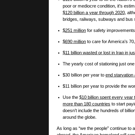
poor or mediocre condition, it’s esti
$120 billion a year through 2020
, alt
bridges, railways, subways and bus s
$251 million
for safety improvements 
$690 million
to care for America’s 70
$11 billion wasted or lost in Iraq in ju
The yearly cost of stationing just one
$30 billion per year to
end starvation
$11 billion per year to provide the w
Use the
$10 billion spent every year 
more than 180 countries
to start payi
doesn’t include the hundreds of billi
around the globe.
As long as “we the people” continue to 