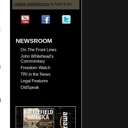
cookie preferences
to turn it on.
t
NEWSROOM
On The Front Lines
John Whitehead's
Commentary
Freedom Watch
f
TRI in the News
Legal Features
OldSpeak
4