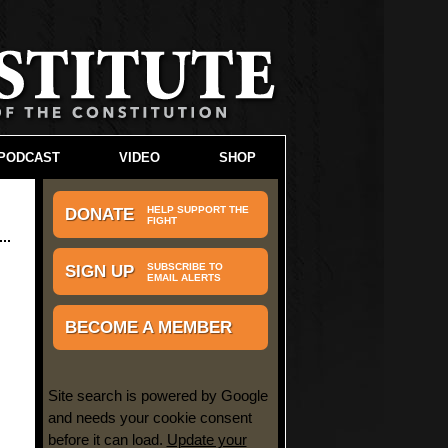
PODCAST
VIDEO
SHOP
HELP SUPPORT THE
DONATE
FIGHT
SUBSCRIBE TO
SIGN UP
EMAIL ALERTS
BECOME A MEMBER
Site search is powered by Google
and needs your cookie consent
before it can load.
Update your