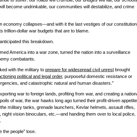
ue to suffer: our roads will crumble, our bridges will fail, our school
er will become undrinkable, our communities will destabilize, and crime
an economy collapses—and with it the last vestiges of our constitution
s trillion-dollar war budgets that are to blame.
anticipated this breakdown.
ed America into a war zone, turned the nation into a surveillance
 enemy combatants.
ed with the military to
prepare for widespread civil unrest
brought
nctioning political and legal order
, purposeful domestic resistance or
rgencies, and catastrophic natural and human disasters.”
porting war to foreign lands, profiting from war, and creating a nation
ls of war, the war hawks long ago turned their profit-driven appetit
he military tanks, grenade launchers, Kevlar helmets, assault rifles,
night vision binoculars, etc.—and handing them over to local police,
.
e the people” lose.