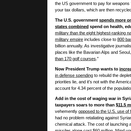
the US government to pay for weapons f
your tax dollars, which are then recycled
The U.S. government
spends more on 
states combined
spend on health, edu
military than the eight highest-ranking n
military empire
includes close to
800 ba
billion annually. As investigative journa
places like the Bavarian Alps and Seoul
than 170 golf courses
.”
Now President Trump wants to
incre
in defense spending
to rebuild the deple
priorities lie, and it’s not with the Amer
account for 4.34 percent of the populati
Add in the cost of waging war in Syr
taxpayers soars to more than
$11.5 m
vehemently
opposed to the U.S. use of f
had no problem retaliating against Syr
chemical attack. The cost of launching a
missiles alone cost
$60 million
. Mind yo