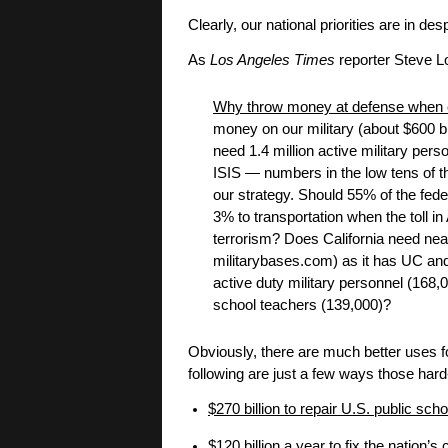
Clearly, our national priorities are in d
As
Los Angeles Times
reporter Steve Lo
Why throw money at defense when ev
money on our military (about $600 b
need 1.4 million active military p
ISIS — numbers in the low tens of t
our strategy. Should 55% of the fede
3% to transportation when the toll in 
terrorism? Does California need nea
militarybases.com) as it has UC an
active duty military personnel (168
school teachers (139,000)?
Obviously, there are much better uses fo
following are just a few ways those hard
$270 billion to repair U.S. public sch
$120 billion a year to fix the nation’s