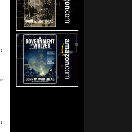
t
s:
r
t