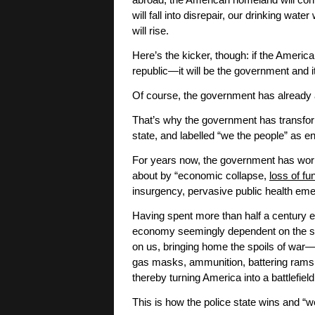
abroad, the American homeland will contin
will fall into disrepair, our drinking wat
will rise.
Here’s the kicker, though: if the Americ
republic—it will be the government and it
Of course, the government has already 
That’s why the government has transform
state, and labelled “we the people” as
For years now, the government has work
about by “economic collapse,
loss of fu
insurgency, pervasive public health eme
Having spent more than half a century ex
economy seemingly dependent on the spoi
on us, bringing home the spoils of war—t
gas masks, ammunition, battering rams, 
thereby turning America into a battlefield
This is how the police state wins and “w