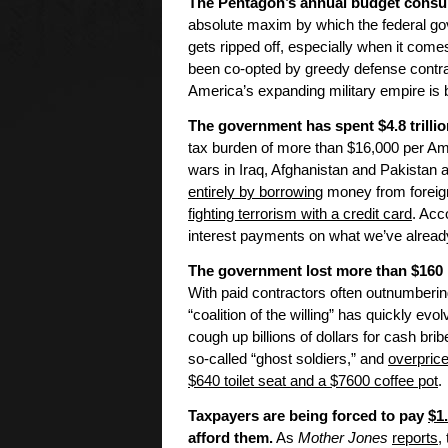
The Pentagon’s annual budget con
absolute maxim by which the federal go
gets ripped off, especially when it come
been co-opted by greedy defense contrac
America’s expanding military empire is b
The government has spent $4.8 trillion
tax burden of more than $16,000 per Amer
wars in Iraq, Afghanistan and Pakistan 
entirely by borrowing
money from foreign
fighting terrorism with a credit card
. Acc
interest payments on what we’ve already
The government lost more than $160 b
With paid contractors often outnumberin
“coalition of the willing” has quickly evol
cough up billions of dollars for cash bri
so-called “ghost soldiers,” and
overpric
$640 toilet seat and a $7600 coffee pot
.
Taxpayers are being forced to pay
$1
afford them.
As
Mother Jones
reports
,