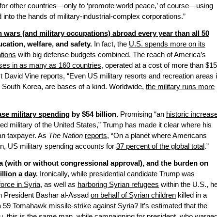
or other countries—only to ‘promote world peace,’ of course—using
 into the hands of military-industrial-complex corporations.”
wars (and military occupations) abroad every year than all 50
cation, welfare, and safety.
In fact, the
U.S. spends more on its
ations
with big defense budgets combined. The reach of America’s
ses in as many as 160 countries
, operated at a cost of more than $1
list David Vine reports, “Even US military resorts and recreation areas 
, South Korea, are bases of a kind. Worldwide,
the military runs more
ase military spending
by $54 billion.
Promising “an
historic increas
ted military of the United States,” Trump has made it clear where his
ican taxpayer. As
The Nation
reports
, “On a planet where Americans
on, US military spending accounts for
37 percent of the global total
.”
ia (with or without congressional approval), and the burden on
illion a day
.
Ironically, while presidential candidate Trump was
orce in Syria
, as well as
harboring Syrian refugees
within the U.S., h
ian President Bashar al-Assad
on behalf of Syrian children
killed in a
 59 Tomahawk missile-strike against Syria? It’s estimated that the
u, this is the same man, while campaigning for president, who warne