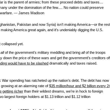
ar is the parent of armies; from these proceed debts and taxes…
many under the domination of the few.… No nation could preserve
al warfare. — James Madison
fghanistan, Pakistan and now Syria) isn’t making America—or the res
ot making America great again, and it’s undeniably digging the U.S.
t collapsed yet.
o
all
of the government’s military meddling and bring
all
of the troops
y down the price of these wars and get the government’s creditors of
ing would have to be slashed
dramatically and taxes raised.
:
War spending has ratcheted up the nation’s debt. The debt has now
 growing at an alarming rate of
$35 million/hour and $2 billion every 2
 getting richer
than their wildest dreams, we’re in hock to foreign
o largest foreign holders at $1.13 trillion and $1.12 trillion