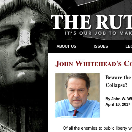
ABOUT US
ISSUES
LE
John Whitehead's 
Beware the
Collapse?
By John W. W
April 10, 2017
Of all the enemies to public liberty