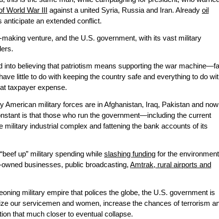
 of World War III
against a united Syria, Russia and Iran. Already
oil
 anticipate an extended conflict.
aking venture, and the U.S. government, with its vast military
lers.
nto believing that patriotism means supporting the war machine—fa
ave little to do with keeping the country safe and everything to do wi
x at taxpayer expense.
 American military forces are in Afghanistan, Iraq, Pakistan and now
nstant is that those who run the government—including the current
e military industrial complex and fattening the bank accounts of its
“beef up” military spending while
slashing funding
for the environment
ity-owned businesses, public broadcasting,
Amtrak, rural airports and
geoning military empire that polices the globe, the U.S. government is
rdize our servicemen and women, increase the chances of terrorism a
ion that much closer to eventual collapse.