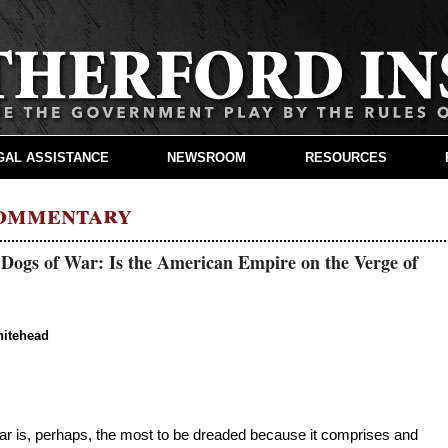
GAL ASSISTANCE
NEWSROOM
RESOURCES
Commentary
 Dogs of War: Is the American Empire on the Verge of
hitehead
 war is, perhaps, the most to be dreaded because it comprises and