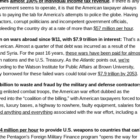
sumes
almost 100% of individual income tax revenue
.
If there is any
vernment seems to operate, it is that the American taxpayer always
s to paying the tab for America’s attempts to police the globe. Having
tors, corrupt politicians and incompetent government officials,
leeding the country dry at a rate of more than
$57 million per hour
.
 on wars abroad since 9/11, with $7.9 trillion in interest:
That’s a
ican. Almost a quarter of that debt was incurred as a result of the
and Syria. For the past 16 years,
these wars have been paid for almos
 nations and the U.S. Treasury. As the
Atlantic
points out,
we’re
ording to the Watson Institute for Public Affairs at Brown University,
 borrowed for these failed wars could total over
$7.9 trillion by 2053
.
illion to waste and fraud by the military and defense contractor
g enlisted combat troops, the American war effort dubbed as the
ved into the “coalition of the billing,” with American taxpayers forced to
bes, luxury bases, a highway to nowhere, faulty equipment, salaries fo
ed anything and everything
associated with the war effort, including a
.4 million per hour
to provide U.S. weapons to countries that can’
 the Pentagon’s Foreign Military Finance program “opens the way for