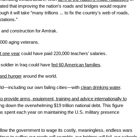
mated that improving the nation’s roads and bridges would require
hough it will take “many trillions ... to fix the country's web of roads,
tations.”
and construction for Amtrak.
,000 aging veterans.
st one year
could have paid 220,000 teachers’ salaries.
 soldier in Iraq could have
fed 60 American families
.
 and hunger
around the world.
orld—including our own failing cities—with
clean drinking water
.
to provide arms, equipment, training and advice internationally to
ng down the overwhelming $19 trillion national debt. This figure
ons spent each year on maintaining the U.S. military presence
allow the government to wage its costly, meaningless, endless wars