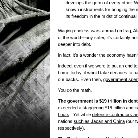
develops the germ of every other. W
known instruments for bringing the 
its freedom in the midst of continu
Waging endless wars abroad (in Iraq, A
of the world—any safer, it’s certainly n
deeper into debt.
In fact, it’s a wonder the economy hasn’
Indeed, even if we were to put an end t
home today, it would take decades to pa
our backs. Even then,
government spend
You do the math.
The government is $19 trillion in debt
exceeded a
staggering $19 trillion
and is
hours
. Yet while
defense contractors are
nations
such as Japan and China
(our tw
respectively).