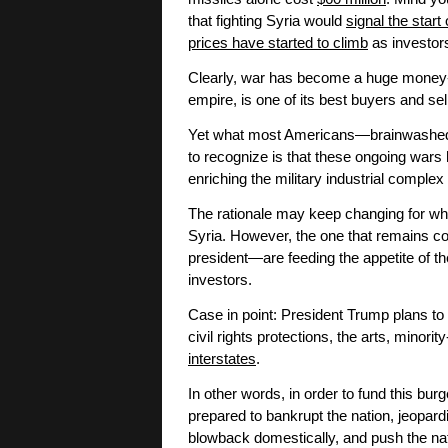
that fighting Syria would
signal the start
prices have started to climb
as investors
Clearly, war has become a huge money-m
empire, is one of its best buyers and sel
Yet what most Americans—brainwashed i
to recognize is that these ongoing wars h
enriching the military industrial comple
The rationale may keep changing for why
Syria. However, the one that remains co
president—are feeding the appetite of th
investors.
Case in point: President Trump plans to 
civil rights protections, the arts, minor
interstates
.
In other words, in order to fund this bur
prepared to bankrupt the nation, jeopa
blowback domestically, and push the nat