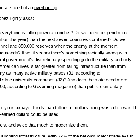
esperate need of an
overhauling
.
pez rightly asks:
erything is falling down around us?
Do we need to spend more
illion this year) than the next seven countries combined? Do we
ersonnel and 850,000 reserves when the enemy at the moment —
housands? If so, it seems there's something radically wrong with
ral government's discretionary spending go to the military and only
American lives is far greater from failing infrastructure than from
rly as many active military bases (31, according to
d state university campuses (33)? And does the state need more
,000, according to Governing magazine) than public elementary
r your taxpayer funds than trillions of dollars being wasted on war. T
-earned dollars could be used:
ools
, and twice that much to modernize them.
 crumbling infrastructure. With
32% of the nation’s major roadways
in