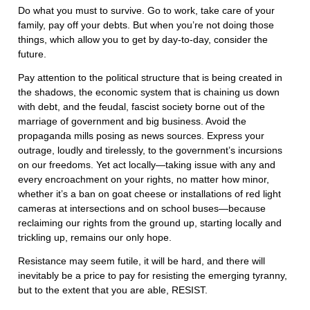
Do what you must to survive. Go to work, take care of your
family, pay off your debts. But when you’re not doing those
things, which allow you to get by day-to-day, consider the
future.
Pay attention to the political structure that is being created in
the shadows, the economic system that is chaining us down
with debt, and the feudal, fascist society borne out of the
marriage of government and big business. Avoid the
propaganda mills posing as news sources. Express your
outrage, loudly and tirelessly, to the government’s incursions
on our freedoms. Yet act locally—taking issue with any and
every encroachment on your rights, no matter how minor,
whether it’s a ban on goat cheese or installations of red light
cameras at intersections and on school buses—because
reclaiming our rights from the ground up, starting locally and
trickling up, remains our only hope.
Resistance may seem futile, it will be hard, and there will
inevitably be a price to pay for resisting the emerging tyranny,
but to the extent that you are able, RESIST.