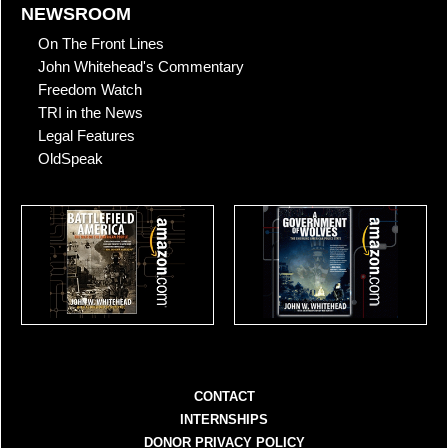
NEWSROOM
On The Front Lines
John Whitehead's Commentary
Freedom Watch
TRI in the News
Legal Features
OldSpeak
CONTACT
INTERNSHIPS
DONOR PRIVACY POLICY