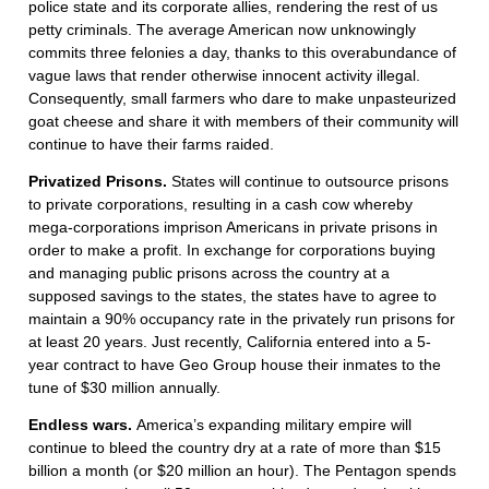
police state and its corporate allies, rendering the rest of us
petty criminals. The average American now unknowingly
commits three felonies a day, thanks to this overabundance of
vague laws that render otherwise innocent activity illegal.
Consequently, small farmers who dare to make unpasteurized
goat cheese and share it with members of their community will
continue to have their farms raided.
Privatized Prisons.
States will continue to outsource prisons
to private corporations, resulting in a cash cow whereby
mega-corporations imprison Americans in private prisons in
order to make a profit. In exchange for corporations buying
and managing public prisons across the country at a
supposed savings to the states, the states have to agree to
maintain a 90% occupancy rate in the privately run prisons for
at least 20 years. Just recently, California entered into a 5-
year contract to have Geo Group house their inmates to the
tune of $30 million annually.
Endless wars.
America’s expanding military empire will
continue to bleed the country dry at a rate of more than $15
billion a month (or $20 million an hour). The Pentagon spends