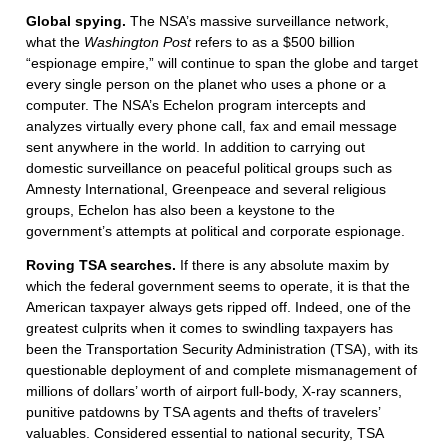
Global spying.
The NSA’s massive surveillance network,
what the
Washington Post
refers to as a $500 billion
“espionage empire,” will continue to span the globe and target
every single person on the planet who uses a phone or a
computer. The NSA’s Echelon program intercepts and
analyzes virtually every phone call, fax and email message
sent anywhere in the world. In addition to carrying out
domestic surveillance on peaceful political groups such as
Amnesty International, Greenpeace and several religious
groups, Echelon has also been a keystone to the
government’s attempts at political and corporate espionage.
Roving TSA searches.
If there is any absolute maxim by
which the federal government seems to operate, it is that the
American taxpayer always gets ripped off. Indeed, one of the
greatest culprits when it comes to swindling taxpayers has
been the Transportation Security Administration (TSA), with its
questionable deployment of and complete mismanagement of
millions of dollars’ worth of airport full-body, X-ray scanners,
punitive patdowns by TSA agents and thefts of travelers’
valuables. Considered essential to national security, TSA