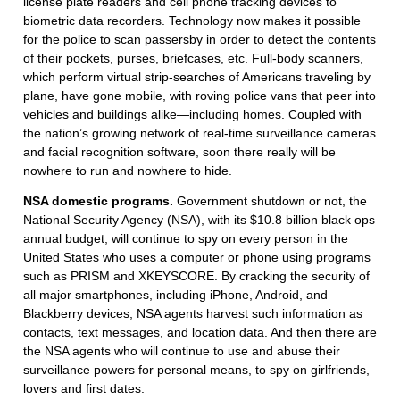
license plate readers and cell phone tracking devices to
biometric data recorders. Technology now makes it possible
for the police to scan passersby in order to detect the contents
of their pockets, purses, briefcases, etc. Full-body scanners,
which perform virtual strip-searches of Americans traveling by
plane, have gone mobile, with roving police vans that peer into
vehicles and buildings alike—including homes. Coupled with
the nation’s growing network of real-time surveillance cameras
and facial recognition software, soon there really will be
nowhere to run and nowhere to hide.
NSA domestic programs.
Government shutdown or not, the
National Security Agency (NSA), with its $10.8 billion black ops
annual budget, will continue to spy on every person in the
United States who uses a computer or phone using programs
such as PRISM and XKEYSCORE. By cracking the security of
all major smartphones, including iPhone, Android, and
Blackberry devices, NSA agents harvest such information as
contacts, text messages, and location data. And then there are
the NSA agents who will continue to use and abuse their
surveillance powers for personal means, to spy on girlfriends,
lovers and first dates.