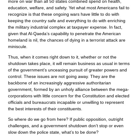
more on war than all 50 states combined spend on health,
education, welfare, and safety. Yet what most Americans fail to
recognize is that these ongoing wars have little to do with
keeping the country safe and everything to do with enriching
the military industrial complex at taxpayer expense. In fact,
given that Al-Qaeda’s capability to penetrate the American
homeland is nil, the chances of dying in a terrorist attack are
miniscule.
Thus, when it comes right down to it, whether or not the
shutdown takes place, it will remain business as usual in terms
of the government’s unceasing pursuit of greater powers and
control. These issues are not going away. They are the
backbone of an increasingly aggressive authoritarian
government, formed by an unholy alliance between the mega-
corporations with little concern for the Constitution and elected
officials and bureaucrats incapable or unwilling to represent
the best interests of their constituents.
So where do we go from here? If public opposition, outright
challenges, and a government shutdown don’t stop or even
slow down the police state, what’s to be done?