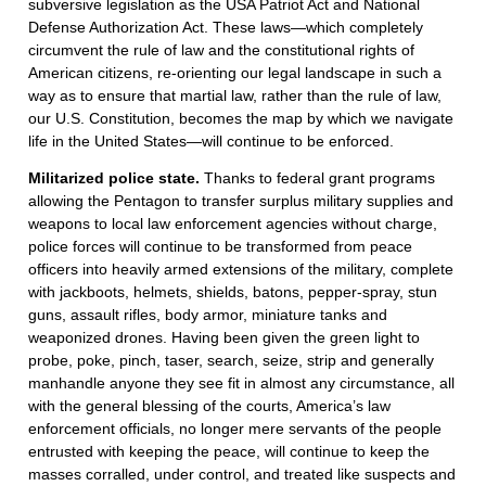
subversive legislation as the USA Patriot Act and National
Defense Authorization Act. These laws—which completely
circumvent the rule of law and the constitutional rights of
American citizens, re-orienting our legal landscape in such a
way as to ensure that martial law, rather than the rule of law,
our U.S. Constitution, becomes the map by which we navigate
life in the United States—will continue to be enforced.
Militarized police state.
Thanks to federal grant programs
allowing the Pentagon to transfer surplus military supplies and
weapons to local law enforcement agencies without charge,
police forces will continue to be transformed from peace
officers into heavily armed extensions of the military, complete
with jackboots, helmets, shields, batons, pepper-spray, stun
guns, assault rifles, body armor, miniature tanks and
weaponized drones. Having been given the green light to
probe, poke, pinch, taser, search, seize, strip and generally
manhandle anyone they see fit in almost any circumstance, all
with the general blessing of the courts, America’s law
enforcement officials, no longer mere servants of the people
entrusted with keeping the peace, will continue to keep the
masses corralled, under control, and treated like suspects and