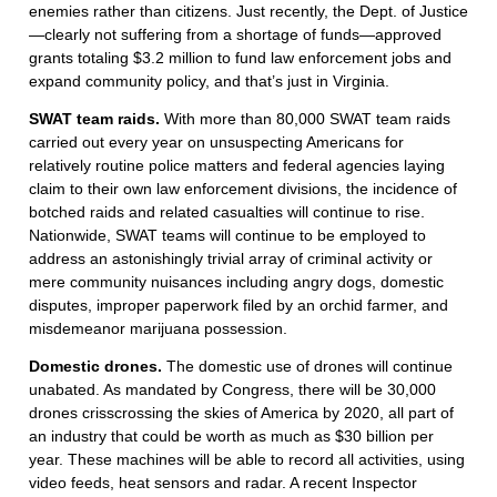
enemies rather than citizens. Just recently, the Dept. of Justice
—clearly not suffering from a shortage of funds—approved
grants totaling $3.2 million to fund law enforcement jobs and
expand community policy, and that’s just in Virginia.
SWAT team raids.
With more than 80,000 SWAT team raids
carried out every year on unsuspecting Americans for
relatively routine police matters and federal agencies laying
claim to their own law enforcement divisions, the incidence of
botched raids and related casualties will continue to rise.
Nationwide, SWAT teams will continue to be employed to
address an astonishingly trivial array of criminal activity or
mere community nuisances including angry dogs, domestic
disputes, improper paperwork filed by an orchid farmer, and
misdemeanor marijuana possession.
Domestic drones.
The domestic use of drones will continue
unabated. As mandated by Congress, there will be 30,000
drones crisscrossing the skies of America by 2020, all part of
an industry that could be worth as much as $30 billion per
year. These machines will be able to record all activities, using
video feeds, heat sensors and radar. A recent Inspector