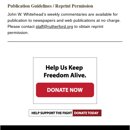
Publication Guidelines / Reprint Permission
John W. Whitehead’s weekly commentaries are available for
publication to newspapers and web publications at no charge.
Please contact
staff@rutherford.org
to obtain reprint
permission.