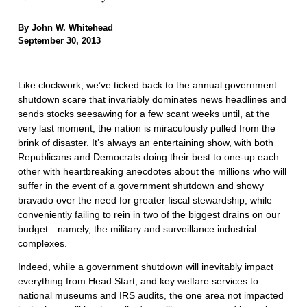
By John W. Whitehead
September 30, 2013
Like clockwork, we’ve ticked back to the annual government
shutdown scare that invariably dominates news headlines and
sends stocks seesawing for a few scant weeks until, at the
very last moment, the nation is miraculously pulled from the
brink of disaster. It’s always an entertaining show, with both
Republicans and Democrats doing their best to one-up each
other with heartbreaking anecdotes about the millions who will
suffer in the event of a government shutdown and showy
bravado over the need for greater fiscal stewardship, while
conveniently failing to rein in two of the biggest drains on our
budget—namely, the military and surveillance industrial
complexes.
Indeed, while a government shutdown will inevitably impact
everything from Head Start, and key welfare services to
national museums and IRS audits, the one area not impacted