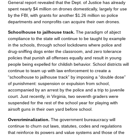
General report revealed that the Dept. of Justice has already
spent nearly $4 million on drones domestically, largely for use
by the FBI, with grants for another $1.26 million so police
departments and nonprofits can acquire their own drones.
Schoolhouse to jailhouse track.
The paradigm of abject
compliance to the state will continue to be taught by example
in the schools, through school lockdowns where police and
drug-sniffing dogs enter the classroom, and zero tolerance
policies that punish all offenses equally and result in young
people being expelled for childish behavior. School districts will
continue to team up with law enforcement to create a
“schoolhouse to jailhouse track” by imposing a “double dose”
of punishment: suspension or expulsion from school,
accompanied by an arrest by the police and a trip to juvenile
court. Just recently, in Virginia, two seventh graders were
suspended for the rest of the school year for playing with
airsoft guns in their own yard before school.
Overcriminalization.
The government bureaucracy will
continue to churn out laws, statutes, codes and regulations
that reinforce its powers and value systems and those of the