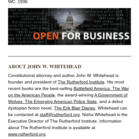
WC: 1936
ABOUT JOHN W. WHITEHEAD
Constitutional attorney and author John W. Whitehead is
founder and president of
The Rutherford Institute
. His most
recent books are the best-selling
Battlefield America: The War
on the American People
, the award-winning
A Government of
Wolves: The Emerging American Police State
, and a debut
dystopian fiction novel,
The Erik Blair Diaries
. Whitehead can
be contacted at
staff@rutherford.org
. Nisha Whitehead is the
Executive Director of The Rutherford Institute. Information
about The Rutherford Institute is available at
www.rutherford.org
.