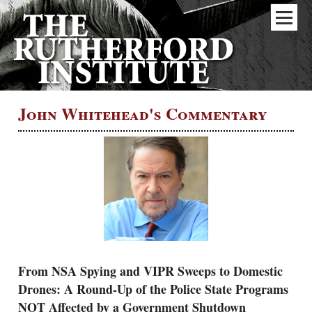
John Whitehead's Commentary
From NSA Spying and VIPR Sweeps to Domestic
Drones: A Round-Up of the Police State Programs
NOT Affected by a Government Shutdown