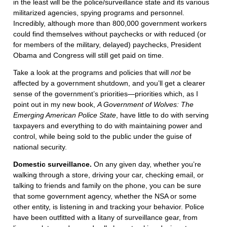
in the least will be the police/surveillance state and its various
militarized agencies, spying programs and personnel.
Incredibly, although more than 800,000 government workers
could find themselves without paychecks or with reduced (or
for members of the military, delayed) paychecks, President
Obama and Congress will still get paid on time.
Take a look at the programs and policies that will
not
be
affected by a government shutdown, and you’ll get a clearer
sense of the government’s priorities—priorities which, as I
point out in my new book,
A Government of Wolves: The
Emerging American Police State
, have little to do with serving
taxpayers and everything to do with maintaining power and
control, while being sold to the public under the guise of
national security.
Domestic surveillance.
On any given day, whether you’re
walking through a store, driving your car, checking email, or
talking to friends and family on the phone, you can be sure
that some government agency, whether the NSA or some
other entity, is listening in and tracking your behavior. Police
have been outfitted with a litany of surveillance gear, from