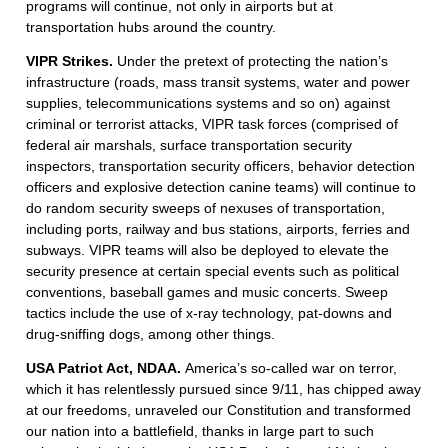
programs will continue, not only in airports but at
transportation hubs around the country.
VIPR Strikes.
Under the pretext of protecting the nation’s
infrastructure (roads, mass transit systems, water and power
supplies, telecommunications systems and so on) against
criminal or terrorist attacks, VIPR task forces (comprised of
federal air marshals, surface transportation security
inspectors, transportation security officers, behavior detection
officers and explosive detection canine teams) will continue to
do random security sweeps of nexuses of transportation,
including ports, railway and bus stations, airports, ferries and
subways. VIPR teams will also be deployed to elevate the
security presence at certain special events such as political
conventions, baseball games and music concerts. Sweep
tactics include the use of x-ray technology, pat-downs and
drug-sniffing dogs, among other things.
USA Patriot Act, NDAA.
America’s so-called war on terror,
which it has relentlessly pursued since 9/11, has chipped away
at our freedoms, unraveled our Constitution and transformed
our nation into a battlefield, thanks in large part to such