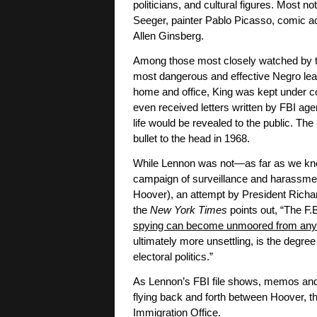
politicians, and cultural figures. Most n
Seeger, painter Pablo Picasso, comic a
Allen Ginsberg.
Among those most closely watched by th
most dangerous and effective Negro leade
home and office, King was kept under con
even received letters written by FBI agen
life would be revealed to the public. The 
bullet to the head in 1968.
While Lennon was not—as far as we know
campaign of surveillance and harassme
Hoover), an attempt by President Richa
the
New York Times
points out, “The F.
spying can become unmoored from any 
ultimately more unsettling, is the degree
electoral politics.”
As Lennon’s FBI file shows, memos and r
flying back and forth between Hoover, t
Immigration Office.