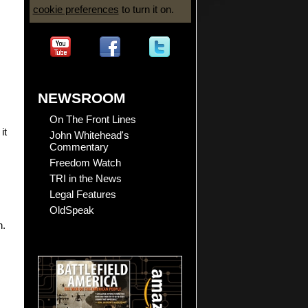
cookie preferences
to turn it on.
NEWSROOM
On The Front Lines
 it
John Whitehead's
Commentary
Freedom Watch
TRI in the News
Legal Features
OldSpeak
n.