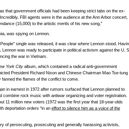
s that government officials had been keeping strict tabs on the ex-
 Incredibly, FBI agents were in the audience at the Ann Arbor concert,
ndance (15,000) to the artistic merits of his new song.”
oia, was spying on Lennon.
People” single was released, it was clear where Lennon stood. Havi
ennon was ready to participate in political activism against the U. S
ncing the war in Vietnam.
ew York City
album, which contained a radical anti-government
epicted President Richard Nixon and Chinese Chairman Mao Tse-tung
 fanned the flames of the conflict to come.
gan in earnest in 1972 after rumors surfaced that Lennon planned to
d combine rock music with antiwar organizing and voter registration.
ut 11 million new voters (1972 was the first year that 18-year-olds
th deportation orders “in an
effort to silence him as a voice of the
ry of persecuting, prosecuting and generally harassing activists,