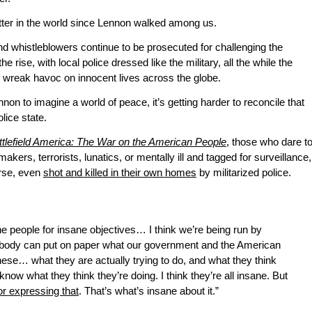
tter in the world since Lennon walked among us.
d whistleblowers continue to be prosecuted for challenging the
e rise, with local police dressed like the military, all the while the
wreak havoc on innocent lives across the globe.
on to imagine a world of peace, it’s getting harder to reconcile that
lice state.
ttlefield America: The War on the American People
, those who dare t
akers, terrorists, lunatics, or mentally ill and tagged for surveillance,
orse, even
shot and killed in their own homes
by militarized police.
sane people for insane objectives… I think we’re being run by
ybody can put on paper what our government and the American
e… what they are actually trying to do, and what they think
know what they think they’re doing. I think they’re all insane. But
or expressing that
. That’s what’s insane about it.”