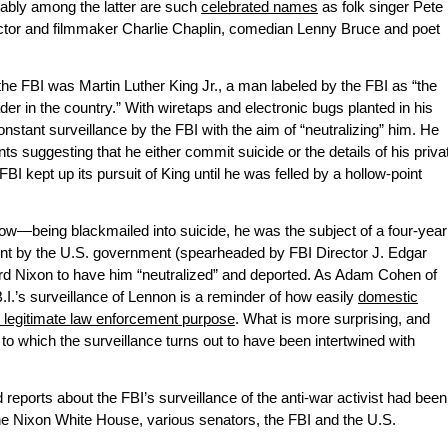
otably among the latter are such
celebrated names
as folk singer Pete
ctor and filmmaker Charlie Chaplin, comedian Lenny Bruce and poet
e FBI was Martin Luther King Jr., a man labeled by the FBI as “the
r in the country.” With wiretaps and electronic bugs planted in his
stant surveillance by the FBI with the aim of “neutralizing” him. He
ts suggesting that he either commit suicide or the details of his priva
FBI kept up its pursuit of King until he was felled by a hollow-point
—being blackmailed into suicide, he was the subject of a four-year
nt by the U.S. government (spearheaded by FBI Director J. Edgar
rd Nixon to have him “neutralized” and deported. As Adam Cohen of
B.I.’s surveillance of Lennon is a reminder of how easily
domestic
legitimate law enforcement purpose
. What is more surprising, and
 to which the surveillance turns out to have been intertwined with
eports about the FBI’s surveillance of the anti-war activist had been
he Nixon White House, various senators, the FBI and the U.S.