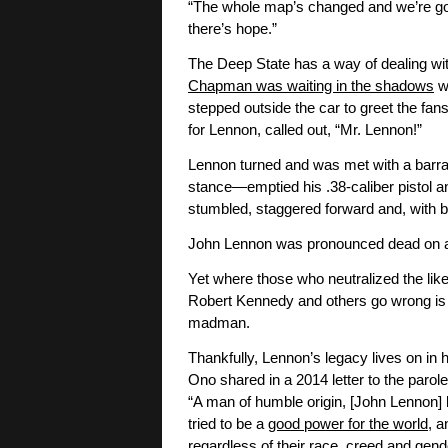
“The whole map’s changed and we’re going 
there’s hope.”
The Deep State has a way of dealing wi
Chapman was waiting in the shadows
wh
stepped outside the car to greet the fa
for Lennon, called out, “Mr. Lennon!”
Lennon turned and was met with a barr
stance—emptied his .38-caliber pistol an
stumbled, staggered forward and, with b
John Lennon was pronounced dead on arriv
Yet where those who neutralized the lik
Robert Kennedy and others go wrong is 
madman.
Thankfully, Lennon’s legacy lives on in 
Ono shared in a 2014 letter to the par
“A man of humble origin, [John Lennon] 
tried to be a
good power for the world
, 
regardless of their race, creed and gend