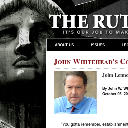
ABOUT US
ISSUES
LE
John Whitehead's 
John Lenno
By John W. W
October 05, 2
“You gotta remember,
establishment,