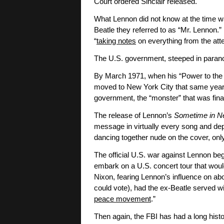
Court ordered Sinclair released.
What Lennon did not know at the time wa
Beatle they referred to as “Mr. Lennon.”
“
taking notes
on everything from the atte
The U.S. government, steeped in paran
By March 1971, when his “Power to the 
moved to New York City that same year, L
government, the “monster” that was fina
The release of Lennon’s
Sometime in N
message in virtually every song and d
dancing together nude on the cover, only
The official U.S. war against Lennon be
embark on a U.S. concert tour that woul
Nixon, fearing Lennon’s influence on abo
could vote), had the ex-Beatle served wi
peace movement
.”
Then again, the FBI has had a long histo