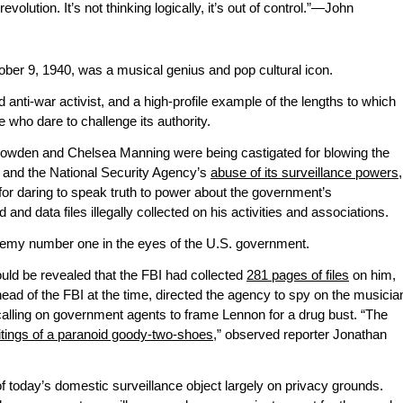
evolution. It’s not thinking logically, it’s out of control.”—John
ber 9, 1940, was a musical genius and pop cultural icon.
anti-war activist, and a high-profile example of the lengths to which
 who dare to challenge its authority.
owden and Chelsea Manning were being castigated for blowing the
and the National Security Agency’s
abuse of its surveillance powers
,
or daring to speak truth to power about the government’s
nd data files illegally collected on his activities and associations.
nemy number one in the eyes of the U.S. government.
ould be revealed that the FBI had collected
281 pages of files
on him,
head of the FBI at the time, directed the agency to spy on the musicia
calling on government agents to frame Lennon for a drug bust. “The
itings of a paranoid goody-two-shoes
,” observed reporter Jonathan
 of today’s domestic surveillance object largely on privacy grounds.