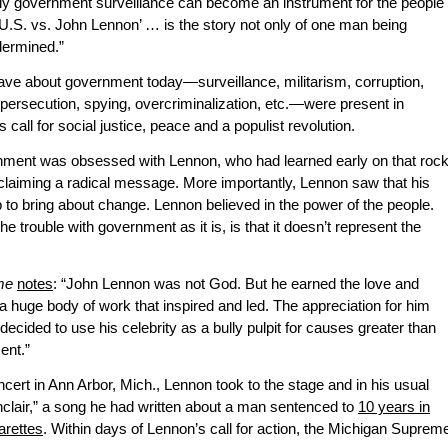
ly government surveillance can become an instrument for the people
e U.S. vs. John Lennon’ … is the story not only of one man being
dermined.”
ave about government today—surveillance, militarism, corruption,
persecution, spying, overcriminalization, etc.—were present in
call for social justice, peace and a populist revolution.
ernment was obsessed with Lennon, who had learned early on that roc
oclaiming a radical message. More importantly, Lennon saw that his
 to bring about change. Lennon believed in the power of the people.
 trouble with government as it is, is that it doesn’t represent the
me
notes
: “John Lennon was not God. But he earned the love and
 a huge body of work that inspired and led. The appreciation for him
ecided to use his celebrity as a bully pulpit for causes greater than
ent.”
ert in Ann Arbor, Mich., Lennon took to the stage and in his usual
inclair,” a song he had written about a man sentenced to
10 years in
arettes
. Within days of Lennon’s call for action, the Michigan Suprem