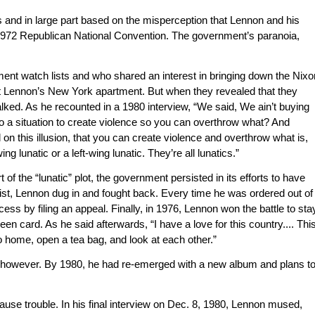
s and in large part based on the misperception that Lennon and his
1972 Republican National Convention. The government’s paranoia,
ent watch lists and who shared an interest in bringing down the Nixo
t Lennon’s New York apartment. But when they revealed that they
lked. As he recounted in a 1980 interview, “We said, We ain’t buying
nto a situation to create violence so you can overthrow what? And
ed on this illusion, that you can create violence and overthrow what is,
lunatic or a left-wing lunatic. They’re all lunatics.”
 of the “lunatic” plot, the government persisted in its efforts to have
ist, Lennon dug in and fought back. Every time he was ordered out of
ess by filing an appeal. Finally, in 1976, Lennon won the battle to sta
n card. As he said afterwards, “I have a love for this country.... Thi
t go home, open a tea bag, and look at each other.”
g, however. By 1980, he had re-emerged with a new album and plans t
ause trouble. In his final interview on Dec. 8, 1980, Lennon mused,