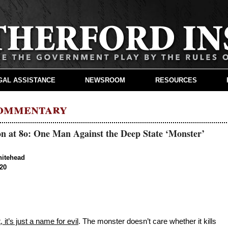
GAL ASSISTANCE
NEWSROOM
RESOURCES
Commentary
n at 80: One Man Against the Deep State ‘Monster’
hitehead
020
 it’s just a name for evil
. The monster doesn’t care whether it kills