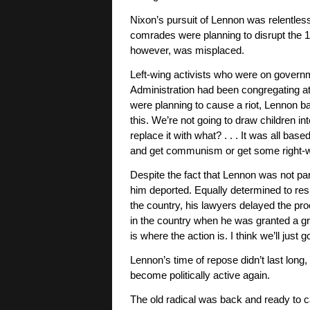
Nixon’s pursuit of Lennon was relentles
comrades were planning to disrupt the 
however, was misplaced.
Left-wing activists who were on governm
Administration had been congregating a
were planning to cause a riot, Lennon ba
this. We’re not going to draw children i
replace it with what? . . . It was all bas
and get communism or get some right-wing 
Despite the fact that Lennon was not part
him deported. Equally determined to res
the country, his lawyers delayed the proc
in the country when he was granted a gree
is where the action is. I think we’ll jus
Lennon’s time of repose didn’t last lon
become politically active again.
The old radical was back and ready to c