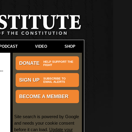
PODCAST
VIDEO
SHOP
HELP SUPPORT THE
DONATE
FIGHT
SUBSCRIBE TO
SIGN UP
EMAIL ALERTS
BECOME A MEMBER
Site search is powered by Google
and needs your cookie consent
before it can load.
Update your