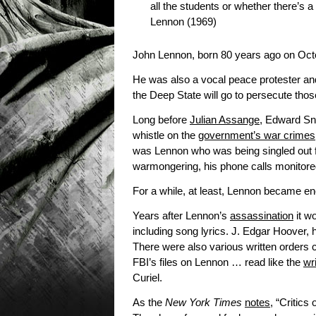
all the students or whether there’s a r
Lennon (1969)
John Lennon, born 80 years ago on Octo
He was also a vocal peace protester and 
the Deep State will go to persecute those
Long before
Julian Assange
, Edward Sn
whistle on the
government’s war crimes
was Lennon who was being singled out f
warmongering, his phone calls monitored a
For a while, at least, Lennon became e
Years after Lennon’s
assassination
it w
including song lyrics. J. Edgar Hoover, 
There were also various written orders 
FBI’s files on Lennon … read like the
wr
Curiel.
As the
New York Times
notes
, “Critics