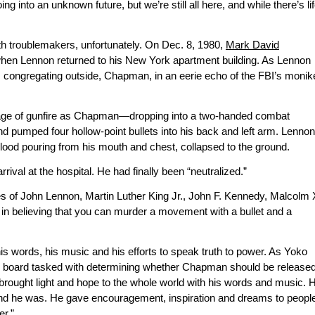
into an unknown future, but we’re still all here, and while there’s li
th troublemakers, unfortunately. On Dec. 8, 1980,
Mark David
en Lennon returned to his New York apartment building. As Lennon
ns congregating outside, Chapman, in an eerie echo of the FBI’s monik
age of gunfire as Chapman—dropping into a two-handed combat
d pumped four hollow-point bullets into his back and left arm. Lennon
lood pouring from his mouth and chest, collapsed to the ground.
al at the hospital. He had finally been “neutralized.”
es of John Lennon, Martin Luther King Jr., John F. Kennedy, Malcolm 
in believing that you can murder a movement with a bullet and a
his words, his music and his efforts to speak truth to power. As Yoko
ole board tasked with determining whether Chapman should be released
brought light and hope to the whole world with his words and music. 
and he was. He gave encouragement, inspiration and dreams to peopl
er.”