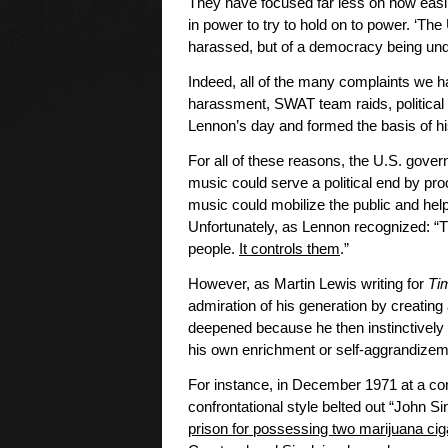
They have focused far less on how easi
in power to try to hold on to power. ‘Th
harassed, but of a democracy being un
Indeed, all of the many complaints we h
harassment, SWAT team raids, political 
Lennon’s day and formed the basis of his 
For all of these reasons, the U.S. gov
music could serve a political end by pr
music could mobilize the public and help
Unfortunately, as Lennon recognized: “The
people.
It controls them
.”
However, as Martin Lewis writing for
Ti
admiration of his generation by creating
deepened because he then instinctively d
his own enrichment or self-aggrandizem
For instance, in December 1971 at a conc
confrontational style belted out “John S
prison for possessing two marijuana cig