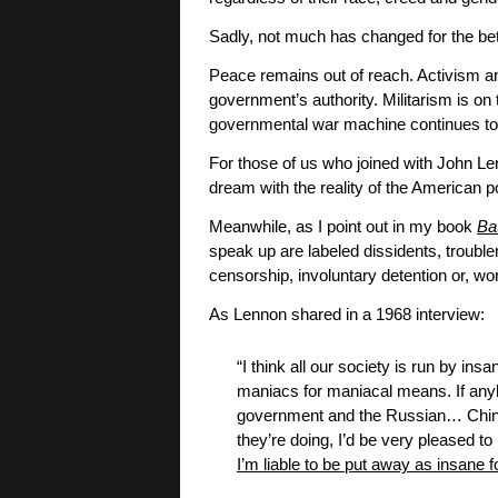
Sadly, not much has changed for the be
Peace remains out of reach. Activism an
government’s authority. Militarism is on th
governmental war machine continues to 
For those of us who joined with John Lenn
dream with the reality of the American po
Meanwhile, as I point out in my book
Ba
speak up are labeled dissidents, troublem
censorship, involuntary detention or, w
As Lennon shared in a 1968 interview:
“I think all our society is run by in
maniacs for maniacal means. If an
government and the Russian… Chines
they’re doing, I’d be very pleased to 
I’m liable to be put away as insane f