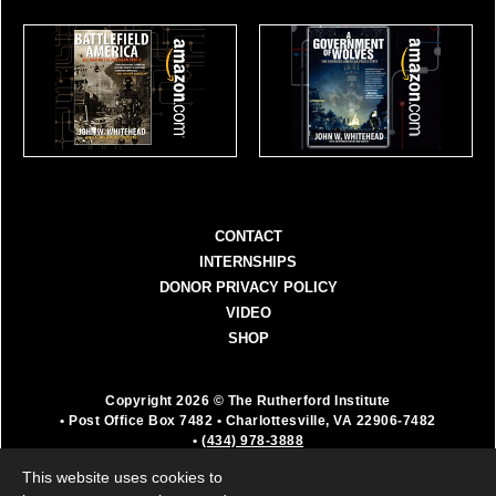
CONTACT
INTERNSHIPS
DONOR PRIVACY POLICY
VIDEO
SHOP
Copyright 2026 © The Rutherford Institute
• Post Office Box 7482
• Charlottesville, VA 22906-7482
•
(434) 978-3888
The Rutherford Institute is a registered 501(c)(3)
This website uses cookies to
organization. All donations are fully deductible as a