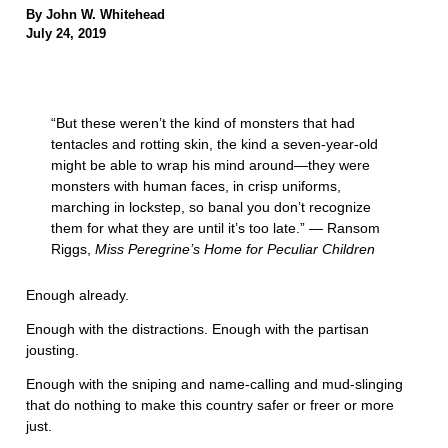
By John W. Whitehead
July 24, 2019
“But these weren’t the kind of monsters that had
tentacles and rotting skin, the kind a seven-year-old
might be able to wrap his mind around—they were
monsters with human faces, in crisp uniforms,
marching in lockstep, so banal you don’t recognize
them for what they are until it’s too late.” ― Ransom
Riggs,
Miss Peregrine’s Home for Peculiar Children
Enough already.
Enough with the distractions. Enough with the partisan
jousting.
Enough with the sniping and name-calling and mud-slinging
that do nothing to make this country safer or freer or more
just.