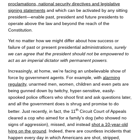
proclamations, national security directives and legislative
signing statements
and which can be activated by any sitting
president—enable past, president and future presidents to
operate above the law and beyond the reach of the
Constitution.
Yet no matter how we might differ about how success or
failure of past or present presidential administrations,
surely
we can agree that the president should not be empowered to
act as an imperial dictator with permanent powers.
Increasingly, at home, we’re facing an unbelievable show of
force by government agents. For example, with
alarming
regularity
, unarmed men, women, children and even pets are
being gunned down by twitchy, hyper-sensitive, easily-
spooked police officers who shoot first and ask questions later,
and all the government does is shrug and promise to do
th
better. Just recently, in fact, the 11
Circuit Court of Appeals
cleared a cop who aimed for a family’s dog (who showed no
signs of aggression), missed, and instead
shot a 10-year-old
lying on the ground
. Indeed, there are countless incidents that
happen every day in which Americans are shot, stripped,