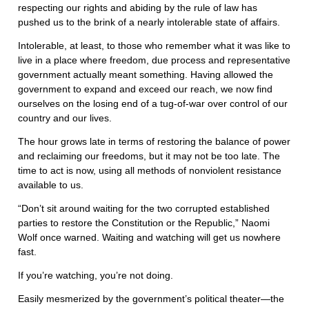
respecting our rights and abiding by the rule of law has
pushed us to the brink of a nearly intolerable state of affairs.
Intolerable, at least, to those who remember what it was like to
live in a place where freedom, due process and representative
government actually meant something. Having allowed the
government to expand and exceed our reach, we now find
ourselves on the losing end of a tug-of-war over control of our
country and our lives.
The hour grows late in terms of restoring the balance of power
and reclaiming our freedoms, but it may not be too late. The
time to act is now, using all methods of nonviolent resistance
available to us.
“Don’t sit around waiting for the two corrupted established
parties to restore the Constitution or the Republic,” Naomi
Wolf once warned. Waiting and watching will get us nowhere
fast.
If you’re watching, you’re not doing.
Easily mesmerized by the government’s political theater—the