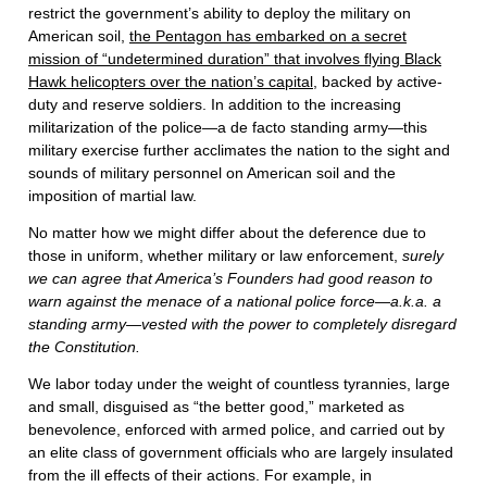
restrict the government’s ability to deploy the military on
American soil,
the Pentagon has embarked on a secret
mission of “undetermined duration” that involves flying Black
Hawk helicopters over the nation’s capital
, backed by active-
duty and reserve soldiers. In addition to the increasing
militarization of the police—a de facto standing army—this
military exercise further acclimates the nation to the sight and
sounds of military personnel on American soil and the
imposition of martial law.
No matter how we might differ about the deference due to
those in uniform, whether military or law enforcement,
surely
we can agree that America’s Founders had good reason to
warn against the menace of a national police force—a.k.a. a
standing army—vested with the power to completely disregard
the Constitution.
We labor today under the weight of countless tyrannies, large
and small, disguised as “the better good,” marketed as
benevolence, enforced with armed police, and carried out by
an elite class of government officials who are largely insulated
from the ill effects of their actions. For example, in