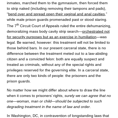
inmates, marched them to the gymnasium, then forced them
to strip naked (including removing their tampons and pads),
“
bend over and spread open their vaginal and anal cavities
,”
while male prison guards promenaded past or stood staring.
th
The 7
Circuit Court of Appeals ruled the entire dehumanizing,
demoralizing mass body cavity strip search—
orchestrated not
for security purposes but as an exercise in humiliation
—was
legal. Be warned, however: this treatment will not be limited to
those behind bars. In our present carceral state, there is no
difference between the treatment meted out to a law-abiding
citizen and a convicted felon: both are equally suspect and
treated as criminals, without any of the special rights and
privileges reserved for the governing elite. In a carceral state,
there are only two kinds of people: the prisoners and the
prison guards.
No matter how we might differ about where to draw the line
when it comes to prisoners’ rights,
surely we can agree that no
one—woman, man or child—should be subjected to such
degrading treatment in the name of law and order
.
In Washington, DC, in contravention of longstanding laws that