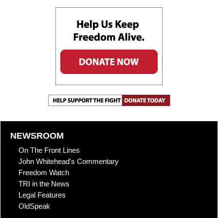
NEWSROOM
On The Front Lines
John Whitehead's Commentary
Freedom Watch
TRI in the News
Legal Features
OldSpeak