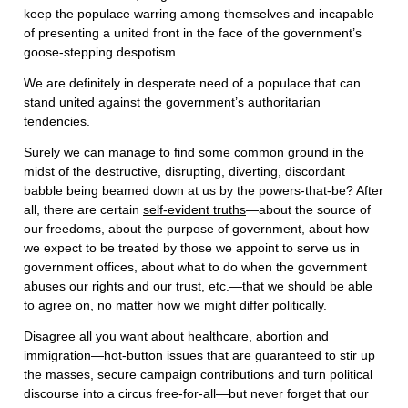
keep the populace warring among themselves and incapable
of presenting a united front in the face of the government’s
goose-stepping despotism.
We are definitely in desperate need of a populace that can
stand united against the government’s authoritarian
tendencies.
Surely we can manage to find some common ground in the
midst of the destructive, disrupting, diverting, discordant
babble being beamed down at us by the powers-that-be? After
all, there are certain
self-evident truths
—about the source of
our freedoms, about the purpose of government, about how
we expect to be treated by those we appoint to serve us in
government offices, about what to do when the government
abuses our rights and our trust, etc.—that we should be able
to agree on, no matter how we might differ politically.
Disagree all you want about healthcare, abortion and
immigration—hot-button issues that are guaranteed to stir up
the masses, secure campaign contributions and turn political
discourse into a circus free-for-all—but never forget that our