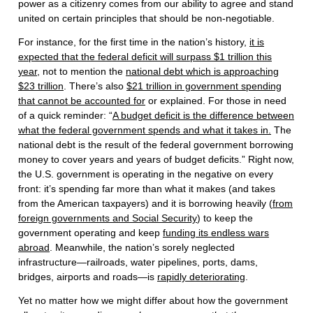
power as a citizenry comes from our ability to agree and stand
united on certain principles that should be non-negotiable.
For instance, for the first time in the nation’s history,
it is
expected that the federal deficit will surpass $1 trillion this
year
, not to mention the
national debt which is approaching
$23 trillion
. There’s also
$21 trillion in government spending
that cannot be accounted for
or explained. For those in need
of a quick reminder: “
A budget deficit is the difference between
what the federal government spends and what it takes in.
The
national debt is the result of the federal government borrowing
money to cover years and years of budget deficits.” Right now,
the U.S. government is operating in the negative on every
front: it’s spending far more than what it makes (and takes
from the American taxpayers) and it is borrowing heavily (
from
foreign governments and Social Security
) to keep the
government operating and keep
funding its endless wars
abroad
. Meanwhile, the nation’s sorely neglected
infrastructure—railroads, water pipelines, ports, dams,
bridges, airports and roads—is
rapidly deteriorating
.
Yet no matter how we might differ about how the government