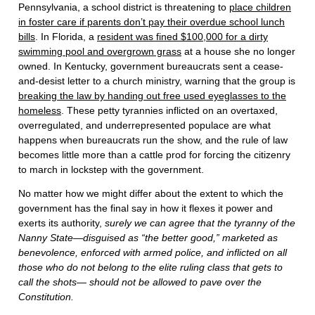
Pennsylvania, a school district is threatening to
place children
in foster care if parents don’t pay their overdue school lunch
bills
. In Florida, a
resident was fined $100,000 for a dirty
swimming pool and overgrown grass
at a house she no longer
owned. In Kentucky, government bureaucrats sent a cease-
and-desist letter to a church ministry, warning that the group is
breaking the law by handing out free used eyeglasses to the
homeless
. These petty tyrannies inflicted on an overtaxed,
overregulated, and underrepresented populace are what
happens when bureaucrats run the show, and the rule of law
becomes little more than a cattle prod for forcing the citizenry
to march in lockstep with the government.
No matter how we might differ about the extent to which the
government has the final say in how it flexes it power and
exerts its authority,
surely we can agree that the tyranny of the
Nanny State—disguised as “the better good,” marketed as
benevolence, enforced with armed police, and inflicted on all
those who do not belong to the elite ruling class that gets to
call the shots— should not be allowed to pave over the
Constitution.