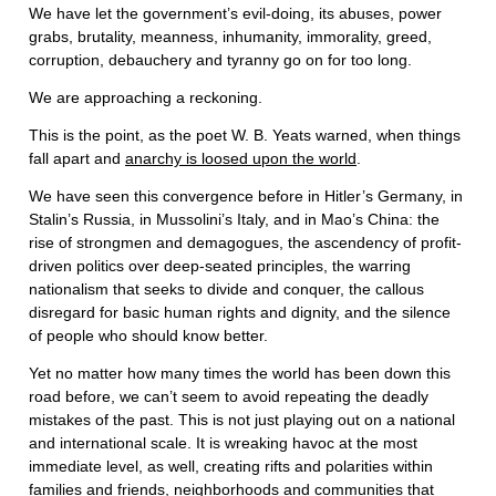
We have let the government’s evil-doing, its abuses, power
grabs, brutality, meanness, inhumanity, immorality, greed,
corruption, debauchery and tyranny go on for too long.
We are approaching a reckoning.
This is the point, as the poet W. B. Yeats warned, when things
fall apart and
anarchy is loosed upon the world
.
We have seen this convergence before in Hitler’s Germany, in
Stalin’s Russia, in Mussolini’s Italy, and in Mao’s China: the
rise of strongmen and demagogues, the ascendency of profit-
driven politics over deep-seated principles, the warring
nationalism that seeks to divide and conquer, the callous
disregard for basic human rights and dignity, and the silence
of people who should know better.
Yet no matter how many times the world has been down this
road before, we can’t seem to avoid repeating the deadly
mistakes of the past. This is not just playing out on a national
and international scale. It is wreaking havoc at the most
immediate level, as well, creating rifts and polarities within
families and friends, neighborhoods and communities that