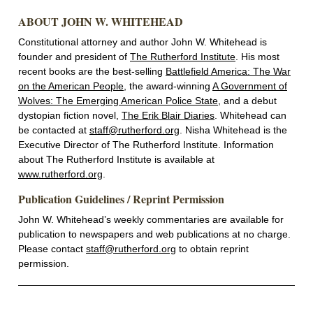
ABOUT JOHN W. WHITEHEAD
Constitutional attorney and author John W. Whitehead is
founder and president of
The Rutherford Institute
. His most
recent books are the best-selling
Battlefield America: The War
on the American People
, the award-winning
A Government of
Wolves: The Emerging American Police State
, and a debut
dystopian fiction novel,
The Erik Blair Diaries
. Whitehead can
be contacted at
staff@rutherford.org
. Nisha Whitehead is the
Executive Director of The Rutherford Institute. Information
about The Rutherford Institute is available at
www.rutherford.org
.
Publication Guidelines / Reprint Permission
John W. Whitehead’s weekly commentaries are available for
publication to newspapers and web publications at no charge.
Please contact
staff@rutherford.org
to obtain reprint
permission.