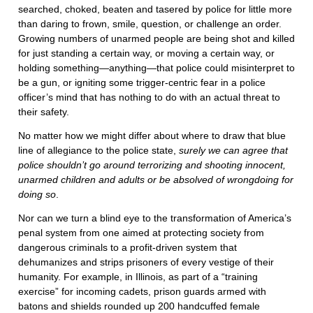
searched, choked, beaten and tasered by police for little more
than daring to frown, smile, question, or challenge an order.
Growing numbers of unarmed people are being shot and killed
for just standing a certain way, or moving a certain way, or
holding something—anything—that police could misinterpret to
be a gun, or igniting some trigger-centric fear in a police
officer’s mind that has nothing to do with an actual threat to
their safety.
No matter how we might differ about where to draw that blue
line of allegiance to the police state,
surely we can agree that
police shouldn’t go around terrorizing and shooting innocent,
unarmed children and adults or be absolved of wrongdoing for
doing so
.
Nor can we turn a blind eye to the transformation of America’s
penal system from one aimed at protecting society from
dangerous criminals to a profit-driven system that
dehumanizes and strips prisoners of every vestige of their
humanity. For example, in Illinois, as part of a “training
exercise” for incoming cadets, prison guards armed with
batons and shields rounded up 200 handcuffed female