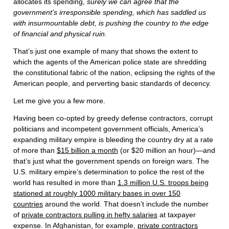
allocates its spending,
surely we can agree that the
government’s irresponsible spending, which has saddled us
with insurmountable debt, is pushing the country to the edge
of financial and physical ruin.
That’s just one example of many that shows the extent to
which the agents of the American police state are shredding
the constitutional fabric of the nation, eclipsing the rights of the
American people, and perverting basic standards of decency.
Let me give you a few more.
Having been co-opted by greedy defense contractors, corrupt
politicians and incompetent government officials, America’s
expanding military empire is bleeding the country dry at a rate
of more than
$15 billion a month
(or $20 million an hour)—and
that’s just what the government spends on foreign wars. The
U.S. military empire’s determination to police the rest of the
world has resulted in more than
1.3 million U.S. troops being
stationed at roughly 1000 military bases in over 150
countries
around the world. That doesn’t include the number
of
private contractors pulling in hefty salaries
at taxpayer
expense. In Afghanistan, for example,
private contractors