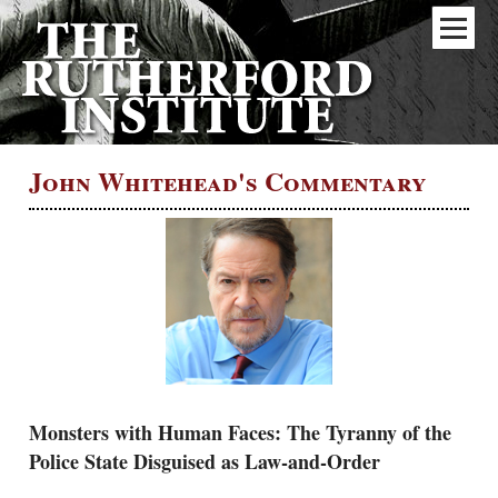
John Whitehead's Commentary
Monsters with Human Faces: The Tyranny of the
Police State Disguised as Law-and-Order