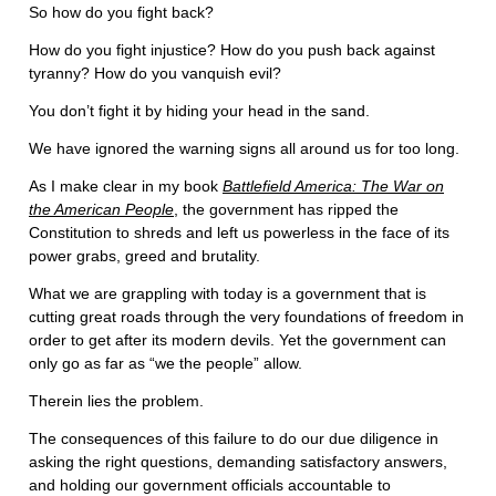
So how do you fight back?
How do you fight injustice? How do you push back against
tyranny? How do you vanquish evil?
You don’t fight it by hiding your head in the sand.
We have ignored the warning signs all around us for too long.
As I make clear in my book
Battlefield America: The War on
the American People
, the government has ripped the
Constitution to shreds and left us powerless in the face of its
power grabs, greed and brutality.
What we are grappling with today is a government that is
cutting great roads through the very foundations of freedom in
order to get after its modern devils. Yet the government can
only go as far as “we the people” allow.
Therein lies the problem.
The consequences of this failure to do our due diligence in
asking the right questions, demanding satisfactory answers,
and holding our government officials accountable to