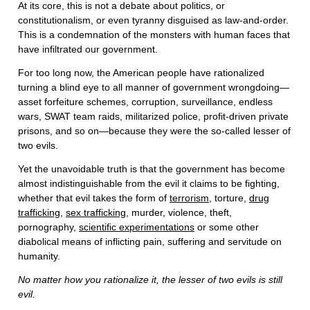
At its core, this is not a debate about politics, or
constitutionalism, or even tyranny disguised as law-and-order.
This is a condemnation of the monsters with human faces that
have infiltrated our government.
For too long now, the American people have rationalized
turning a blind eye to all manner of government wrongdoing—
asset forfeiture schemes, corruption, surveillance, endless
wars, SWAT team raids, militarized police, profit-driven private
prisons, and so on—because they were the so-called lesser of
two evils.
Yet the unavoidable truth is that the government has become
almost indistinguishable from the evil it claims to be fighting,
whether that evil takes the form of
terrorism
, torture,
drug
trafficking
,
sex trafficking
, murder, violence, theft,
pornography,
scientific experimentations
or some other
diabolical means of inflicting pain, suffering and servitude on
humanity.
No matter how you rationalize it, the lesser of two evils is still
evil.