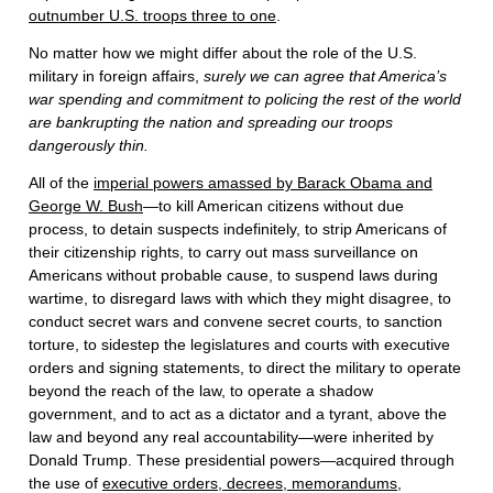
outnumber U.S. troops three to one
.
No matter how we might differ about the role of the U.S.
military in foreign affairs,
surely we can agree that America’s
war spending and commitment to policing the rest of the world
are bankrupting the nation and spreading our troops
dangerously thin.
All of the
imperial powers amassed by Barack Obama and
George W. Bush
—to kill American citizens without due
process, to detain suspects indefinitely, to strip Americans of
their citizenship rights, to carry out mass surveillance on
Americans without probable cause, to suspend laws during
wartime, to disregard laws with which they might disagree, to
conduct secret wars and convene secret courts, to sanction
torture, to sidestep the legislatures and courts with executive
orders and signing statements, to direct the military to operate
beyond the reach of the law, to operate a shadow
government, and to act as a dictator and a tyrant, above the
law and beyond any real accountability—were inherited by
Donald Trump. These presidential powers—acquired through
the use of
executive orders, decrees, memorandums,