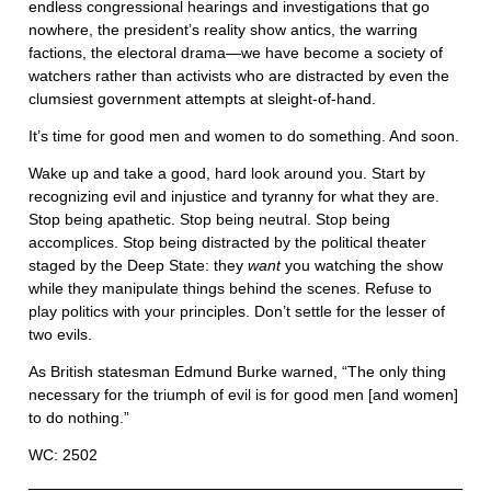
endless congressional hearings and investigations that go
nowhere, the president’s reality show antics, the warring
factions, the electoral drama—we have become a society of
watchers rather than activists who are distracted by even the
clumsiest government attempts at sleight-of-hand.
It’s time for good men and women to do something. And soon.
Wake up and take a good, hard look around you. Start by
recognizing evil and injustice and tyranny for what they are.
Stop being apathetic. Stop being neutral. Stop being
accomplices. Stop being distracted by the political theater
staged by the Deep State: they
want
you watching the show
while they manipulate things behind the scenes. Refuse to
play politics with your principles. Don’t settle for the lesser of
two evils.
As British statesman Edmund Burke warned, “The only thing
necessary for the triumph of evil is for good men [and women]
to do nothing.”
WC: 2502