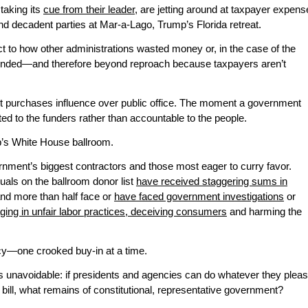
 taking its
cue from their leader
, are jetting around at taxpayer expens
nd decadent parties at Mar-a-Lago, Trump’s Florida retreat.
ct to how other administrations wasted money or, in the case of the
ly funded—and therefore beyond reproach because taxpayers aren’t
 it purchases influence over public office. The moment a government
ed to the funders rather than accountable to the people.
mp’s White House ballroom.
vernment’s biggest contractors and those most eager to curry favor.
duals on the ballroom donor list
have received staggering sums in
and more than half face or
have faced government investigations
or
ging in unfair labor practices, deceiving consumers
and harming the
acy—one crooked buy-in at a time.
 is unavoidable: if presidents and agencies can do whatever they plea
ill, what remains of constitutional, representative government?