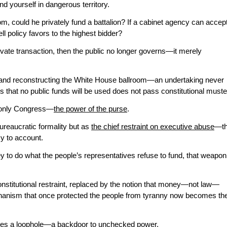
ind yourself in dangerous territory.
oom, could he privately fund a battalion? If a cabinet agency can accep
ll policy favors to the highest bidder?
rivate transaction, then the public no longer governs—it merely
 and reconstructing the White House ballroom—an undertaking never
hat no public funds will be used does not pass constitutional muste
 only Congress—
the power of the purse
.
reaucratic formality but as
the chief restraint on executive abuse
—t
y to account.
 to do what the people’s representatives refuse to fund, that weapon
onstitutional restraint, replaced by the notion that money—not law—
hanism that once protected the people from tyranny now becomes th
es a loophole—a backdoor to unchecked power.