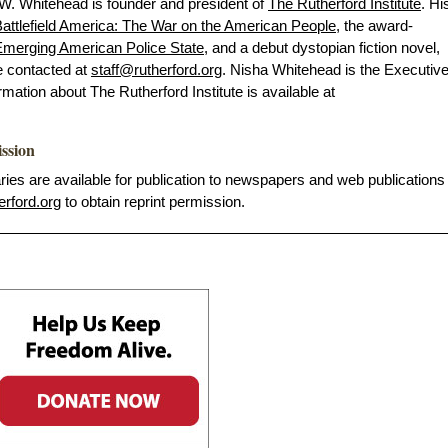
 W. Whitehead is founder and president of
The Rutherford Institute
. Hi
attlefield America: The War on the American People
, the award-
merging American Police State
, and a debut dystopian fiction novel,
e contacted at
staff@rutherford.org
. Nisha Whitehead is the Executiv
ormation about The Rutherford Institute is available at
ission
s are available for publication to newspapers and web publications
erford.org
to obtain reprint permission.