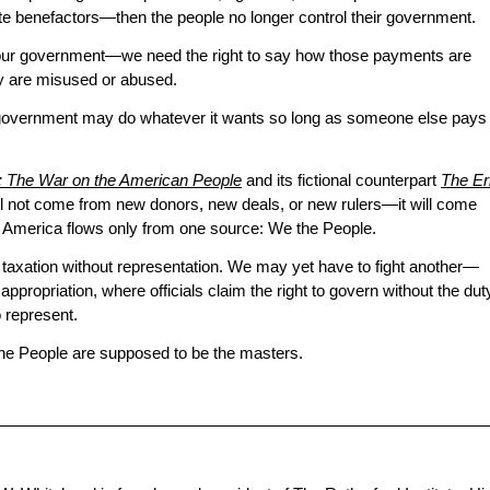
te benefactors—then the people no longer control their government.
 our government—we need the right to say how those payments are
y are misused or abused.
government may do whatever it wants so long as someone else pays
a: The War on the American People
and its fictional counterpart
The Er
 will not come from new donors, new deals, or new rulers—it will come
n America flows only from one source: We the People.
d taxation without representation. We may yet have to fight another—
 appropriation, where officials claim the right to govern without the dut
 represent.
he People are supposed to be the masters.