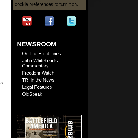
cookie preferences
to turn it on.
g
NEWSROOM
On The Front Lines
John Whitehead's
Commentary
Freedom Watch
TRI in the News
ro
Legal Features
OldSpeak