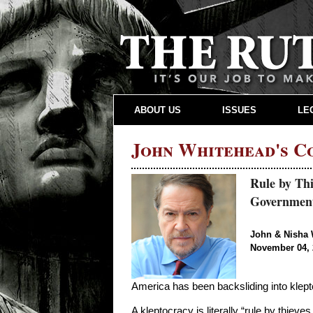
ABOUT US
ISSUES
LE
John Whitehead's 
Rule by Thi
Governmen
John & Nisha 
November 04, 
America has been backsliding into kleptocr
A kleptocracy is literally “rule by thieves