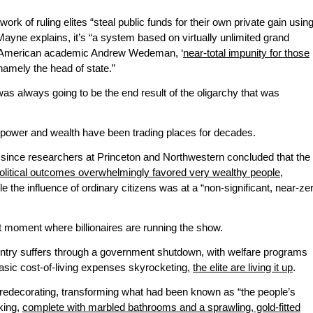
ork of ruling elites “steal public funds for their own private gain usin
Mayne explains, it’s “a system based on virtually unlimited grand
 of American academic Andrew Wedeman, ‘
near-total impunity for those
amely the head of state.”
was always going to be the end result of the oligarchy that was
 power and wealth have been trading places for decades.
 since researchers at Princeton and Northwestern concluded that the
olitical outcomes overwhelmingly favored very wealthy people,
ile the influence of ordinary citizens was at a “non-significant, near-ze
t moment where billionaires are running the show.
untry suffers through a government shutdown, with welfare programs
basic cost-of-living expenses skyrocketing,
the elite are living it up
.
 redecorating, transforming what had been known as “the people’s
 king,
complete with marbled bathrooms and a sprawling, gold-fitted