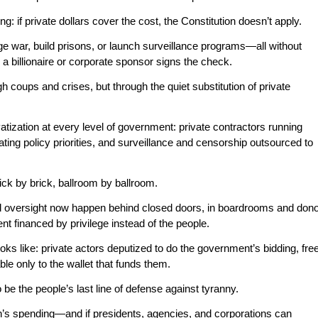
ing: if private dollars cover the cost, the Constitution doesn’t apply.
ge war, build prisons, or launch surveillance programs—all without
a billionaire or corporate sponsor signs the check.
ugh coups and crises, but through the quiet substitution of private
tization at every level of government: private contractors running
ting policy priorities, and surveillance and censorship outsourced to
ick by brick, ballroom by ballroom.
d oversight now happen behind closed doors, in boardrooms and don
t financed by privilege instead of the people.
ooks like: private actors deputized to do the government’s bidding, fre
le only to the wallet that funds them.
be the people’s last line of defense against tyranny.
on’s spending—and if presidents, agencies, and corporations can