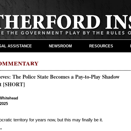
GAL ASSISTANCE
NEWSROOM
RESOURCES
Commentary
eves: The Police State Becomes a Pay-to-Play Shadow
t [SHORT]
Whitehead
2025
atic territory for years now, but this may finally be it.
.”