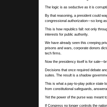
The logic is as seductive as it is corrupt
By that reasoning, a president could wa
congressional authorization—so long as 
This is how republics fall: not only thro
interests for public authority.
We have already seen this creeping priva
prisons and wars, corporate donors dicta
tech firms.
Now the presidency itself is for sale—br
Decisions that once required debate an
suites. The result is a shadow governmen
This is what a pay-to-play police state l
from constitutional safeguards, answerab
Yet the power of the purse was meant to 
If Congress no longer controls the nati