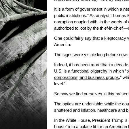
It is a form of government in which a netw
public institutions.” As analyst Thomas 
corruption coupled with, in the words
authorized to loot by the thief-in-chief
’—n
One could fairly say that a kleptocracy 
America.
The signs were visible long before now:
Indeed, it has been more than a decade
U.S. is a functional oligarchy in which “
p
corporations, and business groups
,” wh
level.”
So now we find ourselves in this presen
The optics are undeniable: while the co
shuttered and inflation, healthcare and 
In the White House, President Trump is
house” into a palace fit for an American