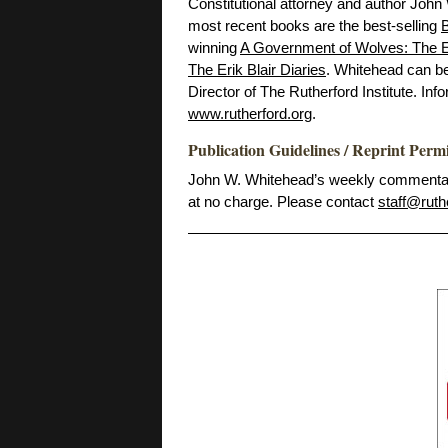
Constitutional attorney and author John
most recent books are the best-selling
B
winning
A Government of Wolves: The E
The Erik Blair Diaries
. Whitehead can b
Director of The Rutherford Institute. Inf
www.rutherford.org
.
Publication Guidelines / Reprint Perm
John W. Whitehead’s weekly commentarie
at no charge. Please contact
staff@ruth