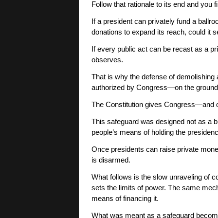
Follow that rationale to its end and you f
If a president can privately fund a ballr
donations to expand its reach, could it se
If every public act can be recast as a p
observes.
That is why the defense of demolishing
authorized by Congress—on the grounds t
The Constitution gives Congress—and
This safeguard was designed not as a bu
people’s means of holding the presidenc
Once presidents can raise private money
is disarmed.
What follows is the slow unraveling of c
sets the limits of power. The same mec
means of financing it.
What was meant as a safeguard becom