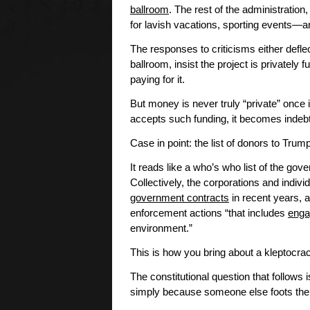
ballroom
. The rest of the administration,
for lavish vacations, sporting events—a
The responses to criticisms either defle
ballroom, insist the project is private
paying for it.
But money is never truly “private” once
accepts such funding, it becomes indebt
Case in point: the list of donors to Tru
It reads like a who’s who list of the go
Collectively, the corporations and indivi
government contracts
in recent years, 
enforcement actions “that includes
enga
environment.”
This is how you bring about a kleptocr
The constitutional question that follows
simply because someone else foots the b