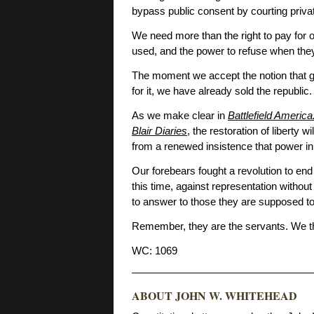
bypass public consent by courting priva
We need more than the right to pay for
used, and the power to refuse when the
The moment we accept the notion that 
for it, we have already sold the republic.
As we make clear in
Battlefield Americ
Blair Diaries
, the restoration of liberty
from a renewed insistence that power i
Our forebears fought a revolution to en
this time, against representation without
to answer to those they are supposed to
Remember, they are the servants. We t
WC: 1069
ABOUT JOHN W. WHITEHEAD