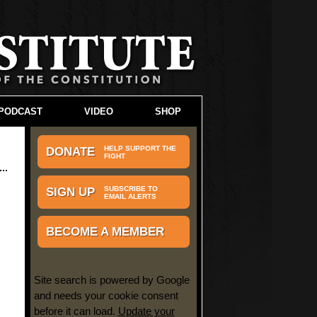
PODCAST
VIDEO
SHOP
HELP SUPPORT THE
DONATE
FIGHT
SUBSCRIBE TO
SIGN UP
EMAIL ALERTS
BECOME A MEMBER
Site search is powered by Google
and needs your cookie consent
before it can load.
Update your