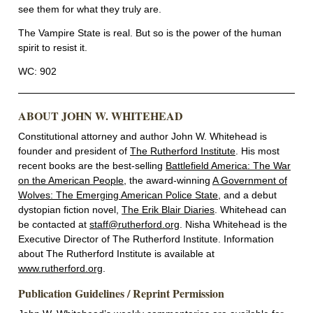
see them for what they truly are.
The Vampire State is real. But so is the power of the human
spirit to resist it.
WC: 902
ABOUT JOHN W. WHITEHEAD
Constitutional attorney and author John W. Whitehead is
founder and president of
The Rutherford Institute
. His most
recent books are the best-selling
Battlefield America: The War
on the American People
, the award-winning
A Government of
Wolves: The Emerging American Police State
, and a debut
dystopian fiction novel,
The Erik Blair Diaries
. Whitehead can
be contacted at
staff@rutherford.org
. Nisha Whitehead is the
Executive Director of The Rutherford Institute. Information
about The Rutherford Institute is available at
www.rutherford.org
.
Publication Guidelines / Reprint Permission