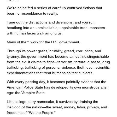
We’re being fed a series of carefully contrived fictions that
bear no resemblance to reality.
Tune out the distractions and diversions, and you run
headlong into an unmistakable, unpalatable truth: monsters
with human faces walk among us.
Many of them work for the U.S. government.
Through its power grabs, brutality, greed, corruption, and
tyranny, the government has become almost indistinguishable
from the evil it claims to fight—terrorism, torture, disease, drug
trafficking, trafficking of persons, violence, theft, even scientific
experimentations that treat humans as test subjects.
With every passing day, it becomes painfully evident that the
American Police State has developed its own monstrous alter
ego: the Vampire State.
Like its legendary namesake, it survives by draining the
lifeblood of the nation—the sweat, money, labor, privacy, and
freedoms of “We the People.”