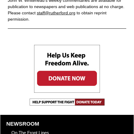
John W. Whitehead’s weekly commentaries are available for
publication to newspapers and web publications at no charge.
Please contact
staff@rutherford.org
to obtain reprint
permission.
NEWSROOM
On The Front Lines