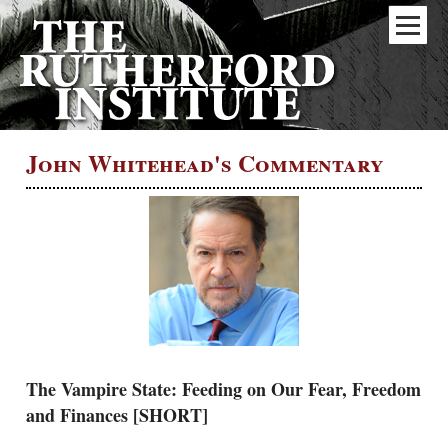
John Whitehead's Commentary
The Vampire State: Feeding on Our Fear, Freedom
and Finances [SHORT]