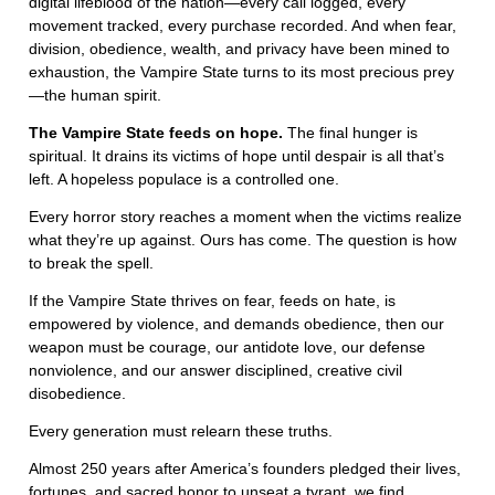
digital lifeblood of the nation—every call logged, every
movement tracked, every purchase recorded. And when fear,
division, obedience, wealth, and privacy have been mined to
exhaustion, the Vampire State turns to its most precious prey
—the human spirit.
The Vampire State feeds on hope.
The final hunger is
spiritual. It drains its victims of hope until despair is all that’s
left. A hopeless populace is a controlled one.
Every horror story reaches a moment when the victims realize
what they’re up against. Ours has come. The question is how
to break the spell.
If the Vampire State thrives on fear, feeds on hate, is
empowered by violence, and demands obedience, then our
weapon must be courage, our antidote love, our defense
nonviolence, and our answer disciplined, creative civil
disobedience.
Every generation must relearn these truths.
Almost 250 years after America’s founders pledged their lives,
fortunes, and sacred honor to unseat a tyrant, we find