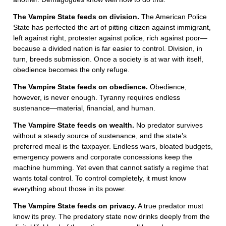
The Vampire State feeds on division.
The American Police
State has perfected the art of pitting citizen against immigrant,
left against right, protester against police, rich against poor—
because a divided nation is far easier to control. Division, in
turn, breeds submission. Once a society is at war with itself,
obedience becomes the only refuge.
The Vampire State feeds on obedience.
Obedience,
however, is never enough. Tyranny requires endless
sustenance—material, financial, and human.
The Vampire State feeds on wealth.
No predator survives
without a steady source of sustenance, and the state’s
preferred meal is the taxpayer. Endless wars, bloated budgets,
emergency powers and corporate concessions keep the
machine humming. Yet even that cannot satisfy a regime that
wants total control. To control completely, it must know
everything about those in its power.
The Vampire State feeds on privacy.
A true predator must
know its prey. The predatory state now drinks deeply from the