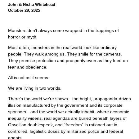
John & Nisha Whitehead
October 29, 2025
Monsters don’t always come wrapped in the trappings of
horror or myth.
Most often, monsters in the real world look like ordinary
people. They walk among us. They smile for the cameras.
They promise protection and prosperity even as they feed on
fear and obedience.
All is not as it seems.
We are living in two worlds.
There’s the world we’re shown—the bright, propaganda-driven
illusion manufactured by the government and its corporate
sponsors—and the world we actually inhabit, where economic
inequality widens, real agendas are buried beneath layers of
Orwellian doublespeak, and “freedom” is rationed out in
controlled, legalistic doses by militarized police and federal
agents.