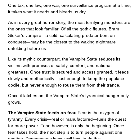
One tax, one law, one war, one surveillance program at a time,
it takes what it needs and bleeds us dry.
As in every great horror story, the most terrifying monsters are
the ones that look familiar. Of all the gothic figures, Bram
Stoker’s vampire—a cold, calculating predator bent on
conquest—may be the closest to the waking nightmare
unfolding before us.
Like its mythic counterpart, the Vampire State seduces its
victims with promises of safety, comfort, and national
greatness. Once trust is secured and access granted, it feeds
slowly and methodically—just enough to keep the populace
docile, but never enough to rouse them from their trance.
Once it latches on, the Vampire State’s tyrannical hunger only
grows.
The Vampire State
feeds on fear.
Fear is the oxygen of
tyranny. Every crisis—real or manufactured—fuels the quest
for more power. Fear, however, is only the beginning. Once
fear takes hold, the next step is to turn people against one
another. Demagogues know well how to do this.