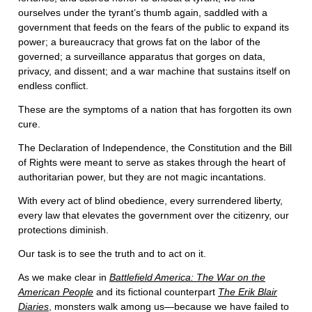
ourselves under the tyrant’s thumb again, saddled with a
government that feeds on the fears of the public to expand its
power; a bureaucracy that grows fat on the labor of the
governed; a surveillance apparatus that gorges on data,
privacy, and dissent; and a war machine that sustains itself on
endless conflict.
These are the symptoms of a nation that has forgotten its own
cure.
The Declaration of Independence, the Constitution and the Bill
of Rights were meant to serve as stakes through the heart of
authoritarian power, but they are not magic incantations.
With every act of blind obedience, every surrendered liberty,
every law that elevates the government over the citizenry, our
protections diminish.
Our task is to see the truth and to act on it.
As we make clear in
Battlefield America: The War on the
American People
and its fictional counterpart
The Erik Blair
Diaries
, monsters walk among us—because we have failed to