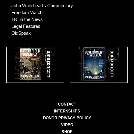
John Whitehead's Commentary
Freedom Watch
TRI in the News
Legal Features
OldSpeak
CONTACT
INTERNSHIPS
DONOR PRIVACY POLICY
VIDEO
SHOP