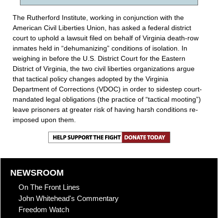
The Rutherford Institute, working in conjunction with the
American Civil Liberties Union, has asked a federal district
court to uphold a lawsuit filed on behalf of Virginia death-row
inmates held in “dehumanizing” conditions of isolation. In
weighing in before the U.S. District Court for the Eastern
District of Virginia, the two civil liberties organizations argue
that tactical policy changes adopted by the Virginia
Department of Corrections (VDOC) in order to sidestep court-
mandated legal obligations (the practice of “tactical mooting”)
leave prisoners at greater risk of having harsh conditions re-
imposed upon them.
NEWSROOM
On The Front Lines
John Whitehead's Commentary
Freedom Watch