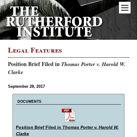
Legal Features
Position Brief Filed in
Thomas Porter v. Harold W.
Clarke
September 28, 2017
DOCUMENTS
Position Brief Filed in
Thomas Porter v. Harold W.
Clarke