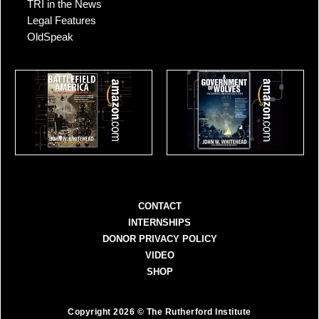
TRI in the News
Legal Features
OldSpeak
CONTACT
INTERNSHIPS
DONOR PRIVACY POLICY
VIDEO
SHOP
Copyright 2026 © The Rutherford Institute