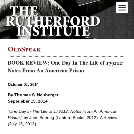
OldSpeak
BOOK REVIEW: One Day In The Life of 179212:
Notes From An American Prison
October 01, 2014
By Thomas S. Neuberger
September 19, 2014
“
One Day In The Life of 179212: Notes From An American
Prison
,” by Jens Soering (Lantern Books, 2012). A Review
(July 18, 2013).