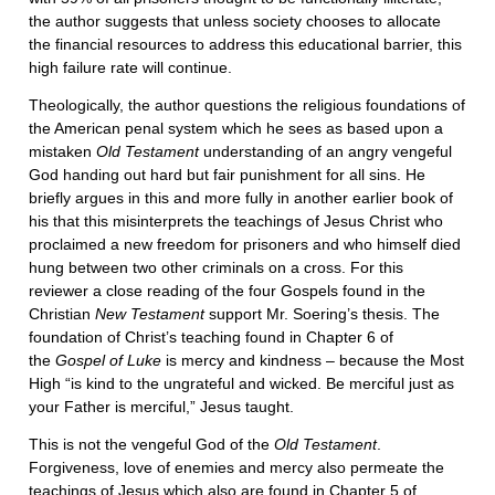
the author suggests that unless society chooses to allocate
the financial resources to address this educational barrier, this
high failure rate will continue.
Theologically, the author questions the religious foundations of
the American penal system which he sees as based upon a
mistaken
Old Testament
understanding of an angry vengeful
God handing out hard but fair punishment for all sins. He
briefly argues in this and more fully in another earlier book of
his that this misinterprets the teachings of Jesus Christ who
proclaimed a new freedom for prisoners and who himself died
hung between two other criminals on a cross. For this
reviewer a close reading of the four Gospels found in the
Christian
New Testament
support Mr. Soering’s thesis. The
foundation of Christ’s teaching found in Chapter 6 of
the
Gospel of Luke
is mercy and kindness – because the Most
High “is kind to the ungrateful and wicked. Be merciful just as
your Father is merciful,” Jesus taught.
This is not the vengeful God of the
Old Testament
.
Forgiveness, love of enemies and mercy also permeate the
teachings of Jesus which also are found in Chapter 5 of