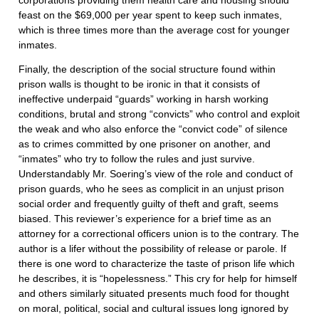
corporations providing them health care and housing should
feast on the $69,000 per year spent to keep such inmates,
which is three times more than the average cost for younger
inmates.
Finally, the description of the social structure found within
prison walls is thought to be ironic in that it consists of
ineffective underpaid “guards” working in harsh working
conditions, brutal and strong “convicts” who control and exploit
the weak and who also enforce the “convict code” of silence
as to crimes committed by one prisoner on another, and
“inmates” who try to follow the rules and just survive.
Understandably Mr. Soering’s view of the role and conduct of
prison guards, who he sees as complicit in an unjust prison
social order and frequently guilty of theft and graft, seems
biased. This reviewer’s experience for a brief time as an
attorney for a correctional officers union is to the contrary. The
author is a lifer without the possibility of release or parole. If
there is one word to characterize the taste of prison life which
he describes, it is “hopelessness.” This cry for help for himself
and others similarly situated presents much food for thought
on moral, political, social and cultural issues long ignored by