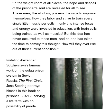
“In the weight room of all places, the hope and despair
of the prisoner’s soul are revealed for all to see.
These men, like all of us, possess the urge to improve
themselves. How they labor and strive to train every
single little muscle perfectly! If only this intense focus
and energy were invested in education, with brain cells
being trained as well as muscles! But this idea has
never occurred to those men, and no one has taken
the time to convey this thought. How will they ever rise
out of their current condition?”
Imitating Alexander
Solzhenitsyn’s famous
work on the gulag prison
system in Soviet
Russia,
The First Circle
,
Jens Soering portrays
himself in this book as
prisoner 179212, serving
a life term with no
possibility of parole