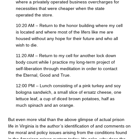
where a privately operated business overcharges for
necessities that were cheaper when the state
operated the store.
10:20 AM – Return to the honor building where my cell
is located and where most of the lifers like me are
housed without any hope for their future and who all
wish to die.
11:20 AM – Return to my cell for another lock down
body count while I practice my long-term project of
self-liberation through meditation in order to contact
the Eternal, Good and True.
12:00 PM – Lunch consisting of a pink turkey and soy
bologna sandwich, a small slice of ersatz cheese, one
lettuce leaf, a cup of diced brown potatoes, half as
much spinach and an orange.
But even more vital than the above glimpse of actual prison
life in Virginia is the author’s identification of and comments on
the moral and policy issues arising from the conditions found