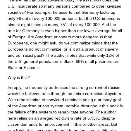
in the American prison system today. He asks, why does the
U.S. incarcerate so many persons compared to other civilized
societies? For example, he asserts that Germany locks up
only 96 out of every 100,000 persons, but the U.S. imprisons
almost eight times as many, 751 of every 100,000. And the
rate for Germany is even higher than the lower average for all
of Europe. Are American prisoners more dangerous than
Europeans, one might ask, do we criminalize things that the
Europeans do not criminalize, or is it all a product of slavery
and our racist past? The author notes that while only 12% of
the U.S. general population is Black, 68% of all prisoners are
Black or Hispanic.
Why is this?
In reply, he frequently addresses the strong current of racism
which he believes runs through the entire correctional system.
With rehabilitation of convicted criminals being a primary goal
of the American prison system, notable throughout this book is
the failure of the system to rehabilitate anyone. The author
here relies on an alleged recidivism rate of 67.5%, despite
citizen demands for improvement in this or other areas. But
with 59% of all prisoners thought to be functionally illiterate,