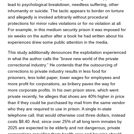
lead to psychological breakdown, needless suffering, other
inhumanity or suicide. The tactic appears to border on torture
and allegedly is invoked arbitrarily without procedural
protections for minor rules violations or for no violation at all.
For example, in this medium security prison it was imposed for
six weeks on the author after a book he had written about his
experiences drew some public attention in the media.
This study additionally denounces the exploitation experienced
in what the author calls the “brave new world of the private
correctional industry.” He contends that the outsourcing of
corrections to private industry results in less food for
prisoners, less toilet paper, lower wages for employees and
more profit for corporations, as bribery paves the way for
more corporate profits. In his own prison store, which went
private recently, he alleges that shoes are 40% higher in price
than if they could be purchased by mail from the same vendor
who they are required to use in prison. A single in-state
telephone call, that would otherwise cost three dollars, instead
costs $8.40. And, since over 25% of all long term inmates by
2025 are expected to be elderly and not dangerous, private