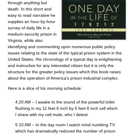
through anything but
death. In this short and
easy to read narrative he
supplies an hour-by-hour
survey of daily life in a
medium-security prison in
Virginia, while also
identifying and commenting upon numerous public policy
issues relating to the state of the typical prison system in the
United States. His chronology of a typical day is enlightening
and instructive for any interested citizen but it is only the
structure for the greater policy issues which this book raises
about the operation of America’s prison-industrial complex.
Here is a slice of his morning schedule:
4:20 AM – I awake to the sound of the powerful toilet
flushing in my 11 feet 6 inch by 5 feet 8 inch cell which
I share with my cell mate, who I detest.
5:10 AM – In the day room I watch mind numbing TV
which has dramatically reduced the number of prison