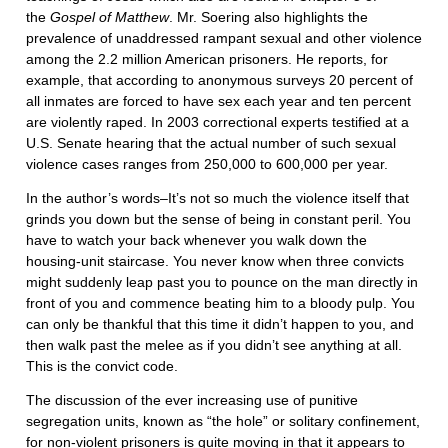
the
Gospel of
Matthew
. Mr. Soering also highlights the
prevalence of unaddressed rampant sexual and other violence
among the 2.2 million American prisoners. He reports, for
example, that according to anonymous surveys 20 percent of
all inmates are forced to have sex each year and ten percent
are violently raped. In 2003 correctional experts testified at a
U.S. Senate hearing that the actual number of such sexual
violence cases ranges from 250,000 to 600,000 per year.
In the author’s words–It’s not so much the violence itself that
grinds you down but the sense of being in constant peril. You
have to watch your back whenever you walk down the
housing-unit staircase. You never know when three convicts
might suddenly leap past you to pounce on the man directly in
front of you and commence beating him to a bloody pulp. You
can only be thankful that this time it didn’t happen to you, and
then walk past the melee as if you didn’t see anything at all.
This is the convict code.
The discussion of the ever increasing use of punitive
segregation units, known as “the hole” or solitary confinement,
for non-violent prisoners is quite moving in that it appears to