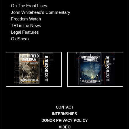
On The Front Lines
John Whitehead's Commentary
Freedom Watch
TRI in the News
Legal Features
OldSpeak
CONTACT
INTERNSHIPS
DONOR PRIVACY POLICY
VIDEO