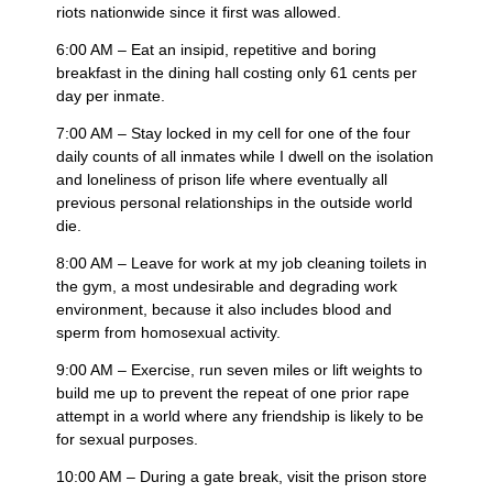
riots nationwide since it first was allowed.
6:00 AM – Eat an insipid, repetitive and boring
breakfast in the dining hall costing only 61 cents per
day per inmate.
7:00 AM – Stay locked in my cell for one of the four
daily counts of all inmates while I dwell on the isolation
and loneliness of prison life where eventually all
previous personal relationships in the outside world
die.
8:00 AM – Leave for work at my job cleaning toilets in
the gym, a most undesirable and degrading work
environment, because it also includes blood and
sperm from homosexual activity.
9:00 AM – Exercise, run seven miles or lift weights to
build me up to prevent the repeat of one prior rape
attempt in a world where any friendship is likely to be
for sexual purposes.
10:00 AM – During a gate break, visit the prison store