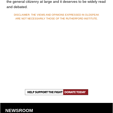
the general citizenry at large and it deserves to be widely read
and debated.
DISCLAIMER: THE VIEWS AND OPINIONS EXPRESSED IN OLDSPEAK
ARE NOT NECESSARILY THOSE OF THE RUTHERFORD INSTITUTE.
NEWSROOM