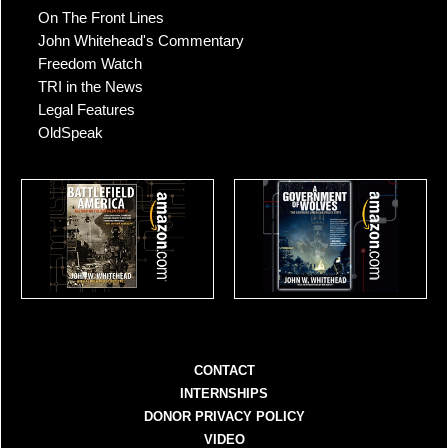
On The Front Lines
John Whitehead's Commentary
Freedom Watch
TRI in the News
Legal Features
OldSpeak
CONTACT
INTERNSHIPS
DONOR PRIVACY POLICY
VIDEO