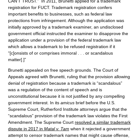
CAN’T TRUST.” In 2011, Brunetti applied for a trademark
registration for FUCT. Trademark registration confers
important benefits to businesses, such as federal law
protections from infringement. Although the application was
initially approved by a trademark examiner, an undisclosed
government official instructed the examiner to disapprove the
application under a provision of the federal trademark law
which allows a trademark to be refused registration if it
“[c]onsists of or comprises immoral . . . or scandalous
matter[.]”
Brunetti appealed on free speech grounds. The Court of
Appeals agreed with Brunetti, ruling that the provision allowing
denial of registration because a trademark is “scandalous”
was a regulation of the content of speech and is
unconstitutional because it is not justified by any compelling
government interest. In its
amicus
brief before the U.S.
Supreme Court, Rutherford Institute attorneys argue that the
“scandalous” provision of the trademark law violates the First
Amendment. The Supreme Court
resolved a similar trademark
dispute in 2017 in
Matal v. Tam
when it rejected a government
attempt to censor trademark names that might cause offense,