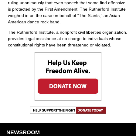
ruling unanimously that even speech that some find offensive
is protected by the First Amendment. The Rutherford Institute
weighed in on the case on behalf of “The Slants,” an Asian-
American dance rock band.
The Rutherford Institute, a nonprofit civil liberties organization,
provides legal assistance at no charge to individuals whose
constitutional rights have been threatened or violated.
NEWSROOM