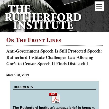
On The Front Lines
Anti-Government Speech Is Still Protected Speech:
Rutherford Institute Challenges Law Allowing
Gov’t to Censor Speech It Finds Distasteful
March 28, 2019
DOCUMENTS
The Rutherford Institute’s
amicus
brief in
Iancu v.