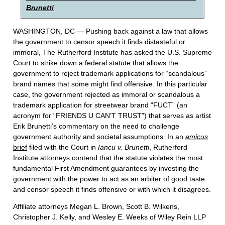
Brunetti
WASHINGTON, DC — Pushing back against a law that allows
the government to censor speech it finds distasteful or
immoral, The Rutherford Institute has asked the U.S. Supreme
Court to strike down a federal statute that allows the
government to reject trademark applications for “scandalous”
brand names that some might find offensive. In this particular
case, the government rejected as immoral or scandalous a
trademark application for streetwear brand “FUCT” (an
acronym for “FRIENDS U CAN’T TRUST”) that serves as artist
Erik Brunetti’s commentary on the need to challenge
government authority and societal assumptions. In an
amicus
brief
filed with the Court in
Iancu v. Brunetti
, Rutherford
Institute attorneys contend that the statute violates the most
fundamental First Amendment guarantees by investing the
government with the power to act as an arbiter of good taste
and censor speech it finds offensive or with which it disagrees.
Affiliate attorneys Megan L. Brown, Scott B. Wilkens,
Christopher J. Kelly, and Wesley E. Weeks of Wiley Rein LLP