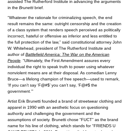
assisted The Rutherford Institute in advancing the arguments
in the
Brunetti
brief.
“Whatever the rationale for criminalizing speech, the end
result remains the same: outright censorship and the creation
of a class system that renders speech perceived as politically
incorrect, hateful or offensive as inferior and less entitled to
the full protection of the law,” said constitutional attorney John
W. Whitehead, president of The Rutherford Institute and
author of
Battlefield America: The War on the American
People
.
“Ultimately, the First Amendment assures every
individual the right to speak truth to power using whatever
nonviolent means are at their disposal. As comedian Lenny
Bruce—a lifelong champion of free speech—used to remark,
‘If you can’t say ‘F@#$’ you can’t say, ‘F@#$ the
government.’”
Artist Erik Brunetti founded a brand of streetwear clothing and
apparel in 1990 with an aesthetic focus on questioning
authority and challenging the government and the
assumptions of society. Brunetti chose “FUCT” as the brand
name for his line of clothing, which stands for “FRIENDS U