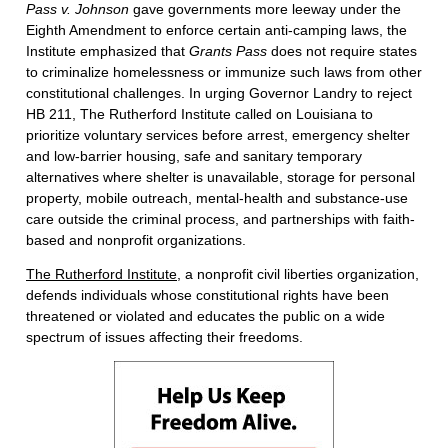
Pass v. Johnson
gave governments more leeway under the
Eighth Amendment to enforce certain anti-camping laws, the
Institute emphasized that
Grants Pass
does not require states
to criminalize homelessness or immunize such laws from other
constitutional challenges. In urging Governor Landry to reject
HB 211, The Rutherford Institute called on Louisiana to
prioritize voluntary services before arrest, emergency shelter
and low-barrier housing, safe and sanitary temporary
alternatives where shelter is unavailable, storage for personal
property, mobile outreach, mental-health and substance-use
care outside the criminal process, and partnerships with faith-
based and nonprofit organizations.
The Rutherford Institute
, a nonprofit civil liberties organization,
defends individuals whose constitutional rights have been
threatened or violated and educates the public on a wide
spectrum of issues affecting their freedoms.