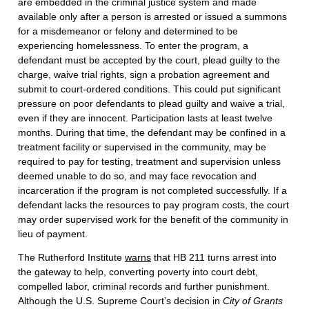
are embedded in the criminal justice system and made
available only after a person is arrested or issued a summons
for a misdemeanor or felony and determined to be
experiencing homelessness. To enter the program, a
defendant must be accepted by the court, plead guilty to the
charge, waive trial rights, sign a probation agreement and
submit to court-ordered conditions. This could put significant
pressure on poor defendants to plead guilty and waive a trial,
even if they are innocent. Participation lasts at least twelve
months. During that time, the defendant may be confined in a
treatment facility or supervised in the community, may be
required to pay for testing, treatment and supervision unless
deemed unable to do so, and may face revocation and
incarceration if the program is not completed successfully. If a
defendant lacks the resources to pay program costs, the court
may order supervised work for the benefit of the community in
lieu of payment.
The Rutherford Institute
warns
that HB 211 turns arrest into
the gateway to help, converting poverty into court debt,
compelled labor, criminal records and further punishment.
Although the U.S. Supreme Court’s decision in
City of Grants