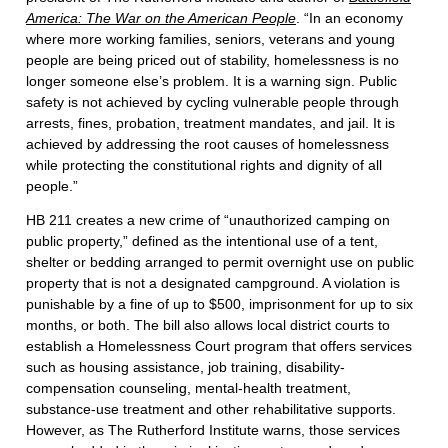
America: The War on the American People
. “In an economy
where more working families, seniors, veterans and young
people are being priced out of stability, homelessness is no
longer someone else’s problem. It is a warning sign. Public
safety is not achieved by cycling vulnerable people through
arrests, fines, probation, treatment mandates, and jail. It is
achieved by addressing the root causes of homelessness
while protecting the constitutional rights and dignity of all
people.”
HB 211 creates a new crime of “unauthorized camping on
public property,” defined as the intentional use of a tent,
shelter or bedding arranged to permit overnight use on public
property that is not a designated campground. A violation is
punishable by a fine of up to $500, imprisonment for up to six
months, or both. The bill also allows local district courts to
establish a Homelessness Court program that offers services
such as housing assistance, job training, disability-
compensation counseling, mental-health treatment,
substance-use treatment and other rehabilitative supports.
However, as The Rutherford Institute warns, those services