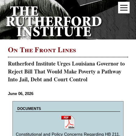
On The Front Lines
Rutherford Institute Urges Louisiana Governor to
Reject Bill That Would Make Poverty a Pathway
Into Jail, Debt and Court Control
June 06, 2026
DOCUMENTS
Constitutional and Policy Concerns Regarding HB 211,