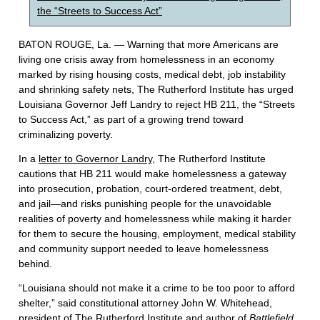
the “Streets to Success Act”
BATON ROUGE, La. — Warning that more Americans are
living one crisis away from homelessness in an economy
marked by rising housing costs, medical debt, job instability
and shrinking safety nets, The Rutherford Institute has urged
Louisiana Governor Jeff Landry to reject HB 211, the “Streets
to Success Act,” as part of a growing trend toward
criminalizing poverty.
In a
letter to Governor Landry
, The Rutherford Institute
cautions that HB 211 would make homelessness a gateway
into prosecution, probation, court-ordered treatment, debt,
and jail—and risks punishing people for the unavoidable
realities of poverty and homelessness while making it harder
for them to secure the housing, employment, medical stability
and community support needed to leave homelessness
behind.
“Louisiana should not make it a crime to be too poor to afford
shelter,” said constitutional attorney John W. Whitehead,
president of The Rutherford Institute and author of
Battlefield