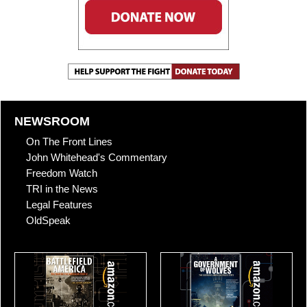
NEWSROOM
On The Front Lines
John Whitehead's Commentary
Freedom Watch
TRI in the News
Legal Features
OldSpeak