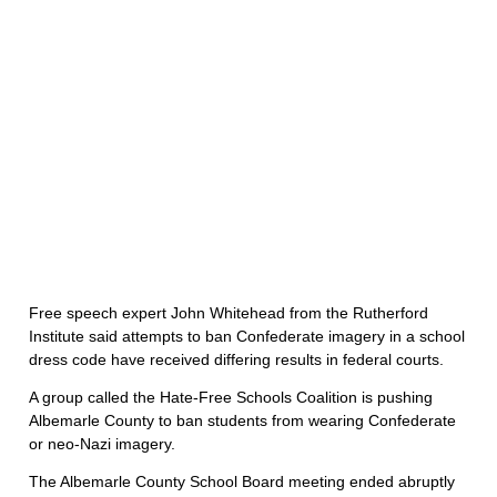
Free speech expert John Whitehead from the Rutherford
Institute said attempts to ban Confederate imagery in a school
dress code have received differing results in federal courts.
A group called the Hate-Free Schools Coalition is pushing
Albemarle County to ban students from wearing Confederate
or neo-Nazi imagery.
The Albemarle County School Board meeting ended abruptly