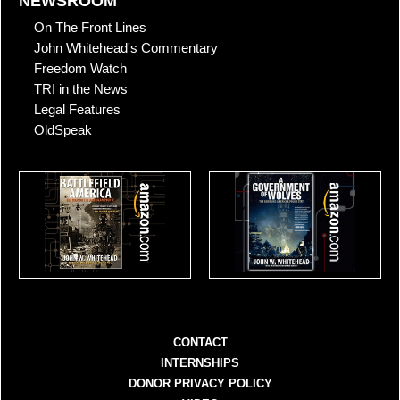
NEWSROOM
On The Front Lines
John Whitehead's Commentary
Freedom Watch
TRI in the News
Legal Features
OldSpeak
CONTACT
INTERNSHIPS
DONOR PRIVACY POLICY