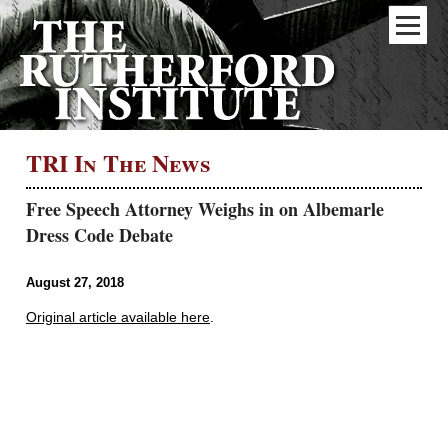
TRI In The News
Free Speech Attorney Weighs in on Albemarle
Dress Code Debate
August 27, 2018
Original article available here
.