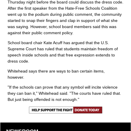
Thursday night before the board could discuss the dress code.
After the first speaker from the Hate-Free Schools Coalition
went up to the podium during public comment, the community
started to snap their fingers and clap in support of what she
was saying. However, school board members said this was
against their public comment policy.
School board chair Kate Acuff has argued that the U.S.
Supreme Court has ruled that students maintain freedom of
speech inside schools and that free expression extends to
dress code.
Whitehead says there are ways to ban certain items,
however.
"If the schools can prove that any symbol will incite violence
they can ban it," Whitehead said. "The courts have ruled that.
But just being offended is not enough."