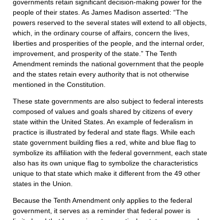
governments retain significant decision-making power for the
people of their states. As James Madison asserted: “The
powers reserved to the several states will extend to all objects,
which, in the ordinary course of affairs, concern the lives,
liberties and prosperities of the people, and the internal order,
improvement, and prosperity of the state.” The Tenth
Amendment reminds the national government that the people
and the states retain every authority that is not otherwise
mentioned in the Constitution.
These state governments are also subject to federal interests
composed of values and goals shared by citizens of every
state within the United States. An example of federalism in
practice is illustrated by federal and state flags. While each
state government building flies a red, white and blue flag to
symbolize its affiliation with the federal government, each state
also has its own unique flag to symbolize the characteristics
unique to that state which make it different from the 49 other
states in the Union.
Because the Tenth Amendment only applies to the federal
government, it serves as a reminder that federal power is