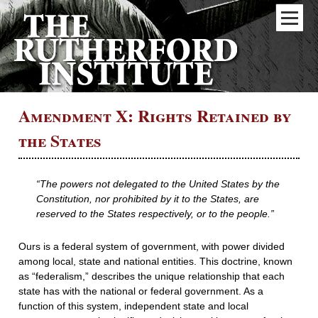
Amendment X: Rights Retained by
the States
“The powers not delegated to the United States by the
Constitution, nor prohibited by it to the States, are
reserved to the States respectively, or to the people.”
Ours is a federal system of government, with power divided
among local, state and national entities. This doctrine, known
as “federalism,” describes the unique relationship that each
state has with the national or federal government. As a
function of this system, independent state and local