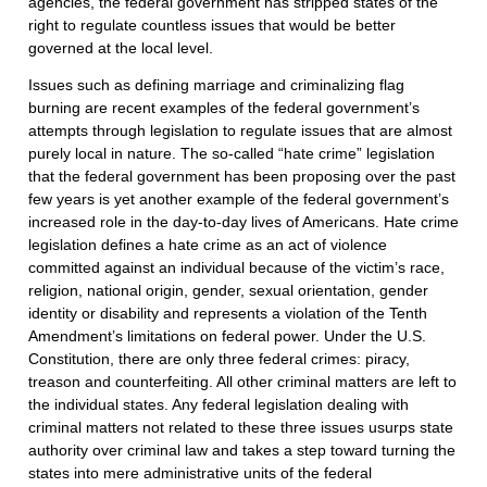
agencies, the federal government has stripped states of the
right to regulate countless issues that would be better
governed at the local level.
Issues such as defining marriage and criminalizing flag
burning are recent examples of the federal government’s
attempts through legislation to regulate issues that are almost
purely local in nature. The so-called “hate crime” legislation
that the federal government has been proposing over the past
few years is yet another example of the federal government’s
increased role in the day-to-day lives of Americans. Hate crime
legislation defines a hate crime as an act of violence
committed against an individual because of the victim’s race,
religion, national origin, gender, sexual orientation, gender
identity or disability and represents a violation of the Tenth
Amendment’s limitations on federal power. Under the U.S.
Constitution, there are only three federal crimes: piracy,
treason and counterfeiting. All other criminal matters are left to
the individual states. Any federal legislation dealing with
criminal matters not related to these three issues usurps state
authority over criminal law and takes a step toward turning the
states into mere administrative units of the federal