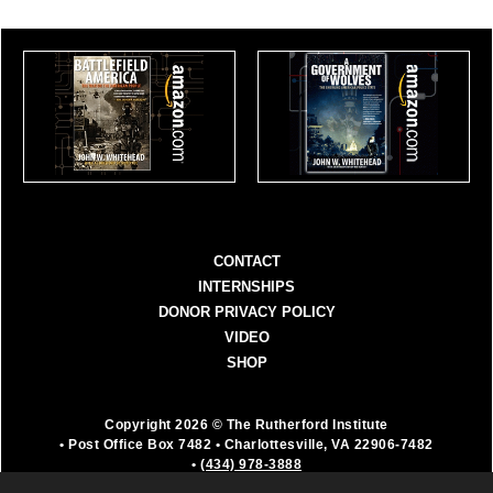
CONTACT
INTERNSHIPS
DONOR PRIVACY POLICY
VIDEO
SHOP
Copyright 2026 © The Rutherford Institute
• Post Office Box 7482
• Charlottesville, VA 22906-7482
•
(434) 978-3888
The Rutherford Institute is a registered 501(c)(3)