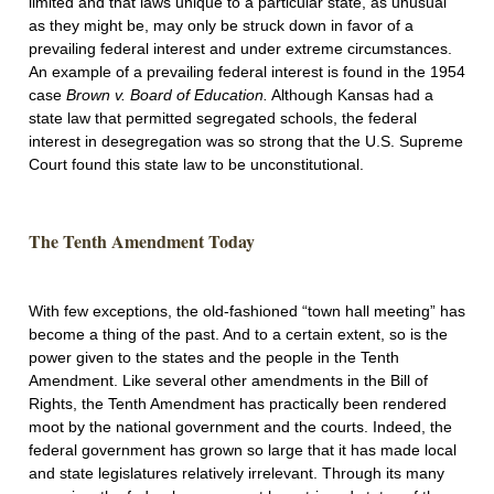
limited and that laws unique to a particular state, as unusual
as they might be, may only be struck down in favor of a
prevailing federal interest and under extreme circumstances.
An example of a prevailing federal interest is found in the 1954
case
Brown v. Board of Education.
Although Kansas had a
state law that permitted segregated schools, the federal
interest in desegregation was so strong that the U.S. Supreme
Court found this state law to be unconstitutional.
The Tenth Amendment Today
With few exceptions, the old-fashioned “town hall meeting” has
become a thing of the past. And to a certain extent, so is the
power given to the states and the people in the Tenth
Amendment. Like several other amendments in the Bill of
Rights, the Tenth Amendment has practically been rendered
moot by the national government and the courts. Indeed, the
federal government has grown so large that it has made local
and state legislatures relatively irrelevant. Through its many