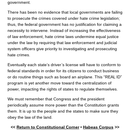
government.
There has been no evidence that local governments are failing
to prosecute the crimes covered under hate crime legislation;
thus, the federal government has no justification for claiming a
necessity to intervene. Instead of increasing the effectiveness
of law enforcement, hate crime laws undermine equal justice
under the law by requiring that law enforcement and judicial
system officers give priority to investigating and prosecuting
hate crimes.
Eventually each state’s driver’s license will have to conform to
federal standards in order for its citizens to conduct business
or do routine things such as board an airplane. This “REAL ID”
program is yet another move toward the centralization of
power, impacting the rights of states to regulate themselves.
We must remember that Congress and the president
periodically assume more power than the Constitution grants
them. It is up to the people and the states to make sure they
obey the law of the land.
<<
Return to Constitutional Corner
•
Habeas Corpus
>>