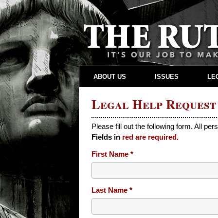
ABOUT US
ISSUES
LE
Legal Help Request
Please fill out the following form. All per
Fields in
red are required.
Leave
First Name
this
field
blank
Last Name