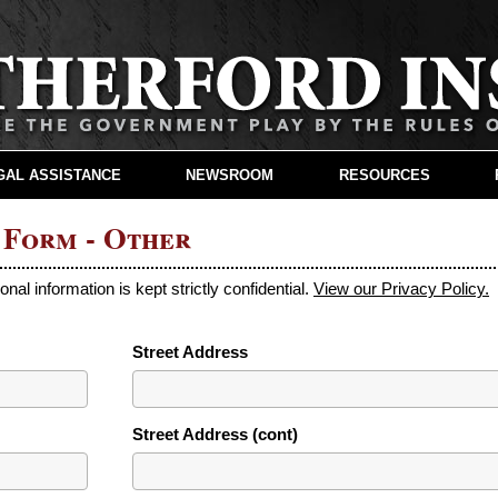
GAL ASSISTANCE
NEWSROOM
RESOURCES
 Form - Other
sonal information is kept strictly confidential.
View our Privacy Policy.
Street Address
Street Address (cont)