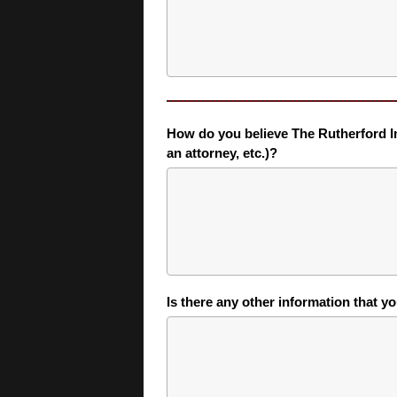
How do you believe The Rutherford Inst
an attorney, etc.)?
Is there any other information that y