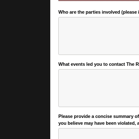
Who are the parties involved (please i
What events led you to contact The R
Please provide a concise summary of 
you believe may have been violated,