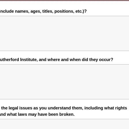
nclude names, ages, titles, positions, etc.)?
utherford Institute, and where and when did they occur?
the legal issues as you understand them, including what rights
 and what laws may have been broken.