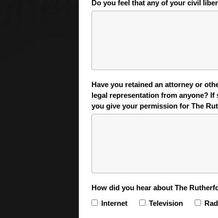
Do you feel that any of your civil libe
Have you retained an attorney or other
legal representation from anyone? If 
you give your permission for The Ruth
How did you hear about The Rutherfo
Internet
Television
Rad