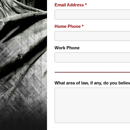
Email Address
Home Phone
Work Phone
What area of law, if any, do you belie