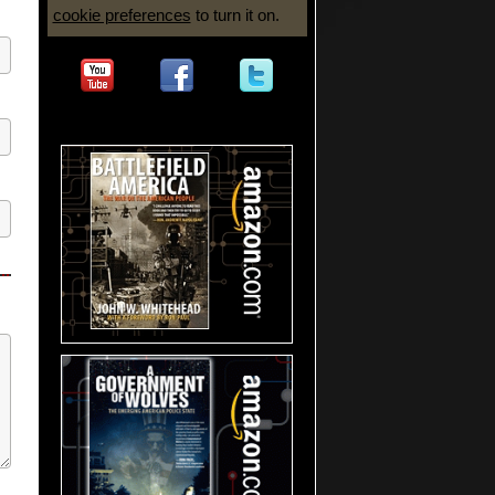
cookie preferences
to turn it on.