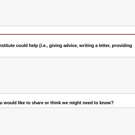
itute could help (i.e., giving advice, writing a letter, providing
ou would like to share or think we might need to know?