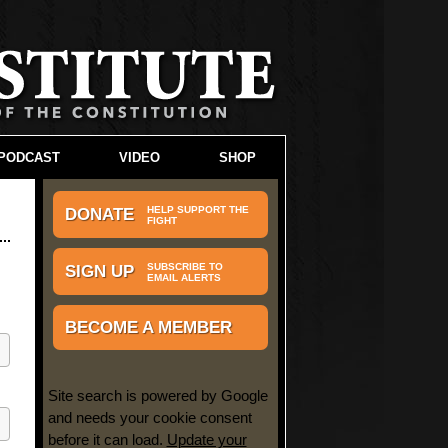
PODCAST
VIDEO
SHOP
HELP SUPPORT THE
DONATE
FIGHT
SUBSCRIBE TO
SIGN UP
EMAIL ALERTS
BECOME A MEMBER
Site search is powered by Google
and needs your cookie consent
before it can load.
Update your