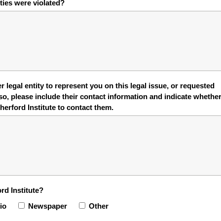
rties were violated?
 legal entity to represent you on this legal issue, or requested
so, please include their contact information and indicate whethe
erford Institute to contact them.
rd Institute?
io
Newspaper
Other