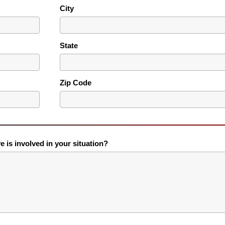
City
State
Zip Code
ve is involved in your situation?