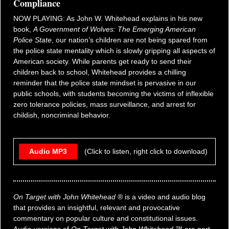
Compliance
NOW PLAYING: As John W. Whitehead explains in his new
book,
A Government of Wolves: The Emerging American
Police State
, our nation’s children are not being spared from
the police state mentality which is slowly gripping all aspects of
American society. While parents get ready to send their
children back to school, Whitehead provides a chilling
reminder that the police state mindset is pervasive in our
public schools, with students becoming the victims of inflexible
zero tolerance policies, mass surveillance, and arrest for
childish, noncriminal behavior.
Audio MP3
(Click to listen, right click to download)
On Target with John Whitehead ®
is a video and audio blog
that provides an insightful, relevant and provocative
commentary on popular culture and constitutional issues.
Audio versions of
On Target with John Whitehead
™ are part