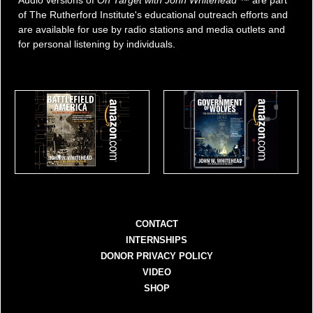
of The Rutherford Institute's educational outreach efforts and
are available for use by radio stations and media outlets and
for personal listening by individuals.
CONTACT
INTERNSHIPS
DONOR PRIVACY POLICY
VIDEO
SHOP