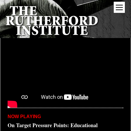
NOW PLAYING
On Target Pressure Points: Educational