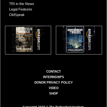
TRI in the News
Legal Features
OldSpeak
CONTACT
INTERNSHIPS
DONOR PRIVACY POLICY
VIDEO
SHOP