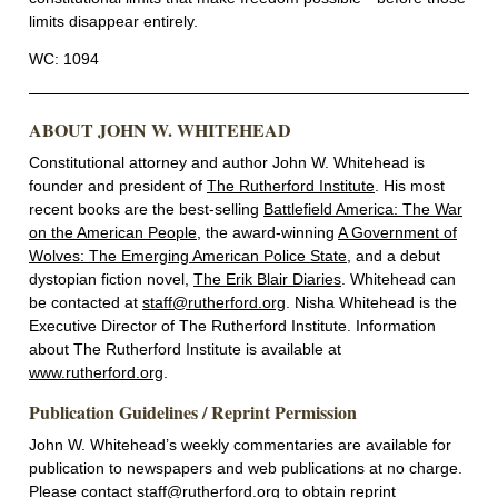
limits disappear entirely.
WC: 1094
ABOUT JOHN W. WHITEHEAD
Constitutional attorney and author John W. Whitehead is
founder and president of
The Rutherford Institute
. His most
recent books are the best-selling
Battlefield America: The War
on the American People
, the award-winning
A Government of
Wolves: The Emerging American Police State
, and a debut
dystopian fiction novel,
The Erik Blair Diaries
. Whitehead can
be contacted at
staff@rutherford.org
. Nisha Whitehead is the
Executive Director of The Rutherford Institute. Information
about The Rutherford Institute is available at
www.rutherford.org
.
Publication Guidelines / Reprint Permission
John W. Whitehead’s weekly commentaries are available for
publication to newspapers and web publications at no charge.
Please contact
staff@rutherford.org
to obtain reprint