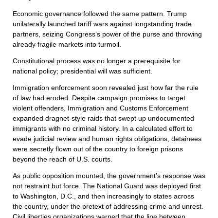
Economic governance followed the same pattern. Trump
unilaterally launched tariff wars against longstanding trade
partners, seizing Congress’s power of the purse and throwing
already fragile markets into turmoil.
Constitutional process was no longer a prerequisite for
national policy; presidential will was sufficient.
Immigration enforcement soon revealed just how far the rule
of law had eroded. Despite campaign promises to target
violent offenders, Immigration and Customs Enforcement
expanded dragnet-style raids that swept up undocumented
immigrants with no criminal history. In a calculated effort to
evade judicial review and human rights obligations, detainees
were secretly flown out of the country to foreign prisons
beyond the reach of U.S. courts.
As public opposition mounted, the government’s response was
not restraint but force. The National Guard was deployed first
to Washington, D.C., and then increasingly to states across
the country, under the pretext of addressing crime and unrest.
Civil liberties organizations warned that the line between