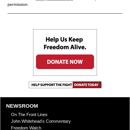
permission.
NEWSROOM
On The Front Lines
John Whitehead's Commentary
Freedom Watch