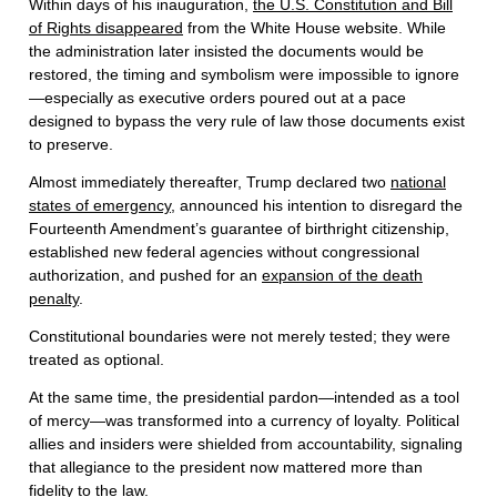
Within days of his inauguration,
the U.S. Constitution and Bill
of Rights disappeared
from the White House website. While
the administration later insisted the documents would be
restored, the timing and symbolism were impossible to ignore
—especially as executive orders poured out at a pace
designed to bypass the very rule of law those documents exist
to preserve.
Almost immediately thereafter, Trump declared two
national
states of emergency
, announced his intention to disregard the
Fourteenth Amendment’s guarantee of birthright citizenship,
established new federal agencies without congressional
authorization, and pushed for an
expansion of the death
penalty
.
Constitutional boundaries were not merely tested; they were
treated as optional.
At the same time, the presidential pardon—intended as a tool
of mercy—was transformed into a currency of loyalty. Political
allies and insiders were shielded from accountability, signaling
that allegiance to the president now mattered more than
fidelity to the law.