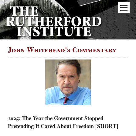
John Whitehead's Commentary
2025: The Year the Government Stopped
Pretending It Cared About Freedom [SHORT]