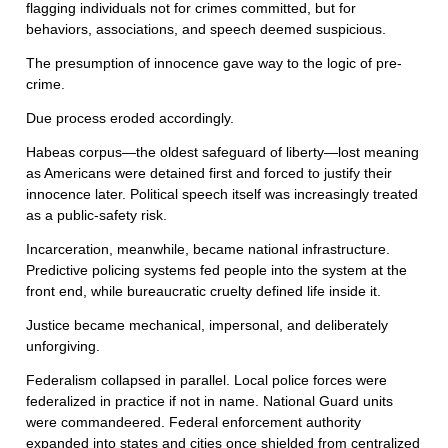
flagging individuals not for crimes committed, but for
behaviors, associations, and speech deemed suspicious.
The presumption of innocence gave way to the logic of pre-
crime.
Due process eroded accordingly.
Habeas corpus—the oldest safeguard of liberty—lost meaning
as Americans were detained first and forced to justify their
innocence later. Political speech itself was increasingly treated
as a public-safety risk.
Incarceration, meanwhile, became national infrastructure.
Predictive policing systems fed people into the system at the
front end, while bureaucratic cruelty defined life inside it.
Justice became mechanical, impersonal, and deliberately
unforgiving.
Federalism collapsed in parallel. Local police forces were
federalized in practice if not in name. National Guard units
were commandeered. Federal enforcement authority
expanded into states and cities once shielded from centralized