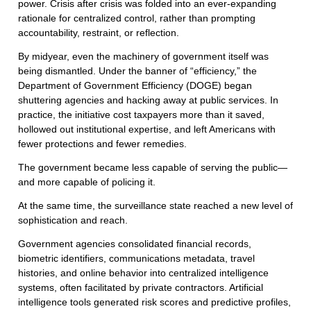
power. Crisis after crisis was folded into an ever-expanding
rationale for centralized control, rather than prompting
accountability, restraint, or reflection.
By midyear, even the machinery of government itself was
being dismantled. Under the banner of “efficiency,” the
Department of Government Efficiency (DOGE) began
shuttering agencies and hacking away at public services. In
practice, the initiative cost taxpayers more than it saved,
hollowed out institutional expertise, and left Americans with
fewer protections and fewer remedies.
The government became less capable of serving the public—
and more capable of policing it.
At the same time, the surveillance state reached a new level of
sophistication and reach.
Government agencies consolidated financial records,
biometric identifiers, communications metadata, travel
histories, and online behavior into centralized intelligence
systems, often facilitated by private contractors. Artificial
intelligence tools generated risk scores and predictive profiles,