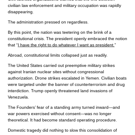
civilian law enforcement and military occupation was rapidly
disappearing.
The administration pressed on regardless.
By this point, the nation was teetering on the brink of a
constitutional crisis. The president openly embraced the notion
that “
I have the right to do whatever I want as president.
”
Abroad, constitutional limits collapsed just as readily.
The United States carried out preemptive military strikes
against Iranian nuclear sites without congressional
authorization. Drone strikes escalated in Yemen. Civilian boats
were targeted under the banner of counterterrorism and drug
interdiction. Trump openly threatened land invasions of
Venezuela.
The Founders’ fear of a standing army turned inward—and
war powers exercised without consent—was no longer
theoretical. It had become standard operating procedure.
Domestic tragedy did nothing to slow this consolidation of