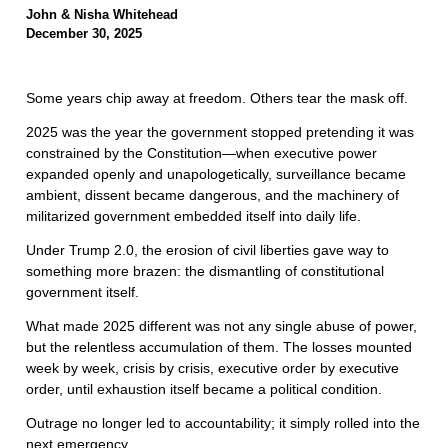
John & Nisha Whitehead
December 30, 2025
Some years chip away at freedom. Others tear the mask off.
2025 was the year the government stopped pretending it was
constrained by the Constitution—when executive power
expanded openly and unapologetically, surveillance became
ambient, dissent became dangerous, and the machinery of
militarized government embedded itself into daily life.
Under Trump 2.0, the erosion of civil liberties gave way to
something more brazen: the dismantling of constitutional
government itself.
What made 2025 different was not any single abuse of power,
but the relentless accumulation of them. The losses mounted
week by week, crisis by crisis, executive order by executive
order, until exhaustion itself became a political condition.
Outrage no longer led to accountability; it simply rolled into the
next emergency.