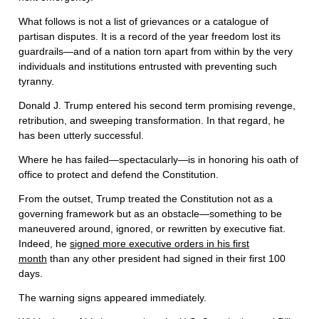
What follows is not a list of grievances or a catalogue of
partisan disputes. It is a record of the year freedom lost its
guardrails—and of a nation torn apart from within by the very
individuals and institutions entrusted with preventing such
tyranny.
Donald J. Trump entered his second term promising revenge,
retribution, and sweeping transformation. In that regard, he
has been utterly successful.
Where he has failed—spectacularly—is in honoring his oath of
office to protect and defend the Constitution.
From the outset, Trump treated the Constitution not as a
governing framework but as an obstacle—something to be
maneuvered around, ignored, or rewritten by executive fiat.
Indeed, he
signed more executive orders in his first
month
than any other president had signed in their first 100
days.
The warning signs appeared immediately.