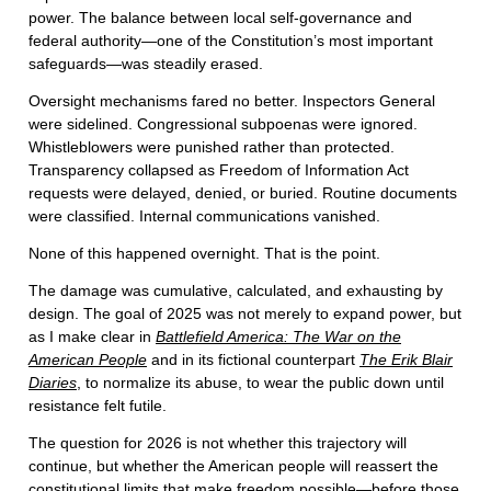
power. The balance between local self-governance and
federal authority—one of the Constitution’s most important
safeguards—was steadily erased.
Oversight mechanisms fared no better. Inspectors General
were sidelined. Congressional subpoenas were ignored.
Whistleblowers were punished rather than protected.
Transparency collapsed as Freedom of Information Act
requests were delayed, denied, or buried. Routine documents
were classified. Internal communications vanished.
None of this happened overnight. That is the point.
The damage was cumulative, calculated, and exhausting by
design. The goal of 2025 was not merely to expand power, but
as I make clear in
Battlefield America: The War on the
American People
and in its fictional counterpart
The Erik Blair
Diaries
, to normalize its abuse, to wear the public down until
resistance felt futile.
The question for 2026 is not whether this trajectory will
continue, but whether the American people will reassert the
constitutional limits that make freedom possible—before those