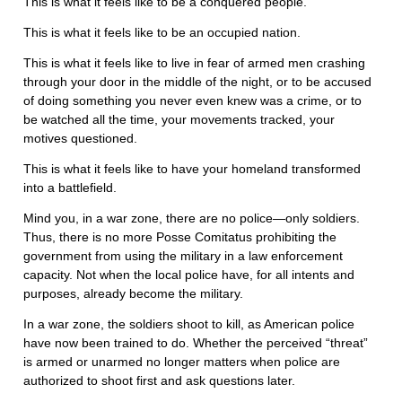
This is what it feels like to be a conquered people.
This is what it feels like to be an occupied nation.
This is what it feels like to live in fear of armed men crashing
through your door in the middle of the night, or to be accused
of doing something you never even knew was a crime, or to
be watched all the time, your movements tracked, your
motives questioned.
This is what it feels like to have your homeland transformed
into a battlefield.
Mind you, in a war zone, there are no police—only soldiers.
Thus, there is no more Posse Comitatus prohibiting the
government from using the military in a law enforcement
capacity. Not when the local police have, for all intents and
purposes, already become the military.
In a war zone, the soldiers shoot to kill, as American police
have now been trained to do. Whether the perceived “threat”
is armed or unarmed no longer matters when police are
authorized to shoot first and ask questions later.