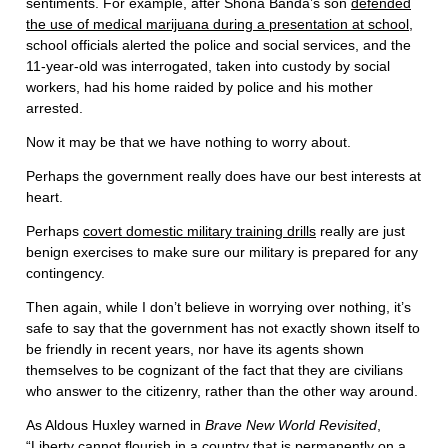
sentiments. For example, after Shona Banda’s son
defended
the use of medical marijuana during a presentation at school
,
school officials alerted the police and social services, and the
11-year-old was interrogated, taken into custody by social
workers, had his home raided by police and his mother
arrested.
Now it may be that we have nothing to worry about.
Perhaps the government really does have our best interests at
heart.
Perhaps
covert domestic military training drills
really are just
benign exercises to make sure our military is prepared for any
contingency.
Then again, while I don’t believe in worrying over nothing, it’s
safe to say that the government has not exactly shown itself to
be friendly in recent years, nor have its agents shown
themselves to be cognizant of the fact that they are civilians
who answer to the citizenry, rather than the other way around.
As Aldous Huxley warned in
Brave New World Revisited
,
“
Liberty cannot flourish in a country that is permanently on a