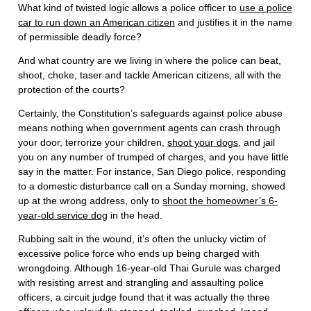
What kind of twisted logic allows a police officer to
use a police
car to run down an American citizen
and justifies it in the name
of permissible deadly force?
And what country are we living in where the police can beat,
shoot, choke, taser and tackle American citizens, all with the
protection of the courts?
Certainly, the Constitution’s safeguards against police abuse
means nothing when government agents can crash through
your door, terrorize your children,
shoot your dogs
, and jail
you on any number of trumped of charges, and you have little
say in the matter. For instance, San Diego police, responding
to a domestic disturbance call on a Sunday morning, showed
up at the wrong address, only to
shoot the homeowner’s 6-
year-old service dog
in the head.
Rubbing salt in the wound, it’s often the unlucky victim of
excessive police force who ends up being charged with
wrongdoing. Although 16-year-old Thai Gurule was charged
with resisting arrest and strangling and assaulting police
officers, a circuit judge found that it was actually the three