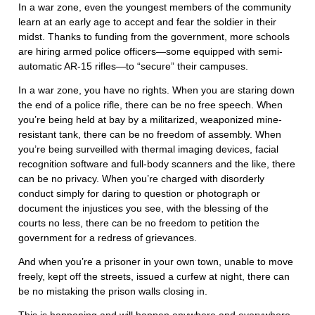
In a war zone, even the youngest members of the community
learn at an early age to accept and fear the soldier in their
midst. Thanks to funding from the government, more schools
are hiring armed police officers—some equipped with semi-
automatic AR-15 rifles—to “secure” their campuses.
In a war zone, you have no rights. When you are staring down
the end of a police rifle, there can be no free speech. When
you’re being held at bay by a militarized, weaponized mine-
resistant tank, there can be no freedom of assembly. When
you’re being surveilled with thermal imaging devices, facial
recognition software and full-body scanners and the like, there
can be no privacy. When you’re charged with disorderly
conduct simply for daring to question or photograph or
document the injustices you see, with the blessing of the
courts no less, there can be no freedom to petition the
government for a redress of grievances.
And when you’re a prisoner in your own town, unable to move
freely, kept off the streets, issued a curfew at night, there can
be no mistaking the prison walls closing in.