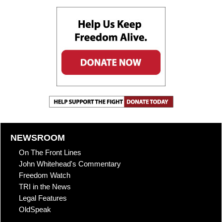
NEWSROOM
On The Front Lines
John Whitehead's Commentary
Freedom Watch
TRI in the News
Legal Features
OldSpeak