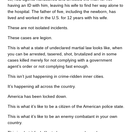
having an ID with him, leaving his wife to find her way alone to
the hospital. The father of five, including the newborn, has
lived and worked in the U.S. for 12 years with his wife.
These are not isolated incidents.
These cases are legion.
This is what a state of undeclared martial law looks like, when
you can be arrested, tasered, shot, brutalized and in some
cases killed merely for not complying with a government
agent’s order or not complying fast enough.
This isn’t just happening in crime-ridden inner cities.
It’s happening all across the country.
America has been locked down.
This is what it’s like to be a citizen of the American police state.
This is what it’s like to be an enemy combatant in your own
country.