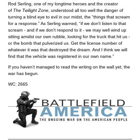
Rod Serling, one of my longtime heroes and the creator
of
The Twilight Zone
, understood all too well the danger of
turning a blind eye to evil in our midst, the “things that scream
for a response.” As Serling warned, “if we don't listen to that
scream - and if we don't respond to it - we may well wind up
sitting amidst our own rubble, looking for the truck that hit us -
or the bomb that pulverized us. Get the license number of
whatever it was that destroyed the dream. And I think we will
find that the vehicle was registered in our own name.”
If you haven’t managed to read the writing on the wall yet, the
war has begun.
WC: 2665