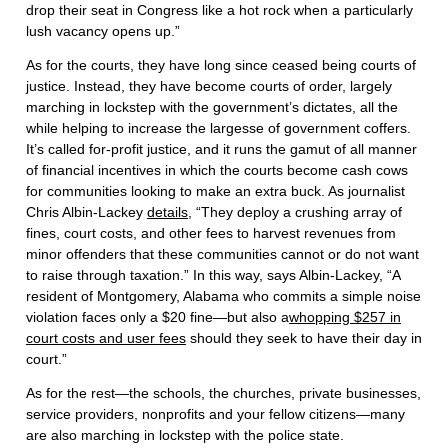
drop their seat in Congress like a hot rock when a particularly
lush vacancy opens up.”
As for the courts, they have long since ceased being courts of
justice. Instead, they have become courts of order, largely
marching in lockstep with the government’s dictates, all the
while helping to increase the largesse of government coffers.
It’s called for-profit justice, and it runs the gamut of all manner
of financial incentives in which the courts become cash cows
for communities looking to make an extra buck. As journalist
Chris Albin-Lackey
details
, “They deploy a crushing array of
fines, court costs, and other fees to harvest revenues from
minor offenders that these communities cannot or do not want
to raise through taxation.” In this way, says Albin-Lackey, “A
resident of Montgomery, Alabama who commits a simple noise
violation faces only a $20 fine—but also a
whopping $257 in
court costs and user fees
should they seek to have their day in
court.”
As for the rest—the schools, the churches, private businesses,
service providers, nonprofits and your fellow citizens—many
are also marching in lockstep with the police state.