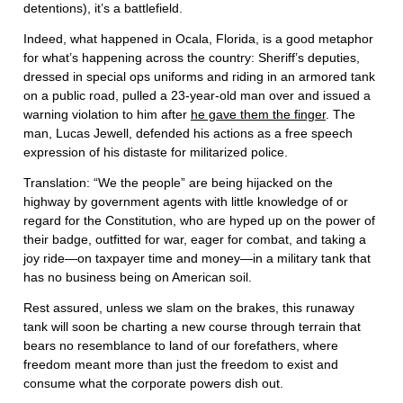
detentions), it’s a battlefield.
Indeed, what happened in Ocala, Florida, is a good metaphor
for what’s happening across the country: Sheriff’s deputies,
dressed in special ops uniforms and riding in an armored tank
on a public road, pulled a 23-year-old man over and issued a
warning violation to him after
he gave them the finger
. The
man, Lucas Jewell, defended his actions as a free speech
expression of his distaste for militarized police.
Translation: “We the people” are being hijacked on the
highway by government agents with little knowledge of or
regard for the Constitution, who are hyped up on the power of
their badge, outfitted for war, eager for combat, and taking a
joy ride—on taxpayer time and money—in a military tank that
has no business being on American soil.
Rest assured, unless we slam on the brakes, this runaway
tank will soon be charting a new course through terrain that
bears no resemblance to land of our forefathers, where
freedom meant more than just the freedom to exist and
consume what the corporate powers dish out.