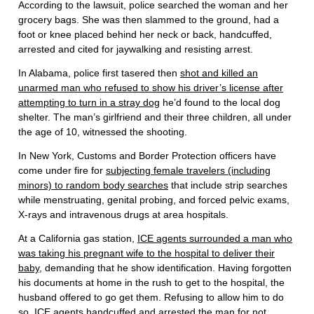
According to the lawsuit, police searched the woman and her
grocery bags. She was then slammed to the ground, had a
foot or knee placed behind her neck or back, handcuffed,
arrested and cited for jaywalking and resisting arrest.
In Alabama, police first tasered then
shot and killed an
unarmed man who refused to show his driver’s license after
attempting to turn in a stray dog
he’d found to the local dog
shelter. The man’s girlfriend and their three children, all under
the age of 10, witnessed the shooting.
In New York, Customs and Border Protection officers have
come under fire for
subjecting female travelers (including
minors) to random body searches
that include strip searches
while menstruating, genital probing, and forced pelvic exams,
X-rays and intravenous drugs at area hospitals.
At a California gas station,
ICE agents surrounded a man who
was taking his pregnant wife to the hospital to deliver their
baby
, demanding that he show identification. Having forgotten
his documents at home in the rush to get to the hospital, the
husband offered to go get them. Refusing to allow him to do
so, ICE agents handcuffed and arrested the man for not