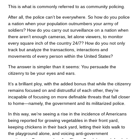
This is what is commonly referred to as community policing.
After all, the police can’t be everywhere. So how do you police
a nation when your population outnumbers your army of
soldiers? How do you carry out surveillance on a nation when
there aren’t enough cameras, let alone viewers, to monitor
every square inch of the country 24/7? How do you not only
track but analyze the transactions, interactions and
movements of every person within the United States?
The answer is simpler than it seems: You persuade the
citizenry to be your eyes and ears.
It’s a brilliant ploy, with the added bonus that while the citizenry
remains focused on and distrustful of each other, they’re
incapable of focusing on more definable threats that fall closer
to home—namely, the government and its militarized police.
In this way, we’re seeing a rise in the incidence of Americans
being reported for growing vegetables in their front yard,
keeping chickens in their back yard, letting their kids walk to
the playground alone, and voicing anti-government