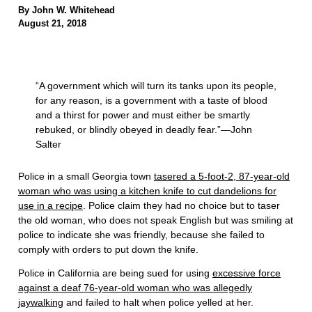
By John W. Whitehead
August 21, 2018
“A government which will turn its tanks upon its people,
for any reason, is a government with a taste of blood
and a thirst for power and must either be smartly
rebuked, or blindly obeyed in deadly fear.”—John
Salter
Police in a small Georgia town
tasered a 5-foot-2, 87-year-old
woman who was using a kitchen knife to cut dandelions for
use in a recipe
. Police claim they had no choice but to taser
the old woman, who does not speak English but was smiling at
police to indicate she was friendly, because she failed to
comply with orders to put down the knife.
Police in California are being sued for using
excessive force
against a deaf 76-year-old woman who was allegedly
jaywalking
and failed to halt when police yelled at her.