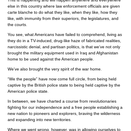
This is happening and will happen anywhere and everywhere
else in this country where law enforcement officials are given
carte blanche to do what they like, when they like, how they
like, with immunity from their superiors, the legislatures, and
the courts.
You see, what Americans have failed to comprehend, living as
they do in a TV-induced, drug-like haze of fabricated realities,
narcissistic denial, and partisan politics, is that we’ve not only
brought the military equipment used in Iraq and Afghanistan
home to be used against the American people.
We’ve also brought the very spirit of the war home.
“We the people” have now come full circle, from being held
captive by the British police state to being held captive by the
American police state.
In between, we have charted a course from revolutionaries
fighting for our independence and a free people establishing a
new nation to pioneers and explorers, braving the wilderness
and expanding into new territories.
Where we went wrong, however, was in allowing ourselves to