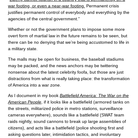
war footing, or even a near-war footing.
Permanent crisis
justifies permanent control of everybody and everything by the
agencies of the central government.”
Whether or not the government plans to impose some more
overt form of martial law in the future remains to be seen, but
there can be no denying that we’re being accustomed to life in
a military state.
The malls may be open for business, the baseball stadiums
may be packed, and the news anchors may be twittering
nonsense about the latest celebrity foofa, but those are just
distractions from what is really taking place: the transformation
of America into a war zone.
As I document in my book
Battlefield America: The War on the
American People
, if it looks like a battlefield (armored tanks on
the streets, militarized police in metro stations, surveillance
cameras everywhere), sounds like a battlefield (SWAT team
raids nightly, sound cannons to break up large assemblies of
citizens), and acts like a battlefield (police shooting first and
asking questions later, intimidation tactics, and involuntary