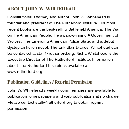
ABOUT JOHN W. WHITEHEAD
Constitutional attorney and author John W. Whitehead is
founder and president of
The Rutherford Institute
. His most
recent books are the best-selling
Battlefield America: The War
on the American People
, the award-winning
A Government of
Wolves: The Emerging American Police State
, and a debut
dystopian fiction novel,
The Erik Blair Diaries
. Whitehead can
be contacted at
staff@rutherford.org
. Nisha Whitehead is the
Executive Director of The Rutherford Institute. Information
about The Rutherford Institute is available at
www.rutherford.org
.
Publication Guidelines / Reprint Permission
John W. Whitehead’s weekly commentaries are available for
publication to newspapers and web publications at no charge.
Please contact
staff@rutherford.org
to obtain reprint
permission.