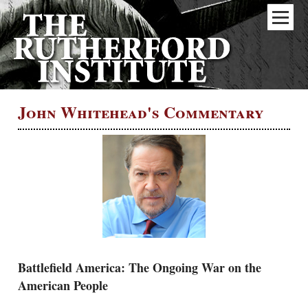
John Whitehead's Commentary
Battlefield America: The Ongoing War on the
American People