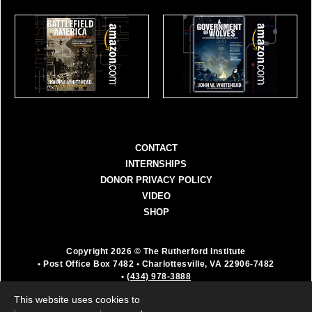
CONTACT
INTERNSHIPS
DONOR PRIVACY POLICY
VIDEO
SHOP
Copyright 2026 © The Rutherford Institute
• Post Office Box 7482
• Charlottesville, VA 22906-7482
•
(434) 978-3888
The Rutherford Institute is a registered 501(c)(3)
This website uses cookies to
organization. All donations are fully deductible as a