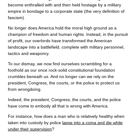
become enthralled with and then held hostage by a military
empire in bondage to a corporate state (the very definition of
fascism).
No longer does America hold the moral high ground as a
champion of freedom and human rights. Instead, in the pursuit
of profit, our overlords have transformed the American
landscape into a battlefield, complete with military personnel,
tactics and weaponry.
To our dismay, we now find ourselves scrambling for a
foothold as our once rock-solid constitutional foundation
crumbles beneath us. And no longer can we rely on the
president, Congress, the courts, or the police to protect us
from wrongdoing.
Indeed, the president, Congress, the courts, and the police
have come to embody all that is wrong with America.
For instance, how does a man who is relatively healthy when
taken into custody by police
lapse into a coma and die while
under their supervision
?