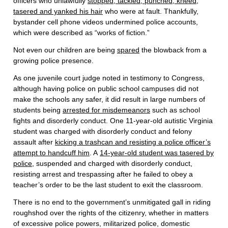
officers who unlawfully
stopped, tackled, punched, kneed,
tasered and yanked his hair
who were at fault. Thankfully,
bystander cell phone videos undermined police accounts,
which were described as “works of fiction.”
Not even our children are being
spared
the blowback from a
growing police presence.
As one juvenile court judge noted in testimony to Congress,
although having police on public school campuses did not
make the schools any safer, it did result in large numbers of
students being
arrested for misdemeanors
such as school
fights and disorderly conduct. One 11-year-old autistic Virginia
student was charged with disorderly conduct and felony
assault after
kicking a trashcan and resisting a police officer’s
attempt to handcuff him
. A
14-year-old student was tasered by
police
, suspended and charged with disorderly conduct,
resisting arrest and trespassing after he failed to obey a
teacher’s order to be the last student to exit the classroom.
There is no end to the government’s unmitigated gall in riding
roughshod over the rights of the citizenry, whether in matters
of excessive police powers, militarized police, domestic