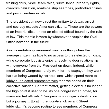
training drills, SWAT team raids, surveillance, property rights,
overcriminalization, roadside strip searches, profit-driven fines
and prison sentences, etc.
The president can now direct the military to detain, arrest
and
secretly execute
American citizens. These are the powers
of an imperial dictator, not an elected official bound by the rule
of law. This mantle is worn by whomever occupies the Oval
Office now and in the future.
A representative government means nothing when the
average citizen has little to no access to their elected officials,
while corporate lobbyists enjoy a revolving door relationship
with everyone from the President on down. Indeed, while
members of Congress
hardly work for the taxpayer
, they work
hard at being wooed by corporations, which
spend more to
lobby our elected representatives
than we spend on their
collective salaries. For that matter, getting elected is no longer
the high point it used to be. As one congressman noted, for
many elected officials, “Congress is no longer a destination
but a journey… [to a]
more lucrative job as a K Street
lobbyist
… It's become routine to see members of Congress