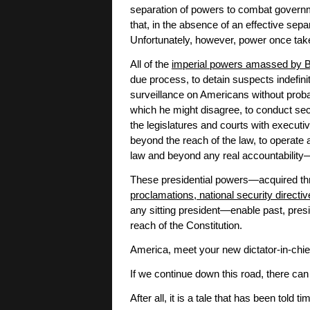
separation of powers to combat govern
that, in the absence of an effective sepa
Unfortunately, however, power once take
All of the
imperial powers amassed by
due process, to detain suspects indefinit
surveillance on Americans without proba
which he might disagree, to conduct sec
the legislatures and courts with executiv
beyond the reach of the law, to operate
law and beyond any real accountability—
These presidential powers—acquired th
proclamations, national security directi
any sitting president—enable past, pres
reach of the Constitution.
America, meet your new dictator-in-chief
If we continue down this road, there can
After all, it is a tale that has been told 