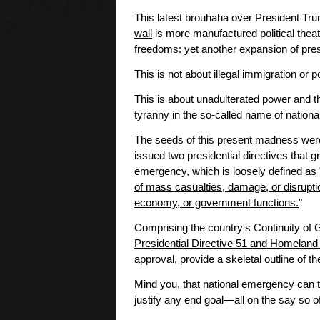
This latest brouhaha over President Tr
wall
is more manufactured political theat
freedoms: yet another expansion of presi
This is not about illegal immigration or p
This is about unadulterated power and th
tyranny in the so-called name of national
The seeds of this present madness wer
issued two presidential directives that g
emergency, which is loosely defined as 
of mass casualties, damage, or disruptio
economy, or government functions.
"
Comprising the country's Continuity of
Presidential Directive 51 and Homeland 
approval, provide a skeletal outline of th
Mind you, that national emergency can 
justify any end goal—all on the say so of