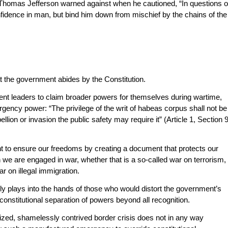
at Thomas Jefferson warned against when he cautioned, “In questions o
nfidence in man, but bind him down from mischief by the chains of the
t the government abides by the Constitution.
t leaders to claim broader powers for themselves during wartime,
rgency power: “The privilege of the writ of habeas corpus shall not be
ion or invasion the public safety may require it” (Article 1, Section 9
t to ensure our freedoms by creating a document that protects our
 we are engaged in war, whether that is a so-called war on terrorism,
r on illegal immigration.
ely plays into the hands of those who would distort the government’s
onstitutional separation of powers beyond all recognition.
ticized, shamelessly contrived border crisis does not in any way