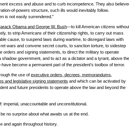
ment excess and abuse and to curb incompetence. They also believe
ration-of-powers structure, such ills would inevitably follow.
n is not easily surrendered.”
 Barack Obama and George W. Bush
—to kill American citizens withou
ely, to strip Americans of their citizenship rights, to carry out mass
ble cause, to suspend laws during wartime, to disregard laws with
ret wars and convene secret courts, to sanction torture, to sidestep
e orders and signing statements, to direct the military to operate
 a shadow government, and to act as a dictator and a tyrant, above th
have become a permanent part of the president’s toolbox of terror.
rough the use of
executive orders, decrees, memorandums,
ves and legislative signing statements
and which can be activated by
ident and future presidents to operate above the law and beyond the
: imperial, unaccountable and unconstitutional.
 be no surprise about what awaits us at the end.
time and again throughout history.