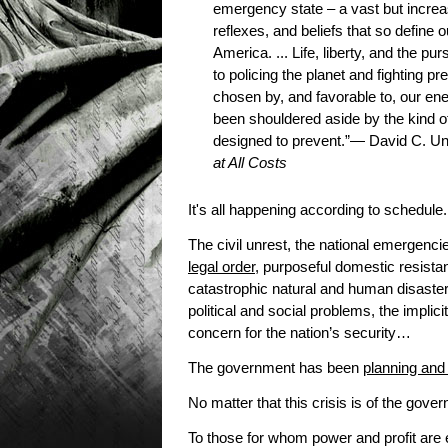
emergency state – a vast but increas
reflexes, and beliefs that so define 
America. ... Life, liberty, and the 
to policing the planet and fighting p
chosen by, and favorable to, our en
been shouldered aside by the kind of
designed to prevent.”— David C. U
at All Costs
It's all happening according to schedule.
The civil unrest, the national emergenc
legal order
, purposeful domestic resista
catastrophic natural and human disaster
political and social problems, the impli
concern for the nation’s security…
The government has been
planning and 
No matter that this crisis is of the gov
To those for whom power and profit are 