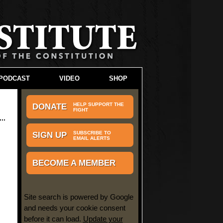
PODCAST
VIDEO
SHOP
HELP SUPPORT THE
DONATE
FIGHT
SUBSCRIBE TO
SIGN UP
EMAIL ALERTS
BECOME A MEMBER
Site search is powered by Google
and needs your cookie consent
before it can load.
Update your