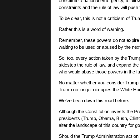
constitute a national emergency, to all
constraints and the rule of law will push 
To be clear, this is not a criticism of Tr
Rather this is a word of warning.
Remember, these powers do not expire at
waiting to be used or abused by the nex
So, too, every action taken by the Tru
sidestep the rule of law, and expand th
who would abuse those powers in the fu
No matter whether you consider Trump t
Trump no longer occupies the White Ho
We’ve been down this road before.
Although the Constitution invests the Pr
presidents (Trump, Obama, Bush, Clinton
alter the landscape of this country for goo
Should the Trump Administration act on i