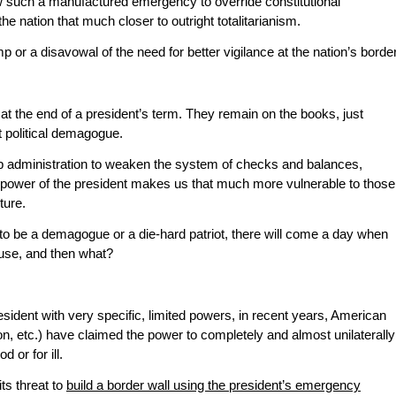
ow such a manufactured emergency to override constitutional
the nation that much closer to outright totalitarianism.
ump or a disavowal of the need for better vigilance at the nation’s border
 the end of a president’s term. They remain on the books, just
t political demagogue.
mp administration to weaken the system of checks and balances,
e power of the president makes us that much more vulnerable to those
ture.
o be a demagogue or a die-hard patriot, there will come a day when
use, and then what?
esident with very specific, limited powers, in recent years, American
, etc.) have claimed the power to completely and almost unilaterally
d or for ill.
ts threat to
build a border wall using the president’s emergency