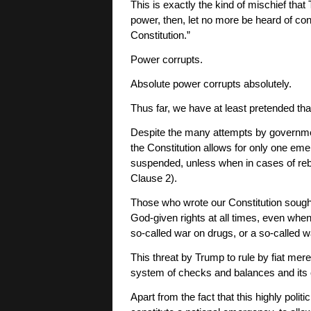
This is exactly the kind of mischief th
power, then, let no more be heard of co
Constitution.”
Power corrupts.
Absolute power corrupts absolutely.
Thus far, we have at least pretended tha
Despite the many attempts by governmen
the Constitution allows for only one eme
suspended, unless when in cases of rebell
Clause 2).
Those who wrote our Constitution sough
God-given rights at all times, even when
so-called war on drugs, or a so-called wa
This threat by Trump to rule by fiat mer
system of checks and balances and its c
Apart from the fact that this highly poli