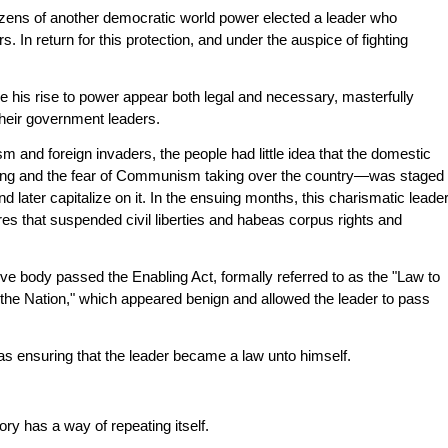
izens of another democratic world power elected a leader who
. In return for this protection, and under the auspice of fighting
e his rise to power appear both legal and necessary, masterfully
their government leaders.
m and foreign invaders, the people had little idea that the domestic
oting and the fear of Communism taking over the country—was staged
and later capitalize on it. In the ensuing months, this charismatic leade
res that suspended civil liberties and habeas corpus rights and
ive body passed the Enabling Act, formally referred to as the "Law to
the Nation," which appeared benign and allowed the leader to pass
s ensuring that the leader became a law unto himself.
tory has a way of repeating itself.