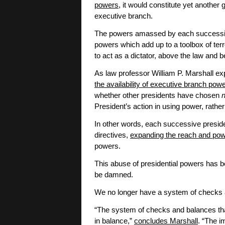
powers
, it would constitute yet another
executive branch.
The powers amassed by each successive
powers which add up to a toolbox of te
to act as a dictator, above the law and b
As law professor William P. Marshall exp
the availability of executive branch pow
whether other presidents have chosen
President’s action in using power, rather
In other words, each successive president
directives,
expanding the reach and pow
powers.
This abuse of presidential powers has be
be damned.
We no longer have a system of checks 
“The system of checks and balances tha
in balance,”
concludes Marshall
. “The i