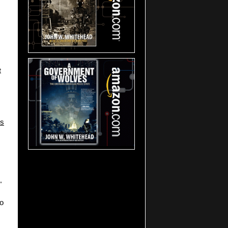
t
ls
"
to