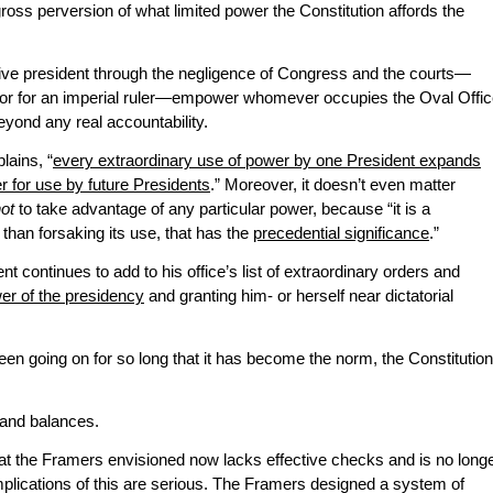
 gross perversion of what limited power the Constitution affords the
 president through the negligence of Congress and the courts—
rror for an imperial ruler—empower whomever occupies the Oval Offi
eyond any real accountability.
lains, “
every extraordinary use of power by one President expands
er for use by future Presidents
.” Moreover, it doesn’t even matter
not
to take advantage of any particular power, because “it is a
 than forsaking its use, that has the
precedential significance
.”
 continues to add to his office’s list of extraordinary orders and
er of the presidency
and granting him- or herself near dictatorial
en going on for so long that it has become the norm, the Constitution
and balances.
t the Framers envisioned now lacks effective checks and is no long
mplications of this are serious. The Framers designed a system of