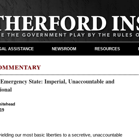
GAL ASSISTANCE
NEWSROOM
RESOURCES
Commentary
 Emergency State: Imperial, Unaccountable and
ional
hitehead
019
lding our most basic liberties to a secretive, unaccountable