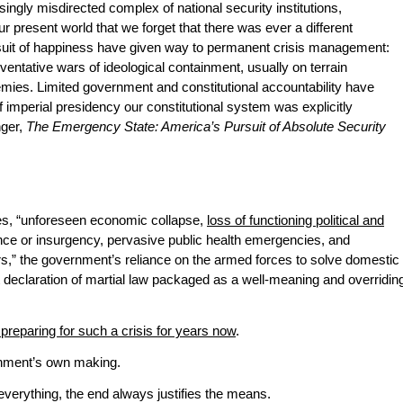
ingly misdirected complex of national security institutions,
our present world that we forget that there was ever a different
pursuit of happiness have given way to permanent crisis management:
reventative wars of ideological containment, usually on terrain
emies. Limited government and constitutional accountability have
 imperial presidency our constitutional system was explicitly
nger,
The Emergency State: America’s Pursuit of Absolute Security
ies, “unforeseen economic collapse,
loss of functioning political and
nce or insurgency, pervasive public health emergencies, and
s,” the government’s reliance on the armed forces to solve domestic
cit declaration of martial law packaged as a well-meaning and overridin
preparing for such a crisis for years now
.
ernment’s own making.
everything, the end always justifies the means.