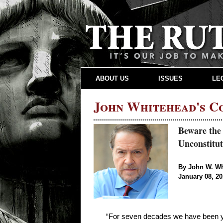
ABOUT US
ISSUES
LE
John Whitehead's 
Beware the
Unconstitut
By John W. W
January 08, 2
“For seven decades we have been yie