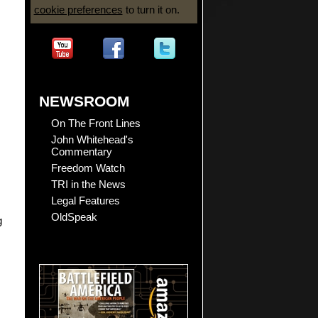
cookie preferences
to turn it on.
NEWSROOM
On The Front Lines
John Whitehead's
Commentary
Freedom Watch
TRI in the News
Legal Features
OldSpeak
g