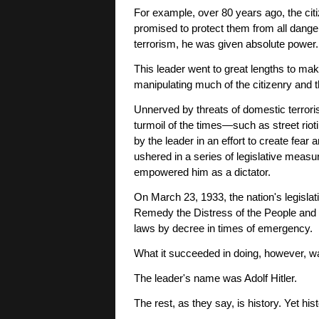
For example, over 80 years ago, the cit
promised to protect them from all dangers
terrorism, he was given absolute power.
This leader went to great lengths to mak
manipulating much of the citizenry and 
Unnerved by threats of domestic terroris
turmoil of the times—such as street ri
by the leader in an effort to create fear 
ushered in a series of legislative measu
empowered him as a dictator.
On March 23, 1933, the nation's legislat
Remedy the Distress of the People and 
laws by decree in times of emergency.
What it succeeded in doing, however, wa
The leader's name was Adolf Hitler.
The rest, as they say, is history. Yet his