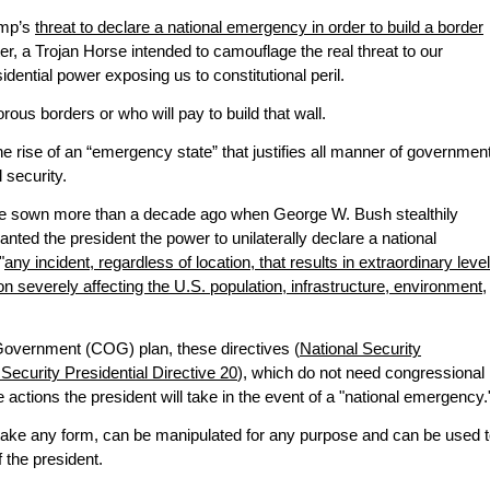
ump’s
threat to declare a national emergency in order to build a border
er, a Trojan Horse intended to camouflage the real threat to our
dential power exposing us to constitutional peril.
orous borders or who will pay to build that wall.
e rise of an “emergency state” that justifies all manner of governmen
 security.
e sown more than a decade ago when George W. Bush stealthily
ranted the president the power to unilaterally declare a national
"
any incident, regardless of location, that results in extraordinary leve
n severely affecting the U.S. population, infrastructure, environment,
 Government (COG) plan, these directives (
National Security
Security Presidential Directive 20
), which do not need congressional
e actions the president will take in the event of a "national emergency.
take any form, can be manipulated for any purpose and can be used 
 the president.