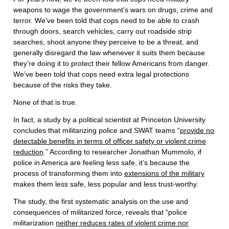
weapons to wage the government’s wars on drugs, crime and
terror. We’ve been told that cops need to be able to crash
through doors, search vehicles, carry out roadside strip
searches, shoot anyone they perceive to be a threat, and
generally disregard the law whenever it suits them because
they’re doing it to protect their fellow Americans from danger.
We’ve been told that cops need extra legal protections
because of the risks they take.
None of that is true.
In fact, a study by a political scientist at Princeton University
concludes that militarizing police and SWAT teams “
provide no
detectable benefits in terms of officer safety or violent crime
reduction
.” According to researcher Jonathan Mummolo, if
police in America are feeling less safe, it’s because the
process of transforming them into
extensions of the military
makes them less safe, less popular and less trust-worthy.
The study, the first systematic analysis on the use and
consequences of militarized force, reveals that “police
militarization
neither reduces rates of violent crime nor