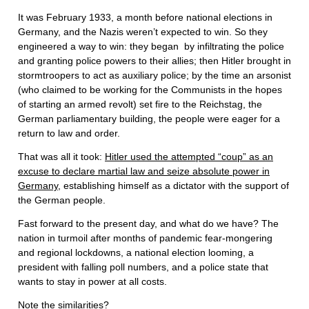
It was February 1933, a month before national elections in
Germany, and the Nazis weren’t expected to win. So they
engineered a way to win: they began by infiltrating the police
and granting police powers to their allies; then Hitler brought in
stormtroopers to act as auxiliary police; by the time an arsonist
(who claimed to be working for the Communists in the hopes
of starting an armed revolt) set fire to the Reichstag, the
German parliamentary building, the people were eager for a
return to law and order.
That was all it took:
Hitler used the attempted “coup” as an
excuse to declare martial law and seize absolute power in
Germany
, establishing himself as a dictator with the support of
the German people.
Fast forward to the present day, and what do we have? The
nation in turmoil after months of pandemic fear-mongering
and regional lockdowns, a national election looming, a
president with falling poll numbers, and a police state that
wants to stay in power at all costs.
Note the similarities?