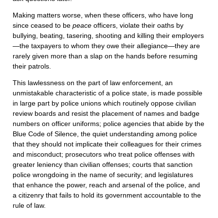
Making matters worse, when these officers, who have long
since ceased to be
peace
officers, violate their oaths by
bullying, beating, tasering, shooting and killing their employers
—the taxpayers to whom they owe their allegiance—they are
rarely given more than a slap on the hands before resuming
their patrols.
This lawlessness on the part of law enforcement, an
unmistakable characteristic of a police state, is made possible
in large part by police unions which routinely oppose civilian
review boards and resist the placement of names and badge
numbers on officer uniforms; police agencies that abide by the
Blue Code of Silence, the quiet understanding among police
that they should not implicate their colleagues for their crimes
and misconduct; prosecutors who treat police offenses with
greater leniency than civilian offenses; courts that sanction
police wrongdoing in the name of security; and legislatures
that enhance the power, reach and arsenal of the police, and
a citizenry that fails to hold its government accountable to the
rule of law.