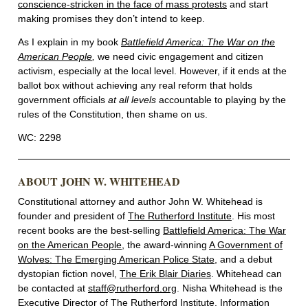
conscience-stricken in the face of mass protests
and start
making promises they don’t intend to keep.
As I explain in my book
Battlefield America: The War on the
American People
,
we need civic engagement and citizen
activism, especially at the local level. However, if it ends at the
ballot box without achieving any real reform that holds
government officials
at all levels
accountable to playing by the
rules of the Constitution, then shame on us.
WC: 2298
ABOUT JOHN W. WHITEHEAD
Constitutional attorney and author John W. Whitehead is
founder and president of
The Rutherford Institute
. His most
recent books are the best-selling
Battlefield America: The War
on the American People
, the award-winning
A Government of
Wolves: The Emerging American Police State
, and a debut
dystopian fiction novel,
The Erik Blair Diaries
. Whitehead can
be contacted at
staff@rutherford.org
. Nisha Whitehead is the
Executive Director of The Rutherford Institute. Information