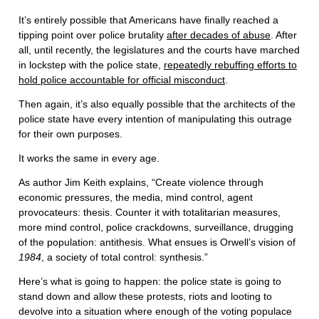
It’s entirely possible that Americans have finally reached a
tipping point over police brutality
after decades of abuse
. After
all, until recently, the legislatures and the courts have marched
in lockstep with the police state,
repeatedly rebuffing efforts to
hold police accountable for official misconduct
.
Then again, it’s also equally possible that the architects of the
police state have every intention of manipulating this outrage
for their own purposes.
It works the same in every age.
As author Jim Keith explains, “Create violence through
economic pressures, the media, mind control, agent
provocateurs: thesis. Counter it with totalitarian measures,
more mind control, police crackdowns, surveillance, drugging
of the population: antithesis. What ensues is Orwell’s vision of
1984
, a society of total control: synthesis.”
Here’s what is going to happen: the police state is going to
stand down and allow these protests, riots and looting to
devolve into a situation where enough of the voting populace