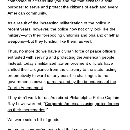
composed of citizens like you and me that exist for a sole
purpose: to serve and protect the citizens of each and every
American community.
As a result of the increasing militarization of the police in
recent years, however, the police now not only look like the
military—with their foreboding uniforms and phalanx of lethal
weapons—but they function like them, as well.
Thus, no more do we have a civilian force of peace officers
entrusted with serving and protecting the American people.
Instead, today’s militarized law enforcement officials have
shifted their allegiance from the citizenry to the state, acting
preemptively to ward off any possible challenges to the
government’s power,
unrestrained by the boundaries of the
Fourth Amendment
.
They don’t work for us. As retired Philadelphia Police Captain
Ray Lewis warned, “
Corporate America is using police forces
as their mercenaries
.”
We were sold a bill of goods.
For years now, we’ve been told that cops need military