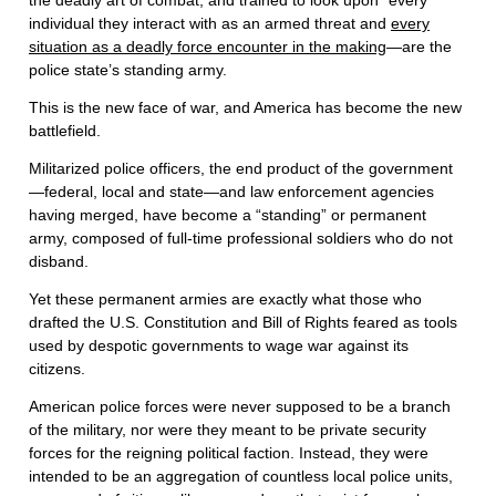
the deadly art of combat, and trained to look upon “every
individual they interact with as an armed threat and
every
situation as a deadly force encounter in the making
—are the
police state’s standing army.
This is the new face of war, and America has become the new
battlefield.
Militarized police officers, the end product of the government
—federal, local and state—and law enforcement agencies
having merged, have become a “standing” or permanent
army, composed of full-time professional soldiers who do not
disband.
Yet these permanent armies are exactly what those who
drafted the U.S. Constitution and Bill of Rights feared as tools
used by despotic governments to wage war against its
citizens.
American police forces were never supposed to be a branch
of the military, nor were they meant to be private security
forces for the reigning political faction. Instead, they were
intended to be an aggregation of countless local police units,