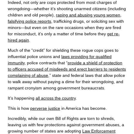
Indeed, not only are cops protected from most charges of
wrongdoing—whether it’s shooting unarmed citizens (including
children and old people),
raping and abusing young women,
falsifying police reports
, trafficking drugs, or soliciting sex with
minors—but even on the rare occasions when they are fired
for misconduct, it’s only a matter of time before they
get re-
hired again
.
Much of the “credit” for shielding these rogue cops goes to
influential police unions and
laws providing for qualified
immunity
, police contracts that “
provide a shield of protection
to officers accused of misdeeds and erect barriers to residents
complaining of abuse
,” state and federal laws that allow police
to walk away without paying a dime for their wrongdoing, and
rampant cronyism among government bureaucrats.
It’s happening
all across the country
.
This is how
perverse justice
in America has become.
Incredibly, while our own Bill of Rights are torn to shreds,
leaving us with few protections against government abuses, a
growing number of states are adopting
Law Enforcement