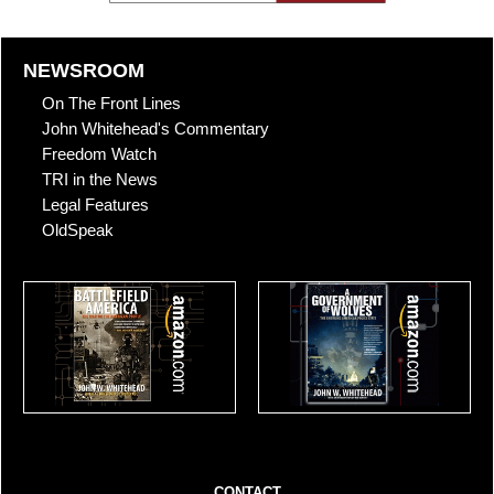
NEWSROOM
On The Front Lines
John Whitehead's Commentary
Freedom Watch
TRI in the News
Legal Features
OldSpeak
CONTACT