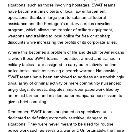
situations, such as those involving hostages, SWAT teams
have become intrinsic parts of local law enforcement
operations, thanks in large part to substantial federal
assistance and the Pentagon’s military surplus recycling
program, which allows the transfer of military equipment,
weapons and training to local police for free or at sharp
discounts while increasing the profits of its corporate allies.
Where this becomes a problem of life and death for Americans
is when these SWAT teams— outfitted, armed and trained in
military tactics—are assigned to carry out relatively routine
police tasks, such as serving a search warrant. Nationwide,
SWAT teams have been employed to address an astonishingly
trivial array of criminal activity or mere community nuisances:
angry dogs, domestic disputes, improper paperwork filed by
an orchid farmer, and misdemeanor marijuana possession, to
give a brief sampling.
Remember, SWAT teams originated as specialized units
dedicated to defusing extremely sensitive, dangerous
situations. They were never meant to be used for routine
police work such as serving a warrant. Unfortunately, the mere