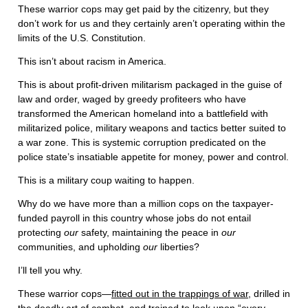
These warrior cops may get paid by the citizenry, but they
don’t work for us and they certainly aren’t operating within the
limits of the U.S. Constitution.
This isn’t about racism in America.
This is about profit-driven militarism packaged in the guise of
law and order, waged by greedy profiteers who have
transformed the American homeland into a battlefield with
militarized police, military weapons and tactics better suited to
a war zone. This is systemic corruption predicated on the
police state’s insatiable appetite for money, power and control.
This is a military coup waiting to happen.
Why do we have more than a million cops on the taxpayer-
funded payroll in this country whose jobs do not entail
protecting
our
safety, maintaining the peace in
our
communities, and upholding
our
liberties?
I’ll tell you why.
These warrior cops—
fitted out in the trappings of war
, drilled in