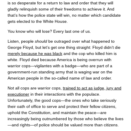
is so desperate for a return to law and order that they will
gladly relinquish some of their freedoms to achieve it. And
that’s how the police state will win, no matter which candidate
gets elected to the White House.
You know who will lose? Every last one of us.
Listen, people
should
be outraged over what happened to
George Floyd, but let’s get one thing straight: Floyd didn’t die
merely because he was black
and the cop who killed him is
white. Floyd died because America is being overrun with
warrior cops—vigilantes with a badge—who are part of a
government-run standing army that is waging war on the
American people in the so-called name of law and order.
Not all cops are warrior cops,
trained to act as judge, jury and
executioner
in their interactions with the populace.
Unfortunately, the good cops—the ones who take seriously
their oath of office to serve and protect their fellow citizens,
uphold the Constitution, and maintain the peace—are
increasingly being outnumbered by those who believe the lives
—and rights—of police should be valued more than citizens.