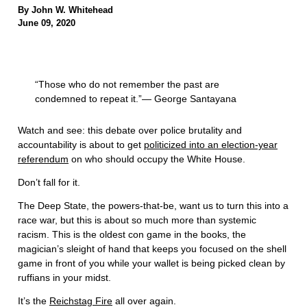
By John W. Whitehead
June 09, 2020
“Those who do not remember the past are
condemned to repeat it.”— George Santayana
Watch and see: this debate over police brutality and
accountability is about to get
politicized into an election-year
referendum
on who should occupy the White House.
Don’t fall for it.
The Deep State, the powers-that-be, want us to turn this into a
race war, but this is about so much more than systemic
racism. This is the oldest con game in the books, the
magician’s sleight of hand that keeps you focused on the shell
game in front of you while your wallet is being picked clean by
ruffians in your midst.
It’s the
Reichstag Fire
all over again.