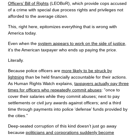
Officers’ Bill of Rights
(LEOBoR), which provide cops accused
of a crime with special due process rights and privileges not
afforded to the average citizen.
This, right here, epitomizes everything that is wrong with
America today.
Even when the
system appears to work on the side of justice
,
it’s the American taxpayer who ends up paying the price.
Literally.
Because police officers are
more likely to be struck by
lightning
than be held financially accountable for their actions.
As Human Rights Watch explains,
taxpayers actually pay three
times for officers who repeatedly commit abuses
: “once to
cover their salaries while they commit abuses; next to pay
settlements or civil jury awards against officers; and a third
time through payments into police ‘defense’ funds provided by
the cities.”
Deep-seated corruption of this kind doesn’t just go away
because
politicians and corporations suddenly become