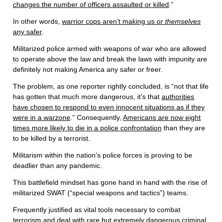
changes the number of officers assaulted or killed
.”
In other words,
warrior cops aren’t making us
or themselves
any safer
.
Militarized police armed with weapons of war who are allowed
to operate above the law and break the laws with impunity are
definitely not making America any safer or freer.
The problem, as one reporter rightly concluded, is “not that life
has gotten that much more dangerous, it’s that
authorities
have chosen to respond to even innocent situations as if they
were in a warzone
.” Consequently,
Americans are now eight
times more likely to die in a police confrontation
than they are
to be killed by a terrorist.
Militarism within the nation’s police forces is proving to be
deadlier than any pandemic.
This battlefield mindset has gone hand in hand with the rise of
militarized SWAT (“special weapons and tactics”) teams.
Frequently justified as vital tools necessary to combat
terrorism and deal with rare but extremely dangerous criminal