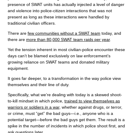
presence of SWAT units has actually injected a level of danger
and violence into police-citizen interactions that was not
present as long as these interactions were handled by
traditional civilian officers.
There are
few communities without a SWAT team
today, and
there are
more than 80,000 SWAT team raids per year
.
Yet the tension inherent in most civilian-police encounter these
days can’t be blamed exclusively on law enforcement’s
growing reliance on SWAT teams and donated military
equipment.
It goes far deeper, to a transformation in the way police view
themselves and their line of duty.
Specifically, what we’re dealing with today is a skewed shoot-
to-kill mindset in which police,
trained to view themselves as
warriors or soldiers in a war
, whether against drugs, or terror,
or crime, must “get” the bad guys—i.e., anyone who is a
potential target—before the bad guys get them. The result is a
spike in the number of incidents in which police shoot first, and
ask questions later.