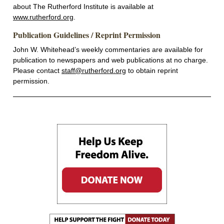
about The Rutherford Institute is available at
www.rutherford.org
.
Publication Guidelines / Reprint Permission
John W. Whitehead’s weekly commentaries are available for
publication to newspapers and web publications at no charge.
Please contact
staff@rutherford.org
to obtain reprint
permission.