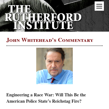
John Whitehead's Commentary
Engineering a Race War: Will This Be the
American Police State’s Reichstag Fire?