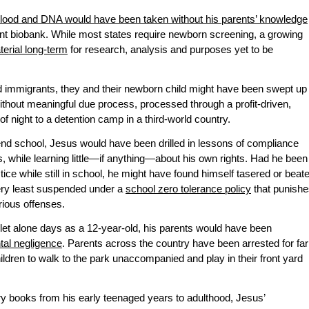
lood and DNA would have been taken without his parents’ knowledge
t biobank. While most states require newborn screening, a growing
terial long-term
for research, analysis and purposes yet to be
immigrants, they and their newborn child might have been swept up
ithout meaningful due process, processed through a profit-driven,
of night to a detention camp in a third-world country.
nd school, Jesus would have been drilled in lessons of compliance
, while learning little—if anything—about his own rights. Had he been
tice while still in school, he might have found himself tasered or beat
very least suspended under a
school zero tolerance policy
that punishe
rious offenses.
let alone days as a 12-year-old, his parents would have been
ntal negligence
. Parents across the country have been arrested for far
hildren to walk to the park unaccompanied and play in their front yard
ry books from his early teenaged years to adulthood, Jesus’