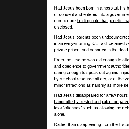
Had Jesus been born in a hospital, his
b
or consent
and entered into a governmen
number are
holding onto that genetic ma
disclosed.
Had Jesus’ parents been undocumented 
in an early-morning ICE raid, detained w
private prison, and deported in the dead 
From the time he was old enough to atte
and obedience to government authorities
daring enough to speak out against injus
by a school resource officer, or at the 
minor infractions as harshly as more se
Had Jesus disappeared for a few hours 
handcuffed, arrested and jailed for pare
less “offenses” such as allowing their c
alone.
Rather than disappearing from the histo