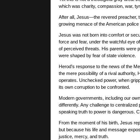
which was charity, compassion, war, ty
After all, Jesus—the revered preacher, t
growing menace of the American police 
Jesus was not born into comfort or secur
force and fear, under the watchful eye 
of perceived threats. His parents were p
were shaped by fear of state violence.
Herod’s response to the news of the Mess
the mere possibility of a rival authority,
operates. Unchecked power, when gripped
its own corruption to be confronted.
Modern governments, including our own, 
differently. Any challenge to centralized
speaking truth to power is dangerous. Cha
From the moment of his birth, Jesus rep
but because his life and message expose
justice, mercy, and truth.