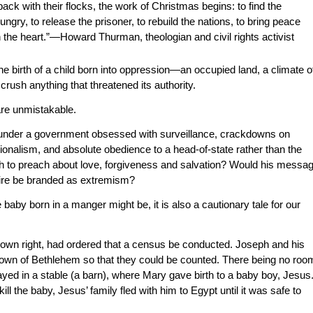
k with their flocks, the work of Christmas begins: to find the
hungry, to release the prisoner, to rebuild the nations, to bring peace
the heart.”—Howard Thurman, theologian and civil rights activist
e birth of a child born into oppression—an occupied land, a climate o
 crush anything that threatened its authority.
are unmistakable.
 under a government obsessed with surveillance, crackdowns on
onalism, and absolute obedience to a head-of-state rather than the
gh to preach about love, forgiveness and salvation? Would his messa
pire be branded as extremism?
 baby born in a manger might be, it is also a cautionary tale for our
 own right, had ordered that a census be conducted. Joseph and his
e town of Bethlehem so that they could be counted. There being no roo
tayed in a stable (a barn), where Mary gave birth to a baby boy, Jesus
l the baby, Jesus’ family fled with him to Egypt until it was safe to