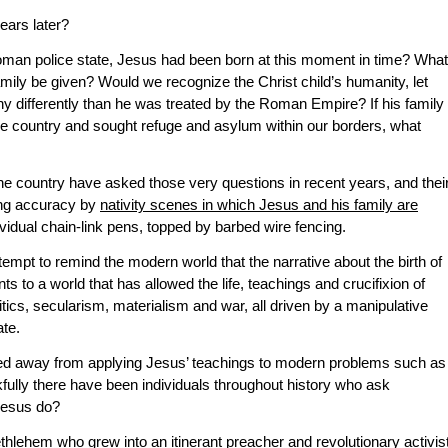
ears later?
 Roman police state, Jesus had been born at this moment in time? What
mily be given? Would we recognize the Christ child’s humanity, let
ny differently than he was treated by the Roman Empire? If his family
tive country and sought refuge and asylum within our borders, what
e country have asked those very questions in recent years, and thei
ing accuracy by
nativity scenes in which Jesus and his family are
ividual chain-link pens, topped by barbed wire fencing.
empt to remind the modern world that the narrative about the birth of
ts to a world that has allowed the life, teachings and crucifixion of
tics, secularism, materialism and war, all driven by a manipulative
te.
ed away from applying Jesus’ teachings to modern problems such as
nkfully there have been individuals throughout history who ask
Jesus do?
lehem who grew into an itinerant preacher and revolutionary activist