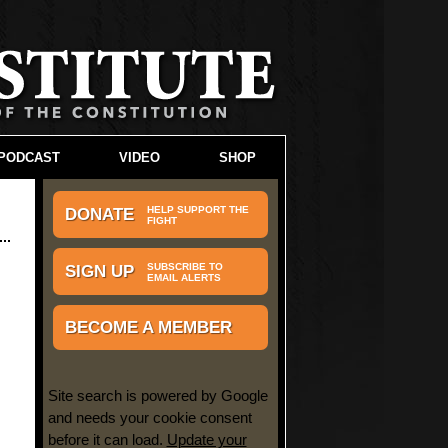
PODCAST
VIDEO
SHOP
HELP SUPPORT THE
DONATE
FIGHT
SUBSCRIBE TO
SIGN UP
EMAIL ALERTS
BECOME A MEMBER
Site search is powered by Google
and needs your cookie consent
before it can load.
Update your