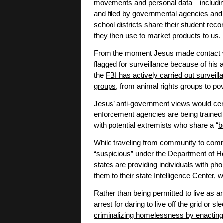
movements and personal data—includin
and filed by governmental agencies and
school districts share their student rec
they then use to market products to us.
From the moment Jesus made contact wi
flagged for surveillance because of his a
the
FBI has actively carried out surveill
groups
, from animal rights groups to po
Jesus’ anti-government views would cert
enforcement agencies are being trained 
with potential extremists who share a “
b
While traveling from community to comm
“suspicious” under the Department of 
states are providing individuals with
phon
them
to their state Intelligence Center
Rather than being permitted to live as a
arrest for daring to live off the grid or s
criminalizing homelessness by enacting 