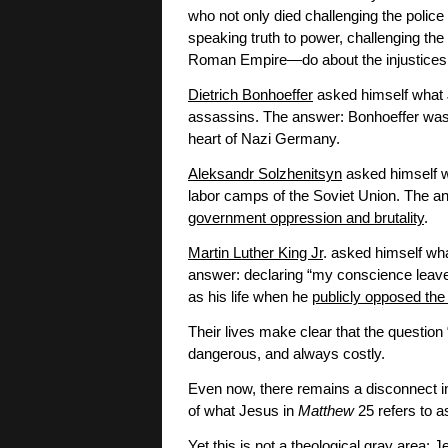
who not only died challenging the police
speaking truth to power, challenging the
Roman Empire—do about the injustices
Dietrich Bonhoeffer
asked himself what J
assassins. The answer: Bonhoeffer was e
heart of Nazi Germany.
Aleksandr Solzhenitsyn
asked himself w
labor camps of the Soviet Union. The an
government oppression and brutality
.
Martin Luther King Jr
. asked himself w
answer: declaring “my conscience leave
as his life when he
publicly opposed th
Their lives make clear that the question
dangerous, and always costly.
Even now, there remains a disconnect in
of what Jesus in
Matthew
25 refers to as
Yet this is not a theological gray area: