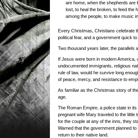
are home, when the shepherds are bac
lost, to heal the broken, to feed the 
among the people, to make music in 
Every Christmas, Christians celebrate th
political fear, and a government quick to
Two thousand years later, the parallels 
If Jesus were born in modern America,
undocumented immigrants, religious nati
rule of law, would he survive long enou
of peace, mercy, and resistance to em
As familiar as the Christmas story of the
age.
The Roman Empire, a police state in its
pregnant wife Mary traveled to the littl
for the couple at any of the inns, they s
Warned that the government planned to kil
return to their native land.