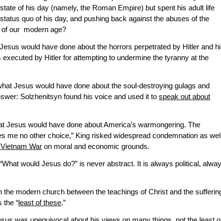
 state of his day (namely, the Roman Empire) but spent his adult life
 status quo of his day, and pushing back against the abuses of the
 of our modern age?
esus would have done about the horrors perpetrated by Hitler and h
xecuted by Hitler for attempting to undermine the tyranny at the
hat Jesus would have done about the soul-destroying gulags and
swer: Solzhenitsyn found his voice and used it to
speak out about
hat Jesus would have done about America’s warmongering. The
s me no other choice,” King risked widespread condemnation as wel
e Vietnam War
on moral and economic grounds.
 “What would Jesus do?” is never abstract. It is always political, alwa
 the modern church between the teachings of Christ and the sufferin
 the “
least of these
.”
 Jesus was unequivocal about his views on many things, not the least o