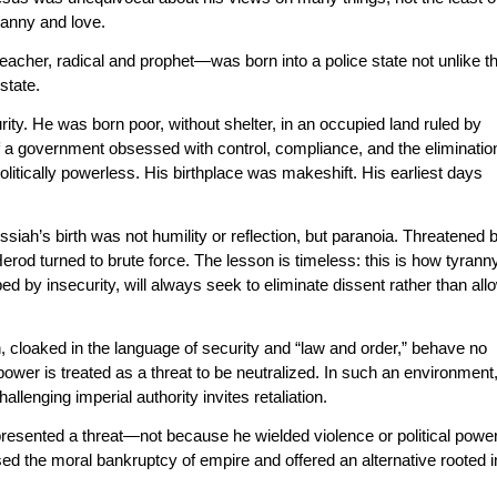
ranny and love.
eacher, radical and prophet—was born into a police state not unlike t
state.
ity. He was born poor, without shelter, in an occupied land ruled by
of a government obsessed with control, compliance, and the eliminatio
olitically powerless. His birthplace was makeshift. His earliest days
iah’s birth was not humility or reflection, but paranoia. Threatened 
 Herod turned to brute force. The lesson is timeless: this is how tyrann
 by insecurity, will always seek to eliminate dissent rather than all
cloaked in the language of security and “law and order,” behave no
 power is treated as a threat to be neutralized. In such an environment
llenging imperial authority invites retaliation.
resented a threat—not because he wielded violence or political power
d the moral bankruptcy of empire and offered an alternative rooted i