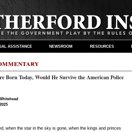
GAL ASSISTANCE
NEWSROOM
RESOURCES
Commentary
ere Born Today, Would He Survive the American Police
Whitehead
2025
led, when the star in the sky is gone, when the kings and princes