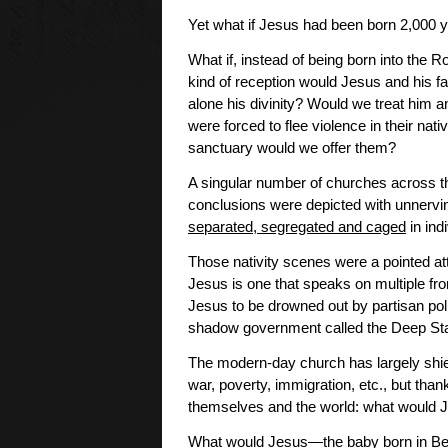
Yet what if Jesus had been born 2,000 y
What if, instead of being born into the
kind of reception would Jesus and his fa
alone his divinity? Would we treat him a
were forced to flee violence in their na
sanctuary would we offer them?
A singular number of churches across th
conclusions were depicted with unnerv
separated, segregated and caged
in ind
Those nativity scenes were a pointed att
Jesus is one that speaks on multiple fron
Jesus to be drowned out by partisan poli
shadow government called the Deep Sta
The modern-day church has largely shi
war, poverty, immigration, etc., but tha
themselves and the world: what would 
What would Jesus—the baby born in Beth