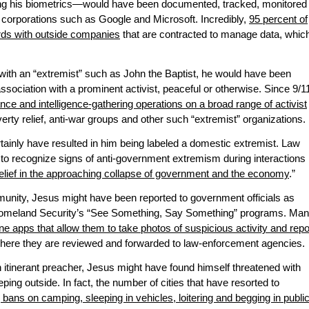
g his biometrics—would have been documented, tracked, monitored
 corporations such as Google and Microsoft. Incredibly,
95 percent of
ords with outside companies
that are contracted to manage data, whic
th an “extremist” such as John the Baptist, he would have been
ssociation with a prominent activist, peaceful or otherwise. Since 9/1
ance and intelligence-gathering operations on a broad range of activist
verty relief, anti-war groups and other such “extremist” organizations.
ainly have resulted in him being labeled a domestic extremist. Law
to recognize signs of anti-government extremism during interactions
elief in the approaching collapse of government and the economy
.”
unity, Jesus might have been reported to government officials as
Homeland Security’s “See Something, Say Something” programs. Ma
e apps that allow them to take photos of suspicious activity and repo
, where they are reviewed and forwarded to law-enforcement agencies.
n itinerant preacher, Jesus might have found himself threatened with
leeping outside. In fact, the number of cities that have resorted to
bans on camping, sleeping in vehicles, loitering and begging in publi