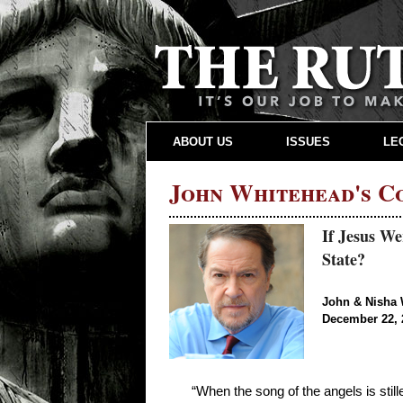
ABOUT US
ISSUES
LE
John Whitehead's 
If Jesus W
State?
John & Nisha 
December 22, 
“When the song of the angels is stil