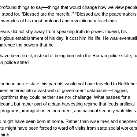
profound things to say—things that would change how we view peopl
e stood for. “Blessed are the merciful,” “Blessed are the peacemakers
examples of his most profound and revolutionary teachings.
Jesus did not shy away from speaking truth to power. Indeed, his
ligious establishment of his day. It cost him his life. He was eventual
challenge the powers-that-be.
ave been like if, instead of being born into the Roman police state, h
n police state?
merican police state, his parents would not have traveled to Bethleh
 been entered into a vast web of government databases—flagged,
gorithms they could neither see nor challenge. What passes for a
unt, but rather part of a data-harvesting regime that feeds artificial
g programs, immigration enforcement, and national security watchlists
us might have been born at home. Rather than wise men and shepher
nts might have been forced to ward off visits from state
social worker
birth
.