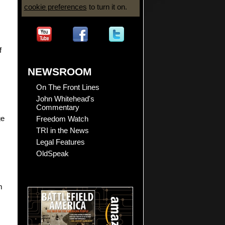
cookie preferences
to turn it on.
f
NEWSROOM
On The Front Lines
John Whitehead's
Commentary
Freedom Watch
ge
TRI in the News
Legal Features
OldSpeak
m
.