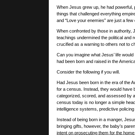
When Jesus grew up, he had powerful, 
things that challenged everything empir
and “Love your enemies” are just a few 
When confronted by those in authority, 
teachings undermined the political and re
crucified as a warning to others not to 
Can you imagine what Jesus’ life would h
had been born and raised in the America
Consider the following if you will.
Had Jesus been born in the era of the A
for a census. Instead, they would have
categorized, scored, and assessed by al
census today is no longer a simple headco
intelligence systems, predictive policin
Instead of being born in a manger, Jes
bringing gifts, however, the baby’s pare
intent on prosecuting them for the home 