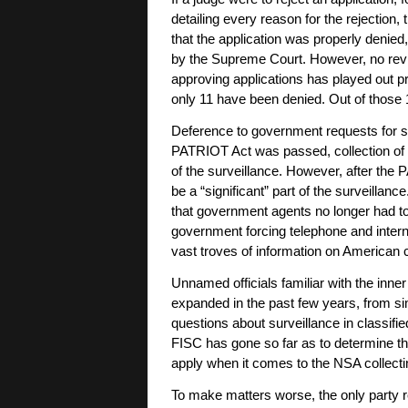
detailing every reason for the rejection, 
that the application was properly denied, 
by the Supreme Court. However, no revie
approving applications has played out pre
only 11 have been denied. Out of those 11
Deference to government requests for s
PATRIOT Act was passed, collection of f
of the surveillance. However, after the 
be a “significant” part of the surveilla
that government agents no longer had to 
government forcing telephone and intern
vast troves of information on American
Unnamed officials familiar with the inne
expanded in the past few years, from simp
questions about surveillance in classif
FISC has gone so far as to determine t
apply when it comes to the NSA collect
To make matters worse, the only party r