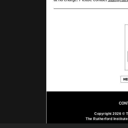
CON
Copyright 2026 © T
The Rutherford Institute