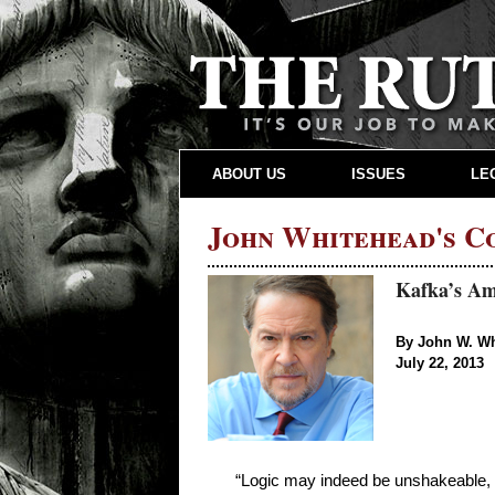
ABOUT US
ISSUES
LE
John Whitehead's 
Kafka’s Ame
By John W. W
July 22, 2013
“Logic may indeed be unshakeable, b