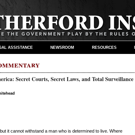
GAL ASSISTANCE
NEWSROOM
RESOURCES
Commentary
rica: Secret Courts, Secret Laws, and Total Surveillance
hitehead
ut it cannot withstand a man who is determined to live. Where