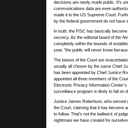
decisions are rarely made public. It’s un
communications data are even authorize
made it to the US Supreme Court. Furth
by the federal government do not have s
In truth, the FISC has basically become 
secrecy. As the editorial board of the
Ne
completely within the bounds of establi
year, “the public will never know beca
The biases of the Court are exacerbated
usually all chosen by the same Chief Ju
has been appointed by Chief Justice Rob
appointed all three members of the Cour
Electronic Privacy Information Center’
surveillance program is likely to fall on 
Justice James Robertson, who served o
the Court, claiming that it has become 
to follow. That’s not the bailiwick of jud
nightmare we have created for ourselves,