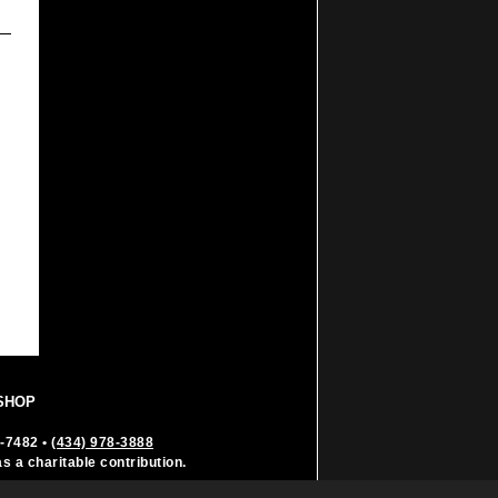
SHOP
6-7482
•
(434) 978-3888
as a charitable contribution.