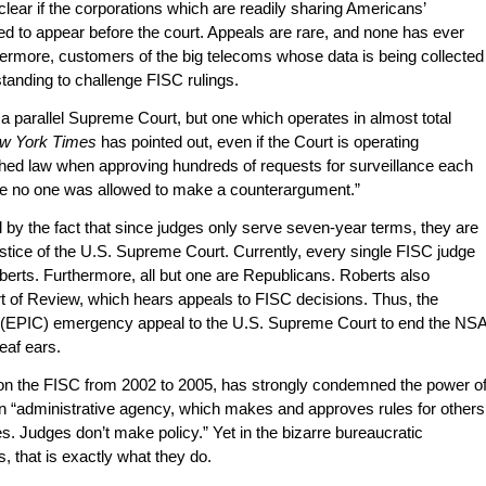
clear if the corporations which are readily sharing Americans’
d to appear before the court. Appeals are rare, and none has ever
ermore, customers of the big telecoms whose data is being collected
tanding to challenge FISC rulings.
a parallel Supreme Court, but one which operates in almost total
w York Times
has pointed out, even if the Court is operating
shed law when approving hundreds of requests for surveillance each
use no one was allowed to make a counterargument.”
 by the fact that since judges only serve seven-year terms, they are
stice of the U.S. Supreme Court. Currently, every single FISC judge
erts. Furthermore, all but one are Republicans. Roberts also
t of Review, which hears appeals to FISC decisions. Thus, the
s (EPIC) emergency appeal to the U.S. Supreme Court to end the NS
deaf ears.
n the FISC from 2002 to 2005, has strongly condemned the power o
an “administrative agency, which makes and approves rules for others
ges. Judges don’t make policy.” Yet in the bizarre bureaucratic
 that is exactly what they do.