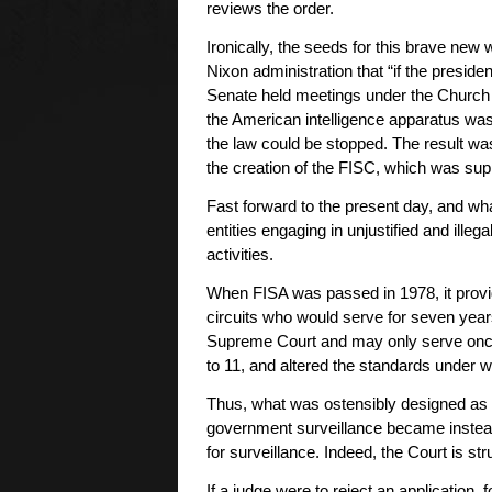
reviews the order.
Ironically, the seeds for this brave new 
Nixon administration that “if the president
Senate held meetings under the Church Co
the American intelligence apparatus was 
the law could be stopped. The result was
the creation of the FISC, which was supp
Fast forward to the present day, and wha
entities engaging in unjustified and ill
activities.
When FISA was passed in 1978, it provid
circuits who would serve for seven year
Supreme Court and may only serve onc
to 11, and altered the standards under 
Thus, what was ostensibly designed as
government surveillance became instea
for surveillance. Indeed, the Court is st
If a judge were to reject an application,