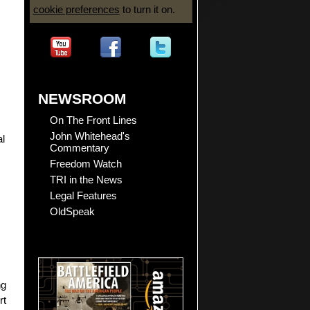
cookie preferences
to turn it on.
NEWSROOM
On The Front Lines
John Whitehead's
al
Commentary
Freedom Watch
TRI in the News
Legal Features
OldSpeak
ng
rt