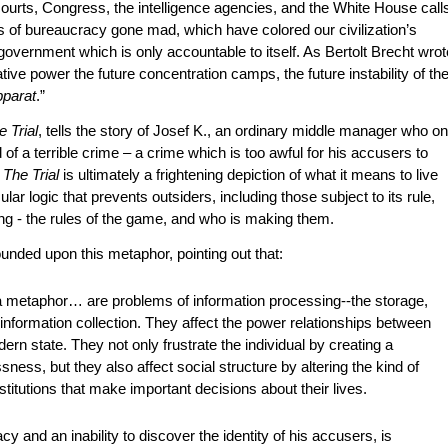
courts, Congress, the intelligence agencies, and the White House call
s of bureaucracy gone mad, which have colored our civilization’s
overnment which is only accountable to itself. As Bertolt Brecht wrot
ive power the future concentration camps, the future instability of th
parat
.”
e Trial
, tells the story of Josef K., an ordinary middle manager who o
f a terrible crime – a crime which is too awful for his accusers to
,
The Trial
is ultimately a frightening depiction of what it means to live
ar logic that prevents outsiders, including those subject to its rule,
ing - the rules of the game, and who is making them.
unded upon this metaphor, pointing out that:
 metaphor… are problems of information processing--the storage,
 information collection. They affect the power relationships between
dern state. They not only frustrate the individual by creating a
ess, but they also affect social structure by altering the kind of
stitutions that make important decisions about their lives.
cy and an inability to discover the identity of his accusers, is