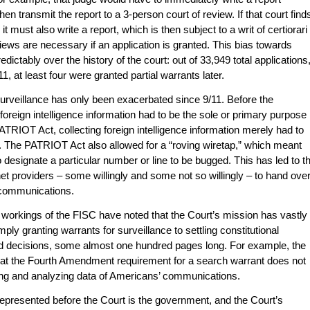
then transmit the report to a 3-person court of review. If that court find
it must also write a report, which is then subject to a writ of certiorari
ws are necessary if an application is granted. This bias towards
dictably over the history of the court: out of 33,949 total applications
, at least four were granted partial warrants later.
urveillance has only been exacerbated since 9/11. Before the
oreign intelligence information had to be the sole or primary purpose
PATRIOT Act, collecting foreign intelligence information merely had to
nce. The PATRIOT Act also allowed for a “roving wiretap,” which meant
designate a particular number or line to be bugged. This has led to t
et providers – some willingly and some not so willingly – to hand ove
 communications.
r workings of the FISC have noted that the Court’s mission has vastly
ly granting warrants for surveillance to settling constitutional
ied decisions, some almost one hundred pages long. For example, the
hat the Fourth Amendment requirement for a search warrant does not
ing and analyzing data of Americans’ communications.
epresented before the Court is the government, and the Court’s