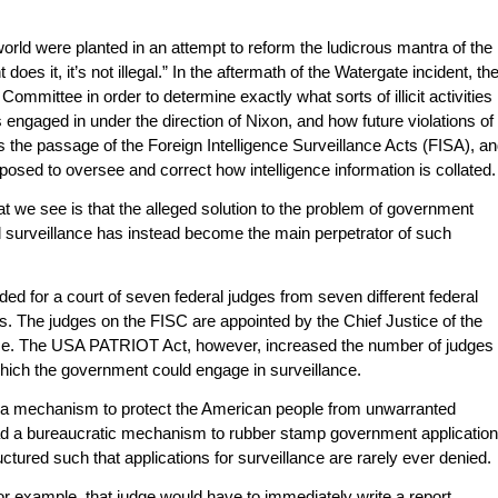
world were planted in an attempt to reform the ludicrous mantra of the
 does it, it’s not illegal.” In the aftermath of the Watergate incident, th
mmittee in order to determine exactly what sorts of illicit activities
engaged in under the direction of Nixon, and how future violations of
 the passage of the Foreign Intelligence Surveillance Acts (FISA), a
osed to oversee and correct how intelligence information is collated.
t we see is that the alleged solution to the problem of government
egal surveillance has instead become the main perpetrator of such
ed for a court of seven federal judges from seven different federal
s. The judges on the FISC are appointed by the Chief Justice of the
e. The USA PATRIOT Act, however, increased the number of judges
which the government could engage in surveillance.
 a mechanism to protect the American people from unwarranted
d a bureaucratic mechanism to rubber stamp government applicatio
ructured such that applications for surveillance are rarely ever denied.
 for example, that judge would have to immediately write a report