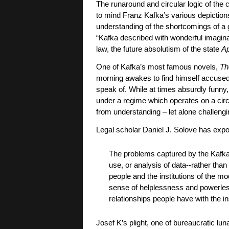
The runaround and circular logic of the 
to mind Franz Kafka’s various depiction
understanding of the shortcomings of a g
“Kafka described with wonderful imaginat
law, the future absolutism of the state
Ap
One of Kafka’s most famous novels,
Th
morning awakes to find himself accused o
speak of. While at times absurdly funny
under a regime which operates on a circul
from understanding – let alone challeng
Legal scholar Daniel J. Solove has expo
The problems captured by the Kafka
use, or analysis of data--rather than
people and the institutions of the mo
sense of helplessness and powerlessn
relationships people have with the in
Josef K’s plight, one of bureaucratic luna