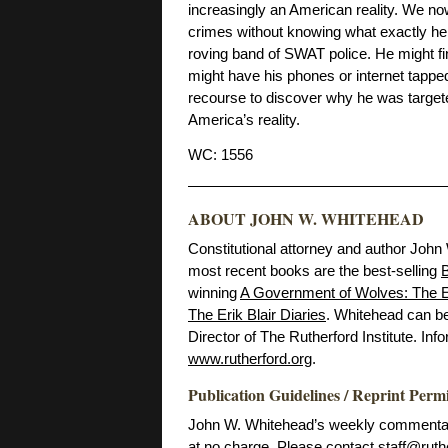
increasingly an American reality. We no
crimes without knowing what exactly he 
roving band of SWAT police. He might fin
might have his phones or internet tappe
recourse to discover why he was targete
America’s reality.
WC: 1556
ABOUT JOHN W. WHITEHEAD
Constitutional attorney and author John
most recent books are the best-selling
B
winning
A Government of Wolves: The E
The Erik Blair Diaries
. Whitehead can b
Director of The Rutherford Institute. Inf
www.rutherford.org
.
Publication Guidelines / Reprint Perm
John W. Whitehead’s weekly commentarie
at no charge. Please contact
staff@ruth