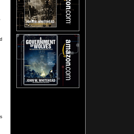
e
nd
ns