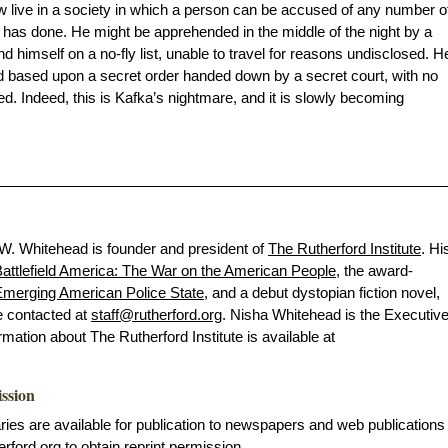
w live in a society in which a person can be accused of any number o
has done. He might be apprehended in the middle of the night by a
d himself on a no-fly list, unable to travel for reasons undisclosed. H
d based upon a secret order handed down by a secret court, with no
d. Indeed, this is Kafka’s nightmare, and it is slowly becoming
 W. Whitehead is founder and president of
The Rutherford Institute
. Hi
attlefield America: The War on the American People
, the award-
merging American Police State
, and a debut dystopian fiction novel,
e contacted at
staff@rutherford.org
. Nisha Whitehead is the Executiv
ormation about The Rutherford Institute is available at
ission
s are available for publication to newspapers and web publications
erford.org
to obtain reprint permission.