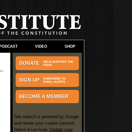
PODCAST
VIDEO
SHOP
HELP SUPPORT THE
DONATE
FIGHT
SUBSCRIBE TO
SIGN UP
EMAIL ALERTS
BECOME A MEMBER
Site search is powered by Google
and needs your cookie consent
before it can load.
Update your