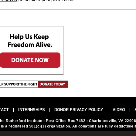
TACT
INTERNSHIPS
DONOR PRIVACY POLICY
VIDEO
he Rutherford Institute
• Post Office Box 7482
• Charlottesville, VA 2290
 is a registered 501(c)(3) organization. All donations are fully deductible 