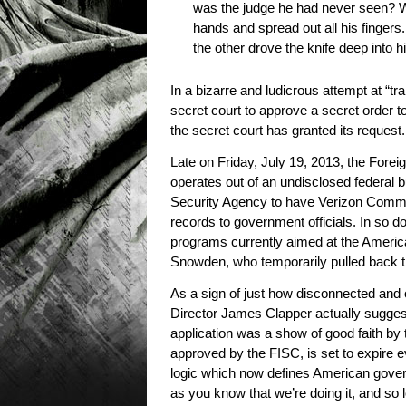
was the judge he had never seen? 
hands and spread out all his fingers
the other drove the knife deep into h
In a bizarre and ludicrous attempt at “
secret court to approve a secret order 
the secret court has granted its request.
Late on Friday, July 19, 2013, the Fore
operates out of an undisclosed federal 
Security Agency to have Verizon Commun
records to government officials. In so
programs currently aimed at the Ameri
Snowden, who temporarily pulled back th
As a sign of just how disconnected and ou
Director James Clapper actually suggest
application was a show of good faith by
approved by the FISC, is set to expire e
logic which now defines American govern
as you know that we’re doing it, and so 