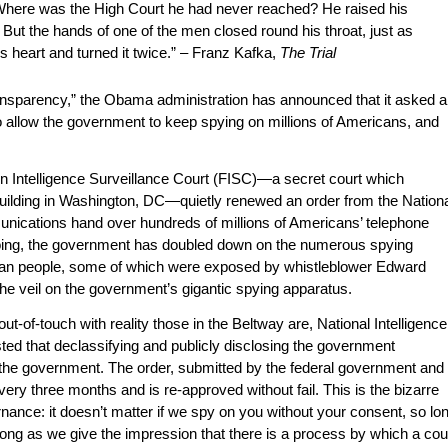
Where was the High Court he had never reached? He raised his
. But the hands of one of the men closed round his throat, just as
is heart and turned it twice.” – Franz Kafka,
The Trial
transparency,” the Obama administration has announced that it asked a
to allow the government to keep spying on millions of Americans, and
ign Intelligence Surveillance Court (FISC)—a secret court which
building in Washington, DC—quietly renewed an order from the Nation
ications hand over hundreds of millions of Americans’ telephone
 doing, the government has doubled down on the numerous spying
can people, some of which were exposed by whistleblower Edward
e veil on the government’s gigantic spying apparatus.
t-of-touch with reality those in the Beltway are, National Intelligence
ed that declassifying and publicly disclosing the government
 the government. The order, submitted by the federal government and
very three months and is re-approved without fail. This is the bizarre
ance: it doesn’t matter if we spy on you without your consent, so lo
long as we give the impression that there is a process by which a cou