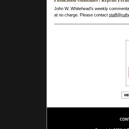
John W. Whitehead’s weekly commentarie
at no charge. Please contact
staff@ruth
CON