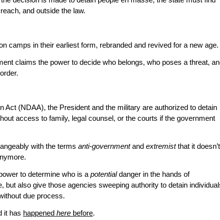
 the decision is made to detain people en masse, the state must find
 reach, and outside the law.
n camps in their earliest form, rebranded and revived for a new age.
ent claims the power to decide who belongs, who poses a threat, a
order.
 Act (NDAA), the President and the military are authorized to detain
out access to family, legal counsel, or the courts if the government
hangeably with the terms
anti-government
and
extremist
that it doesn’t
anymore.
power to determine who is a
potential
danger in the hands of
 but also give those agencies sweeping authority to detain individual
without due process.
d it has
happened
here
before
.