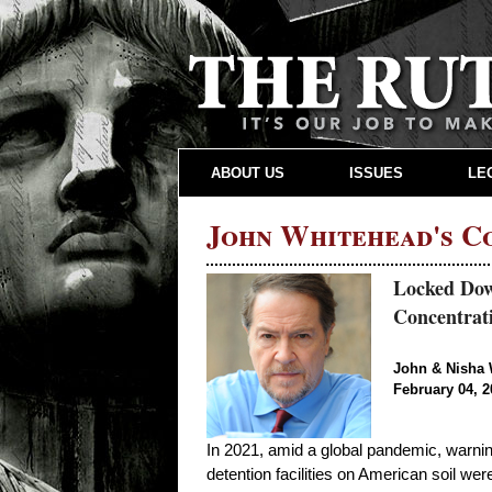
ABOUT US
ISSUES
LE
John Whitehead's 
Locked Dow
Concentra
John & Nisha 
February 04, 2
In 2021, amid a global pandemic, warni
detention facilities on American soil wer