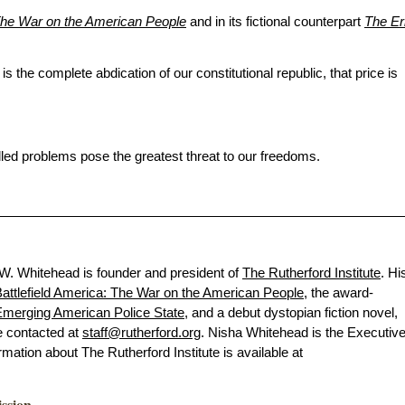
 The War on the American People
and in its fictional counterpart
The Er
on is the complete abdication of our constitutional republic, that price is
alled problems pose the greatest threat to our freedoms.
 W. Whitehead is founder and president of
The Rutherford Institute
. Hi
attlefield America: The War on the American People
, the award-
merging American Police State
, and a debut dystopian fiction novel,
e contacted at
staff@rutherford.org
. Nisha Whitehead is the Executiv
ormation about The Rutherford Institute is available at
ission