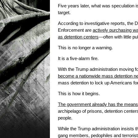
Five years later, what was speculation 
target.
According to investigative reports, th
Enforcement are
actively purchasing wa
as detention centers
—often with little pu
This is no longer a warning.
It is a five-alarm fire.
With the Trump administration moving fo
become a nationwide mass detention n
mass detention to lock up Americans fo
This is how it begins.
The government already has the means
archipelago of prisons, detention center
people.
While the Trump administration insists th
gang members, pedophiles and terroris