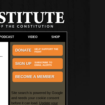
PODCAST
VIDEO
SHOP
HELP SUPPORT THE
DONATE
FIGHT
SUBSCRIBE TO
SIGN UP
EMAIL ALERTS
BECOME A MEMBER
Site search is powered by Google
and needs your cookie consent
before it can load.
Update your