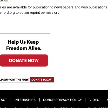
s are available for publication to newspapers and web publications
erford.org
to obtain reprint permission.
TACT
INTERNSHIPS
DONOR PRIVACY POLICY
VIDEO