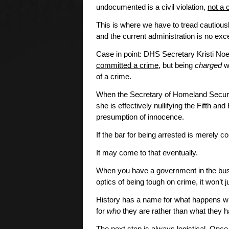
undocumented is a civil violation,
not a 
This is where we have to tread cautious
and the current administration is no exc
Case in point: DHS Secretary Kristi No
committed a crime
, but being
charged
wi
of a crime.
When the Secretary of Homeland Securit
she is effectively nullifying the Fifth 
presumption of innocence.
If the bar for being arrested is merely 
It may come to that eventually.
When you have a government in the bu
optics of being tough on crime, it won’
History has a name for what happens w
for
who
they are rather than what they 