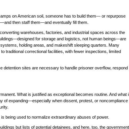
 camps on American soil, someone has to build them— or repurpose
on—and then staff them—and eventually fill them.
onverting warehouses, factories, and industrial spaces across the
e buildings—designed for storage and logistics, not human beings—are
ce systems, holding areas, and makeshift sleeping quarters. Many
o traditional correctional facilities, with fewer inspections, limited
 detention sites are necessary to handle prisoner overflow, respond
nent. What is justified as exceptional becomes routine. And what 
y of expanding—especially when dissent, protest, or noncompliance
rity.
is being used to normalize extraordinary abuses of power.
ildings but lists of potential detainees, and here, too, the government