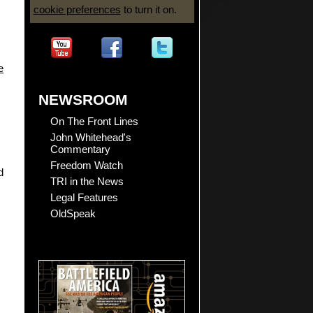
cookie preferences
to turn it on.
e
NEWSROOM
On The Front Lines
John Whitehead's
Commentary
Freedom Watch
d
TRI in the News
Legal Features
OldSpeak