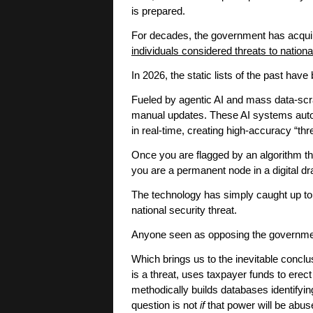
is prepared.
For decades, the government has acqu
individuals considered threats to nationa
In 2026, the static lists of the past hav
Fueled by agentic AI and mass data-scra
manual updates. These AI systems auton
in real-time, creating high-accuracy “thre
Once you are flagged by an algorithm th
you are a permanent node in a digital d
The technology has simply caught up to
national security threat.
Anyone seen as opposing the governmen
Which brings us to the inevitable concl
is a threat, uses taxpayer funds to ere
methodically builds databases identify
question is not
if
that power will be abu