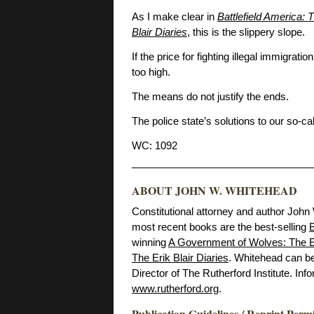
As I make clear in
Battlefield America:
Blair Diaries
, this is the slippery slope.
If the price for fighting illegal immigrati
too high.
The means do not justify the ends.
The police state’s solutions to our so-c
WC: 1092
ABOUT JOHN W. WHITEHEAD
Constitutional attorney and author John
most recent books are the best-selling
B
winning
A Government of Wolves: The E
The Erik Blair Diaries
. Whitehead can b
Director of The Rutherford Institute. Inf
www.rutherford.org
.
Publication Guidelines / Reprint Perm