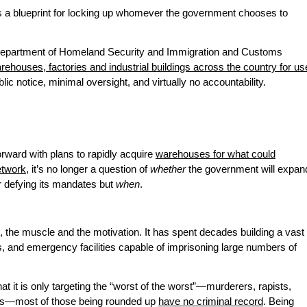
is a blueprint for locking up whomever the government chooses to
e Department of Homeland Security and Immigration and Customs
rehouses, factories and industrial buildings across the country for us
blic notice, minimal oversight, and virtually no accountability.
rward with plans to rapidly acquire
warehouses for what could
etwork
, it’s no longer a question of
whether
the government will expan
r defying its mandates but
when
.
, the muscle and the motivation. It has spent decades building a vast
s, and emergency facilities capable of imprisoning large numbers of
at it is only targeting the “worst of the worst”—murderers, rapists,
ts—most of those being rounded up
have no criminal record
. Being