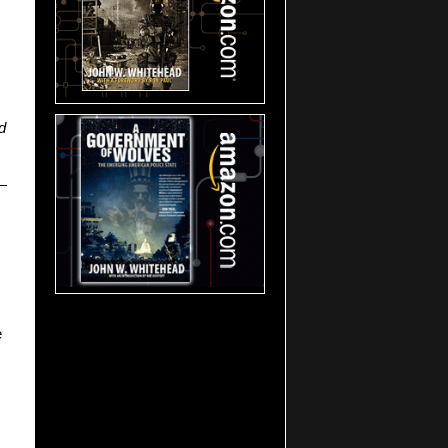
d
s—
e