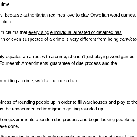
crime
.
ly, because authoritarian regimes love to play Orwellian word games,
eption.
em claims that
every single individual arrested or detained has
th or even suspected of a crime is very different from being
convicte
y equates an arrest with a crime, she isn’t just playing word game
and Fourteenth Amendments’ guarantee of due process and the
committing a crime,
we’d all be locked up
.
siness of
rounding people up in order to fill warehouses
and play to th
t just be undocumented immigrants getting rounded up.
hen governments abandon due process and begin locking people up
have done.