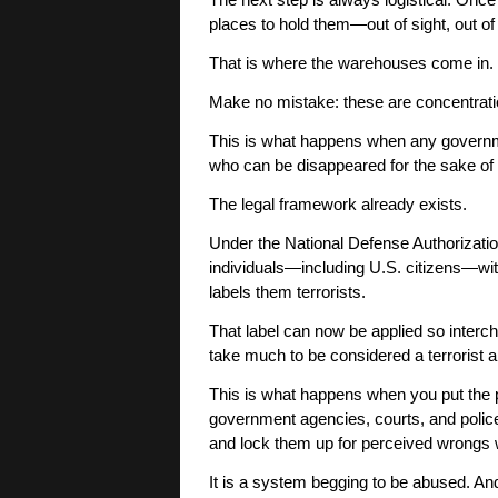
The next step is always logistical. Once
places to hold them—out of sight, out of
That is where the warehouses come in.
Make no mistake: these are concentratio
This is what happens when any governm
who can be disappeared for the sake of 
The legal framework already exists.
Under the National Defense Authorization
individuals—including U.S. citizens—with
labels them terrorists.
That label can now be applied so interc
take much to be considered a terrorist 
This is what happens when you put the 
government agencies, courts, and police,
and lock them up for perceived wrongs 
It is a system begging to be abused. An