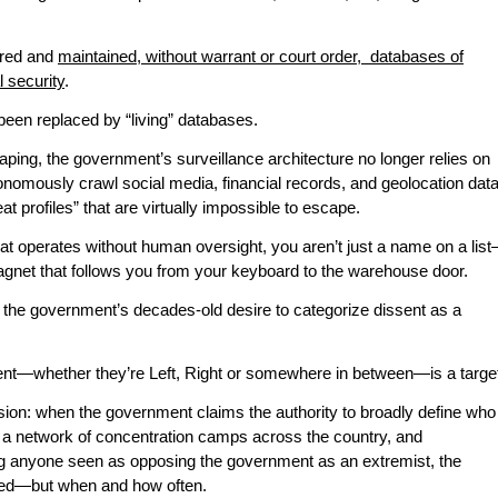
ired and
maintained, without warrant or court order, databases of
l security
.
e been replaced by “living” databases.
ping, the government’s surveillance architecture no longer relies on
omously crawl social media, financial records, and geolocation dat
at profiles” that are virtually impossible to escape.
at operates without human oversight, you aren’t just a name on a lis
ragnet that follows you from your keyboard to the warehouse door.
 the government’s decades-old desire to categorize dissent as a
t—whether they’re Left, Right or somewhere in between—is a targe
usion: when the government claims the authority to broadly define who
ct a network of concentration camps across the country, and
ing anyone seen as opposing the government as an extremist, the
sed—but when and how often.