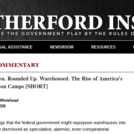
GAL ASSISTANCE
NEWSROOM
RESOURCES
Commentary
n. Rounded Up. Warehoused. The Rise of America’s
tion Camps [SHORT]
Whitehead
026
ngs that the federal government might repurpose warehouses into
e dismissed as speculative, alarmist, even conspiratorial.