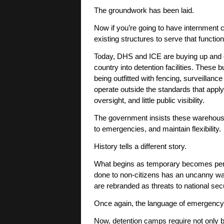
The groundwork has been laid.
Now if you’re going to have internment
existing structures to serve that functi
Today, DHS and ICE are buying up and c
country into detention facilities. Thes
being outfitted with fencing, surveillan
operate outside the standards that apply t
oversight, and little public visibility.
The government insists these warehouse
to emergencies, and maintain flexibility.
History tells a different story.
What begins as temporary becomes perma
done to non-citizens has an uncanny wa
are rebranded as threats to national secu
Once again, the language of emergency 
Now, detention camps require not only bu