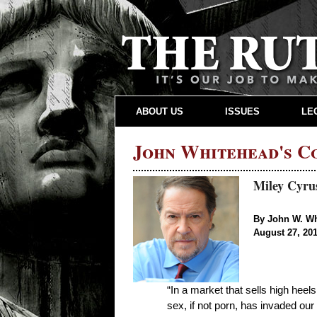
ABOUT US
ISSUES
LE
John Whitehead's 
Miley Cyrus
By John W. W
August 27, 20
“In a market that sells high heel
sex, if not porn, has invaded our 