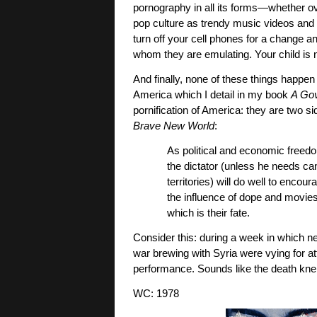
pornography in all its forms—whether o
pop culture as trendy music videos and 
turn off your cell phones for a change an
whom they are emulating. Your child is n
And finally, none of these things happe
America which I detail in my book
A Go
pornification of America: they are two s
Brave New World
:
As political and economic freed
the dictator (unless he needs ca
territories) will do well to enco
the influence of dope and movies a
which is their fate.
Consider this: during a week in which n
war brewing with Syria were vying for
performance. Sounds like the death knel
WC: 1978