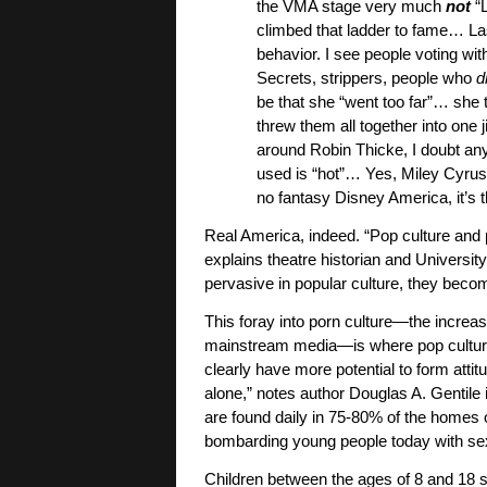
the VMA stage very much
not
“L
climbed that ladder to fame… Last
behavior. I see people voting with
Secrets, strippers, people who
d
be that she “went too far”… she 
threw them all together into one
around Robin Thicke, I doubt an
used is “hot”… Yes, Miley Cyrus 
no fantasy Disney America, it’s 
Real America, indeed. “Pop culture and
explains theatre historian and Universi
pervasive in popular culture, they becom
This foray into porn culture—the increa
mainstream media—is where pop culture 
clearly have more potential to form attit
alone,” notes author Douglas A. Gentile
are found daily in 75-80% of the homes o
bombarding young people today with se
Children between the ages of 8 and 18