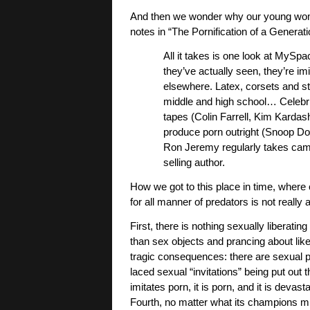
And then we wonder why our young wome
notes in “The Pornification of a Generati
All it takes is one look at MySp
they’ve actually seen, they’re i
elsewhere. Latex, corsets and st
middle and high school… Celebri
tapes (Colin Farrell, Kim Kardash
produce porn outright (Snoop Dog
Ron Jeremy regularly takes came
selling author.
How we got to this place in time, where 
for all manner of predators is not really 
First, there is nothing sexually libera
than sex objects and prancing about like
tragic consequences: there are sexual p
laced sexual “invitations” being put out th
imitates porn, it is porn, and it is deva
Fourth, no matter what its champions m