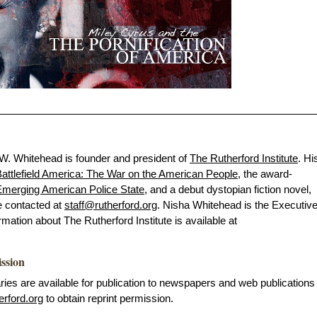
 W. Whitehead is founder and president of
The Rutherford Institute
. Hi
attlefield America: The War on the American People
, the award-
merging American Police State
, and a debut dystopian fiction novel,
e contacted at
staff@rutherford.org
. Nisha Whitehead is the Executiv
ormation about The Rutherford Institute is available at
ission
s are available for publication to newspapers and web publications
erford.org
to obtain reprint permission.