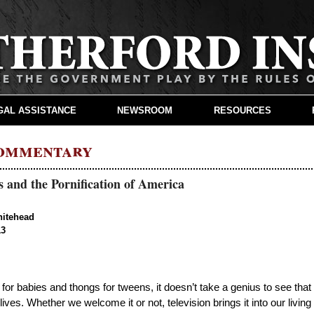
GAL ASSISTANCE
NEWSROOM
RESOURCES
Commentary
 and the Pornification of America
hitehead
13
s for babies and thongs for tweens, it doesn’t take a genius to see that
lives. Whether we welcome it or not, television brings it into our living