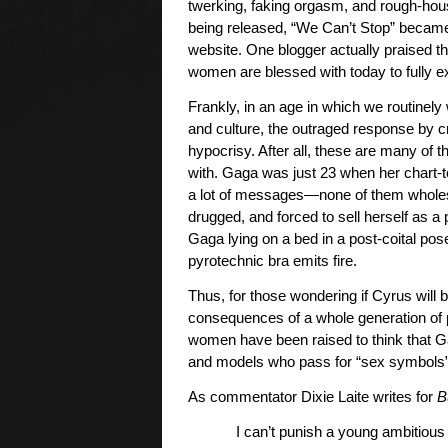
twerking, faking orgasm, and rough-hou
being released, “We Can’t Stop” became 
website. One blogger actually praised th
women are blessed with today to fully ex
Frankly, in an age in which we routinely
and culture, the outraged response by c
hypocrisy. After all, these are many o
with. Gaga was just 23 when her chart
a lot of messages—none of them wholeso
drugged, and forced to sell herself as a 
Gaga lying on a bed in a post-coital pos
pyrotechnic bra emits fire.
Thus, for those wondering if Cyrus will 
consequences of a whole generation of 
women have been raised to think that Ga
and models who pass for “sex symbols”
As commentator Dixie Laite writes for
B
I can’t punish a young ambitiou