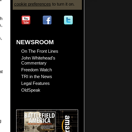
”
cookie preferences
to turn it on.
ch
s,
s,
NEWSROOM
On The Front Lines
John Whitehead's
Commentary
Freedom Watch
at
TRI in the News
Legal Features
OldSpeak
g