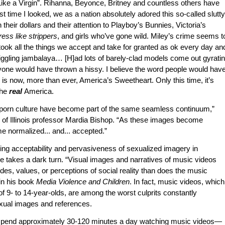
ike a Virgin”. Rihanna, Beyonce, Britney and countless others have
 time I looked, we as a nation absolutely adored this so-called slutty
 their dollars and their attention to Playboy’s Bunnies, Victoria’s
ress like strippers
, and girls who’ve gone wild. Miley’s crime seems t
took all the things we accept and take for granted as ok every day an
 jiggling jambalaya… [H]ad lots of barely-clad models come out gyrati
yone would have thrown a hissy. I believe the word people would hav
is now, more than ever, America’s Sweetheart. Only this time, it’s
the
real
America.
 porn culture have become part of the same seamless continuum,”
ty of Illinois professor Mardia Bishop. “As these images become
e normalized... and... accepted.”
sing acceptability and pervasiveness of sexualized imagery in
takes a dark turn. “Visual images and narratives of music videos
udes, values, or perceptions of social reality than does the music
 in his book
Media Violence and Children
. In fact, music videos, which
f 9- to 14-year-olds, are among the worst culprits constantly
xual images and references.
 spend approximately 30-120 minutes a day watching music videos—