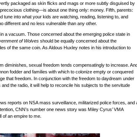
vertly packaged as skin flicks and mags or more subtly disguised by
precocious clothing—is about one thing only: money. Fifth, parents:
d tune into what your kids are watching, reading, listening to, and
o different and no less vulnerable than any other.
n in a vacuum. Those concerned about the emerging police state in
vernment of Wolves
should be equally concerned about the
ides of the same coin. As Aldous Huxley notes in his introduction to
om diminishes, sexual freedom tends compensatingly to increase. An
nnon fodder and families with which to colonize empty or conquered
urage that freedom. In conjunction with the freedom to daydream under
nd the radio, it will help to reconcile his subjects to the servitude
ews reports on NSA mass surveillance, militarized police forces, and 
 attention, CNN’s number one news story was Miley Cyrus’ VMA
l of an empire to me.