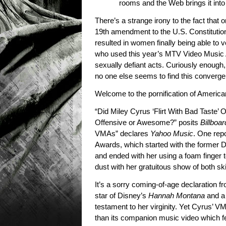
rooms and the Web brings it int
There’s a strange irony to the fact that 
19th amendment to the U.S. Constituti
resulted in women finally being able to 
who used this year’s MTV Video Music A
sexually defiant acts. Curiously enough
no one else seems to find this convergenc
Welcome to the pornification of America
“Did Miley Cyrus ‘Flirt With Bad Taste
Offensive or Awesome?” posits
Billboar
VMAs” declares
Yahoo Music
. One rep
Awards, which started with the former D
and ended with her using a foam finger t
dust with her gratuitous show of both ski
It’s a sorry coming-of-age declaration fro
star of Disney’s
Hannah Montana
and a 
testament to her virginity. Yet Cyrus’ 
than its companion music video which fe