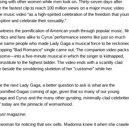
sing with other women while men look on. Thirty-seven days after
the fastest clip to reach 100 million views on a major music video
e music video “as a high-spirited celebration of the freedom that you
plore and celebrate their sexuality.”
 witness the pornification of American youth through popular music, fi
ritics and fans alike to Cyrus’ performance seems like just so much
f the same people who made Lady Gaga a musical force to be reckone
-topping “Bad Romance” single came out. The companion video packs
me—into a five-minute musical in which the singer is kidnapped,
prostitute to the highest bidder. The video ends with a scantily clad
e beside the smoldering skeleton of her “customer” while her
be the next Lady Gaga, a better question to ask is what are the
pornified Gagas coming of age, given that so many of our young
ga and Cyrus and the many other gyrating, minimally clad celebritie
 today are the pinnacle of womanhood.
ust
magazine:
s woman for noticing that sex sells. Madonna knew it when she crawl