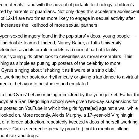
e materials—and with the advent of portable technology, children’s
red by parents or guardians. Not only does this accelerate adolescen
of 12-14 are two times more likely to engage in sexual activity after
 increases the likelihood of more sexual partners.
hyper-sexed imagery found in the pop stars’ videos, young people—
ing double-teamed. Indeed, Nancy Bauer, a Tufts University
lebrities as idols or role models is a normal part of identity
e," young girls often look to celebrities as moral exemplars. This
hing as simple as putting up posters of the celebrity to more
Cyrus singing about “shaking it as if we’re at a strip club,”
 twerking her posterior rhythmically or giving a lap dance to a virtual
nt of behavior to be studied and emulated.
 to find Cyrus’ behavior being mimicked by the younger set. Earlier th
 boys at a San Diego high school were given two-day suspensions for
 posted on YouTube in which the girls “gyrat[ed] against a wall while
looked on. More recently, Alexis Murphy, a 17-year-old Virginia girl
 of a forced abduction, repeatedly tweeted videos of herself twerking,
a move Cyrus seemed especially proud of), not to mention talking
bout sex and drugs.