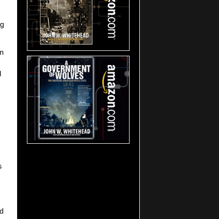
ng
lm
d
s
ed