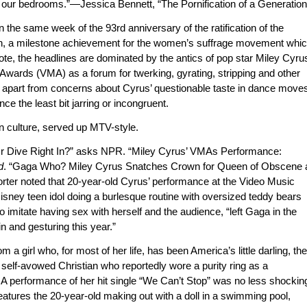
o our bedrooms.”—Jessica Bennett, “The Pornification of a Generation
on the same week of the 93rd anniversary of the ratification of the
on, a milestone achievement for the women’s suffrage movement whi
vote, the headlines are dominated by the antics of pop star Miley Cyru
wards (VMA) as a forum for twerking, gyrating, stripping and other
, apart from concerns about Cyrus’ questionable taste in dance move
e the least bit jarring or incongruent.
n culture, served up MTV-style.
’ Or Dive Right In?” asks NPR. “Miley Cyrus’ VMAs Performance:
d
. “Gaga Who? Miley Cyrus Snatches Crown for Queen of Obscene 
orter noted that 20-year-old Cyrus’ performance at the Video Music
isney teen idol doing a burlesque routine with oversized teddy bears
o imitate having sex with herself and the audience, “left Gaga in the
n and gesturing this year.”
m a girl who, for most of her life, has been America’s little darling, the
self-avowed Christian who reportedly wore a purity ring as a
VMA performance of her hit single “We Can’t Stop” was no less shockin
atures the 20-year-old making out with a doll in a swimming pool,