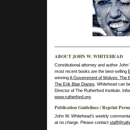
ABOUT JOHN W. WHITEHEAD
Constitutional attorney and author John
most recent books are the best-selling
B
winning
A Government of Wolves: The E
The Erik Blair Diaries
. Whitehead can b
Director of The Rutherford Institute. Inf
www.rutherford.org
.
Publication Guidelines / Reprint Perm
John W. Whitehead’s weekly commentarie
at no charge. Please contact
staff@ruth