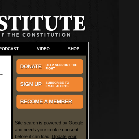
PODCAST
VIDEO
SHOP
HELP SUPPORT THE
DONATE
FIGHT
SUBSCRIBE TO
SIGN UP
EMAIL ALERTS
BECOME A MEMBER
Site search is powered by Google
and needs your cookie consent
before it can load.
Update your