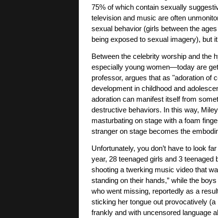
75% of which contain sexually suggestiv
television and music are often unmonito
sexual behavior (girls between the ages 
being exposed to sexual imagery), but it
Between the celebrity worship and the 
especially young women—today are gett
professor, argues that as "adoration of ce
development in childhood and adolescenc
adoration can manifest itself from somet
destructive behaviors. In this way, Miley 
masturbating on stage with a foam finger,
stranger on stage becomes the embodime
Unfortunately, you don’t have to look far
year, 28 teenaged girls and 3 teenaged
shooting a twerking music video that was
standing on their hands,” while the boys 
who went missing, reportedly as a result
sticking her tongue out provocatively (
frankly and with uncensored language a