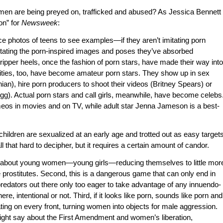
n are being preyed on, trafficked and abused? As Jessica Bennett
on” for
Newsweek
:
ace photos of teens to see examples—if they aren’t imitating porn
mitating the porn-inspired images and poses they’ve absorbed
ripper heels, once the fashion of porn stars, have made their way into
ties, too, have become amateur porn stars. They show up in sex
ian), hire porn producers to shoot their videos (Britney Spears) or
g). Actual porn stars and call girls, meanwhile, have become celebs
os in movies and on TV, while adult star Jenna Jameson is a best-
children are sexualized at an early age and trotted out as easy target
all that hard to decipher, but it requires a certain amount of candor.
ting about young women—young girls—reducing themselves to little mor
 prostitutes. Second, this is a dangerous game that can only end in
redators out there only too eager to take advantage of any innuendo-
ere, intentional or not. Third, if it looks like porn, sounds like porn and
stating on every front, turning women into objects for male aggression.
ight say about the First Amendment and women’s liberation,