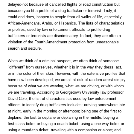
delayed-not because of cancelled flights or road construction but
because you fit a profile of a drug trafficker or terrorist. Truly, it
could and does, happen to people from all walks of life, especially
African-Americans, Arabs, or Hispanics. The lists of characteristics,
or profiles, used by law enforcement officials to profile drug
traffickers or terrorists are discriminatory. In fact, they are often a
violation of the Fourth Amendment protection from unreasonable
search and seizure.
When we think of a criminal suspect, we often think of someone
"different" from ourselves, whether it is in the way they dress, act,
or in the color of their skin. However, with the extensive profiles that
have now been developed, we are all at risk of random arrest simply
because of what we are wearing, what we are driving, or with whom
we are traveling. According to Georgetown University law professor
David Cole, the list of characteristics used by law enforcement
officers to identify drug traffickers includes: arriving somewhere late
at night, early in the morning or afternoon; being one of the first to
deplane, the last to deplane or deplaning in the middle; buying a
first-class ticket or buying a coach ticket; using a one-way ticket or
using a round-trip ticket; traveling with a companion or alone; and