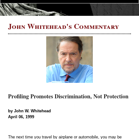
John Whitehead's Commentary
Profiling Promotes Discrimination, Not Protection
by John W. Whitehead
April 06, 1999
The next time you travel by airplane or automobile, you may be