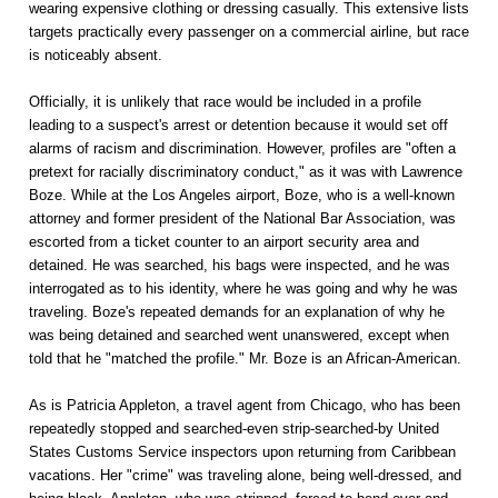
wearing expensive clothing or dressing casually. This extensive lists
targets practically every passenger on a commercial airline, but race
is noticeably absent.
Officially, it is unlikely that race would be included in a profile
leading to a suspect's arrest or detention because it would set off
alarms of racism and discrimination. However, profiles are "often a
pretext for racially discriminatory conduct," as it was with Lawrence
Boze. While at the Los Angeles airport, Boze, who is a well-known
attorney and former president of the National Bar Association, was
escorted from a ticket counter to an airport security area and
detained. He was searched, his bags were inspected, and he was
interrogated as to his identity, where he was going and why he was
traveling. Boze's repeated demands for an explanation of why he
was being detained and searched went unanswered, except when
told that he "matched the profile." Mr. Boze is an African-American.
As is Patricia Appleton, a travel agent from Chicago, who has been
repeatedly stopped and searched-even strip-searched-by United
States Customs Service inspectors upon returning from Caribbean
vacations. Her "crime" was traveling alone, being well-dressed, and