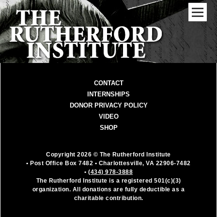
CONTACT
INTERNSHIPS
DONOR PRIVACY POLICY
VIDEO
SHOP
Copyright 2026 © The Rutherford Institute
• Post Office Box 7482
• Charlottesville, VA 22906-7482
•
(434) 978-3888
The Rutherford Institute is a registered 501(c)(3)
organization. All donations are fully deductible as a
charitable contribution.