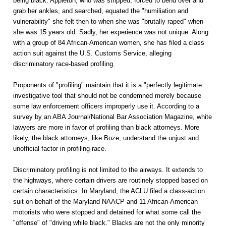
being black. Appleton, who was stripped, forced to bend over and
grab her ankles, and searched, equated the "humiliation and
vulnerability" she felt then to when she was "brutally raped" when
she was 15 years old. Sadly, her experience was not unique. Along
with a group of 84 African-American women, she has filed a class
action suit against the U.S. Customs Service, alleging
discriminatory race-based profiling.
Proponents of "profiling" maintain that it is a "perfectly legitimate
investigative tool that should not be condemned merely because
some law enforcement officers improperly use it. According to a
survey by an ABA Journal/National Bar Association Magazine, white
lawyers are more in favor of profiling than black attorneys. More
likely, the black attorneys, like Boze, understand the unjust and
unofficial factor in profiling-race.
Discriminatory profiling is not limited to the airways. It extends to
the highways, where certain drivers are routinely stopped based on
certain characteristics. In Maryland, the ACLU filed a class-action
suit on behalf of the Maryland NAACP and 11 African-American
motorists who were stopped and detained for what some call the
"offense" of "driving while black." Blacks are not the only minority