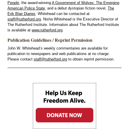
People
, the award-winning
A Government of Wolves: The Emerging
American Police State
, and a debut dystopian fiction novel,
The
Erik Blair Diaries
. Whitehead can be contacted at
staff@rutherford.org
. Nisha Whitehead is the Executive Director of
The Rutherford Institute. Information about The Rutherford Institute
is available at
www.rutherford.org
.
Publication Guidelines / Reprint Permission
John W. Whitehead’s weekly commentaries are available for
publication to newspapers and web publications at no charge.
Please contact
staff@rutherford.org
to obtain reprint permission.