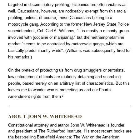
targeted in discriminatory profiling; Hispanics are often victims as
well. Caucasians, however, are noticeably exempt from this racial
profiling, unless, of course, these Caucasians belong to a
motorcycle gang. According to the former New Jersey State Police
superintendent, Col. Carl A. Williams, "it is mostly a minority group
involved with [cocaine or marijuana]," but the methamphetamine
market "seems to be controlled by motorcycle gangs, which are
basically predominantly white". (Williams was subsequently fired for
his remarks.)
On the pretext of protecting us from drug smugglers or terrorists,
law enforcement officials are routinely detaining and searching
people, based merely on an arbitrary list of characteristics. But this
leaves me to wonder who is protecting us and our Fourth
Amendment rights from them?
ABOUT JOHN W. WHITEHEAD
Constitutional attorney and author John W. Whitehead is founder
and president of
The Rutherford Institute
. His most recent books are
the best-selling
Battlefield America: The War on the American