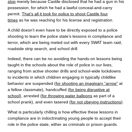
stop
merely because Castile disclosed that he had a gun in his
possession, for which he had a lawful conceal-and-carry
permit.
That’s all it took for police to shoot Castile four
times
as he was reaching for his license and registration.
A child doesn’t even have to be directly exposed to a police
shooting to learn the police state’s lessons in compliance and
terror, which are being meted out with every SWAT team raid,
roadside strip search, and school drill.
Indeed, there can be no avoiding the hands-on lessons being
taught in the schools about the role of police in our lives,
ranging from active shooter drills and school-wide lockdowns
to incidents in which children engaging in typically childlike
behavior are suspended (
for shooting an imaginary “arrow”
at
a fellow classmate), handcuffed (
for being disruptive at
school
), arrested (
for throwing water balloons
as part of a
school prank), and even tasered (
for not obeying instructions
).
What is particularly chilling is how effective these lessons in
compliance are in indoctrinating young people to accept their
role in the police state, either as criminals or prison guards.