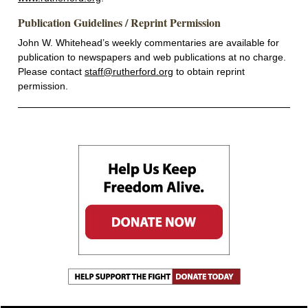
Publication Guidelines / Reprint Permission
John W. Whitehead’s weekly commentaries are available for
publication to newspapers and web publications at no charge.
Please contact
staff@rutherford.org
to obtain reprint
permission.