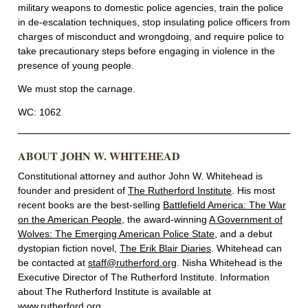
military weapons to domestic police agencies, train the police
in de-escalation techniques, stop insulating police officers from
charges of misconduct and wrongdoing, and require police to
take precautionary steps before engaging in violence in the
presence of young people.
We must stop the carnage.
WC: 1062
ABOUT JOHN W. WHITEHEAD
Constitutional attorney and author John W. Whitehead is
founder and president of
The Rutherford Institute
. His most
recent books are the best-selling
Battlefield America: The War
on the American People
, the award-winning
A Government of
Wolves: The Emerging American Police State
, and a debut
dystopian fiction novel,
The Erik Blair Diaries
. Whitehead can
be contacted at
staff@rutherford.org
. Nisha Whitehead is the
Executive Director of The Rutherford Institute. Information
about The Rutherford Institute is available at
www.rutherford.org
.