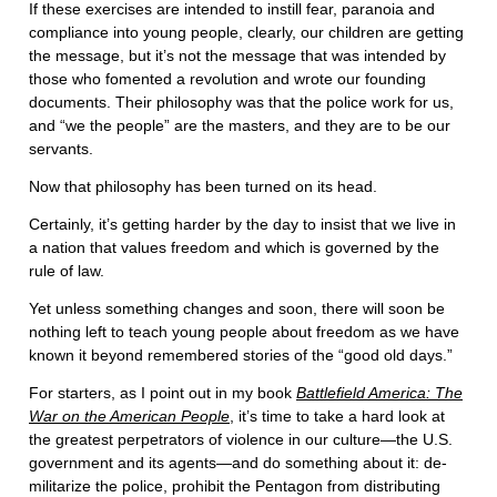
If these exercises are intended to instill fear, paranoia and
compliance into young people, clearly, our children are getting
the message, but it’s not the message that was intended by
those who fomented a revolution and wrote our founding
documents. Their philosophy was that the police work for us,
and “we the people” are the masters, and they are to be our
servants.
Now that philosophy has been turned on its head.
Certainly, it’s getting harder by the day to insist that we live in
a nation that values freedom and which is governed by the
rule of law.
Yet unless something changes and soon, there will soon be
nothing left to teach young people about freedom as we have
known it beyond remembered stories of the “good old days.”
For starters, as I point out in my book
Battlefield America: The
War on the American People
, it’s time to take a hard look at
the greatest perpetrators of violence in our culture—the U.S.
government and its agents—and do something about it: de-
militarize the police, prohibit the Pentagon from distributing