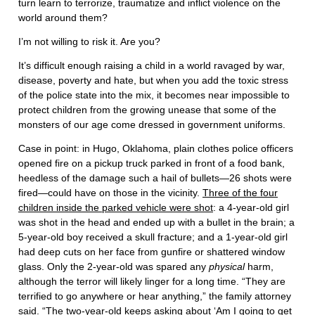
turn learn to terrorize, traumatize and inflict violence on the
world around them?
I’m not willing to risk it. Are you?
It’s difficult enough raising a child in a world ravaged by war,
disease, poverty and hate, but when you add the toxic stress
of the police state into the mix, it becomes near impossible to
protect children from the growing unease that some of the
monsters of our age come dressed in government uniforms.
Case in point: in Hugo, Oklahoma, plain clothes police officers
opened fire on a pickup truck parked in front of a food bank,
heedless of the damage such a hail of bullets—26 shots were
fired—could have on those in the vicinity.
Three of the four
children inside the parked vehicle were shot
: a 4-year-old girl
was shot in the head and ended up with a bullet in the brain; a
5-year-old boy received a skull fracture; and a 1-year-old girl
had deep cuts on her face from gunfire or shattered window
glass. Only the 2-year-old was spared any
physical
harm,
although the terror will likely linger for a long time. “They are
terrified to go anywhere or hear anything,” the family attorney
said. “The two-year-old keeps asking about ‘
Am I going to get