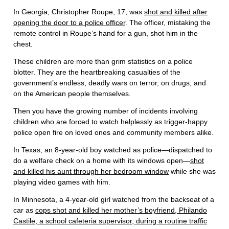
In Georgia, Christopher Roupe, 17, was
shot and killed after
opening the door to a police officer
. The officer, mistaking the
remote control in Roupe’s hand for a gun, shot him in the
chest.
These children are more than grim statistics on a police
blotter. They are the heartbreaking casualties of the
government’s endless, deadly wars on terror, on drugs, and
on the American people themselves.
Then you have the growing number of incidents involving
children who are forced to watch helplessly as trigger-happy
police open fire on loved ones and community members alike.
In Texas, an 8-year-old boy watched as police—dispatched to
do a welfare check on a home with its windows open—
shot
and killed his aunt through her bedroom window
while she was
playing video games with him.
In Minnesota, a 4-year-old girl watched from the backseat of a
car as
cops shot and killed her mother’s boyfriend, Philando
Castile, a school cafeteria supervisor, during a routine traffic