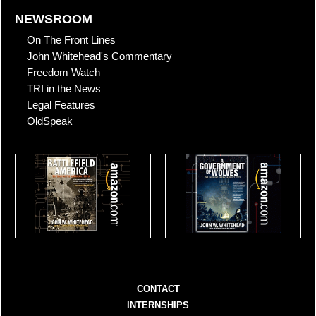
NEWSROOM
On The Front Lines
John Whitehead's Commentary
Freedom Watch
TRI in the News
Legal Features
OldSpeak
CONTACT
INTERNSHIPS