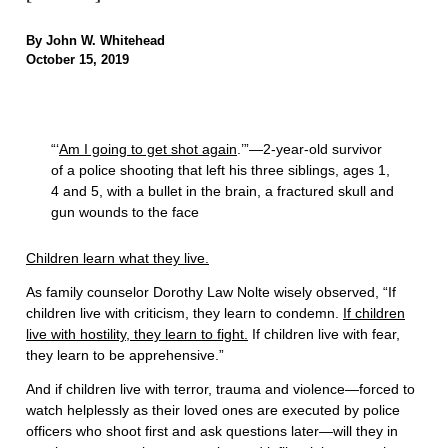
By John W. Whitehead
October 15, 2019
“‘
Am I going to get shot again
.’”—2-year-old survivor
of a police shooting that left his three siblings, ages 1,
4 and 5, with a bullet in the brain, a fractured skull and
gun wounds to the face
Children learn what they live.
As family counselor Dorothy Law Nolte wisely observed, “If
children live with criticism, they learn to condemn.
If children
live with hostility, they learn to fight.
If children live with fear,
they learn to be apprehensive.”
And if children live with terror, trauma and violence—forced to
watch helplessly as their loved ones are executed by police
officers who shoot first and ask questions later—will they in