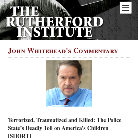
John Whitehead's Commentary
Terrorized, Traumatized and Killed: The Police
State’s Deadly Toll on America’s Children
[SHORT]