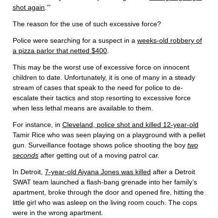
shot again
.’”
The reason for the use of such excessive force?
Police were searching for a suspect in a
weeks-old robbery of
a pizza parlor that netted $400
.
This may be the worst use of excessive force on innocent
children to date. Unfortunately, it is one of many in a steady
stream of cases that speak to the need for police to de-
escalate their tactics and stop resorting to excessive force
when less lethal means are available to them.
For instance, in
Cleveland, police shot and killed 12-year-old
Tamir Rice who was seen playing on a playground with a pellet
gun. Surveillance footage shows police shooting the boy
two
seconds
after getting out of a moving patrol car.
In Detroit,
7-year-old Aiyana Jones was killed
after a Detroit
SWAT team launched a flash-bang grenade into her family’s
apartment, broke through the door and opened fire, hitting the
little girl who was asleep on the living room couch. The cops
were in the wrong apartment.