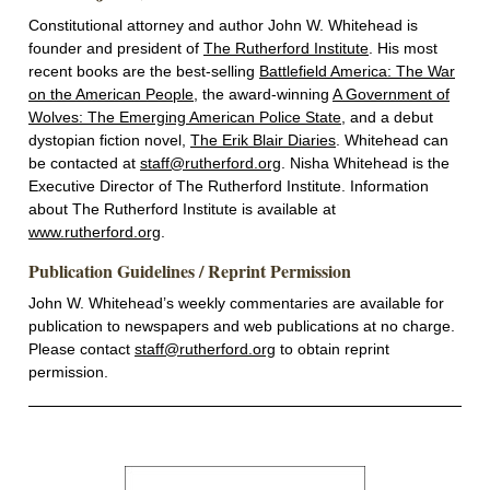
Constitutional attorney and author John W. Whitehead is
founder and president of
The Rutherford Institute
. His most
recent books are the best-selling
Battlefield America: The War
on the American People
, the award-winning
A Government of
Wolves: The Emerging American Police State
, and a debut
dystopian fiction novel,
The Erik Blair Diaries
. Whitehead can
be contacted at
staff@rutherford.org
. Nisha Whitehead is the
Executive Director of The Rutherford Institute. Information
about The Rutherford Institute is available at
www.rutherford.org
.
Publication Guidelines / Reprint Permission
John W. Whitehead’s weekly commentaries are available for
publication to newspapers and web publications at no charge.
Please contact
staff@rutherford.org
to obtain reprint
permission.