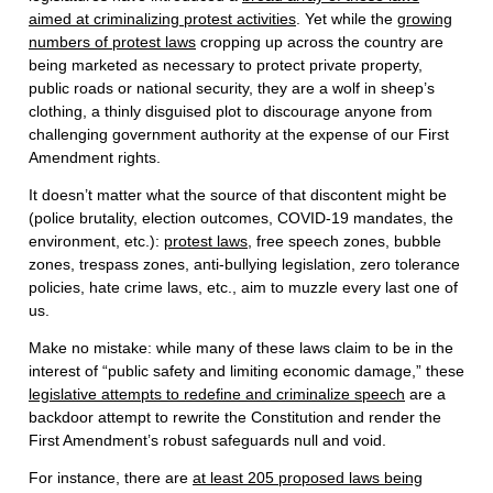
aimed at criminalizing protest activities
. Yet while the
growing
numbers of protest laws
cropping up across the country are
being marketed as necessary to protect private property,
public roads or national security, they are a wolf in sheep’s
clothing, a thinly disguised plot to discourage anyone from
challenging government authority at the expense of our First
Amendment rights.
It doesn’t matter what the source of that discontent might be
(police brutality, election outcomes, COVID-19 mandates, the
environment, etc.):
protest laws
, free speech zones, bubble
zones, trespass zones, anti-bullying legislation, zero tolerance
policies, hate crime laws, etc., aim to muzzle every last one of
us.
Make no mistake: while many of these laws claim to be in the
interest of “public safety and limiting economic damage,” these
legislative attempts to redefine and criminalize speech
are a
backdoor attempt to rewrite the Constitution and render the
First Amendment’s robust safeguards null and void.
For instance, there are
at least 205 proposed laws being