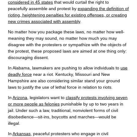
considered in 45 states
that would curtail the right to
peacefully assemble and protest by
expanding the definition of
rioting, heightening penalties for existing offenses, or creating
new crimes associated with assembly
.
No matter how you package these laws, no matter how well-
meaning they may sound, no matter how much you may
disagree with the protesters or sympathize with the objects of
the protest, these proposed laws are aimed at one thing only:
discouraging dissent.
In Alabama, lawmakers are pushing to allow individuals to
use
deadly force
near a riot. Kentucky, Missouri and New
Hampshire are also considering similar stand your ground
laws to justify the use of lethal force in relation to riots.
In
Arizona
, legislators want to
classify protests involving seven
or more people as felonies
punishable by up to two years in
jail. Under such a law, traditional, nonviolent forms of civil
disobedience—sit-ins, boycotts and marches—would be
illegal.
In
Arkansas
, peaceful protesters who engage in civil