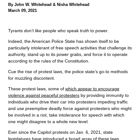
By John W. Whitehead & Nisha Whitehead
March 09, 2021
Tyrants don’t like people who speak truth to power.
Indeed, the American Police State has shown itself to be
particularly intolerant of free speech activities that challenge its
authority, stand up to its power grabs, and force it to operate
according to the rules of the Constitution.
Cue the rise of protest laws, the police state’s go-to methods
for muzzling discontent.
These protest laws, some of
which appear to encourage
violence against peaceful protesters
by providing immunity to
individuals who drive their car into protesters impeding traffic
and use preemptive deadly force against protesters who might
be involved in a riot, take intolerance for speech with which
one might disagree to a whole new level.
Ever since the Capitol protests on Jan. 6, 2021, state
legislatures have introduced a
broad array of these laws