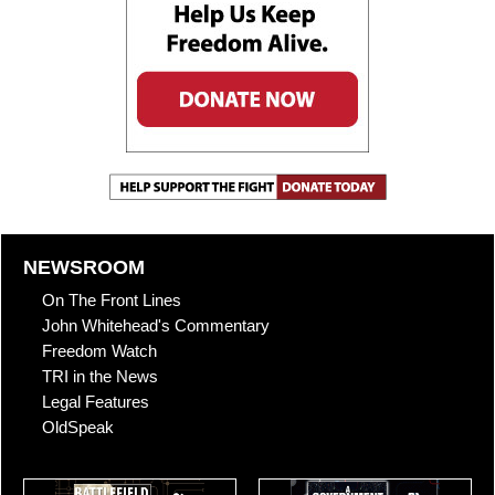
NEWSROOM
On The Front Lines
John Whitehead's Commentary
Freedom Watch
TRI in the News
Legal Features
OldSpeak