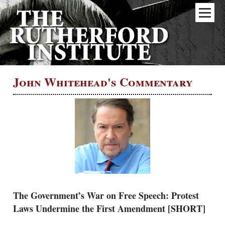
John Whitehead's Commentary
The Government’s War on Free Speech: Protest
Laws Undermine the First Amendment [SHORT]