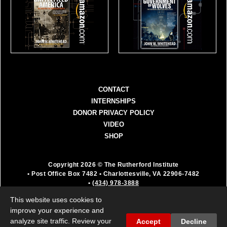
CONTACT
INTERNSHIPS
DONOR PRIVACY POLICY
VIDEO
SHOP
Copyright 2026 © The Rutherford Institute
• Post Office Box 7482
• Charlottesville, VA 22906-7482
•
(434) 978-3888
The Rutherford Institute is a registered 501(c)(3)
This website uses cookies to
organization. All donations are fully deductible as a
improve your experience and
charitable contribution.
analyze site traffic. Review your
Accept
Decline