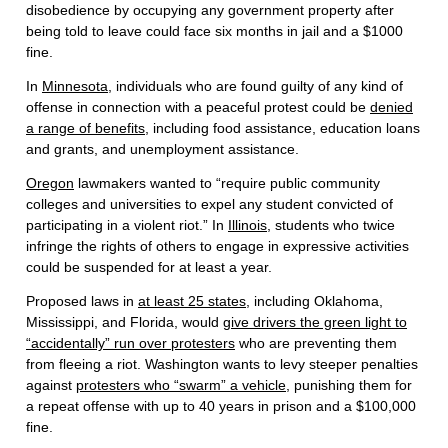
disobedience by occupying any government property after
being told to leave could face six months in jail and a $1000
fine.
In
Minnesota
, individuals who are found guilty of any kind of
offense in connection with a peaceful protest could be
denied
a range of benefits
, including food assistance, education loans
and grants, and unemployment assistance.
Oregon
lawmakers wanted to “require public community
colleges and universities to expel any student convicted of
participating in a violent riot.” In
Illinois
, students who twice
infringe the rights of others to engage in expressive activities
could be suspended for at least a year.
Proposed laws in
at least 25 states
, including Oklahoma,
Mississippi, and Florida, would
give drivers the green light to
“accidentally” run over protesters
who are preventing them
from fleeing a riot. Washington wants to levy steeper penalties
against
protesters who “swarm” a vehicle
, punishing them for
a repeat offense with up to 40 years in prison and a $100,000
fine.