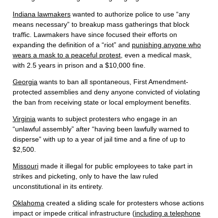
Indiana lawmakers
wanted to authorize police to use “any
means necessary” to breakup mass gatherings that block
traffic. Lawmakers have since focused their efforts on
expanding the definition of a “riot” and
punishing anyone who
wears a mask to a peaceful protest
, even a medical mask,
with 2.5 years in prison and a $10,000 fine.
Georgia
wants to ban all spontaneous, First Amendment-
protected assemblies and deny anyone convicted of violating
the ban from receiving state or local employment benefits.
Virginia
wants to subject protesters who engage in an
“unlawful assembly” after “having been lawfully warned to
disperse” with up to a year of jail time and a fine of up to
$2,500.
Missouri
made it illegal for public employees to take part in
strikes and picketing, only to have the law ruled
unconstitutional in its entirety.
Oklahoma
created a sliding scale for protesters whose actions
impact or impede critical infrastructure (
including a telephone