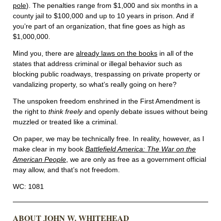
pole
). The penalties range from $1,000 and six months in a
county jail to $100,000 and up to 10 years in prison. And if
you’re part of an organization, that fine goes as high as
$1,000,000.
Mind you, there are
already laws on the books
in all of the
states that address criminal or illegal behavior such as
blocking public roadways, trespassing on private property or
vandalizing property, so what’s really going on here?
The unspoken freedom enshrined in the First Amendment is
the right to
think freely
and openly debate issues without being
muzzled or treated like a criminal.
On paper, we may be technically free. In reality, however, as I
make clear in my book
Battlefield America: The War on the
American People
, we are only as free as a government official
may allow, and that’s not freedom.
WC: 1081
ABOUT JOHN W. WHITEHEAD