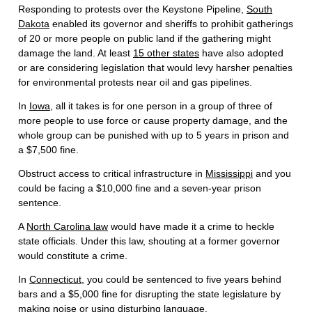
Responding to protests over the Keystone Pipeline,
South
Dakota
enabled its governor and sheriffs to prohibit gatherings
of 20 or more people on public land if the gathering might
damage the land. At least
15 other states
have also adopted
or are considering legislation that would levy harsher penalties
for environmental protests near oil and gas pipelines.
In
Iowa
, all it takes is for one person in a group of three of
more people to use force or cause property damage, and the
whole group can be punished with up to 5 years in prison and
a $7,500 fine.
Obstruct access to critical infrastructure in
Mississippi
and you
could be facing a $10,000 fine and a seven-year prison
sentence.
A
North Carolina law
would have made it a crime to heckle
state officials. Under this law, shouting at a former governor
would constitute a crime.
In
Connecticut
, you could be sentenced to five years behind
bars and a $5,000 fine for disrupting the state legislature by
making noise or using disturbing language.