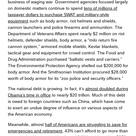
business of waging war. Government agencies focused largely
on domestic matters continue to spend
tens of millions of
taxpayer dollars to purchase SWAT and military-style
equipment
such as body armor, riot helmets and shields,
cannon launchers and police firearms and ammunition. The
Department of Veterans Affairs spent nearly $2 million on riot
helmets, defender shields, body armor, a “milo return fire
cannon system,” armored mobile shields, Kevlar blankets,
tactical gear and equipment for crowd control. The Food and
Drug Administration purchased “ballistic vests and carriers.”
The Environmental Protection Agency shelled out $200,000 for
body armor. And the Smithsonian Institution procured $28,000
worth of body armor for its “zoo police and security officers.”
The national debt is growing. In fact, it’s
almost doubled during
Obama’s time in office
to nearly $20 trillion. Much of this debt
is owed to foreign countries such as China, which have come
to exert an undue degree of influence on various aspects of
the American economy.
Meanwhile, almost
half of Americans are struggling to save for
emergencies and retirement
, 43% can’t afford to go more than