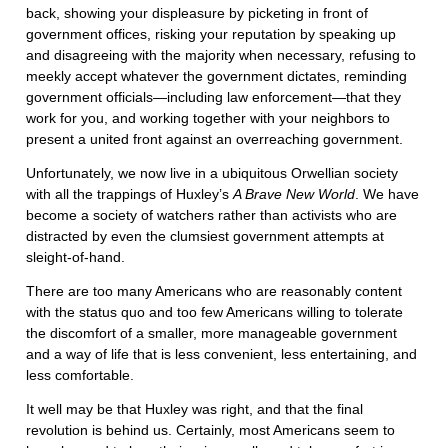
back, showing your displeasure by picketing in front of
government offices, risking your reputation by speaking up
and disagreeing with the majority when necessary, refusing to
meekly accept whatever the government dictates, reminding
government officials—including law enforcement—that they
work for you, and working together with your neighbors to
present a united front against an overreaching government.
Unfortunately, we now live in a ubiquitous Orwellian society
with all the trappings of Huxley’s
A Brave New World
. We have
become a society of watchers rather than activists who are
distracted by even the clumsiest government attempts at
sleight-of-hand.
There are too many Americans who are reasonably content
with the status quo and too few Americans willing to tolerate
the discomfort of a smaller, more manageable government
and a way of life that is less convenient, less entertaining, and
less comfortable.
It well may be that Huxley was right, and that the final
revolution is behind us. Certainly, most Americans seem to