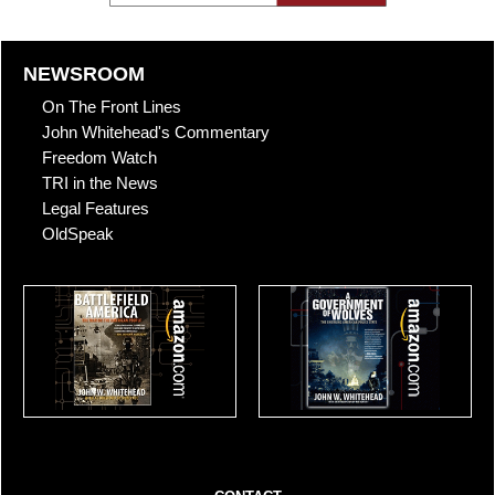
NEWSROOM
On The Front Lines
John Whitehead's Commentary
Freedom Watch
TRI in the News
Legal Features
OldSpeak