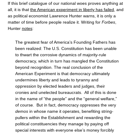
If this brief catalogue of our national woes proves anything at
all, it is that
the American experiment in liberty has failed
, and
as political economist Lawrence Hunter warns, it is only a
matter of time before people realize it. Writing for
Forbes
,
Hunter
notes
:
The greatest fear of America’s Founding Fathers has
been realized: The U.S. Constitution has been unable
to thwart the corrosive dynamics of majority-rule
democracy, which in turn has mangled the Constitution
beyond recognition. The real conclusion of the
American Experiment is that democracy ultimately
undermines liberty and leads to tyranny and
oppression by elected leaders and judges, their
cronies and unelected bureaucrats. All of this is done
in the name of “the people” and the “general welfare,”
of course. But in fact, democracy oppresses the very
demos
in whose name it operates, benefiting string-
pullers within the Establishment and rewarding the
political constituencies they manage by paying off
special interests with everyone else’s money forcibly