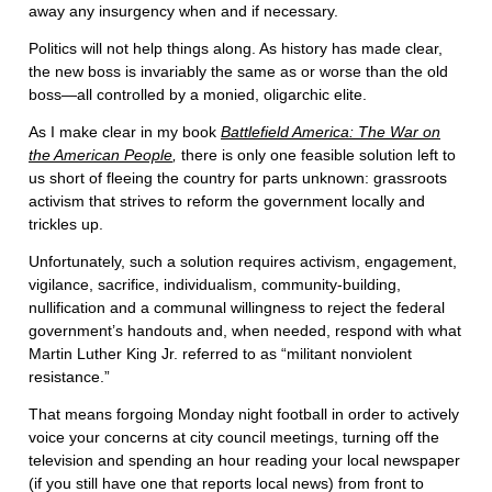
away any insurgency when and if necessary.
Politics will not help things along. As history has made clear,
the new boss is invariably the same as or worse than the old
boss—all controlled by a monied, oligarchic elite.
As I make clear in my book
Battlefield America: The War on
the American People
,
there is only one feasible solution left to
us short of fleeing the country for parts unknown: grassroots
activism that strives to reform the government locally and
trickles up.
Unfortunately, such a solution requires activism, engagement,
vigilance, sacrifice, individualism, community-building,
nullification and a communal willingness to reject the federal
government’s handouts and, when needed, respond with what
Martin Luther King Jr. referred to as “militant nonviolent
resistance.”
That means forgoing Monday night football in order to actively
voice your concerns at city council meetings, turning off the
television and spending an hour reading your local newspaper
(if you still have one that reports local news) from front to