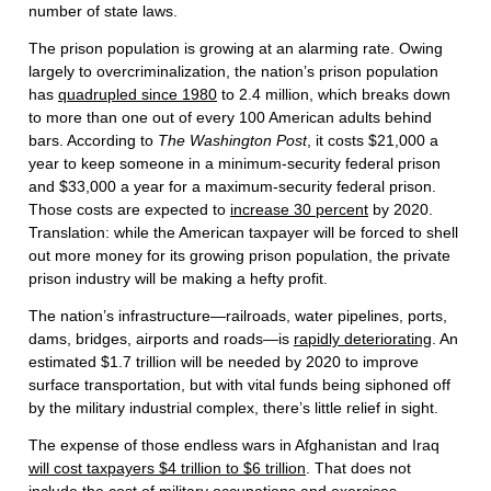
number of state laws.
The prison population is growing at an alarming rate. Owing
largely to overcriminalization, the nation’s prison population
has
quadrupled since 1980
to 2.4 million, which breaks down
to more than one out of every 100 American adults behind
bars. According to
The Washington Post
, it costs $21,000 a
year to keep someone in a minimum-security federal prison
and $33,000 a year for a maximum-security federal prison.
Those costs are expected to
increase 30 percent
by 2020.
Translation: while the American taxpayer will be forced to shell
out more money for its growing prison population, the private
prison industry will be making a hefty profit.
The nation’s infrastructure—railroads, water pipelines, ports,
dams, bridges, airports and roads—is
rapidly deteriorating
. An
estimated $1.7 trillion will be needed by 2020 to improve
surface transportation, but with vital funds being siphoned off
by the military industrial complex, there’s little relief in sight.
The expense of those endless wars in Afghanistan and Iraq
will cost taxpayers $4 trillion to $6 trillion
. That does not