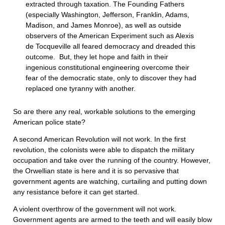
extracted through taxation. The Founding Fathers
(especially Washington, Jefferson, Franklin, Adams,
Madison, and James Monroe), as well as outside
observers of the American Experiment such as Alexis
de Tocqueville all feared democracy and dreaded this
outcome. But, they let hope and faith in their
ingenious constitutional engineering overcome their
fear of the democratic state, only to discover they had
replaced one tyranny with another.
So are there any real, workable solutions to the emerging
American police state?
A second American Revolution will not work. In the first
revolution, the colonists were able to dispatch the military
occupation and take over the running of the country. However,
the Orwellian state is here and it is so pervasive that
government agents are watching, curtailing and putting down
any resistance before it can get started.
A violent overthrow of the government will not work.
Government agents are armed to the teeth and will easily blow