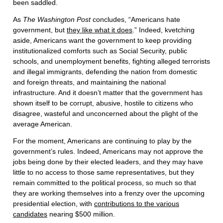
been saddled.
As
The Washington Post
concludes, “Americans hate
government, but
they like what it does
.” Indeed, kvetching
aside, Americans want the government to keep providing
institutionalized comforts such as Social Security, public
schools, and unemployment benefits, fighting alleged terrorists
and illegal immigrants, defending the nation from domestic
and foreign threats, and maintaining the national
infrastructure. And it doesn’t matter that the government has
shown itself to be corrupt, abusive, hostile to citizens who
disagree, wasteful and unconcerned about the plight of the
average American.
For the moment, Americans are continuing to play by the
government’s rules. Indeed, Americans may not approve the
jobs being done by their elected leaders, and they may have
little to no access to those same representatives, but they
remain committed to the political process, so much so that
they are working themselves into a frenzy over the upcoming
presidential election, with
contributions to the various
candidates
nearing $500 million.