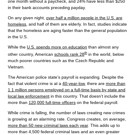
one month without a paycheck, and 24% have less than $250
in their bank accounts preceding payday.
On any given night,
over half a million people in the U.S. are
homeless
, and half of them are elderly. In fact, studies indicate
that the homeless are aging faster than the general population
in the U.S.
While the
U.S. spends more on education
than almost any
th
other country, American
schools rank 28
in the world, below
much poorer countries such as the Czech Republic and
Vietnam.
The American police state’s payroll is expanding. Despite the
fact that violent crime is at a
40-year-low
, there are
more than
1.1 million persons employed on a full-time basis by state and
local law enforcement
in this country. That doesn’t include the
more than
120,000 full-time officers
on the federal payroll.
While crime is falling, the number of laws creating new crimes
is growing at an alarming rate. Congress creates, on average,
more than 50 new criminal laws each year
. This adds up to
more than 4,500 federal criminal laws and an even greater