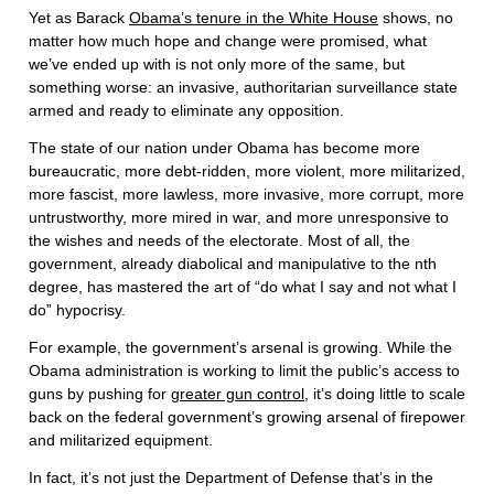
Yet as Barack
Obama’s tenure in the White House
shows, no
matter how much hope and change were promised, what
we’ve ended up with is not only more of the same, but
something worse: an invasive, authoritarian surveillance state
armed and ready to eliminate any opposition.
The state of our nation under Obama has become more
bureaucratic, more debt-ridden, more violent, more militarized,
more fascist, more lawless, more invasive, more corrupt, more
untrustworthy, more mired in war, and more unresponsive to
the wishes and needs of the electorate. Most of all, the
government, already diabolical and manipulative to the nth
degree, has mastered the art of “do what I say and not what I
do” hypocrisy.
For example, the government’s arsenal is growing. While the
Obama administration is working to limit the public’s access to
guns by pushing for
greater gun control
, it’s doing little to scale
back on the federal government’s growing arsenal of firepower
and militarized equipment.
In fact, it’s not just the Department of Defense that’s in the