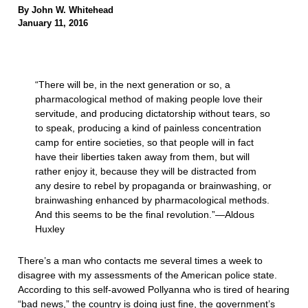
By John W. Whitehead
January 11, 2016
“There will be, in the next generation or so, a
pharmacological method of making people love their
servitude, and producing dictatorship without tears, so
to speak, producing a kind of painless concentration
camp for entire societies, so that people will in fact
have their liberties taken away from them, but will
rather enjoy it, because they will be distracted from
any desire to rebel by propaganda or brainwashing, or
brainwashing enhanced by pharmacological methods.
And this seems to be the final revolution.”—Aldous
Huxley
There’s a man who contacts me several times a week to
disagree with my assessments of the American police state.
According to this self-avowed Pollyanna who is tired of hearing
“bad news,” the country is doing just fine, the government’s