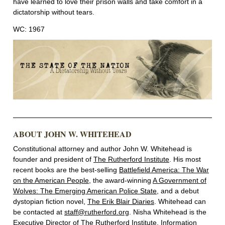
have learned to love their prison walls and take comfort in a
dictatorship without tears.
WC: 1967
ABOUT JOHN W. WHITEHEAD
Constitutional attorney and author John W. Whitehead is
founder and president of
The Rutherford Institute
. His most
recent books are the best-selling
Battlefield America: The War
on the American People
, the award-winning
A Government of
Wolves: The Emerging American Police State
, and a debut
dystopian fiction novel,
The Erik Blair Diaries
. Whitehead can
be contacted at
staff@rutherford.org
. Nisha Whitehead is the
Executive Director of The Rutherford Institute. Information