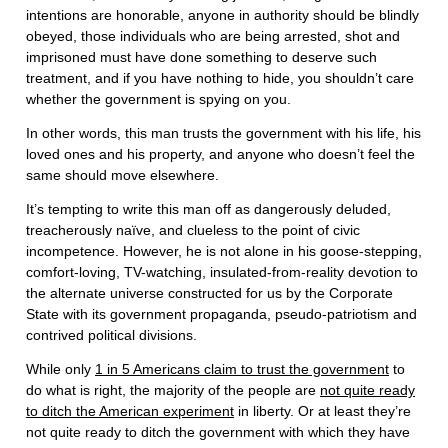
intentions are honorable, anyone in authority should be blindly
obeyed, those individuals who are being arrested, shot and
imprisoned must have done something to deserve such
treatment, and if you have nothing to hide, you shouldn’t care
whether the government is spying on you.
In other words, this man trusts the government with his life, his
loved ones and his property, and anyone who doesn’t feel the
same should move elsewhere.
It’s tempting to write this man off as dangerously deluded,
treacherously naïve, and clueless to the point of civic
incompetence. However, he is not alone in his goose-stepping,
comfort-loving, TV-watching, insulated-from-reality devotion to
the alternate universe constructed for us by the Corporate
State with its government propaganda, pseudo-patriotism and
contrived political divisions.
While only
1 in 5 Americans claim to trust the government
to
do what is right, the majority of the people are
not quite ready
to ditch the American experiment
in liberty. Or at least they’re
not quite ready to ditch the government with which they have