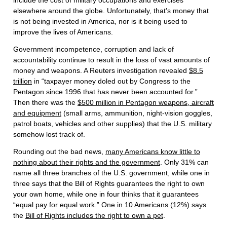
include the cost of military occupations and exercises
elsewhere around the globe. Unfortunately, that’s money that
is not being invested in America, nor is it being used to
improve the lives of Americans.
Government incompetence, corruption and lack of
accountability continue to result in the loss of vast amounts of
money and weapons. A Reuters investigation revealed
$8.5
trillion
in “taxpayer money doled out by Congress to the
Pentagon since 1996 that has never been accounted for.”
Then there was the
$500 million in Pentagon weapons, aircraft
and equipment
(small arms, ammunition, night-vision goggles,
patrol boats, vehicles and other supplies) that the U.S. military
somehow lost track of.
Rounding out the bad news,
many Americans know little to
nothing about their rights and the government
. Only 31% can
name all three branches of the U.S. government, while one in
three says that the Bill of Rights guarantees the right to own
your own home, while one in four thinks that it guarantees
“equal pay for equal work.” One in 10 Americans (12%) says
the
Bill of Rights includes the right to own a pet
.