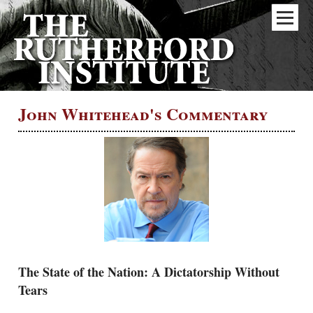
John Whitehead's Commentary
The State of the Nation: A Dictatorship Without
Tears