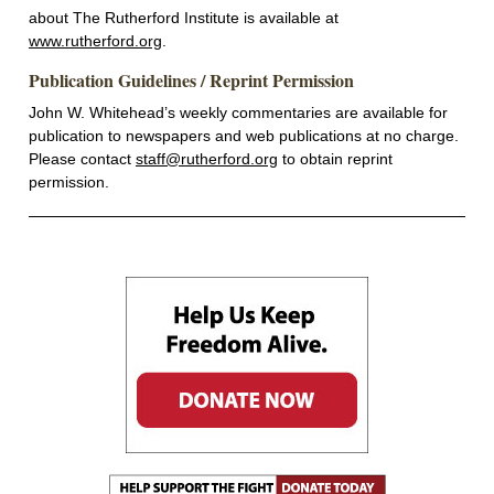
about The Rutherford Institute is available at
www.rutherford.org
.
Publication Guidelines / Reprint Permission
John W. Whitehead’s weekly commentaries are available for
publication to newspapers and web publications at no charge.
Please contact
staff@rutherford.org
to obtain reprint
permission.