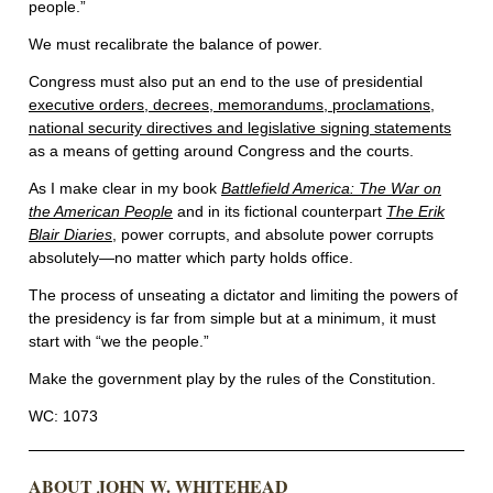
people.”
We must recalibrate the balance of power.
Congress must also put an end to the use of presidential
executive orders, decrees, memorandums, proclamations,
national security directives and legislative signing statements
as a means of getting around Congress and the courts.
As I make clear in my book
Battlefield America: The War on
the American People
and in its fictional counterpart
The Erik
Blair Diaries
, power corrupts, and absolute power corrupts
absolutely—no matter which party holds office.
The process of unseating a dictator and limiting the powers of
the presidency is far from simple but at a minimum, it must
start with “we the people.”
Make the government play by the rules of the Constitution.
WC: 1073
ABOUT JOHN W. WHITEHEAD