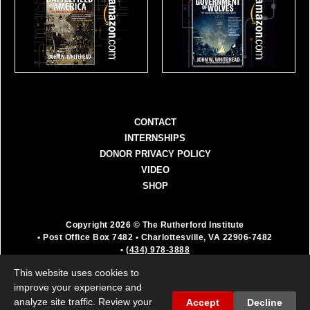
CONTACT
INTERNSHIPS
DONOR PRIVACY POLICY
VIDEO
SHOP
Copyright 2026 © The Rutherford Institute
• Post Office Box 7482
• Charlottesville, VA 22906-7482
•
(434) 978-3888
The Rutherford Institute is a registered 501(c)(3)
This website uses cookies to
organization. All donations are fully deductible as a
improve your experience and
charitable contribution.
analyze site traffic. Review your
Accept
Decline