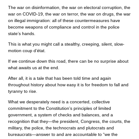
The war on disinformation, the war on electoral corruption, the
war on COVID-19, the war on terror, the war on drugs, the war
on illegal immigration: all of these countermeasures have
become weapons of compliance and control in the police
state’s hands.
This is what you might call a stealthy, creeping, silent, slow-
motion coup d’état.
If we continue down this road, there can be no surprise about
what awaits us at the end.
After all, it is a tale that has been told time and again
throughout history about how easy it is for freedom to fall and
tyranny to rise.
What we desperately need is a concerted, collective
commitment to the Constitution’s principles of limited
government, a system of checks and balances, and a
recognition that they—the president, Congress, the courts, the
military, the police, the technocrats and plutocrats and
bureaucrats—answer to and are accountable to “we the