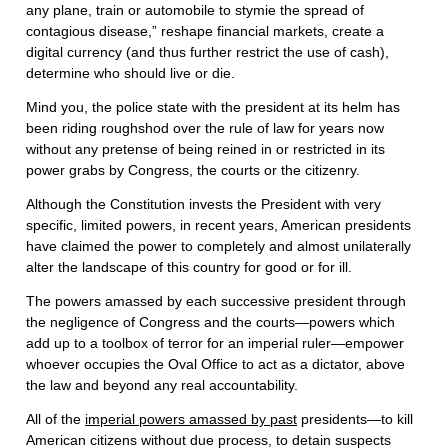
any plane, train or automobile to stymie the spread of
contagious disease,” reshape financial markets, create a
digital currency (and thus further restrict the use of cash),
determine who should live or die.
Mind you, the police state with the president at its helm has
been riding roughshod over the rule of law for years now
without any pretense of being reined in or restricted in its
power grabs by Congress, the courts or the citizenry.
Although the Constitution invests the President with very
specific, limited powers, in recent years, American presidents
have claimed the power to completely and almost unilaterally
alter the landscape of this country for good or for ill.
The powers amassed by each successive president through
the negligence of Congress and the courts—powers which
add up to a toolbox of terror for an imperial ruler—empower
whoever occupies the Oval Office to act as a dictator, above
the law and beyond any real accountability.
All of the
imperial powers amassed by past
presidents—to kill
American citizens without due process, to detain suspects