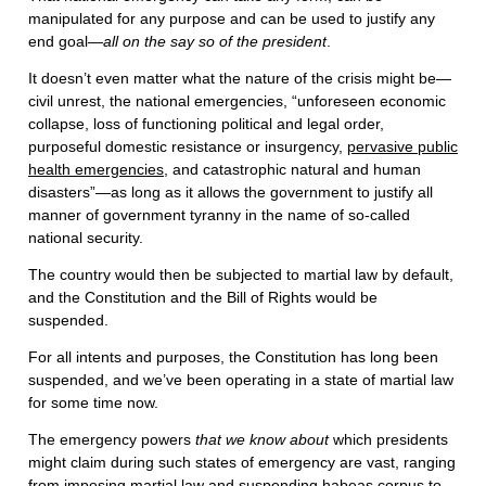
manipulated for any purpose and can be used to justify any
end goal—
all on the say so of the president
.
It doesn’t even matter what the nature of the crisis might be—
civil unrest, the national emergencies, “unforeseen economic
collapse, loss of functioning political and legal order,
purposeful domestic resistance or insurgency,
pervasive public
health emergencies
, and catastrophic natural and human
disasters”—as long as it allows the government to justify all
manner of government tyranny in the name of so-called
national security.
The country would then be subjected to martial law by default,
and the Constitution and the Bill of Rights would be
suspended.
For all intents and purposes, the Constitution has long been
suspended, and we’ve been operating in a state of martial law
for some time now.
The emergency powers
that we know about
which presidents
might claim during such states of emergency are vast, ranging
from imposing martial law and suspending habeas corpus to