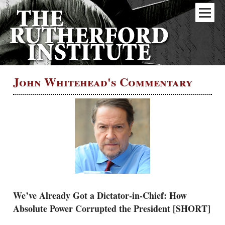
John Whitehead's Commentary
We’ve Already Got a Dictator-in-Chief: How
Absolute Power Corrupted the President [SHORT]