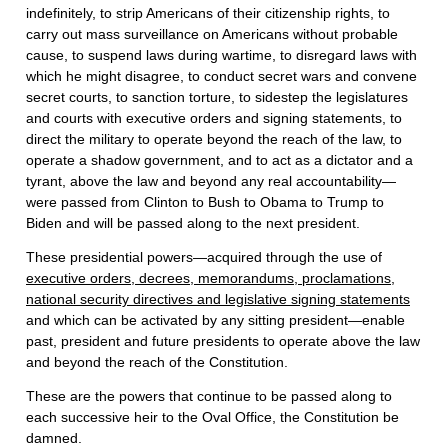
indefinitely, to strip Americans of their citizenship rights, to
carry out mass surveillance on Americans without probable
cause, to suspend laws during wartime, to disregard laws with
which he might disagree, to conduct secret wars and convene
secret courts, to sanction torture, to sidestep the legislatures
and courts with executive orders and signing statements, to
direct the military to operate beyond the reach of the law, to
operate a shadow government, and to act as a dictator and a
tyrant, above the law and beyond any real accountability—
were passed from Clinton to Bush to Obama to Trump to
Biden and will be passed along to the next president.
These presidential powers—acquired through the use of
executive orders, decrees, memorandums, proclamations,
national security directives and legislative signing statements
and which can be activated by any sitting president—enable
past, president and future presidents to operate above the law
and beyond the reach of the Constitution.
These are the powers that continue to be passed along to
each successive heir to the Oval Office, the Constitution be
damned.