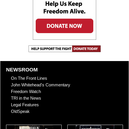
NEWSROOM
On The Front Lines
John Whitehead's Commentary
Freedom Watch
TRI in the News
Legal Features
OldSpeak