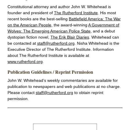
Constitutional attorney and author John W. Whitehead is
founder and president of
The Rutherford Institute
. His most
recent books are the best-selling
Battlefield America: The War
on the American People
, the award-winning
A Government of
Wolves: The Emerging American Police State
, and a debut
dystopian fiction novel,
The Erik Blair Diaries
. Whitehead can
be contacted at
staff@rutherford.org
. Nisha Whitehead is the
Executive Director of The Rutherford Institute. Information
about The Rutherford Institute is available at
www.rutherford.org
.
Publication Guidelines / Reprint Permission
John W. Whitehead’s weekly commentaries are available for
publication to newspapers and web publications at no charge.
Please contact
staff@rutherford.org
to obtain reprint
permission.