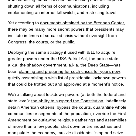
shutting down all forms of communications, including
implementing an internet kill switch, and restricting travel.
Yet according to
documents obtained by the Brennan Center
,
there may be many more secret powers that presidents may
institute in times of so-called crisis without oversight from
Congress, the courts, or the public.
Deploying the same strategy it used with 9/11 to acquire
greater powers under the USA Patriot Act, the police state—
a.k.a. the shadow government, a.k.a. the Deep State—has
been
planning and preparing for such crises for years now
,
quietly assembling a wish list of presidential lockdown powers
that could be trotted out and approved at a moment’s notice.
We’re talking about lockdown powers (at both the federal and
state level):
the ability to suspend the Constitution
, indefinitely
detain American citizens, bypass the courts, quarantine whole
communities or segments of the population, override the First
Amendment by outlawing religious gatherings and assemblies
of more than a few people, shut down entire industries and
manipulate the economy, muzzle dissidents, “stop and seize