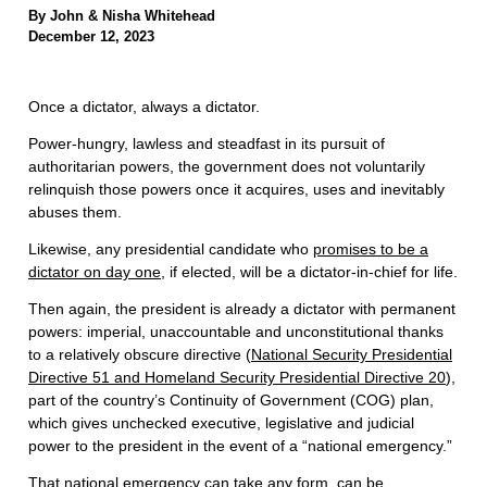
By John & Nisha Whitehead
December 12, 2023
Once a dictator, always a dictator.
Power-hungry, lawless and steadfast in its pursuit of
authoritarian powers, the government does not voluntarily
relinquish those powers once it acquires, uses and inevitably
abuses them.
Likewise, any presidential candidate who
promises to be a
dictator on day one
, if elected, will be a dictator-in-chief for life.
Then again, the president is already a dictator with permanent
powers: imperial, unaccountable and unconstitutional thanks
to a relatively obscure directive (
National Security Presidential
Directive 51 and Homeland Security Presidential Directive 20
),
part of the country’s Continuity of Government (COG) plan,
which gives unchecked executive, legislative and judicial
power to the president in the event of a “national emergency.”
That national emergency can take any form, can be