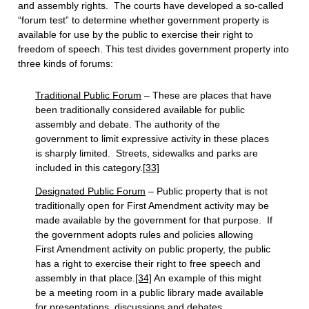
and assembly rights. The courts have developed a so-called
“forum test” to determine whether government property is
available for use by the public to exercise their right to
freedom of speech. This test divides government property into
three kinds of forums:
Traditional Public Forum
– These are places that have
been traditionally considered available for public
assembly and debate. The authority of the
government to limit expressive activity in these places
is sharply limited. Streets, sidewalks and parks are
included in this category.
[33]
Designated Public Forum
– Public property that is not
traditionally open for First Amendment activity may be
made available by the government for that purpose. If
the government adopts rules and policies allowing
First Amendment activity on public property, the public
has a right to exercise their right to free speech and
assembly in that place.
[34]
An example of this might
be a meeting room in a public library made available
for presentations, discussions and debates.