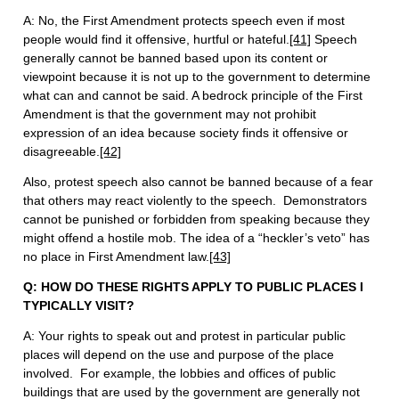
A: No, the First Amendment protects speech even if most
people would find it offensive, hurtful or hateful.
[41]
Speech
generally cannot be banned based upon its content or
viewpoint because it is not up to the government to determine
what can and cannot be said. A bedrock principle of the First
Amendment is that the government may not prohibit
expression of an idea because society finds it offensive or
disagreeable.
[42]
Also, protest speech also cannot be banned because of a fear
that others may react violently to the speech. Demonstrators
cannot be punished or forbidden from speaking because they
might offend a hostile mob. The idea of a “heckler’s veto” has
no place in First Amendment law.
[43]
Q: HOW DO THESE RIGHTS APPLY TO PUBLIC PLACES I
TYPICALLY VISIT?
A: Your rights to speak out and protest in particular public
places will depend on the use and purpose of the place
involved. For example, the lobbies and offices of public
buildings that are used by the government are generally not