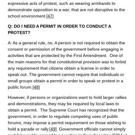
expressive acts of protest, such as wearing armbands to
demonstrate opposition to a war, that are not disruptive to the
school environment.
[47]
Q: DO I NEED A PERMIT IN ORDER TO CONDUCT A
PROTEST?
A: As a general rule, no. A person is not required to obtain the
consent or permission of the government before engaging in
activities that are protected by the First Amendment. One of
the main reasons for that constitutional provision was to forbid
any requirement that citizens obtain a license in order to
speak out. The government cannot require that individuals or
small groups obtain a permit in order to speak or protest in a
public forum.
[48]
However, if persons or organizations want to hold larger rallies
and demonstrations, they may be required by local laws to
obtain a permit. The Supreme Court has recognized that the
government, in order to regulate competing uses of public
forums, may impose a permit requirement on those wishing to
hold a parade or rally.
[49]
Government officials cannot simply