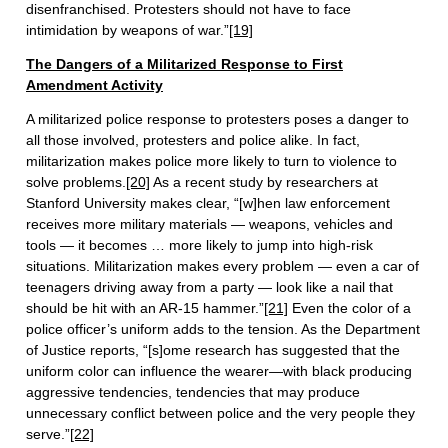
disenfranchised. Protesters should not have to face
intimidation by weapons of war.”
[19]
The Dangers of a Militarized Response to First
Amendment Activity
A militarized police response to protesters poses a danger to
all those involved, protesters and police alike. In fact,
militarization makes police more likely to turn to violence to
solve problems.
[20]
As a recent study by researchers at
Stanford University makes clear, “[w]hen law enforcement
receives more military materials — weapons, vehicles and
tools — it becomes … more likely to jump into high-risk
situations. Militarization makes every problem — even a car of
teenagers driving away from a party — look like a nail that
should be hit with an AR-15 hammer.”
[21]
Even the color of a
police officer’s uniform adds to the tension. As the Department
of Justice reports, “[s]ome research has suggested that the
uniform color can influence the wearer—with black producing
aggressive tendencies, tendencies that may produce
unnecessary conflict between police and the very people they
serve.”
[22]