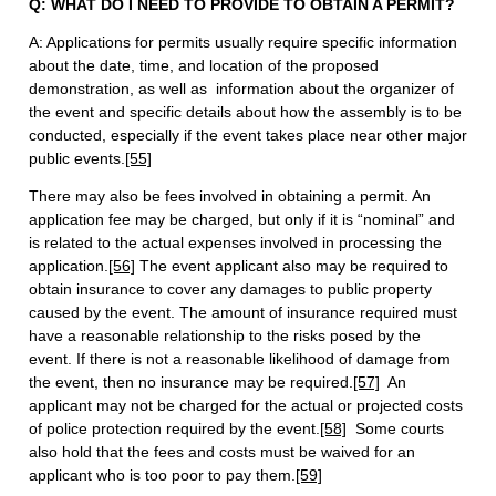
Q: WHAT DO I NEED TO PROVIDE TO OBTAIN A PERMIT?
A: Applications for permits usually require specific information
about the date, time, and location of the proposed
demonstration, as well as information about the organizer of
the event and specific details about how the assembly is to be
conducted, especially if the event takes place near other major
public events.
[55]
There may also be fees involved in obtaining a permit. An
application fee may be charged, but only if it is “nominal” and
is related to the actual expenses involved in processing the
application.
[56]
The event applicant also may be required to
obtain insurance to cover any damages to public property
caused by the event. The amount of insurance required must
have a reasonable relationship to the risks posed by the
event. If there is not a reasonable likelihood of damage from
the event, then no insurance may be required.
[57]
An
applicant may not be charged for the actual or projected costs
of police protection required by the event.
[58]
Some courts
also hold that the fees and costs must be waived for an
applicant who is too poor to pay them.
[59]