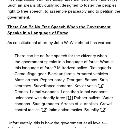
Such an area is obviously not designed to foster the peoples’
right to free speech, to assemble peaceably and to petition the
government.
There Can Be No Free Speech When the Government
Speaks In a Language of Force
As constitutional attorney John W. Whitehead has warned:
There can be no free speech for the citizenry when
the government speaks in a language of force. What is
this language of force? Militarized police. Riot squads.
Camouflage gear. Black uniforms. Armored vehicles.
Mass arrests. Pepper spray. Tear gas. Batons. Strip
searches. Surveillance cameras. Kevlar vests.
[10]
Drones. Lethal weapons. Less-than-lethal weapons
unleashed with deadly force.
[11]
Rubber bullets. Water
cannons. Stun grenades. Arrests of journalists. Crowd
control tactics.
[12]
Intimidation tactics. Brutality.
[13]
Unfortunately, this is how the government at all levels—