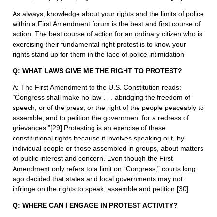
As always, knowledge about your rights and the limits of police
within a First Amendment forum is the best and first course of
action. The best course of action for an ordinary citizen who is
exercising their fundamental right protest is to know your
rights stand up for them in the face of police intimidation
Q: WHAT LAWS GIVE ME THE RIGHT TO PROTEST?
A: The First Amendment to the U.S. Constitution reads:
“Congress shall make no law . . . abridging the freedom of
speech, or of the press; or the right of the people peaceably to
assemble, and to petition the government for a redress of
grievances.”
[29]
Protesting is an exercise of these
constitutional rights because it involves speaking out, by
individual people or those assembled in groups, about matters
of public interest and concern. Even though the First
Amendment only refers to a limit on “Congress,” courts long
ago decided that states and local governments may not
infringe on the rights to speak, assemble and petition.
[30]
Q: WHERE CAN I ENGAGE IN PROTEST ACTIVITY?