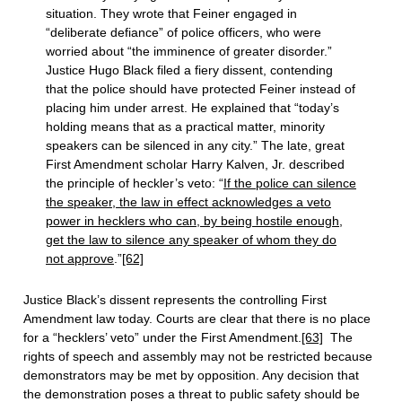
situation. They wrote that Feiner engaged in
“deliberate defiance” of police officers, who were
worried about “the imminence of greater disorder.”
Justice Hugo Black filed a fiery dissent, contending
that the police should have protected Feiner instead of
placing him under arrest. He explained that “today’s
holding means that as a practical matter, minority
speakers can be silenced in any city.” The late, great
First Amendment scholar Harry Kalven, Jr. described
the principle of heckler’s veto: “
If the police can silence
the speaker, the law in effect acknowledges a veto
power in hecklers who can, by being hostile enough,
get the law to silence any speaker of whom they do
not approve
.”
[62]
Justice Black’s dissent represents the controlling First
Amendment law today. Courts are clear that there is no place
for a “hecklers’ veto” under the First Amendment.
[63]
The
rights of speech and assembly may not be restricted because
demonstrators may be met by opposition. Any decision that
the demonstration poses a threat to public safety should be