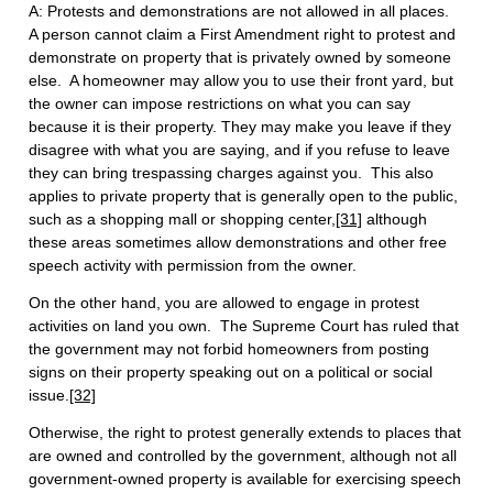
A: Protests and demonstrations are not allowed in all places.
A person cannot claim a First Amendment right to protest and
demonstrate on property that is privately owned by someone
else. A homeowner may allow you to use their front yard, but
the owner can impose restrictions on what you can say
because it is their property. They may make you leave if they
disagree with what you are saying, and if you refuse to leave
they can bring trespassing charges against you. This also
applies to private property that is generally open to the public,
such as a shopping mall or shopping center,
[31]
although
these areas sometimes allow demonstrations and other free
speech activity with permission from the owner.
On the other hand, you are allowed to engage in protest
activities on land you own. The Supreme Court has ruled that
the government may not forbid homeowners from posting
signs on their property speaking out on a political or social
issue.
[32]
Otherwise, the right to protest generally extends to places that
are owned and controlled by the government, although not all
government-owned property is available for exercising speech