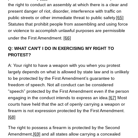
the right to conduct an assembly at which there is a clear and
present danger of riot, disorder, interference with traffic on
public streets or other immediate threat to public safety.
[65]
Statutes that prohibit people from assembling and using force
or violence to accomplish unlawful purposes are permissible
under the First Amendment.
[66]
Q: WHAT CAN'T I DO IN EXERCISING MY RIGHT TO
PROTEST?
A: Your right to have a weapon with you when you protest
largely depends on what is allowed by state law and is unlikely
to be protected by the First Amendment’s guarantee to
freedom of speech. Not all conduct can be considered
“speech” protected by the First Amendment even if the person
engaging in the conduct intends to express an idea.
[67]
Most
courts have held that the act of openly carrying a weapon or
firearm is not expression protected by the First Amendment.
[68]
The right to possess a firearm is protected by the Second
Amendment,
[69]
and all states allow carrying a concealed