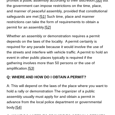
prohibit a public assembly according to their discretion,
[50]
but
the government can impose restrictions on the time, place,
and manner of peaceful assembly, provided that constitutional
safeguards are met.
[51]
Such time, place and manner
restrictions can take the form of requirements to obtain a
permit for an assembly.
[52]
Whether an assembly or demonstration requires a permit
depends on the laws of the locality. A permit certainly is
required for any parade because it would involve the use of
the streets and interfere with vehicle traffic. A permit to hold an
event in other public places typically is required if the
gathering involves more than 50 persons or the use of
amplification.
[53]
Q: WHERE AND HOW DO I OBTAIN A PERMIT?
A: This will depend on the laws of the place where you want to
hold a rally or demonstration The organizer of a public
assembly usually must apply for and obtain a permit in
advance from the local police department or governmental
body.
[54]