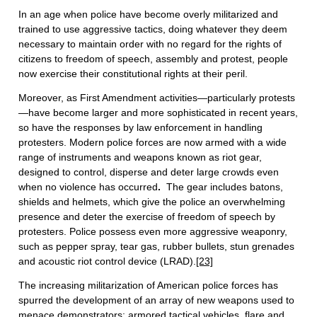
In an age when police have become overly militarized and
trained to use aggressive tactics, doing whatever they deem
necessary to maintain order with no regard for the rights of
citizens to freedom of speech, assembly and protest, people
now exercise their constitutional rights at their peril.
Moreover, as First Amendment activities—particularly protests
—have become larger and more sophisticated in recent years,
so have the responses by law enforcement in handling
protesters. Modern police forces are now armed with a wide
range of instruments and weapons known as riot gear,
designed to control, disperse and deter large crowds even
when no violence has occurred
.
The gear includes batons,
shields and helmets, which give the police an overwhelming
presence and deter the exercise of freedom of speech by
protesters. Police possess even more aggressive weaponry,
such as pepper spray, tear gas, rubber bullets, stun grenades
and acoustic riot control device (LRAD).
[23]
The increasing militarization of American police forces has
spurred the development of an array of new weapons used to
menace demonstrators: armored tactical vehicles, flare and