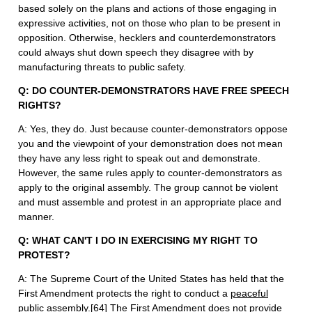
based solely on the plans and actions of those engaging in
expressive activities, not on those who plan to be present in
opposition. Otherwise, hecklers and counterdemonstrators
could always shut down speech they disagree with by
manufacturing threats to public safety.
Q: DO COUNTER-DEMONSTRATORS HAVE FREE SPEECH
RIGHTS?
A: Yes, they do. Just because counter-demonstrators oppose
you and the viewpoint of your demonstration does not mean
they have any less right to speak out and demonstrate.
However, the same rules apply to counter-demonstrators as
apply to the original assembly. The group cannot be violent
and must assemble and protest in an appropriate place and
manner.
Q: WHAT CAN'T I DO IN EXERCISING MY RIGHT TO
PROTEST?
A: The Supreme Court of the United States has held that the
First Amendment protects the right to conduct a
peaceful
public assembly.
[64]
The First Amendment does not provide