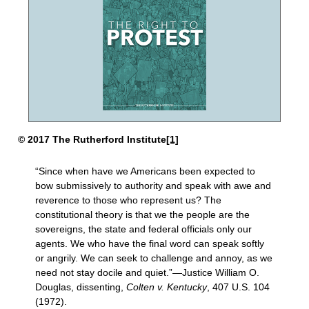
© 2017 The Rutherford Institute
[1]
“Since when have we Americans been expected to
bow submissively to authority and speak with awe and
reverence to those who represent us? The
constitutional theory is that we the people are the
sovereigns, the state and federal officials only our
agents. We who have the final word can speak softly
or angrily. We can seek to challenge and annoy, as we
need not stay docile and quiet.”—Justice William O.
Douglas, dissenting,
Colten
v. Kentucky
, 407 U.S. 104
(1972).