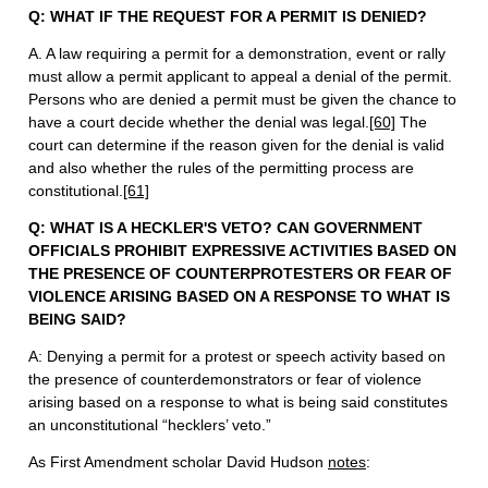
Q: WHAT IF THE REQUEST FOR A PERMIT IS DENIED?
A. A law requiring a permit for a demonstration, event or rally
must allow a permit applicant to appeal a denial of the permit.
Persons who are denied a permit must be given the chance to
have a court decide whether the denial was legal.
[60]
The
court can determine if the reason given for the denial is valid
and also whether the rules of the permitting process are
constitutional.
[61]
Q: WHAT IS A HECKLER'S VETO? CAN GOVERNMENT
OFFICIALS PROHIBIT EXPRESSIVE ACTIVITIES BASED ON
THE PRESENCE OF COUNTERPROTESTERS OR FEAR OF
VIOLENCE ARISING BASED ON A RESPONSE TO WHAT IS
BEING SAID?
A:
Denying a permit for a protest or speech activity based on
the presence of counterdemonstrators or fear of violence
arising based on a response to what is being said constitutes
an unconstitutional “hecklers’ veto.”
As First Amendment scholar David Hudson
notes
: