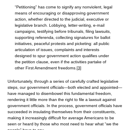
“Petitioning” has come to signify any nonviolent, legal
means of encouraging or disapproving government
action, whether directed to the judicial, executive or
legislative branch. Lobbying, letter-writing, e-mail
campaigns, testifying before tribunals, filing lawsuits,
supporting referenda, collecting signatures for ballot
initiatives, peaceful protests and picketing: all public
articulation of issues, complaints and interests
designed to spur government action qualifies under
the petition clause, even if the activities partake of
other First Amendment freedoms.
[3]
Unfortunately, through a series of carefully crafted legislative
steps, our government officials—both elected and appointed—
have managed to disembowel this fundamental freedom,
rendering it little more than the right to file a lawsuit against
government officials. In the process, government officials have
succeeded in insulating themselves from their constituents,
making it increasingly difficult for average Americans to be
seen or heard by those who most need to hear what “we the