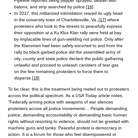
Pipeline reported being pepper sprayed, beaten with
batons, and strip searched by police.
[16]
In 2017, this militarized intimidation reared its ugly head
in the university town of Charlottesville, Va.,
[17]
where
protesters who took to the streets to peacefully express
their opposition at a Ku Klux Klan rally were held at bay
by implacable lines of gun-wielding riot police. Only after
the Klansmen had been safely escorted to and from the
rally by black-garbed police did the assembled army of
city, county and state police declare the public gathering
unlawful and proceed to unleash canisters of tear gas
on the few remaining protesters to force them to
disperse.
[18]
To be clear, this is the treatment being meted out to protesters
across the political spectrum. As a
USA Today
article notes,
“Federally arming police with weapons of war silences
protesters across all justice movements… People demanding
justice, demanding accountability or demanding basic human
rights without resorting to violence, should not be greeted with
machine guns and tanks. Peaceful protest is democracy in
action. It is a forum for those who feel disempowered or