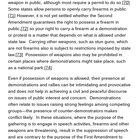
weapon in public, although most require a permit to do so.
[70]
Some states allow persons to openly carry firearms in public.
[71]
However, it is not yet settled whether the Second
Amendment guarantees the right to possess a firearm in
public,
[72]
so your right to carry a firearm at a demonstration
or protest is a matter that depends on what is allowed under
state law. Carrying other weapons, such as stun guns, which
are not firearms also is subject to restrictions imposed by state
law.
[73]
Possession of weapons also may be prohibited in
certain places where demonstrations might take place, such
as a national park.
[74]
Even if possession of weapons is allowed, their presence at
demonstrations and rallies can be intimidating and provocative
and does not help in achieving a civil and peaceful discourse
on issues of public interest and concern. Demonstrations
often relate to issues raising strong feelings among competing
groups—the presence of counter-demonstrators makes
conflict likely. In these situations, where the purpose of the
gathering is to engage in speech activities, firearms and other
weapons are threatening, result in the suppression of speech
and are contrary to the purpose of the First Amendment to