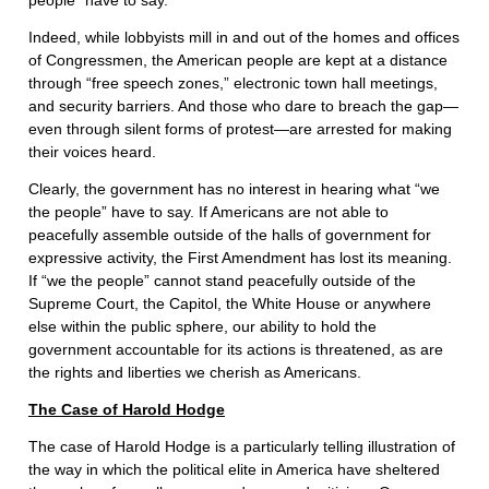
people” have to say.
Indeed, while lobbyists mill in and out of the homes and offices
of Congressmen, the American people are kept at a distance
through “free speech zones,” electronic town hall meetings,
and security barriers. And those who dare to breach the gap—
even through silent forms of protest—are arrested for making
their voices heard.
Clearly, the government has no interest in hearing what “we
the people” have to say. If Americans are not able to
peacefully assemble outside of the halls of government for
expressive activity, the First Amendment has lost its meaning.
If “we the people” cannot stand peacefully outside of the
Supreme Court, the Capitol, the White House or anywhere
else within the public sphere, our ability to hold the
government accountable for its actions is threatened, as are
the rights and liberties we cherish as Americans.
The Case of Harold Hodge
The case of Harold Hodge is a particularly telling illustration of
the way in which the political elite in America have sheltered