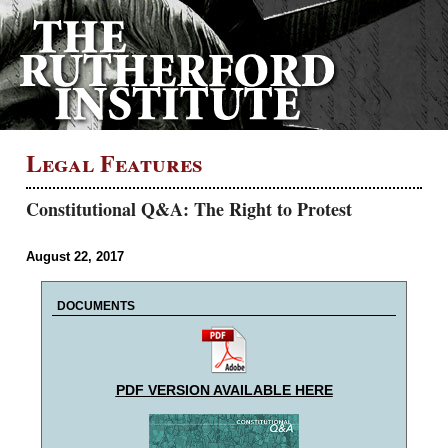
Legal Features
Constitutional Q&A: The Right to Protest
August 22, 2017
DOCUMENTS
PDF VERSION AVAILABLE HERE