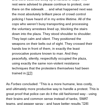
rest were advised to please continue to protest, over
there on the sidewalk … and what happened next was
the most absolutely brilliant piece of crowd control
policing I have heard of in my entire lifetime. All of the
cops who weren’t busy transporting and processing
the voluntary arrestees lined up, blocking the stairs
down into the plaza. They stood shoulder to shoulder.
They kept calm and silent. They positioned the
weapons on their belts out of sight. They crossed their
hands low in front of them, in exactly the least
provocative posture known to man. And they
peacefully, silently, respectfully occupied the plaza,
using exactly the same non-violent resistance
techniques that the protesters themselves had been
trained in.
[27]
As
Forbes
concluded: “This is a more humane, less costly,
and ultimately more productive way to handle a protest. This is
great proof that police can do it the old fashioned way - using
their brains and common sense instead of tanks, SWAT
teams, and pepper spray - and have better results.”
[28]