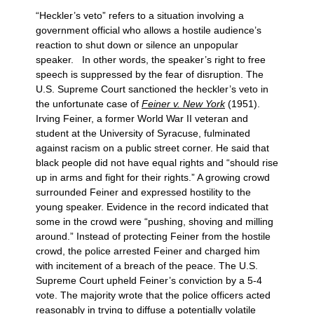
“Heckler’s veto” refers to a situation involving a
government official who allows a hostile audience’s
reaction to shut down or silence an unpopular
speaker. In other words, the speaker’s right to free
speech is suppressed by the fear of disruption. The
U.S. Supreme Court sanctioned the heckler’s veto in
the unfortunate case of
Feiner v. New York
(1951).
Irving Feiner, a former World War II veteran and
student at the University of Syracuse, fulminated
against racism on a public street corner. He said that
black people did not have equal rights and “should rise
up in arms and fight for their rights.” A growing crowd
surrounded Feiner and expressed hostility to the
young speaker. Evidence in the record indicated that
some in the crowd were “pushing, shoving and milling
around.” Instead of protecting Feiner from the hostile
crowd, the police arrested Feiner and charged him
with incitement of a breach of the peace. The U.S.
Supreme Court upheld Feiner’s conviction by a 5-4
vote. The majority wrote that the police officers acted
reasonably in trying to diffuse a potentially volatile