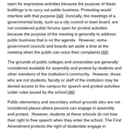
open for expressive activities because the purpose of these
buildings is to carry out public business. Protesting would
interfere with that purpose.
[44]
Ironically, the meetings of a
governmental body, such as a city council or town board, are
not considered public forums open for protest activities
because the purpose of the meeting is generally to address
public business that is on the agenda. However, some
government councils and boards set aside a time at the
meeting when the public can voice their complaints.
[45]
The grounds of public colleges and universities are generally
considered available for assembly and protest by students and
other members of the institution’s community. However, those
who are not students, faculty or staff of the institution may be
denied access to the campus for speech and protest activities
under rules issued by the school.
[46]
Public elementary and secondary school grounds also are not
considered places where persons can engage in assembly
and protest. However, students at these schools do not lose
their right to free speech when they enter the school. The First
Amendment protects the right of studentsto engage in