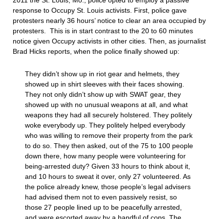
2011 the St. Louis, Mo., police opted to employ a passive
response to Occupy St. Louis activists. First, police gave
protesters nearly 36 hours’ notice to clear an area occupied by
protesters. This is in start contrast to the 20 to 60 minutes
notice given Occupy activists in other cities. Then, as journalist
Brad Hicks reports, when the police finally showed up:
They didn’t show up in riot gear and helmets, they
showed up in shirt sleeves with their faces showing.
They not only didn’t show up with SWAT gear, they
showed up with no unusual weapons at all, and what
weapons they had all securely holstered. They politely
woke everybody up. They politely helped everybody
who was willing to remove their property from the park
to do so. They then asked, out of the 75 to 100 people
down there, how many people were volunteering for
being-arrested duty? Given 33 hours to think about it,
and 10 hours to sweat it over, only 27 volunteered. As
the police already knew, those people’s legal advisers
had advised them not to even passively resist, so
those 27 people lined up to be peacefully arrested,
and were escorted away by a handful of cops. The