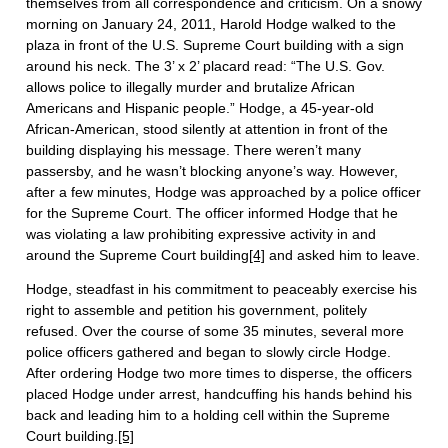
themselves from all correspondence and criticism. On a snowy
morning on January 24, 2011, Harold Hodge walked to the
plaza in front of the U.S. Supreme Court building with a sign
around his neck. The 3’ x 2’ placard read: “The U.S. Gov.
allows police to illegally murder and brutalize African
Americans and Hispanic people.” Hodge, a 45-year-old
African-American, stood silently at attention in front of the
building displaying his message. There weren’t many
passersby, and he wasn’t blocking anyone’s way. However,
after a few minutes, Hodge was approached by a police officer
for the Supreme Court. The officer informed Hodge that he
was violating a law prohibiting expressive activity in and
around the Supreme Court building
[4]
and asked him to leave.
Hodge, steadfast in his commitment to peaceably exercise his
right to assemble and petition his government, politely
refused. Over the course of some 35 minutes, several more
police officers gathered and began to slowly circle Hodge.
After ordering Hodge two more times to disperse, the officers
placed Hodge under arrest, handcuffing his hands behind his
back and leading him to a holding cell within the Supreme
Court building.
[5]