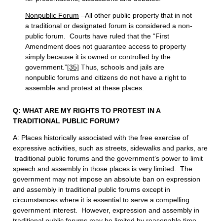
Nonpublic Forum
–All other public property that in not
a traditional or designated forum is considered a non-
public forum. Courts have ruled that the “First
Amendment does not guarantee access to property
simply because it is owned or controlled by the
government.”
[35]
Thus, schools and jails are
nonpublic forums and citizens do not have a right to
assemble and protest at these places.
Q: WHAT ARE MY RIGHTS TO PROTEST IN A
TRADITIONAL PUBLIC FORUM?
A: Places historically associated with the free exercise of
expressive activities, such as streets, sidewalks and parks, are
traditional public forums and the government’s power to limit
speech and assembly in those places is very limited. The
government may not impose an absolute ban on expression
and assembly in traditional public forums except in
circumstances where it is essential to serve a compelling
government interest. However, expression and assembly in
traditional public forums may be limited by reasonable time,