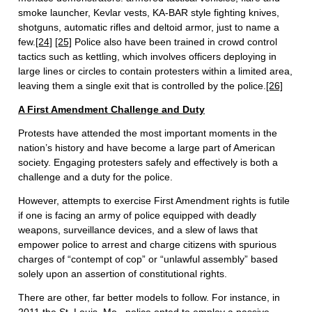
smoke launcher, Kevlar vests, KA-BAR style fighting knives,
shotguns, automatic rifles and deltoid armor, just to name a
few.
[24]
[25]
Police also have been trained in crowd control
tactics such as kettling, which involves officers deploying in
large lines or circles to contain protesters within a limited area,
leaving them a single exit that is controlled by the police.
[26]
A First Amendment Challenge and Duty
Protests have attended the most important moments in the
nation’s history and have become a large part of American
society. Engaging protesters safely and effectively is both a
challenge and a duty for the police.
However, attempts to exercise First Amendment rights is futile
if one is facing an army of police equipped with deadly
weapons, surveillance devices, and a slew of laws that
empower police to arrest and charge citizens with spurious
charges of “contempt of cop” or “unlawful assembly” based
solely upon an assertion of constitutional rights.
There are other, far better models to follow. For instance, in