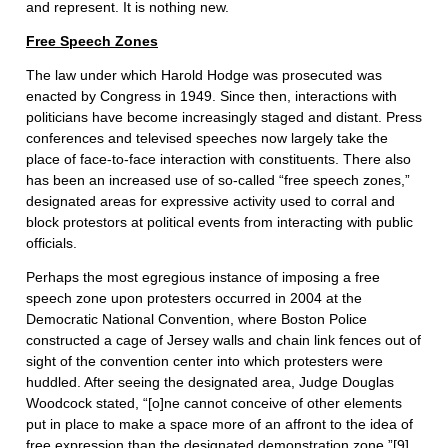
and represent. It is nothing new.
Free Speech Zones
The law under which Harold Hodge was prosecuted was
enacted by Congress in 1949. Since then, interactions with
politicians have become increasingly staged and distant. Press
conferences and televised speeches now largely take the
place of face-to-face interaction with constituents. There also
has been an increased use of so-called “free speech zones,”
designated areas for expressive activity used to corral and
block protestors at political events from interacting with public
officials.
Perhaps the most egregious instance of imposing a free
speech zone upon protesters occurred in 2004 at the
Democratic National Convention, where Boston Police
constructed a cage of Jersey walls and chain link fences out of
sight of the convention center into which protesters were
huddled. After seeing the designated area, Judge Douglas
Woodcock stated, “[o]ne cannot conceive of other elements
put in place to make a space more of an affront to the idea of
free expression than the designated demonstration zone.”
[9]