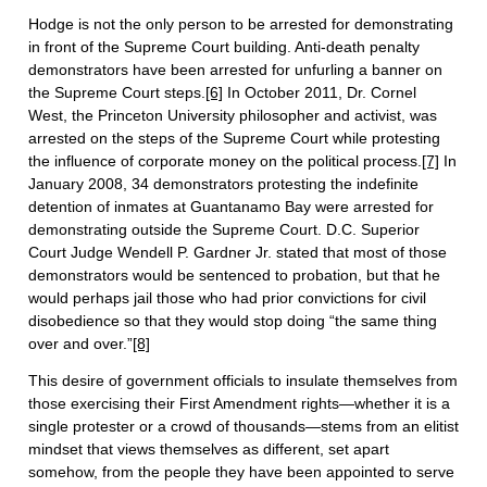
Hodge is not the only person to be arrested for demonstrating
in front of the Supreme Court building. Anti-death penalty
demonstrators have been arrested for unfurling a banner on
the Supreme Court steps.
[6]
In October 2011, Dr. Cornel
West, the Princeton University philosopher and activist, was
arrested on the steps of the Supreme Court while protesting
the influence of corporate money on the political process.
[7]
In
January 2008, 34 demonstrators protesting the indefinite
detention of inmates at Guantanamo Bay were arrested for
demonstrating outside the Supreme Court. D.C. Superior
Court Judge Wendell P. Gardner Jr. stated that most of those
demonstrators would be sentenced to probation, but that he
would perhaps jail those who had prior convictions for civil
disobedience so that they would stop doing “the same thing
over and over.”
[8]
This desire of government officials to insulate themselves from
those exercising their First Amendment rights—whether it is a
single protester or a crowd of thousands—stems from an elitist
mindset that views themselves as different, set apart
somehow, from the people they have been appointed to serve