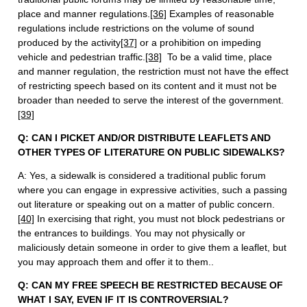
place and manner regulations.
[36]
Examples of reasonable
regulations include restrictions on the volume of sound
produced by the activity
[37]
or a prohibition on impeding
vehicle and pedestrian traffic.
[38]
To be a valid time, place
and manner regulation, the restriction must not have the effect
of restricting speech based on its content and it must not be
broader than needed to serve the interest of the government.
[39]
Q: CAN I PICKET AND/OR DISTRIBUTE LEAFLETS AND
OTHER TYPES OF LITERATURE ON PUBLIC SIDEWALKS?
A: Yes, a sidewalk is considered a traditional public forum
where you can engage in expressive activities, such a passing
out literature or speaking out on a matter of public concern.
[40]
In exercising that right, you must not block pedestrians or
the entrances to buildings. You may not physically or
maliciously detain someone in order to give them a leaflet, but
you may approach them and offer it to them..
Q: CAN MY FREE SPEECH BE RESTRICTED BECAUSE OF
WHAT I SAY, EVEN IF IT IS CONTROVERSIAL?