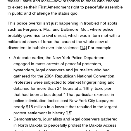
federal, state and local—now responds to those who choose
to exercise their First Amendment right to peacefully assemble
in public and challenge the status quo.
This police overkill isn’t just happening in troubled hot spots
such as Ferguson, Mo., and Baltimore, Md., where police
brutality gave rise to civil unrest, which was in turn met with a
militarized show of force that caused the whole stew of
discontent to bubble over into violence.
[14]
For example:
A decade earlier, the New York Police Department
engaged in mass arrests of peaceful protesters,
bystanders, legal observers and journalists who had
gathered for the 2004 Republican National Convention.
Protesters were subjected to blanket fingerprinting and
detained for more than 24 hours at a “filthy, toxic pier
that had been a bus depot.” That particular exercise in
police intimidation tactics cost New York City taxpayers
nearly $18 million in a lawsuit that resulted in the largest
protest settlement in history.
[15]
Demonstrators, journalists and legal observers gathered
in North Dakota to peacefully protest the Dakota Access