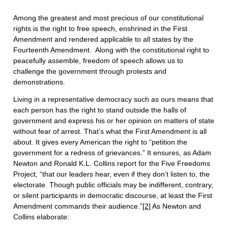
Among the greatest and most precious of our constitutional
rights is the right to free speech, enshrined in the First
Amendment and rendered applicable to all states by the
Fourteenth Amendment. Along with the constitutional right to
peacefully assemble, freedom of speech allows us to
challenge the government through protests and
demonstrations.
Living in a representative democracy such as ours means that
each person has the right to stand outside the halls of
government and express his or her opinion on matters of state
without fear of arrest. That’s what the First Amendment is all
about. It gives every American the right to “petition the
government for a redress of grievances.” It ensures, as Adam
Newton and Ronald K.L. Collins report for the Five Freedoms
Project, “that our leaders hear, even if they don’t listen to, the
electorate. Though public officials may be indifferent, contrary,
or silent participants in democratic discourse, at least the First
Amendment commands their audience.”
[2]
As Newton and
Collins elaborate: