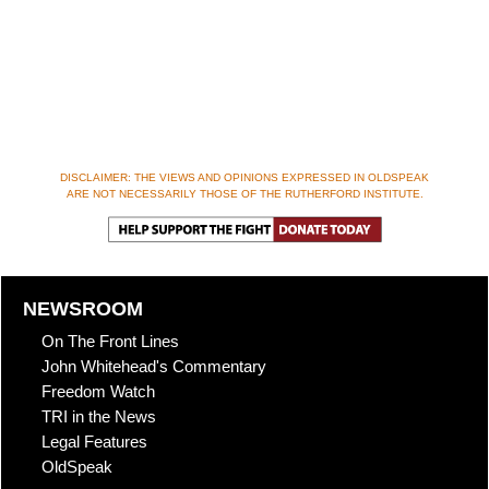
DISCLAIMER: THE VIEWS AND OPINIONS EXPRESSED IN OLDSPEAK
ARE NOT NECESSARILY THOSE OF THE RUTHERFORD INSTITUTE.
NEWSROOM
On The Front Lines
John Whitehead's Commentary
Freedom Watch
TRI in the News
Legal Features
OldSpeak