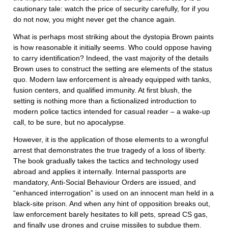
cautionary tale: watch the price of security carefully, for if you
do not now, you might never get the chance again.
What is perhaps most striking about the dystopia Brown paints
is how reasonable it initially seems. Who could oppose having
to carry identification? Indeed, the vast majority of the details
Brown uses to construct the setting are elements of the status
quo. Modern law enforcement is already equipped with tanks,
fusion centers, and qualified immunity. At first blush, the
setting is nothing more than a fictionalized introduction to
modern police tactics intended for casual reader – a wake-up
call, to be sure, but no apocalypse.
However, it is the application of those elements to a wrongful
arrest that demonstrates the true tragedy of a loss of liberty.
The book gradually takes the tactics and technology used
abroad and applies it internally. Internal passports are
mandatory, Anti-Social Behaviour Orders are issued, and
“enhanced interrogation” is used on an innocent man held in a
black-site prison. And when any hint of opposition breaks out,
law enforcement barely hesitates to kill pets, spread CS gas,
and finally use drones and cruise missiles to subdue them.