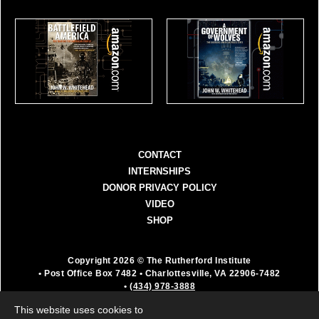
CONTACT
INTERNSHIPS
DONOR PRIVACY POLICY
VIDEO
SHOP
Copyright 2026 © The Rutherford Institute
• Post Office Box 7482
• Charlottesville, VA 22906-7482
•
(434) 978-3888
The Rutherford Institute is a registered 501(c)(3)
This website uses cookies to
organization. All donations are fully deductible as a