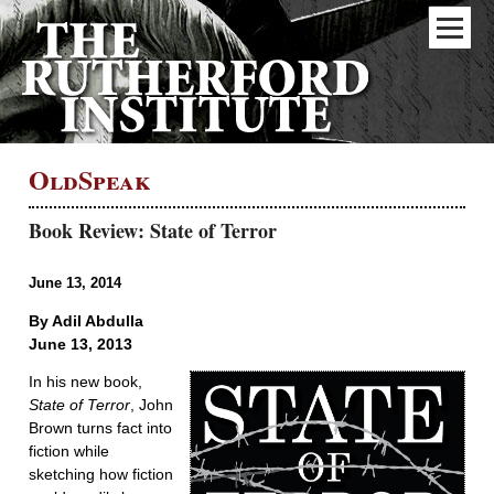
OldSpeak
Book Review: State of Terror
June 13, 2014
By Adil Abdulla
June 13, 2013
In his new book,
State of Terror
, John
Brown turns fact into
fiction while
sketching how fiction