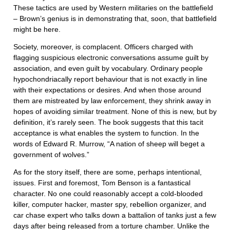
These tactics are used by Western militaries on the battlefield
– Brown’s genius is in demonstrating that, soon, that battlefield
might be here.
Society, moreover, is complacent. Officers charged with
flagging suspicious electronic conversations assume guilt by
association, and even guilt by vocabulary. Ordinary people
hypochondriacally report behaviour that is not exactly in line
with their expectations or desires. And when those around
them are mistreated by law enforcement, they shrink away in
hopes of avoiding similar treatment. None of this is new, but by
definition, it’s rarely seen. The book suggests that this tacit
acceptance is what enables the system to function. In the
words of Edward R. Murrow, “A nation of sheep will beget a
government of wolves.”
As for the story itself, there are some, perhaps intentional,
issues. First and foremost, Tom Benson is a fantastical
character. No one could reasonably accept a cold-blooded
killer, computer hacker, master spy, rebellion organizer, and
car chase expert who talks down a battalion of tanks just a few
days after being released from a torture chamber. Unlike the