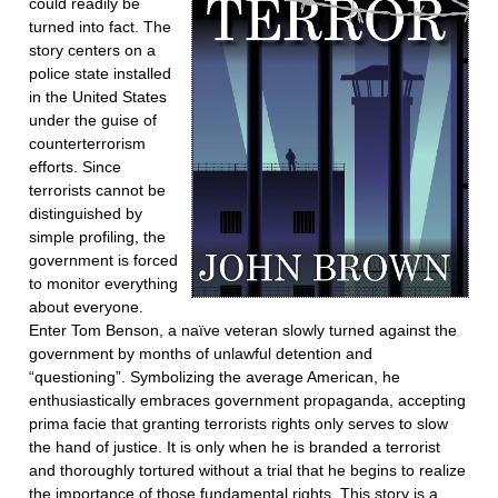
could readily be
turned into fact. The
story centers on a
police state installed
in the United States
under the guise of
counterterrorism
efforts. Since
terrorists cannot be
distinguished by
simple profiling, the
government is forced
to monitor everything
about everyone.
Enter Tom Benson, a naïve veteran slowly turned against the
government by months of unlawful detention and
“questioning”. Symbolizing the average American, he
enthusiastically embraces government propaganda, accepting
prima facie that granting terrorists rights only serves to slow
the hand of justice. It is only when he is branded a terrorist
and thoroughly tortured without a trial that he begins to realize
the importance of those fundamental rights. This story is a