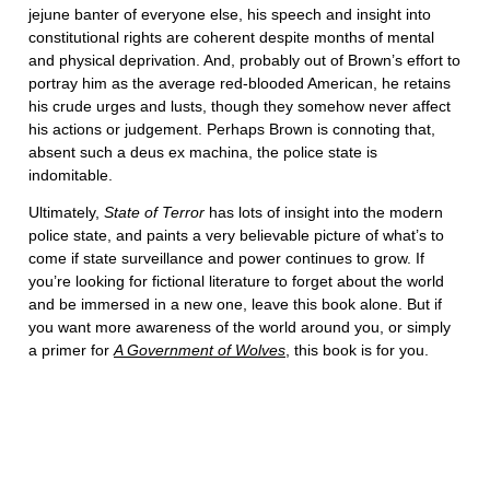
jejune banter of everyone else, his speech and insight into
constitutional rights are coherent despite months of mental
and physical deprivation. And, probably out of Brown’s effort to
portray him as the average red-blooded American, he retains
his crude urges and lusts, though they somehow never affect
his actions or judgement. Perhaps Brown is connoting that,
absent such a deus ex machina, the police state is
indomitable.
Ultimately,
State of Terror
has lots of insight into the modern
police state, and paints a very believable picture of what’s to
come if state surveillance and power continues to grow. If
you’re looking for fictional literature to forget about the world
and be immersed in a new one, leave this book alone. But if
you want more awareness of the world around you, or simply
a primer for
A Government of Wolves
, this book is for you.