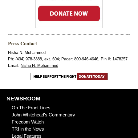
Press Contact
Nisha N. Mohammed
Ph: (434) 978-3888, ext. 604; Pager: 800-946-4646, Pin #: 1478257
Email:
Nisha N. Mohammed
NEWSROOM
On The Front Lines
John Whitehead's Commentary
Freedom Watch
TRI in the News
Legal Features