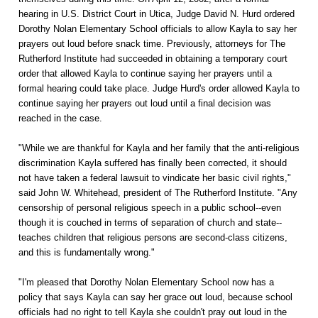
hearing in U.S. District Court in Utica, Judge David N. Hurd ordered
Dorothy Nolan Elementary School officials to allow Kayla to say her
prayers out loud before snack time. Previously, attorneys for The
Rutherford Institute had succeeded in obtaining a temporary court
order that allowed Kayla to continue saying her prayers until a
formal hearing could take place. Judge Hurd's order allowed Kayla to
continue saying her prayers out loud until a final decision was
reached in the case.
"While we are thankful for Kayla and her family that the anti-religious
discrimination Kayla suffered has finally been corrected, it should
not have taken a federal lawsuit to vindicate her basic civil rights,"
said John W. Whitehead, president of The Rutherford Institute. "Any
censorship of personal religious speech in a public school--even
though it is couched in terms of separation of church and state--
teaches children that religious persons are second-class citizens,
and this is fundamentally wrong."
"I'm pleased that Dorothy Nolan Elementary School now has a
policy that says Kayla can say her grace out loud, because school
officials had no right to tell Kayla she couldn't pray out loud in the