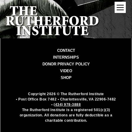
CONTACT
INTERNSHIPS
DONOR PRIVACY POLICY
VIDEO
SHOP
Copyright 2026 © The Rutherford Institute
• Post Office Box 7482
• Charlottesville, VA 22906-7482
•
(434) 978-3888
The Rutherford Institute is a registered 501(c)(3)
organization. All donations are fully deductible as a
charitable contribution.