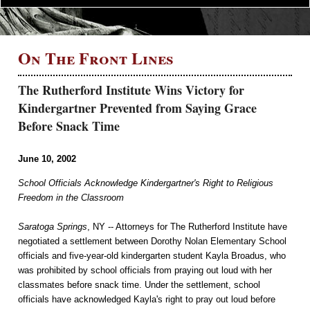
On The Front Lines
The Rutherford Institute Wins Victory for
Kindergartner Prevented from Saying Grace
Before Snack Time
June 10, 2002
School Officials Acknowledge Kindergartner's Right to Religious
Freedom in the Classroom
Saratoga Springs
, NY -- Attorneys for The Rutherford Institute have
negotiated a settlement between Dorothy Nolan Elementary School
officials and five-year-old kindergarten student Kayla Broadus, who
was prohibited by school officials from praying out loud with her
classmates before snack time. Under the settlement, school
officials have acknowledged Kayla's right to pray out loud before