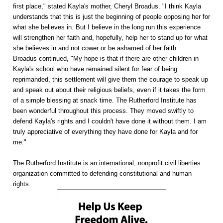
first place," stated Kayla's mother, Cheryl Broadus. "I think Kayla
understands that this is just the beginning of people opposing her for
what she believes in. But I believe in the long run this experience
will strengthen her faith and, hopefully, help her to stand up for what
she believes in and not cower or be ashamed of her faith.
Broadus continued, "My hope is that if there are other children in
Kayla's school who have remained silent for fear of being
reprimanded, this settlement will give them the courage to speak up
and speak out about their religious beliefs, even if it takes the form
of a simple blessing at snack time. The Rutherford Institute has
been wonderful throughout this process. They moved swiftly to
defend Kayla's rights and I couldn't have done it without them. I am
truly appreciative of everything they have done for Kayla and for
me."
The Rutherford Institute is an international, nonprofit civil liberties
organization committed to defending constitutional and human
rights.