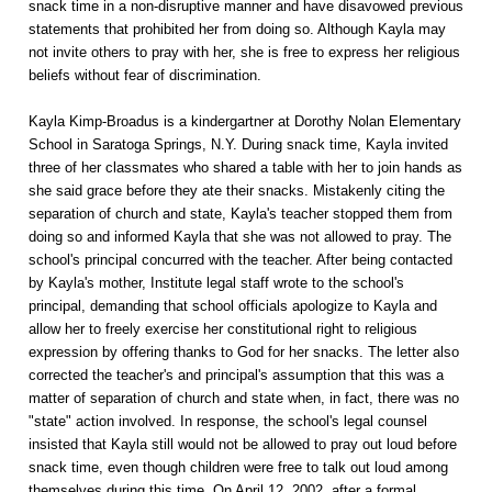
snack time in a non-disruptive manner and have disavowed previous
statements that prohibited her from doing so. Although Kayla may
not invite others to pray with her, she is free to express her religious
beliefs without fear of discrimination.
Kayla Kimp-Broadus is a kindergartner at Dorothy Nolan Elementary
School in Saratoga Springs, N.Y. During snack time, Kayla invited
three of her classmates who shared a table with her to join hands as
she said grace before they ate their snacks. Mistakenly citing the
separation of church and state, Kayla's teacher stopped them from
doing so and informed Kayla that she was not allowed to pray. The
school's principal concurred with the teacher. After being contacted
by Kayla's mother, Institute legal staff wrote to the school's
principal, demanding that school officials apologize to Kayla and
allow her to freely exercise her constitutional right to religious
expression by offering thanks to God for her snacks. The letter also
corrected the teacher's and principal's assumption that this was a
matter of separation of church and state when, in fact, there was no
"state" action involved. In response, the school's legal counsel
insisted that Kayla still would not be allowed to pray out loud before
snack time, even though children were free to talk out loud among
themselves during this time. On April 12, 2002, after a formal