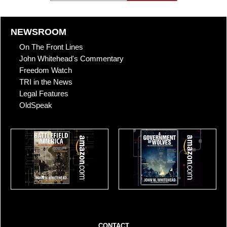
NEWSROOM
On The Front Lines
John Whitehead's Commentary
Freedom Watch
TRI in the News
Legal Features
OldSpeak
CONTACT