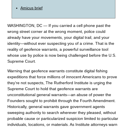
Amicus brief
WASHINGTON, DC — If you carried a cell phone past the
wrong street corner at the wrong moment, police could
already have your movements, your digital trail, and your
identity—without ever suspecting you of a crime. That is the
reality of geofence warrants, a powerful surveillance tool
whose use by police is now being challenged before the U.S.
Supreme Court.
Warning that geofence warrants constitute digital fishing
expeditions that force millions of innocent Americans to prove
they’re not suspects, The Rutherford Institute is urging the
Supreme Court to hold that geofence warrants are
unconstitutional general warrants—an abuse of power the
Founders sought to prohibit through the Fourth Amendment.
Historically, general warrants gave government agents
sweeping authority to search wherever they pleased, without
probable cause or particularized suspicion limited to particular
individuals, locations, or materials. As Institute attorneys warn