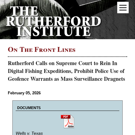
On The Front Lines
Rutherford Calls on Supreme Court to Rein In
Digital Fishing Expeditions, Prohibit Police Use of
Geofence Warrants as Mass Surveillance Dragnets
February 05, 2026
DOCUMENTS
Wells v. Texas