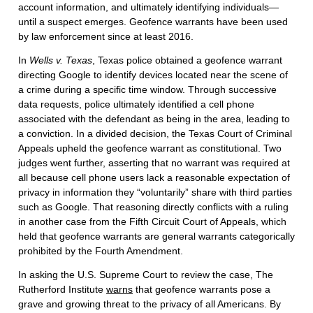
account information, and ultimately identifying individuals—
until a suspect emerges. Geofence warrants have been used
by law enforcement since at least 2016.
In
Wells v. Texas
, Texas police obtained a geofence warrant
directing Google to identify devices located near the scene of
a crime during a specific time window. Through successive
data requests, police ultimately identified a cell phone
associated with the defendant as being in the area, leading to
a conviction. In a divided decision, the Texas Court of Criminal
Appeals upheld the geofence warrant as constitutional. Two
judges went further, asserting that no warrant was required at
all because cell phone users lack a reasonable expectation of
privacy in information they “voluntarily” share with third parties
such as Google. That reasoning directly conflicts with a ruling
in another case from the Fifth Circuit Court of Appeals, which
held that geofence warrants are general warrants categorically
prohibited by the Fourth Amendment.
In asking the U.S. Supreme Court to review the case, The
Rutherford Institute
warns
that geofence warrants pose a
grave and growing threat to the privacy of all Americans. By