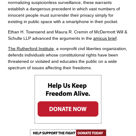
normalizing suspicionless surveillance, these warrants
establish a dangerous precedent in which vast numbers of
innocent people must surrender their privacy simply for
existing in public space with a smartphone in their pocket.
Ethan H. Townsend and Maura R. Cremin of McDermott Will &
Schulte LLP advanced the arguments in the
amicus brief
.
The Rutherford Institute
, a nonprofit civil liberties organization,
defends individuals whose constitutional rights have been
threatened or violated and educates the public on a wide
spectrum of issues affecting their freedoms.