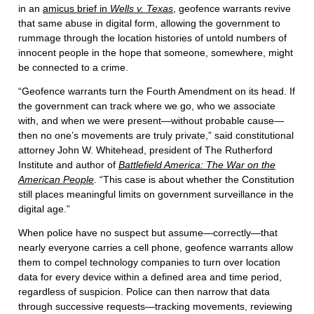
in an
amicus brief in
Wells v. Texas
, geofence warrants revive
that same abuse in digital form, allowing the government to
rummage through the location histories of untold numbers of
innocent people in the hope that someone, somewhere, might
be connected to a crime.
“Geofence warrants turn the Fourth Amendment on its head. If
the government can track where we go, who we associate
with, and when we were present—without probable cause—
then no one’s movements are truly private,” said constitutional
attorney John W. Whitehead, president of The Rutherford
Institute and author of
Battlefield America: The War on the
American People
. “This case is about whether the Constitution
still places meaningful limits on government surveillance in the
digital age.”
When police have no suspect but assume—correctly—that
nearly everyone carries a cell phone, geofence warrants allow
them to compel technology companies to turn over location
data for every device within a defined area and time period,
regardless of suspicion. Police can then narrow that data
through successive requests—tracking movements, reviewing