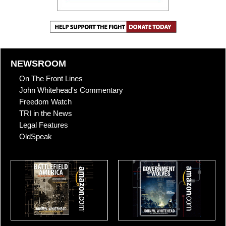
NEWSROOM
On The Front Lines
John Whitehead's Commentary
Freedom Watch
TRI in the News
Legal Features
OldSpeak