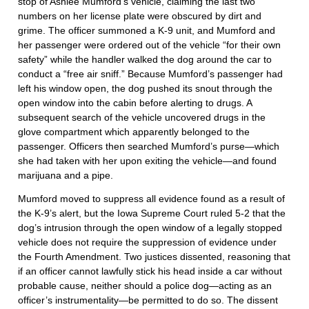
stop of Ashlee Mumford’s vehicle, claiming the last two
numbers on her license plate were obscured by dirt and
grime. The officer summoned a K-9 unit, and Mumford and
her passenger were ordered out of the vehicle “for their own
safety” while the handler walked the dog around the car to
conduct a “free air sniff.” Because Mumford’s passenger had
left his window open, the dog pushed its snout through the
open window into the cabin before alerting to drugs. A
subsequent search of the vehicle uncovered drugs in the
glove compartment which apparently belonged to the
passenger. Officers then searched Mumford’s purse—which
she had taken with her upon exiting the vehicle—and found
marijuana and a pipe.
Mumford moved to suppress all evidence found as a result of
the K-9’s alert, but the Iowa Supreme Court ruled 5-2 that the
dog’s intrusion through the open window of a legally stopped
vehicle does not require the suppression of evidence under
the Fourth Amendment. Two justices dissented, reasoning that
if an officer cannot lawfully stick his head inside a car without
probable cause, neither should a police dog—acting as an
officer’s instrumentality—be permitted to do so. The dissent