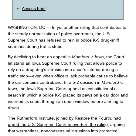
Amicus brief
WASHINGTON, DC — In yet another ruling that contributes to
the steady normalization of police overreach, the U.S.
Supreme Court has refused to rein in police K-9 drug-sniff
searches during traffic stops.
By declining to hear an appeal in
Mumford v. Iowa
, the Court
let stand an Iowa Supreme Court ruling that allows police to
rely on a drug dog’s intrusion into a car’s interior during a
traffic stop—even when officers lack probable cause to believe
the car contains contraband. In a 5-2 decision in
Mumford v.
Iowa
, the Iowa Supreme Court upheld as constitutional a
search in which a police K-9 placed its paws on a car door and
inserted its snout through an open window before alerting to
drugs.
The Rutherford Institute, joined by Restore the Fourth, had
urged the U.S. Supreme Court to overturn the ruling
, arguing
that warrantless, nonconsensual intrusions into protected