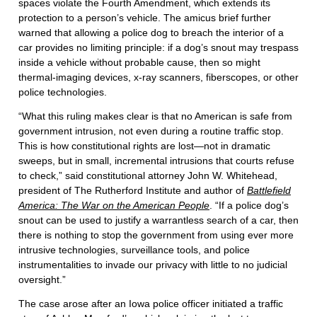
spaces violate the Fourth Amendment, which extends its
protection to a person’s vehicle. The amicus brief further
warned that allowing a police dog to breach the interior of a
car provides no limiting principle: if a dog’s snout may trespass
inside a vehicle without probable cause, then so might
thermal-imaging devices, x-ray scanners, fiberscopes, or other
police technologies.
“What this ruling makes clear is that no American is safe from
government intrusion, not even during a routine traffic stop.
This is how constitutional rights are lost—not in dramatic
sweeps, but in small, incremental intrusions that courts refuse
to check,” said constitutional attorney John W. Whitehead,
president of The Rutherford Institute and author of
Battlefield
America: The War on the American People
. “If a police dog’s
snout can be used to justify a warrantless search of a car, then
there is nothing to stop the government from using ever more
intrusive technologies, surveillance tools, and police
instrumentalities to invade our privacy with little to no judicial
oversight.”
The case arose after an Iowa police officer initiated a traffic