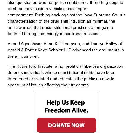
also questioned whether police could direct their drug dogs to
climb entirely inside a vehicle’s passenger
compartment. Pushing back against the Iowa Supreme Court’s
characterization of the drug sniff intrusion as minimal, the
amici
warned
that unconstitutional practices often gain a
foothold through seemingly minor transgressions.
Anand Agneshwar, Anna K. Thompson, and Tamryn Holley of
Arnold & Porter Kaye Scholer LLP advanced the arguments in
the
amicus brief
.
The Rutherford Institute
, a nonprofit civil liberties organization,
defends individuals whose constitutional rights have been
threatened or violated and educates the public on a wide
spectrum of issues affecting their freedoms.