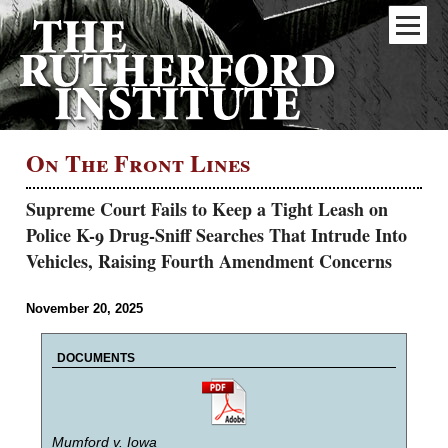
On The Front Lines
Supreme Court Fails to Keep a Tight Leash on
Police K-9 Drug-Sniff Searches That Intrude Into
Vehicles, Raising Fourth Amendment Concerns
November 20, 2025
DOCUMENTS
Mumford v. Iowa