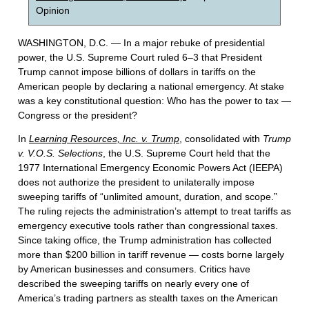
Opinion
WASHINGTON, D.C. — In a major rebuke of presidential
power, the U.S. Supreme Court ruled 6–3 that President
Trump cannot impose billions of dollars in tariffs on the
American people by declaring a national emergency. At stake
was a key constitutional question: Who has the power to tax —
Congress or the president?
In
Learning Resources, Inc. v. Trump
, consolidated with
Trump
v. V.O.S. Selections
, the U.S. Supreme Court held that the
1977 International Emergency Economic Powers Act (IEEPA)
does not authorize the president to unilaterally impose
sweeping tariffs of “unlimited amount, duration, and scope.”
The ruling rejects the administration’s attempt to treat tariffs as
emergency executive tools rather than congressional taxes.
Since taking office, the Trump administration has collected
more than $200 billion in tariff revenue — costs borne largely
by American businesses and consumers. Critics have
described the sweeping tariffs on nearly every one of
America’s trading partners as stealth taxes on the American