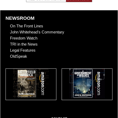
NEWSROOM
On The Front Lines
John Whitehead's Commentary
Freedom Watch
TRI in the News
Legal Features
OldSpeak