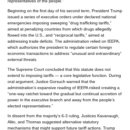
representatives of the people.”
Beginning on the first day of his second term, President Trump
issued a series of executive orders under declared national
emergencies imposing sweeping “drug trafficking tariffs,”
aimed at penalizing countries from which drugs allegedly
flowed into the U.S., and “reciprocal tariffs,” aimed at
addressing trade deficits. The administration relied on IEEPA,
which authorizes the president to regulate certain foreign
economic transactions to address “unusual and extraordinary”
external threats.
The Supreme Court concluded that this statute does not
extend to imposing tariffs — a core legislative function. During
oral argument, Justice Gorsuch warned that the
administration’s expansive reading of IEEPA risked creating a
“one-way ratchet toward the gradual but continual accretion of
power in the executive branch and away from the people’s
elected representatives.”
In dissent from the majority’s 6-3 ruling, Justices Kavanaugh,
Alito, and Thomas suggested alternative statutory
mechanisms that might support future tariff actions. Trump