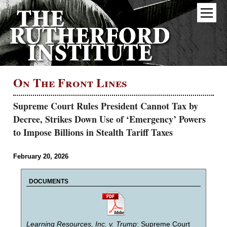
On The Front Lines
Supreme Court Rules President Cannot Tax by
Decree, Strikes Down Use of ‘Emergency’ Powers
to Impose Billions in Stealth Tariff Taxes
February 20, 2026
DOCUMENTS
Learning Resources, Inc. v. Trump
: Supreme Court