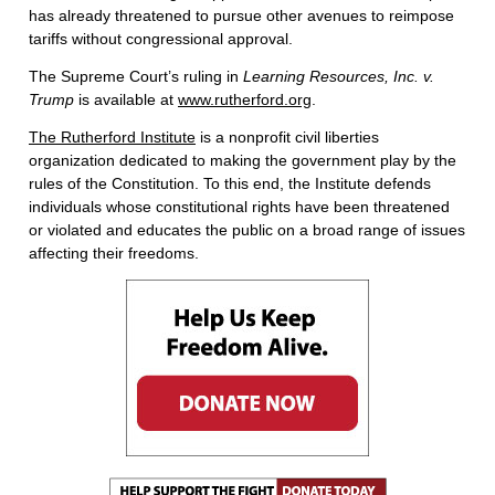
has already threatened to pursue other avenues to reimpose
tariffs without congressional approval.
The Supreme Court’s ruling in
Learning Resources, Inc. v.
Trump
is available at
www.rutherford.org
.
The Rutherford Institute
is a nonprofit civil liberties
organization dedicated to making the government play by the
rules of the Constitution. To this end, the Institute defends
individuals whose constitutional rights have been threatened
or violated and educates the public on a broad range of issues
affecting their freedoms.