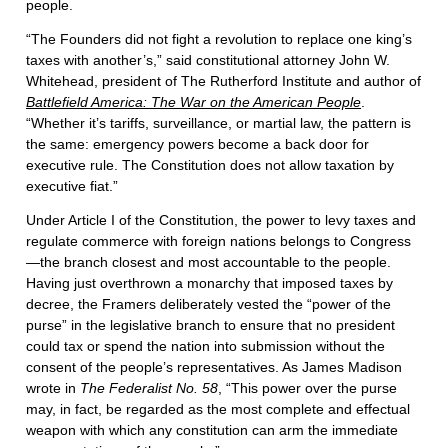
people.
“The Founders did not fight a revolution to replace one king’s
taxes with another’s,” said constitutional attorney John W.
Whitehead, president of The Rutherford Institute and author of
Battlefield America: The War on the American People
.
“Whether it’s tariffs, surveillance, or martial law, the pattern is
the same: emergency powers become a back door for
executive rule. The Constitution does not allow taxation by
executive fiat.”
Under Article I of the Constitution, the power to levy taxes and
regulate commerce with foreign nations belongs to Congress
—the branch closest and most accountable to the people.
Having just overthrown a monarchy that imposed taxes by
decree, the Framers deliberately vested the “power of the
purse” in the legislative branch to ensure that no president
could tax or spend the nation into submission without the
consent of the people’s representatives. As James Madison
wrote in
The Federalist No. 58
, “This power over the purse
may, in fact, be regarded as the most complete and effectual
weapon with which any constitution can arm the immediate