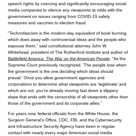
speech rights by coercing and significantly encouraging social
media companies to silence any viewpoints at odds with the
government on issues ranging from COVID-19 safety
measures and vaccines to election fraud.
“Technofascism is the modern-day equivalent of book burning,
which does away with controversial ideas and the people who
espouse them,” said constitutional attorney John W.
Whitehead, president of The Rutherford Institute and author of
Battlefield America: The War on the American People
. “As the
Supreme Court previously recognized, ‘The people lose when
the government is the one deciding which ideas should
prevail.’ Once you allow government agencies and
corporations to determine what viewpoints are ‘legitimate’ and
which are not, you’re already moving fast down a slippery
slope that ends with the censorship of all viewpoints other than
those of the government and its corporate allies.”
For years now, federal officials from the White House, the
Surgeon General’s Office, CDC, FBI, and the Cybersecurity
and Infrastructure Security Agency have been in regular
contact with nearly every major American social media