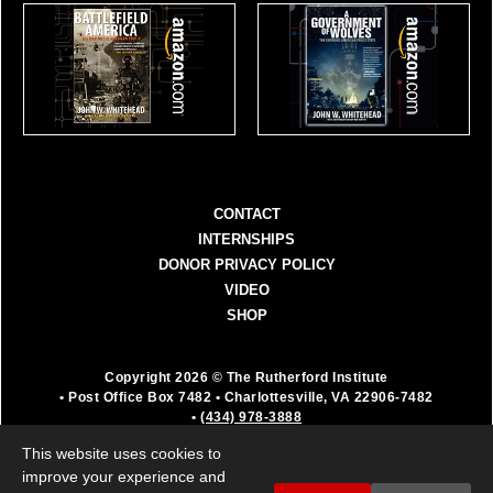
CONTACT
INTERNSHIPS
DONOR PRIVACY POLICY
VIDEO
SHOP
Copyright 2026 © The Rutherford Institute
• Post Office Box 7482
• Charlottesville, VA 22906-7482
•
(434) 978-3888
The Rutherford Institute is a registered 501(c)(3)
This website uses cookies to
organization. All donations are fully deductible as a
improve your experience and
charitable contribution.