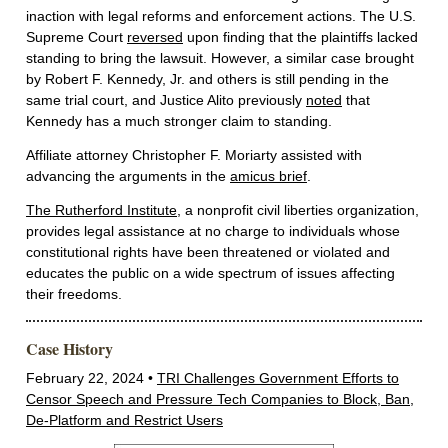
inaction with legal reforms and enforcement actions. The U.S.
Supreme Court
reversed
upon finding that the plaintiffs lacked
standing to bring the lawsuit. However, a similar case brought
by Robert F. Kennedy, Jr. and others is still pending in the
same trial court, and Justice Alito previously
noted
that
Kennedy has a much stronger claim to standing.
Affiliate attorney Christopher F. Moriarty assisted with
advancing the arguments in the
amicus brief
.
The Rutherford Institute
, a nonprofit civil liberties organization,
provides legal assistance at no charge to individuals whose
constitutional rights have been threatened or violated and
educates the public on a wide spectrum of issues affecting
their freedoms.
Case History
February 22, 2024 •
TRI Challenges Government Efforts to
Censor Speech and Pressure Tech Companies to Block, Ban,
De-Platform and Restrict Users