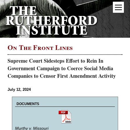
On The Front Lines
Supreme Court Sidesteps Effort to Rein In
Government Campaign to Coerce Social Media
Companies to Censor First Amendment Activity
July 12, 2024
DOCUMENTS
Murthy v. Missouri