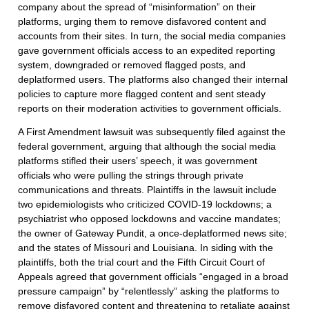
company about the spread of “misinformation” on their
platforms, urging them to remove disfavored content and
accounts from their sites. In turn, the social media companies
gave government officials access to an expedited reporting
system, downgraded or removed flagged posts, and
deplatformed users. The platforms also changed their internal
policies to capture more flagged content and sent steady
reports on their moderation activities to government officials.
A First Amendment lawsuit was subsequently filed against the
federal government, arguing that although the social media
platforms stifled their users’ speech, it was government
officials who were pulling the strings through private
communications and threats. Plaintiffs in the lawsuit include
two epidemiologists who criticized COVID-19 lockdowns; a
psychiatrist who opposed lockdowns and vaccine mandates;
the owner of Gateway Pundit, a once-deplatformed news site;
and the states of Missouri and Louisiana. In siding with the
plaintiffs, both the trial court and the Fifth Circuit Court of
Appeals agreed that government officials “engaged in a broad
pressure campaign” by “relentlessly” asking the platforms to
remove disfavored content and threatening to retaliate against