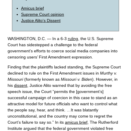
Amicus brief
Supreme Court opinion
Justice Alito's Dissent
WASHINGTON, D.C. — In a 6-3
ruling
, the U.S. Supreme
Court has sidestepped a challenge to the federal
government’s efforts to coerce social media companies into
censoring users’ First Amendment expression.
Finding that the plaintiffs lacked standing, the Supreme Court
declined to rule on the First Amendment issues in
Murthy v.
Missouri
(formerly known as
Missouri v. Biden
). However, in
his
dissent
, Justice Alito warned that by avoiding the free
speech issue, the Court “permits the [government’s]
successful campaign of coercion in this case to stand as an
attractive model for future officials who want to control what
the people say, hear, and think. …It was blatantly
unconstitutional, and the country may come to regret the
Court’s failure to say so.” In its
amicus brief
, The Rutherford
Institute argued that the federal government violated free