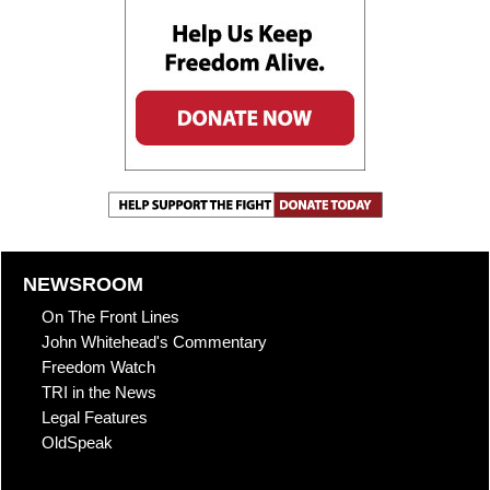
NEWSROOM
On The Front Lines
John Whitehead's Commentary
Freedom Watch
TRI in the News
Legal Features
OldSpeak