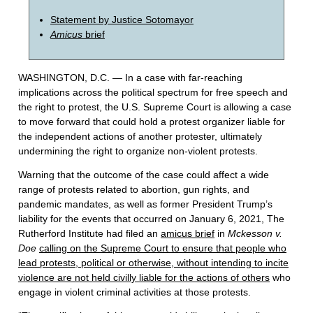
Statement by Justice Sotomayor
Amicus
brief
WASHINGTON, D.C. — In a case with far-reaching
implications across the political spectrum for free speech and
the right to protest, the U.S. Supreme Court is allowing a case
to move forward that could hold a protest organizer liable for
the independent actions of another protester, ultimately
undermining the right to organize non-violent protests.
Warning that the outcome of the case could affect a wide
range of protests related to abortion, gun rights, and
pandemic mandates, as well as former President Trump’s
liability for the events that occurred on January 6, 2021, The
Rutherford Institute had filed an
amicus brief
in
Mckesson v.
Doe
calling on the Supreme Court to ensure that people who
lead protests, political or otherwise, without intending to incite
violence are not held civilly liable for the actions of others
who
engage in violent criminal activities at those protests.