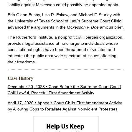
liability against Mckesson could possibly be appealed again.
Erin Glenn Busby, Lisa R. Eskow, and Michael F. Sturley with
the University of Texas School of Law’s Supreme Court Clinic
advanced the arguments in the
Mckesson v. Doe
amicus brief
.
The Rutherford Institute
, a nonprofit civil liberties organization,
provides legal assistance at no charge to individuals whose
constitutional rights have been threatened or violated and
educates the public on a wide spectrum of issues affecting
their freedoms.
Case History
December 20, 2023 • Case Before the Supreme Court Could
Chill Lawful, Peaceful First Amendment Activity
April 17, 2020 • Appeals Court Chills First Amendment Activity
by Allowing Cops to Retaliate Against Nonviolent Protesters