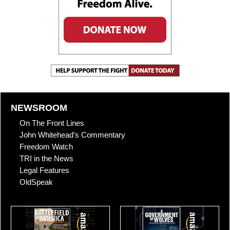
NEWSROOM
On The Front Lines
John Whitehead's Commentary
Freedom Watch
TRI in the News
Legal Features
OldSpeak