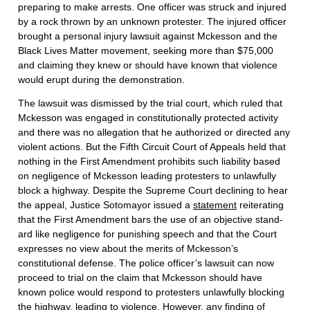
preparing to make arrests. One officer was struck and injured
by a rock thrown by an unknown protester. The injured officer
brought a personal injury lawsuit against Mckesson and the
Black Lives Matter movement, seeking more than $75,000
and claiming they knew or should have known that violence
would erupt during the demonstration.
The lawsuit was dismissed by the trial court, which ruled that
Mckesson was engaged in constitutionally protected activity
and there was no allegation that he authorized or directed any
violent actions. But the Fifth Circuit Court of Appeals held that
nothing in the First Amendment prohibits such liability based
on negligence of Mckesson leading protesters to unlawfully
block a highway. Despite the Supreme Court declining to hear
the appeal, Justice Sotomayor issued a
statement
reiterating
that the First Amendment bars the use of an objective stand­
ard like negligence for punishing speech and that the Court
expresses no view about the merits of Mckesson’s
constitutional defense. The police officer’s lawsuit can now
proceed to trial on the claim that Mckesson should have
known police would respond to protesters unlawfully blocking
the highway, leading to violence. However, any finding of