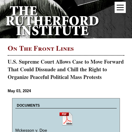
On The Front Lines
U.S. Supreme Court Allows Case to Move Forward
That Could Dissuade and Chill the Right to
Organize Peaceful Political Mass Protests
May 03, 2024
DOCUMENTS
Mckesson v. Doe