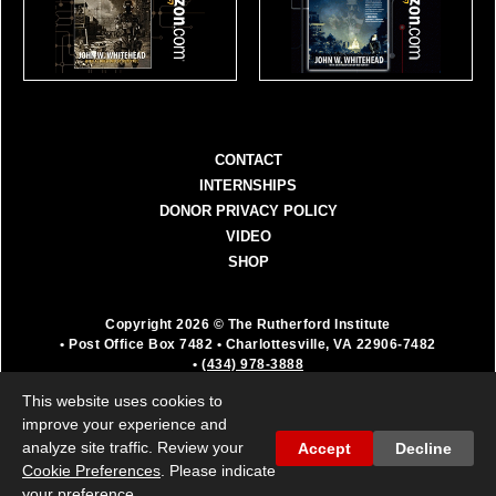
CONTACT
INTERNSHIPS
DONOR PRIVACY POLICY
VIDEO
SHOP
Copyright 2026 © The Rutherford Institute
• Post Office Box 7482
• Charlottesville, VA 22906-7482
•
(434) 978-3888
The Rutherford Institute is a registered 501(c)(3)
This website uses cookies to
organization. All donations are fully deductible as a
improve your experience and
charitable contribution.
analyze site traffic. Review your
Accept
Decline
Cookie Preferences
. Please indicate
your preference.