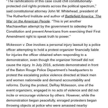
“The ramifications of this case could chill constitutionally-
protected civil rights protests across the political spectrum,”
said constitutional attorney John W. Whitehead, president of
The Rutherford Institute and author of
Battlefield America: The
War on the American People
. “This is yet another
Machiavellian attempt by the government to sidestep the
Constitution and prevent Americans from exercising their First
Amendment right to speak truth to power.”
Mckesson v. Doe
involves a personal injury lawsuit by a police
officer attempting to hold a protest organizer financially liable
for injuries the officer obtained when responding to a
demonstration, even though the organizer himself did not
cause the injury. In July 2016, activists demonstrated in front
of the Baton Rouge Police Department’s headquarters to
protest the escalating police violence directed at black men
and women nationwide and demand accountability and
reforms. During the protest, DeRay Mckesson, one of the
event organizers, engaged in no acts of violence and did not
incite or encourage violence by others. However, while the
demonstration began peacefully, enraged protesters began
throwing objects at police who were amassed nearby