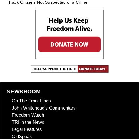
Track Citizens Not Suspected of a Crime
NEWSROOM
On The Front Lines
John Whitehead's Commentary
Freedom Watch
TRI in the News
Legal Features
OldSpeak