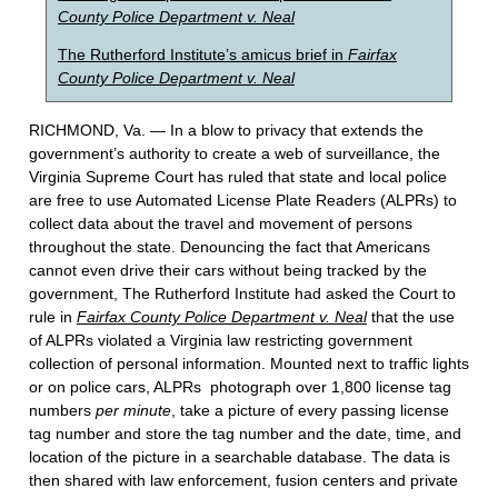
County Police Department v. Neal
The Rutherford Institute’s amicus brief in
Fairfax
County Police Department v. Neal
RICHMOND, Va. — In a blow to privacy that extends the
government’s authority to create a web of surveillance, the
Virginia Supreme Court has ruled that state and local police
are free to use Automated License Plate Readers (ALPRs) to
collect data about the travel and movement of persons
throughout the state. Denouncing the fact that Americans
cannot even drive their cars without being tracked by the
government, The Rutherford Institute had asked the Court to
rule in
Fairfax County Police Department v. Neal
that the use
of ALPRs violated a Virginia law restricting government
collection of personal information. Mounted next to traffic lights
or on police cars, ALPRs photograph over 1,800 license tag
numbers
per minute
, take a picture of every passing license
tag number and store the tag number and the date, time, and
location of the picture in a searchable database. The data is
then shared with law enforcement, fusion centers and private