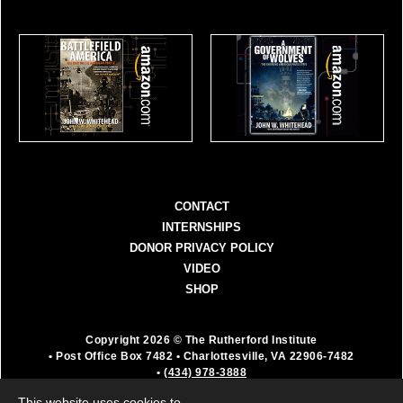
CONTACT
INTERNSHIPS
DONOR PRIVACY POLICY
VIDEO
SHOP
Copyright 2026 © The Rutherford Institute
• Post Office Box 7482
• Charlottesville, VA 22906-7482
•
(434) 978-3888
The Rutherford Institute is a registered 501(c)(3)
This website uses cookies to