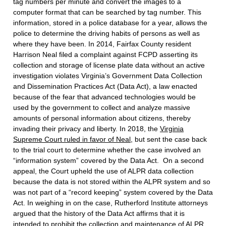
tag numbers per minute and convert the images to a
computer format that can be searched by tag number. This
information, stored in a police database for a year, allows the
police to determine the driving habits of persons as well as
where they have been. In 2014, Fairfax County resident
Harrison Neal filed a complaint against FCPD asserting its
collection and storage of license plate data without an active
investigation violates Virginia’s Government Data Collection
and Dissemination Practices Act (Data Act), a law enacted
because of the fear that advanced technologies would be
used by the government to collect and analyze massive
amounts of personal information about citizens, thereby
invading their privacy and liberty. In 2018, the
Virginia
Supreme Court ruled in favor of Neal
, but sent the case back
to the trial court to determine whether the case involved an
“information system” covered by the Data Act. On a second
appeal, the Court upheld the use of ALPR data collection
because the data is not stored within the ALPR system and so
was not part of a “record keeping” system covered by the Data
Act. In weighing in on the case, Rutherford Institute attorneys
argued that the history of the Data Act affirms that it is
intended to prohibit the collection and maintenance of ALPR