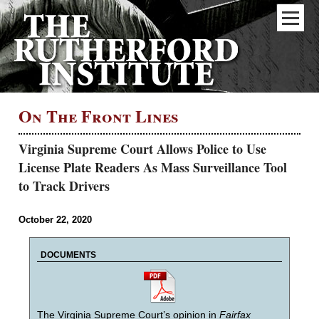
On The Front Lines
Virginia Supreme Court Allows Police to Use
License Plate Readers As Mass Surveillance Tool
to Track Drivers
October 22, 2020
DOCUMENTS
The Virginia Supreme Court’s opinion in
Fairfax