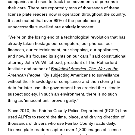
companies and used to track the movements of persons in
their cars. There are reportedly tens of thousands of these
license plate readers now in operation throughout the country.
It is estimated that over 99% of the people being
unnecessarily surveilled are entirely innocent.
“We’re on the losing end of a technological revolution that has
already taken hostage our computers, our phones, our
finances, our entertainment, our shopping, our appliances,
and now, it’s focused its sights on our cars,” said constitutional
attorney John W. Whitehead, president of The Rutherford
Institute and author of
Battlefield America: The War on the
American People
. “By subjecting Americans to surveillance
without their knowledge or compliance and then storing the
data for later use, the government has erected the ultimate
suspect society. In such an environment, there is no such
thing as ‘innocent until proven guilty.’”
Since 2010, the Fairfax County Police Department (FCPD) has
used ALPRs to record the time, place, and driving direction of
thousands of drivers who use Fairfax County roads daily.
License plate readers capture over 1,800 images of license