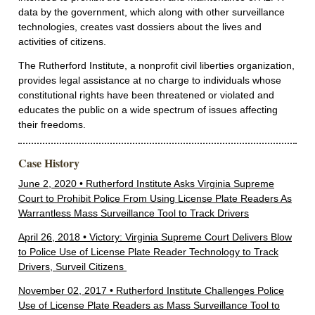
data by the government, which along with other surveillance
technologies, creates vast dossiers about the lives and
activities of citizens.
The Rutherford Institute, a nonprofit civil liberties organization,
provides legal assistance at no charge to individuals whose
constitutional rights have been threatened or violated and
educates the public on a wide spectrum of issues affecting
their freedoms.
Case History
June 2, 2020 • Rutherford Institute Asks Virginia Supreme
Court to Prohibit Police From Using License Plate Readers As
Warrantless Mass Surveillance Tool to Track Drivers
April 26, 2018 • Victory: Virginia Supreme Court Delivers Blow
to Police Use of License Plate Reader Technology to Track
Drivers, Surveil Citizens
November 02, 2017 • Rutherford Institute Challenges Police
Use of License Plate Readers as Mass Surveillance Tool to