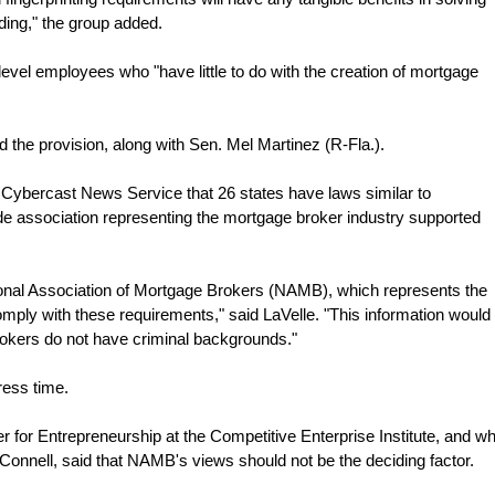
ding," the group added.
r-level employees who "have little to do with the creation of mortgage
d the provision, along with Sen. Mel Martinez (R-Fla.).
 Cybercast News Service that 26 states have laws similar to
ade association representing the mortgage broker industry supported
tional Association of Mortgage Brokers (NAMB), which represents the
mply with these requirements," said LaVelle. "This information would
rokers do not have criminal backgrounds."
ess time.
er for Entrepreneurship at the Competitive Enterprise Institute, and w
cConnell, said that NAMB's views should not be the deciding factor.