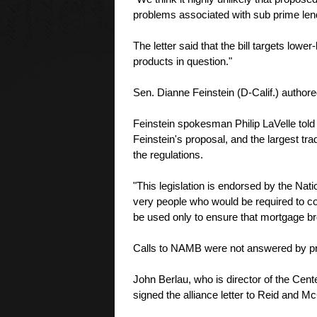
problems associated with sub prime len
The letter said that the bill targets lowe
products in question."
Sen. Dianne Feinstein (D-Calif.) authore
Feinstein spokesman Philip LaVelle told
Feinstein's proposal, and the largest tr
the regulations.
"This legislation is endorsed by the Na
very people who would be required to co
be used only to ensure that mortgage b
Calls to NAMB were not answered by pr
John Berlau, who is director of the Cent
signed the alliance letter to Reid and M