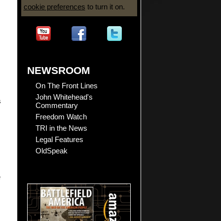
cookie preferences
to turn it on.
NEWSROOM
On The Front Lines
John Whitehead's
s
Commentary
Freedom Watch
TRI in the News
Legal Features
OldSpeak
e