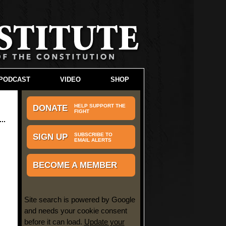
PODCAST
VIDEO
SHOP
HELP SUPPORT THE
DONATE
FIGHT
SUBSCRIBE TO
SIGN UP
EMAIL ALERTS
BECOME A MEMBER
Site search is powered by Google
and needs your cookie consent
before it can load.
Update your