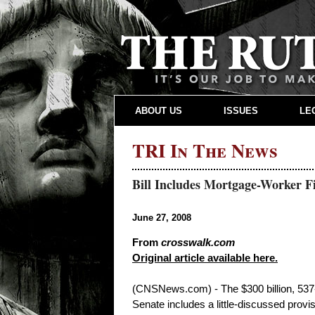
ABOUT US
ISSUES
LE
TRI In The News
Bill Includes Mortgage-Worker F
June 27, 2008
From
crosswalk.com
Original article available here.
(CNSNews.com) - The $300 billion, 537-p
Senate includes a little-discussed provis