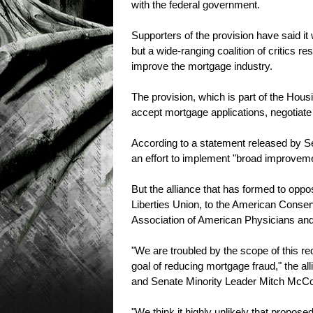
with the federal government.
Supporters of the provision have said it
but a wide-ranging coalition of critics re
improve the mortgage industry.
The provision, which is part of the Ho
accept mortgage applications, negotiate
According to a statement released by Sen
an effort to implement "broad improveme
But the alliance that has formed to oppo
Liberties Union, to the American Conserva
Association of American Physicians and 
"We are troubled by the scope of this req
goal of reducing mortgage fraud," the al
and Senate Minority Leader Mitch McCon
"We think it highly unlikely that propose