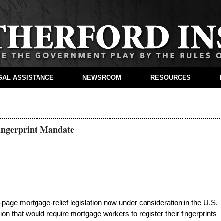
GAL ASSISTANCE
NEWSROOM
RESOURCES
ingerprint Mandate
age mortgage-relief legislation now under consideration in the U.S.
ion that would require mortgage workers to register their fingerprints