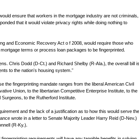
 would ensure that workers in the mortgage industry are not criminals,
sponded that it would violate privacy rights while doing nothing to
using and Economic Recovery Act o f 2008, would require those who
 mortgage terms or process loan packages to be fingerprinted.
s. Chris Dodd (D-Ct.) and Richard Shelby (R-Ala.), the overall bill i
nts to the nation's housing system."
se the fingerprinting mandate ranges from the liberal American Civil
tive Union, to the libertarian Competitive Enterprise Institute, to the
Surgeons, to the Rutherford Institute.
uirement and the lack of a justification as to how this would serve th
liance wrote in a letter to Senate Majority Leader Harry Reid (D-Nev.)
nell (R-Ky.).
d fingerprinting requirements will have any tangible benefits in solving