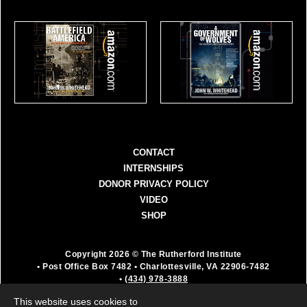
CONTACT
INTERNSHIPS
DONOR PRIVACY POLICY
VIDEO
SHOP
Copyright 2026 © The Rutherford Institute
• Post Office Box 7482
• Charlottesville, VA 22906-7482
•
(434) 978-3888
The Rutherford Institute is a registered 501(c)(3)
This website uses cookies to
organization. All donations are fully deductible as a