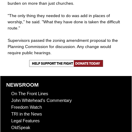
burden on more than just churches.
"The only thing they needed to do was add in places of
worship," he said. "What they have done is taken the difficult
route."
Supervisors passed the zoning amendment proposal to the
Planning Commission for discussion. Any change would
require public hearings.
NEWSROOM
On The Front Lines
John Whitehead's Commentary
Freedom Watch
TRI in the News
Legal Features
OldSpeak