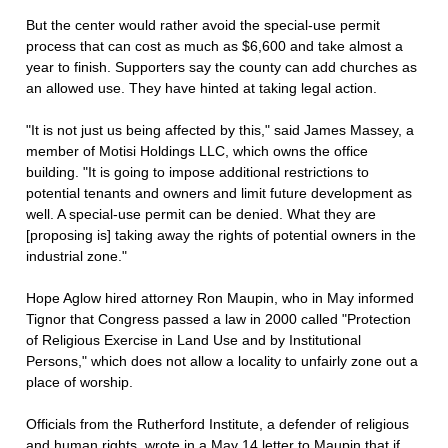
But the center would rather avoid the special-use permit
process that can cost as much as $6,600 and take almost a
year to finish. Supporters say the county can add churches as
an allowed use. They have hinted at taking legal action.
"It is not just us being affected by this," said James Massey, a
member of Motisi Holdings LLC, which owns the office
building. "It is going to impose additional restrictions to
potential tenants and owners and limit future development as
well. A special-use permit can be denied. What they are
[proposing is] taking away the rights of potential owners in the
industrial zone."
Hope Aglow hired attorney Ron Maupin, who in May informed
Tignor that Congress passed a law in 2000 called "Protection
of Religious Exercise in Land Use and by Institutional
Persons," which does not allow a locality to unfairly zone out a
place of worship.
Officials from the Rutherford Institute, a defender of religious
and human rights, wrote in a May 14 letter to Maupin that if