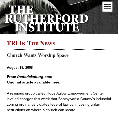
TRI In The News
Church Wants Worship Space
August 18, 2008
From
fredericksburg.com
Original article available here.
A religious group called Hope Aglow Empowerment Center
leveled charges this week that Spotsylvania County's industrial
zoning ordinance violates federal law by imposing unfair
restrictions on where a church can locate.