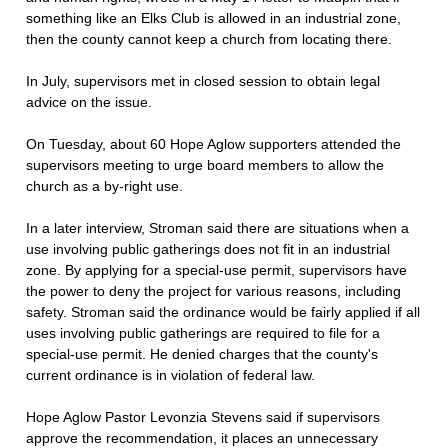
something like an Elks Club is allowed in an industrial zone,
then the county cannot keep a church from locating there.
In July, supervisors met in closed session to obtain legal
advice on the issue.
On Tuesday, about 60 Hope Aglow supporters attended the
supervisors meeting to urge board members to allow the
church as a by-right use.
In a later interview, Stroman said there are situations when a
use involving public gatherings does not fit in an industrial
zone. By applying for a special-use permit, supervisors have
the power to deny the project for various reasons, including
safety. Stroman said the ordinance would be fairly applied if all
uses involving public gatherings are required to file for a
special-use permit. He denied charges that the county's
current ordinance is in violation of federal law.
Hope Aglow Pastor Levonzia Stevens said if supervisors
approve the recommendation, it places an unnecessary