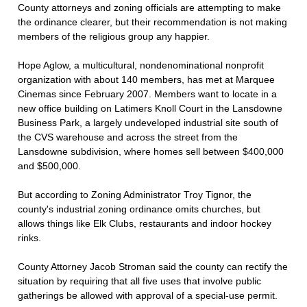
County attorneys and zoning officials are attempting to make
the ordinance clearer, but their recommendation is not making
members of the religious group any happier.
Hope Aglow, a multicultural, nondenominational nonprofit
organization with about 140 members, has met at Marquee
Cinemas since February 2007. Members want to locate in a
new office building on Latimers Knoll Court in the Lansdowne
Business Park, a largely undeveloped industrial site south of
the CVS warehouse and across the street from the
Lansdowne subdivision, where homes sell between $400,000
and $500,000.
But according to Zoning Administrator Troy Tignor, the
county's industrial zoning ordinance omits churches, but
allows things like Elk Clubs, restaurants and indoor hockey
rinks.
County Attorney Jacob Stroman said the county can rectify the
situation by requiring that all five uses that involve public
gatherings be allowed with approval of a special-use permit.