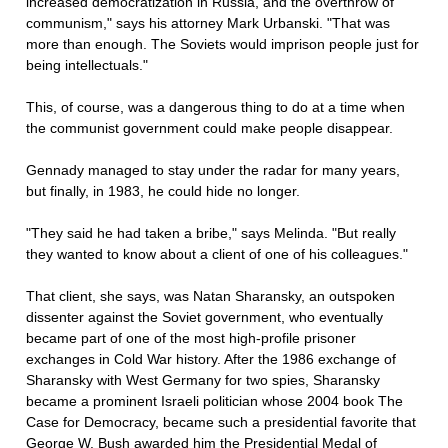
increased democratization in Russia, and the overthrow of
communism," says his attorney Mark Urbanski. "That was
more than enough. The Soviets would imprison people just for
being intellectuals."
This, of course, was a dangerous thing to do at a time when
the communist government could make people disappear.
Gennady managed to stay under the radar for many years,
but finally, in 1983, he could hide no longer.
"They said he had taken a bribe," says Melinda. "But really
they wanted to know about a client of one of his colleagues."
That client, she says, was Natan Sharansky, an outspoken
dissenter against the Soviet government, who eventually
became part of one of the most high-profile prisoner
exchanges in Cold War history. After the 1986 exchange of
Sharansky with West Germany for two spies, Sharansky
became a prominent Israeli politician whose 2004 book The
Case for Democracy, became such a presidential favorite that
George W. Bush awarded him the Presidential Medal of