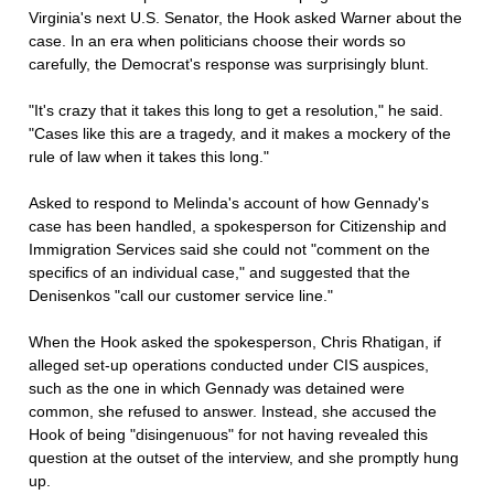
Virginia's next U.S. Senator, the Hook asked Warner about the
case. In an era when politicians choose their words so
carefully, the Democrat's response was surprisingly blunt.
"It's crazy that it takes this long to get a resolution," he said.
"Cases like this are a tragedy, and it makes a mockery of the
rule of law when it takes this long."
Asked to respond to Melinda's account of how Gennady's
case has been handled, a spokesperson for Citizenship and
Immigration Services said she could not "comment on the
specifics of an individual case," and suggested that the
Denisenkos "call our customer service line."
When the Hook asked the spokesperson, Chris Rhatigan, if
alleged set-up operations conducted under CIS auspices,
such as the one in which Gennady was detained were
common, she refused to answer. Instead, she accused the
Hook of being "disingenuous" for not having revealed this
question at the outset of the interview, and she promptly hung
up.