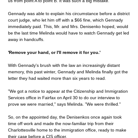
us from point A to point B. It was such a big mistake."
Gennady was able to explain his circumstance before a district
court judge, who let him off with a $66 fine, which Gennady
immediately paid. This, Mr. and Mrs. Denisenko hoped, would
be the last time Melinda would have to watch Gennady get led
away in handcuffs.
'Remove your hand, or I'll remove it for you.'
With Gennady's brush with the law an increasingly distant
memory, this past winter, Gennady and Melinda finally got the
letter they had waited more than six years to read.
"We got a notice to appear at the Citizenship and Immigration
Services office in Fairfax on April 30 to do our interview to
prove we were married," says Melinda. "We were thrilled."
So, on the appointed day, the Denisenkos once again took
time off work and made the now-familiar trip from their
Charlottesville home to the immigration office, ready to make
their case before a CIS officer.