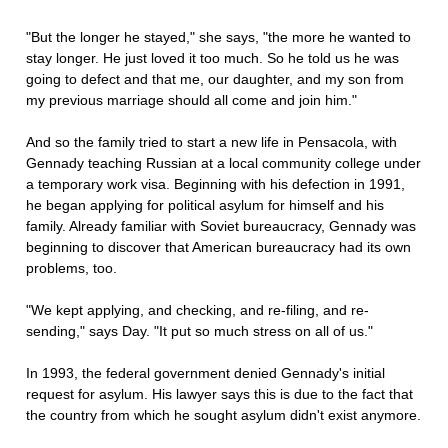
"But the longer he stayed," she says, "the more he wanted to
stay longer. He just loved it too much. So he told us he was
going to defect and that me, our daughter, and my son from
my previous marriage should all come and join him."
And so the family tried to start a new life in Pensacola, with
Gennady teaching Russian at a local community college under
a temporary work visa. Beginning with his defection in 1991,
he began applying for political asylum for himself and his
family. Already familiar with Soviet bureaucracy, Gennady was
beginning to discover that American bureaucracy had its own
problems, too.
"We kept applying, and checking, and re-filing, and re-
sending," says Day. "It put so much stress on all of us."
In 1993, the federal government denied Gennady's initial
request for asylum. His lawyer says this is due to the fact that
the country from which he sought asylum didn't exist anymore.