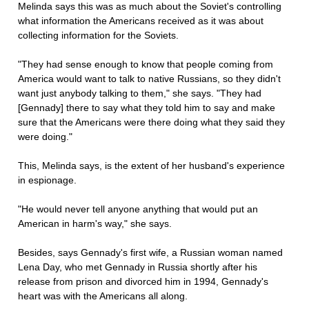
Melinda says this was as much about the Soviet's controlling
what information the Americans received as it was about
collecting information for the Soviets.
"They had sense enough to know that people coming from
America would want to talk to native Russians, so they didn't
want just anybody talking to them," she says. "They had
[Gennady] there to say what they told him to say and make
sure that the Americans were there doing what they said they
were doing."
This, Melinda says, is the extent of her husband's experience
in espionage.
"He would never tell anyone anything that would put an
American in harm's way," she says.
Besides, says Gennady's first wife, a Russian woman named
Lena Day, who met Gennady in Russia shortly after his
release from prison and divorced him in 1994, Gennady's
heart was with the Americans all along.