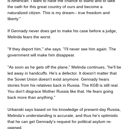
is American. I want to have the chance to stand and to take
the oath for this great country of ours and become a
naturalized citizen. This is my dream-- true freedom and
liberty."
If Gennady never does get to make his case before a judge,
Melinda fears the worst.
"If they deport him," she says. "I'll never see him again. The
government will make him disappear.
"As soon as he gets off the plane," Melinda continues, "he'll be
led away in handcuffs. He's a defector. It doesn't matter that
the Soviet Union doesn't exist anymore. Gennady hears
stories from his relatives back in Russia. The KGB is still real.
You don't disgrace Mother Russia like that. He fears going
back more than anything."
Urbanski says based on his knowledge of present-day Russia,
Melinda's understanding is accurate, and thus he's optimistic
that he can get Gennady's request for political asylum re-
opened.