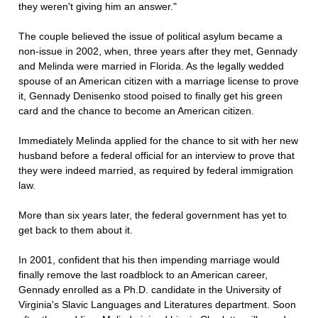
they weren't giving him an answer."
The couple believed the issue of political asylum became a
non-issue in 2002, when, three years after they met, Gennady
and Melinda were married in Florida. As the legally wedded
spouse of an American citizen with a marriage license to prove
it, Gennady Denisenko stood poised to finally get his green
card and the chance to become an American citizen.
Immediately Melinda applied for the chance to sit with her new
husband before a federal official for an interview to prove that
they were indeed married, as required by federal immigration
law.
More than six years later, the federal government has yet to
get back to them about it.
In 2001, confident that his then impending marriage would
finally remove the last roadblock to an American career,
Gennady enrolled as a Ph.D. candidate in the University of
Virginia's Slavic Languages and Literatures department. Soon