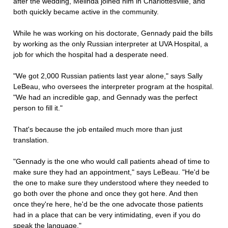
after the wedding, Melinda joined him in Charlottesville, and
both quickly became active in the community.
While he was working on his doctorate, Gennady paid the bills
by working as the only Russian interpreter at UVA Hospital, a
job for which the hospital had a desperate need.
"We got 2,000 Russian patients last year alone," says Sally
LeBeau, who oversees the interpreter program at the hospital.
"We had an incredible gap, and Gennady was the perfect
person to fill it."
That's because the job entailed much more than just
translation.
"Gennady is the one who would call patients ahead of time to
make sure they had an appointment," says LeBeau. "He'd be
the one to make sure they understood where they needed to
go both over the phone and once they got here. And then
once they're here, he'd be the one advocate those patients
had in a place that can be very intimidating, even if you do
speak the language."