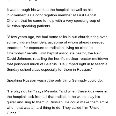
It was through his work at the hospital, as well as his
involvement as a congregation member at First Baptist
Church, that he came to help with a very special group of
Russian-speaking patients.
"A few years ago, we had some folks in our church bring over
some children from Belarus, some of whom already needed
treatment for exposure to radiation, living so close to
Chernobyl," recalls First Baptist associate pastor, the Rev.
David Johnson, recalling the horrific nuclear reactor meltdown
that poisoned much of Belarus. "He jumped right in to teach a
Sunday school class especially for them in Russian."
Speaking Russian wasn't the only thing Gennady could do.
"He plays guitar," says Melinda, "and when these kids were in
the hospital, sick from all that radiation, he would play his
guitar and sing to them in Russian. He could make them smile
when that was a hard thing to do. They called him 'Uncle
Ginna.'"