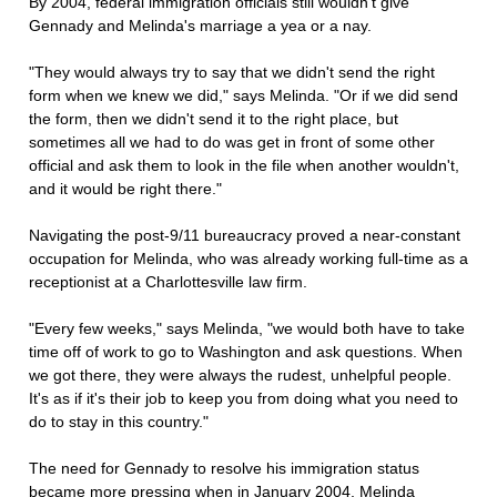
By 2004, federal immigration officials still wouldn't give
Gennady and Melinda's marriage a yea or a nay.
"They would always try to say that we didn't send the right
form when we knew we did," says Melinda. "Or if we did send
the form, then we didn't send it to the right place, but
sometimes all we had to do was get in front of some other
official and ask them to look in the file when another wouldn't,
and it would be right there."
Navigating the post-9/11 bureaucracy proved a near-constant
occupation for Melinda, who was already working full-time as a
receptionist at a Charlottesville law firm.
"Every few weeks," says Melinda, "we would both have to take
time off of work to go to Washington and ask questions. When
we got there, they were always the rudest, unhelpful people.
It's as if it's their job to keep you from doing what you need to
do to stay in this country."
The need for Gennady to resolve his immigration status
became more pressing when in January 2004, Melinda