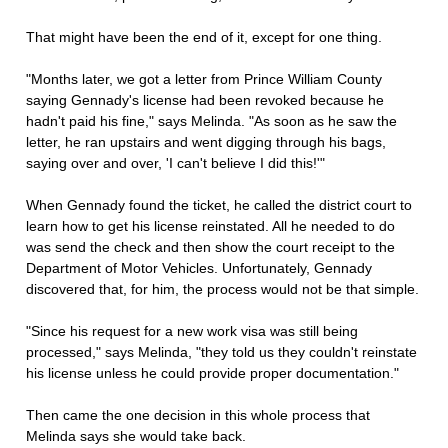
That might have been the end of it, except for one thing.
"Months later, we got a letter from Prince William County
saying Gennady's license had been revoked because he
hadn't paid his fine," says Melinda. "As soon as he saw the
letter, he ran upstairs and went digging through his bags,
saying over and over, 'I can't believe I did this!'"
When Gennady found the ticket, he called the district court to
learn how to get his license reinstated. All he needed to do
was send the check and then show the court receipt to the
Department of Motor Vehicles. Unfortunately, Gennady
discovered that, for him, the process would not be that simple.
"Since his request for a new work visa was still being
processed," says Melinda, "they told us they couldn't reinstate
his license unless he could provide proper documentation."
Then came the one decision in this whole process that
Melinda says she would take back.