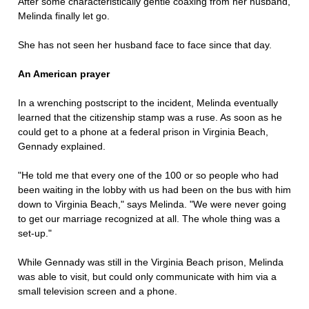
After some characteristically gentle coaxing from her husband,
Melinda finally let go.
She has not seen her husband face to face since that day.
An American prayer
In a wrenching postscript to the incident, Melinda eventually
learned that the citizenship stamp was a ruse. As soon as he
could get to a phone at a federal prison in Virginia Beach,
Gennady explained.
"He told me that every one of the 100 or so people who had
been waiting in the lobby with us had been on the bus with him
down to Virginia Beach," says Melinda. "We were never going
to get our marriage recognized at all. The whole thing was a
set-up."
While Gennady was still in the Virginia Beach prison, Melinda
was able to visit, but could only communicate with him via a
small television screen and a phone.