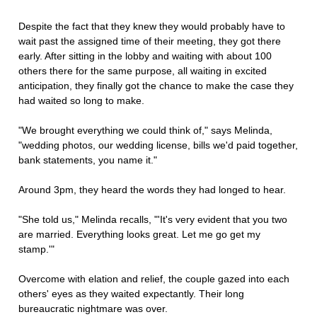
Despite the fact that they knew they would probably have to
wait past the assigned time of their meeting, they got there
early. After sitting in the lobby and waiting with about 100
others there for the same purpose, all waiting in excited
anticipation, they finally got the chance to make the case they
had waited so long to make.
"We brought everything we could think of," says Melinda,
"wedding photos, our wedding license, bills we'd paid together,
bank statements, you name it."
Around 3pm, they heard the words they had longed to hear.
"She told us," Melinda recalls, "'It's very evident that you two
are married. Everything looks great. Let me go get my
stamp.'"
Overcome with elation and relief, the couple gazed into each
others' eyes as they waited expectantly. Their long
bureaucratic nightmare was over.