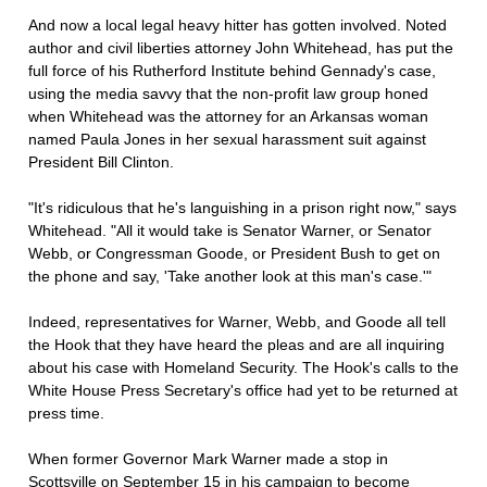
And now a local legal heavy hitter has gotten involved. Noted
author and civil liberties attorney John Whitehead, has put the
full force of his Rutherford Institute behind Gennady's case,
using the media savvy that the non-profit law group honed
when Whitehead was the attorney for an Arkansas woman
named Paula Jones in her sexual harassment suit against
President Bill Clinton.
"It's ridiculous that he's languishing in a prison right now," says
Whitehead. "All it would take is Senator Warner, or Senator
Webb, or Congressman Goode, or President Bush to get on
the phone and say, 'Take another look at this man's case.'"
Indeed, representatives for Warner, Webb, and Goode all tell
the Hook that they have heard the pleas and are all inquiring
about his case with Homeland Security. The Hook's calls to the
White House Press Secretary's office had yet to be returned at
press time.
When former Governor Mark Warner made a stop in
Scottsville on September 15 in his campaign to become