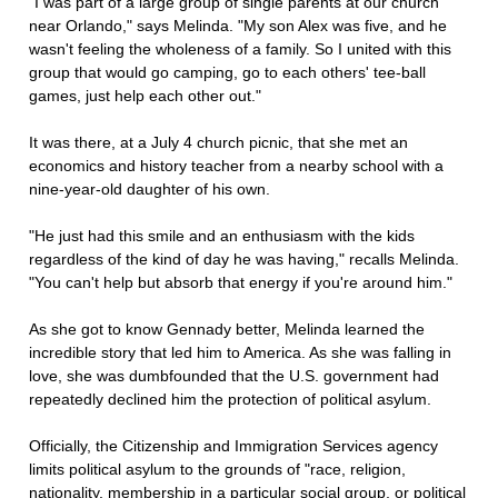
"I was part of a large group of single parents at our church
near Orlando," says Melinda. "My son Alex was five, and he
wasn't feeling the wholeness of a family. So I united with this
group that would go camping, go to each others' tee-ball
games, just help each other out."
It was there, at a July 4 church picnic, that she met an
economics and history teacher from a nearby school with a
nine-year-old daughter of his own.
"He just had this smile and an enthusiasm with the kids
regardless of the kind of day he was having," recalls Melinda.
"You can't help but absorb that energy if you're around him."
As she got to know Gennady better, Melinda learned the
incredible story that led him to America. As she was falling in
love, she was dumbfounded that the U.S. government had
repeatedly declined him the protection of political asylum.
Officially, the Citizenship and Immigration Services agency
limits political asylum to the grounds of "race, religion,
nationality, membership in a particular social group, or political