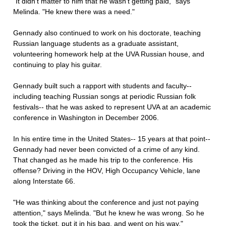
"It didn't matter to him that he wasn't getting paid," says
Melinda. "He knew there was a need."
Gennady also continued to work on his doctorate, teaching
Russian language students as a graduate assistant,
volunteering homework help at the UVA Russian house, and
continuing to play his guitar.
Gennady built such a rapport with students and faculty--
including teaching Russian songs at periodic Russian folk
festivals-- that he was asked to represent UVA at an academic
conference in Washington in December 2006.
In his entire time in the United States-- 15 years at that point--
Gennady had never been convicted of a crime of any kind.
That changed as he made his trip to the conference. His
offense? Driving in the HOV, High Occupancy Vehicle, lane
along Interstate 66.
"He was thinking about the conference and just not paying
attention," says Melinda. "But he knew he was wrong. So he
took the ticket, put it in his bag, and went on his way."