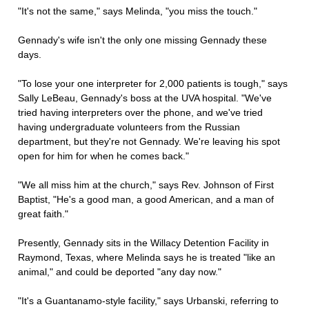
"It's not the same," says Melinda, "you miss the touch."
Gennady's wife isn't the only one missing Gennady these
days.
"To lose your one interpreter for 2,000 patients is tough," says
Sally LeBeau, Gennady's boss at the UVA hospital. "We've
tried having interpreters over the phone, and we've tried
having undergraduate volunteers from the Russian
department, but they're not Gennady. We're leaving his spot
open for him for when he comes back."
"We all miss him at the church," says Rev. Johnson of First
Baptist, "He's a good man, a good American, and a man of
great faith."
Presently, Gennady sits in the Willacy Detention Facility in
Raymond, Texas, where Melinda says he is treated "like an
animal," and could be deported "any day now."
"It's a Guantanamo-style facility," says Urbanski, referring to