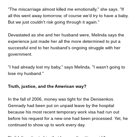
"The miscarriage almost killed me emotionally," she says. "If
all this went away tomorrow, of course we'd try to have a baby.
But we just couldn't risk going through it again."
Devastated as she and her husband were, Melinda says the
experience just made her all the more determined to put a
successful end to her husband's ongoing struggle with her
government.
"I had already lost my baby," says Melinda, "I wasn't going to
lose my husband."
Truth, justice, and the American way?
In the fall of 2006, money was tight for the Denisenkos.
Gennady had been put on unpaid leave by the hospital
because his most recent temporary work visa had run out
before his request for a new one had been processed. Yet, he
continued to show up to work every day.