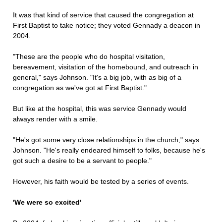
It was that kind of service that caused the congregation at
First Baptist to take notice; they voted Gennady a deacon in
2004.
"These are the people who do hospital visitation,
bereavement, visitation of the homebound, and outreach in
general," says Johnson. "It's a big job, with as big of a
congregation as we've got at First Baptist."
But like at the hospital, this was service Gennady would
always render with a smile.
"He's got some very close relationships in the church," says
Johnson. "He's really endeared himself to folks, because he's
got such a desire to be a servant to people."
However, his faith would be tested by a series of events.
'We were so excited'