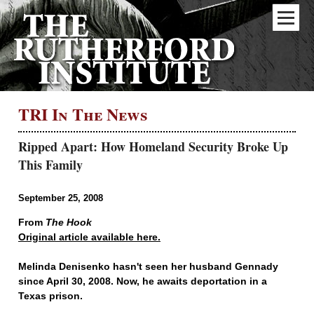
TRI In The News
Ripped Apart: How Homeland Security Broke Up
This Family
September 25, 2008
From
The Hook
Original article available here.
Melinda Denisenko hasn't seen her husband Gennady
since April 30, 2008. Now, he awaits deportation in a
Texas prison.