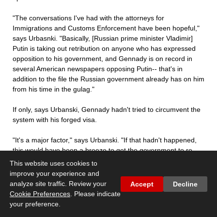
"The conversations I've had with the attorneys for
Immigrations and Customs Enforcement have been hopeful,"
says Urbasnki. "Basically, [Russian prime minister Vladimir]
Putin is taking out retribution on anyone who has expressed
opposition to his government, and Gennady is on record in
several American newspapers opposing Putin-- that's in
addition to the file the Russian government already has on him
from his time in the gulag."
If only, says Urbanski, Gennady hadn't tried to circumvent the
system with his forged visa.
"It's a major factor," says Urbanski. "If that hadn't happened,
this would have been a breeze to get the government to re-
open this."
This website uses cookies to
improve your experience and
UVA Russian history professor Jeffrey Rossman says that,
analyze site traffic. Review your
Accept
Decline
based on the surface details, he isn't so sure that Gennady's
Cookie Preferences
. Please indicate
life would be in danger.
your preference.