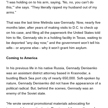
"I was holding on to his arm, saying, 'No, no, you can't do
this,'" she says. "They literally ripped my husband out of my
arms."
That was the last time Melinda saw Gennady. Now, nearly five
months later, after years of making visits to D.C. to check up
on his case, and filing all the paperwork the United States told
him to file, Gennady sits in a holding facility in Texas, waiting to
be deported "any day now," and the government won't tell his
wife-- or anyone else-- why it won't grant him asylum.
Coming to America
In his previous life in his native Russia, Gennady Denisenko
was an assistant district attorney based in Krasnodar, a
bustling Black Sea port city of nearly 650,000. Soft-spoken by
nature, Gennady Denisenko did not have the appearance of a
political radical. But, behind the scenes, Gennady was an
enemy of the Soviet state.
"He wrote several promotional materials advocating for