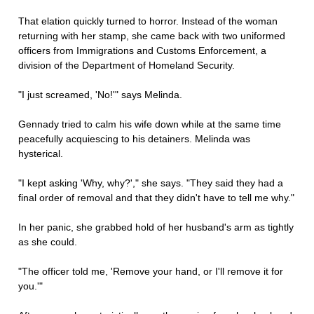
That elation quickly turned to horror. Instead of the woman
returning with her stamp, she came back with two uniformed
officers from Immigrations and Customs Enforcement, a
division of the Department of Homeland Security.
"I just screamed, 'No!'" says Melinda.
Gennady tried to calm his wife down while at the same time
peacefully acquiescing to his detainers. Melinda was
hysterical.
"I kept asking 'Why, why?'," she says. "They said they had a
final order of removal and that they didn't have to tell me why."
In her panic, she grabbed hold of her husband's arm as tightly
as she could.
"The officer told me, 'Remove your hand, or I'll remove it for
you.'"