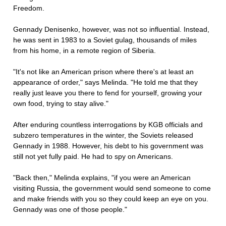
Freedom.
Gennady Denisenko, however, was not so influential. Instead,
he was sent in 1983 to a Soviet gulag, thousands of miles
from his home, in a remote region of Siberia.
"It's not like an American prison where there's at least an
appearance of order," says Melinda. "He told me that they
really just leave you there to fend for yourself, growing your
own food, trying to stay alive."
After enduring countless interrogations by KGB officials and
subzero temperatures in the winter, the Soviets released
Gennady in 1988. However, his debt to his government was
still not yet fully paid. He had to spy on Americans.
"Back then," Melinda explains, "if you were an American
visiting Russia, the government would send someone to come
and make friends with you so they could keep an eye on you.
Gennady was one of those people."