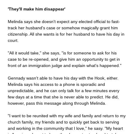
'They'll make him disappear'
Melinda says she doesn't expect any elected official to fast-
track her husband's case or somehow magically grant him
citizenship. All she wants is for her husband to have his day in
court.
"All it would take," she says, "is for someone to ask for his
case to be re-opened, and give him an opportunity to get in
front of an immigration judge and explain what's happened."
Gennady wasn't able to have his day with the Hook, either.
Melinda says his access to a phone is sporadic and
unpredictable, and he can only talk for a few minutes every
few days at a time that she is never able to predict. He did,
however, pass this message along through Melinda.
"I want to be reunited with my wife and family and return to my
church family, my friends and to quickly get back to serving
and working in the community that I love," he sasy. "My heart