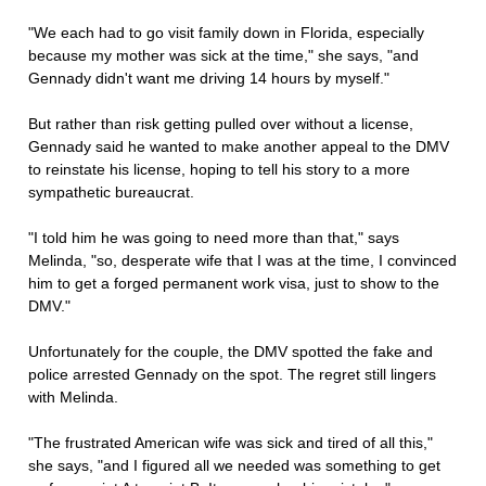
"We each had to go visit family down in Florida, especially
because my mother was sick at the time," she says, "and
Gennady didn't want me driving 14 hours by myself."
But rather than risk getting pulled over without a license,
Gennady said he wanted to make another appeal to the DMV
to reinstate his license, hoping to tell his story to a more
sympathetic bureaucrat.
"I told him he was going to need more than that," says
Melinda, "so, desperate wife that I was at the time, I convinced
him to get a forged permanent work visa, just to show to the
DMV."
Unfortunately for the couple, the DMV spotted the fake and
police arrested Gennady on the spot. The regret still lingers
with Melinda.
"The frustrated American wife was sick and tired of all this,"
she says, "and I figured all we needed was something to get