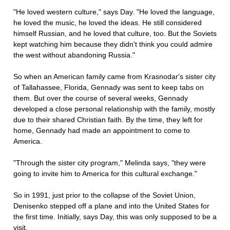
"He loved western culture," says Day. "He loved the language,
he loved the music, he loved the ideas. He still considered
himself Russian, and he loved that culture, too. But the Soviets
kept watching him because they didn't think you could admire
the west without abandoning Russia."
So when an American family came from Krasnodar's sister city
of Tallahassee, Florida, Gennady was sent to keep tabs on
them. But over the course of several weeks, Gennady
developed a close personal relationship with the family, mostly
due to their shared Christian faith. By the time, they left for
home, Gennady had made an appointment to come to
America.
"Through the sister city program," Melinda says, "they were
going to invite him to America for this cultural exchange."
So in 1991, just prior to the collapse of the Soviet Union,
Denisenko stepped off a plane and into the United States for
the first time. Initially, says Day, this was only supposed to be a
visit.