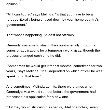
opinion."
"All I can figure," says Melinda, "is that you have to be a
refugee literally being chased down by your home country's
government."
That wasn't happening. At least not officially.
Gennady was able to stay in the country legally through a
series of applications for a temporary work visas, though the
process changed each time he did.
"Sometimes he would get it for six months, sometimes for two
years," says Melinda. "It all depended on which officer he was
speaking to that time."
And sometimes, Melinda admits, there were times when
Gennady's visa would run out before the government had
processed his application for a new one.
"But they would still cash his checks," Melinda notes, "even if