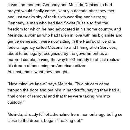
It was the moment Gennady and Melinda Denisenko had
prayed would finally come. Nearly a decade after they met,
and just weeks shy of their sixth wedding anniversary,
Gennady, a man who had fled Soviet Russia to find the
freedom for which he had advocated in his home country, and
Melinda, a woman who had fallen in love with his big smile and
gentle demeanor, were now sitting in the Fairfax office of a
federal agency called Citizenship and Immigration Services,
about to be legally recognized by the government as a
married couple, paving the way for Gennady to at last realize
his dream of becoming an American citizen.
At least, that's what they thought.
"Next thing we knew," says Melinda, "Two officers came
through the door and put him in handcuffs, saying they had a
final order of removal and that they were taking him into
custody."
Melinda, already full of adrenaline from moments ago being so
close to the dream, began "freaking out."