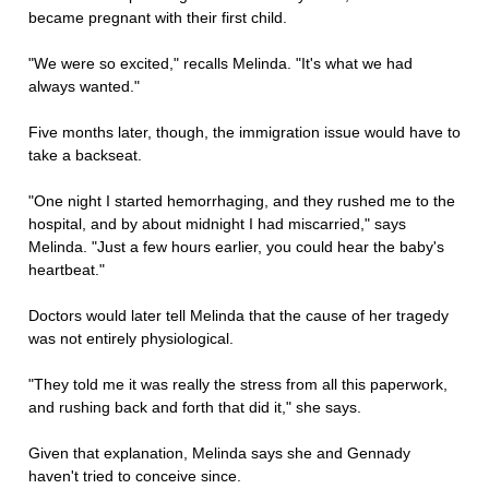
became pregnant with their first child.
"We were so excited," recalls Melinda. "It's what we had
always wanted."
Five months later, though, the immigration issue would have to
take a backseat.
"One night I started hemorrhaging, and they rushed me to the
hospital, and by about midnight I had miscarried," says
Melinda. "Just a few hours earlier, you could hear the baby's
heartbeat."
Doctors would later tell Melinda that the cause of her tragedy
was not entirely physiological.
"They told me it was really the stress from all this paperwork,
and rushing back and forth that did it," she says.
Given that explanation, Melinda says she and Gennady
haven't tried to conceive since.