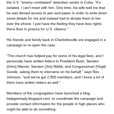
the U.S. "enemy combatant" detention center in Cuba, "It's
isolated. I can't meet with him. One time, his wife told me that
he was denied access to pen and paper in order to write down
some details for me and instead had to dictate them to her
over the phone. I just have the feeling they have less rights
there than in prisons for U.S. citizens."
His friends and family back in Charlottesville are engaged in a
campaign to re-open the case.
"The church has helped pay for some of his legal fees, and I
personally have written letters to President Bush, Senator
[John] Warner, Senator [Jim] Webb, and Congressman [Virgil]
Goode, asking them to intervene on his behalf," says Rev.
Johnson, "and we've got 2,900 members, and I know a lot of
them have written letters as well."
Members of the congregation have launched a blog,
helpgennady.blogspot.com, to coordinate the campaign and
provide contact information for the people in high places who
might be able to do something.