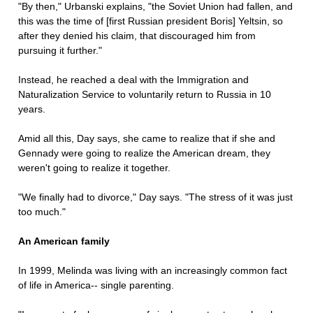
"By then," Urbanski explains, "the Soviet Union had fallen, and
this was the time of [first Russian president Boris] Yeltsin, so
after they denied his claim, that discouraged him from
pursuing it further."
Instead, he reached a deal with the Immigration and
Naturalization Service to voluntarily return to Russia in 10
years.
Amid all this, Day says, she came to realize that if she and
Gennady were going to realize the American dream, they
weren't going to realize it together.
"We finally had to divorce," Day says. "The stress of it was just
too much."
An American family
In 1999, Melinda was living with an increasingly common fact
of life in America-- single parenting.