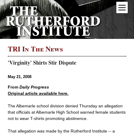
TRI In The News
'Virginity' Shirts Stir Dispute
May 21, 2008
From
Daily Progress
Original article available here.
The Albemarle school division denied Thursday an allegation
that officials at Albemarle High School warned female students
not to wear T-shirts promoting abstinence.
That allegation was made by the Rutherford Institute -- a