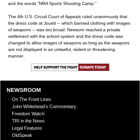
and the words "NRA Sports Shooting Camp."
The 4th U.S. Circuit Court of Appeals ruled unanimously that
the dress code at Jouett -- which banned clothing with images
of weapons -- was too broad. Newsom reached a private
settlement with the school system and the dress code was
changed to allow images of weapons as long as the weapons
are not displayed in an unlawful, violent or threatening
manner.
NEWSROOM
On The Front Lines
John Whitehead's Commentary
Freedom Watch
TRI in the News
Legal Features
OldSpeak