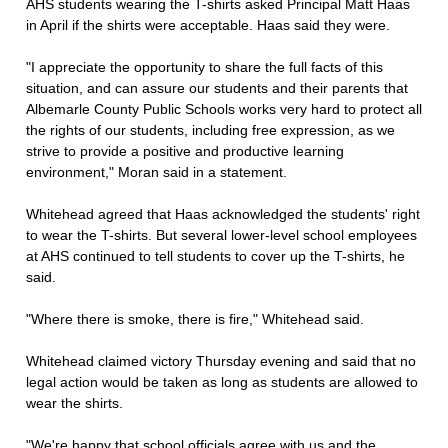
AHS students wearing the T-shirts asked Principal Matt Haas
in April if the shirts were acceptable. Haas said they were.
"I appreciate the opportunity to share the full facts of this
situation, and can assure our students and their parents that
Albemarle County Public Schools works very hard to protect all
the rights of our students, including free expression, as we
strive to provide a positive and productive learning
environment," Moran said in a statement.
Whitehead agreed that Haas acknowledged the students' right
to wear the T-shirts. But several lower-level school employees
at AHS continued to tell students to cover up the T-shirts, he
said.
"Where there is smoke, there is fire," Whitehead said.
Whitehead claimed victory Thursday evening and said that no
legal action would be taken as long as students are allowed to
wear the shirts.
"We're happy that school officials agree with us and the