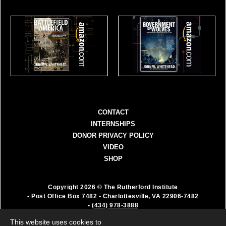
CONTACT
INTERNSHIPS
DONOR PRIVACY POLICY
VIDEO
SHOP
Copyright 2026 © The Rutherford Institute
• Post Office Box 7482
• Charlottesville, VA 22906-7482
•
(434) 978-3888
The Rutherford Institute is a registered 501(c)(3)
This website uses cookies to
organization. All donations are fully deductible as a