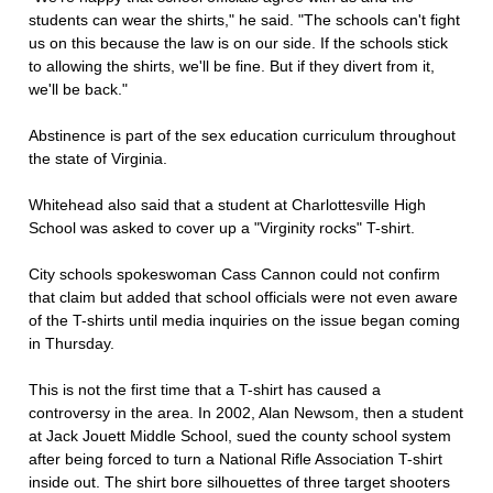
students can wear the shirts," he said. "The schools can't fight
us on this because the law is on our side. If the schools stick
to allowing the shirts, we'll be fine. But if they divert from it,
we'll be back."
Abstinence is part of the sex education curriculum throughout
the state of Virginia.
Whitehead also said that a student at Charlottesville High
School was asked to cover up a "Virginity rocks" T-shirt.
City schools spokeswoman Cass Cannon could not confirm
that claim but added that school officials were not even aware
of the T-shirts until media inquiries on the issue began coming
in Thursday.
This is not the first time that a T-shirt has caused a
controversy in the area. In 2002, Alan Newsom, then a student
at Jack Jouett Middle School, sued the county school system
after being forced to turn a National Rifle Association T-shirt
inside out. The shirt bore silhouettes of three target shooters