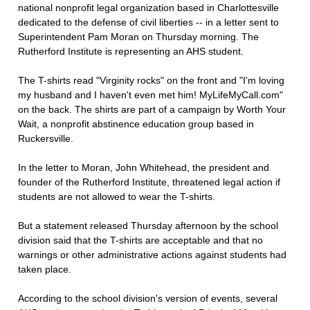
national nonprofit legal organization based in Charlottesville
dedicated to the defense of civil liberties -- in a letter sent to
Superintendent Pam Moran on Thursday morning. The
Rutherford Institute is representing an AHS student.
The T-shirts read "Virginity rocks" on the front and "I'm loving
my husband and I haven't even met him! MyLifeMyCall.com"
on the back. The shirts are part of a campaign by Worth Your
Wait, a nonprofit abstinence education group based in
Ruckersville.
In the letter to Moran, John Whitehead, the president and
founder of the Rutherford Institute, threatened legal action if
students are not allowed to wear the T-shirts.
But a statement released Thursday afternoon by the school
division said that the T-shirts are acceptable and that no
warnings or other administrative actions against students had
taken place.
According to the school division's version of events, several