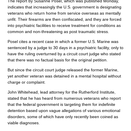
The report by Susanne Posel, which was published Monday,
indicates that increasingly the U.S. government is designating
veterans who return home from service overseas as mentally
unfit. Their firearms are then confiscated, and they are forced
into psychiatric facilities to receive treatment for conditions as
common and non-threatening as post traumatic stress.
Posel cites a recent case in which a former U.S. Marine was
sentenced by a judge to 30 days in a psychiatric facility, only to
have the ruling overturned by a circuit court judge who stated
that there was no factual basis for the original petition.
But since the circuit court judge released the former Marine,
yet another veteran was detained in a mental hospital without
charge or complaint.
John Whitehead, lead attorney for the Rutherford Institute,
stated that he has heard from numerous veterans who report
that the federal government is targeting them for indefinite
detention based upon vague allegations of various emotional
disorders, some of which have only recently been coined as
viable diagnoses.