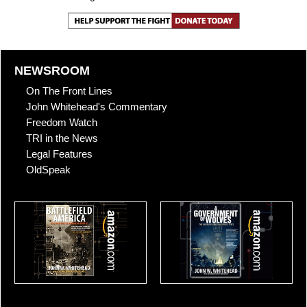
NEWSROOM
On The Front Lines
John Whitehead's Commentary
Freedom Watch
TRI in the News
Legal Features
OldSpeak