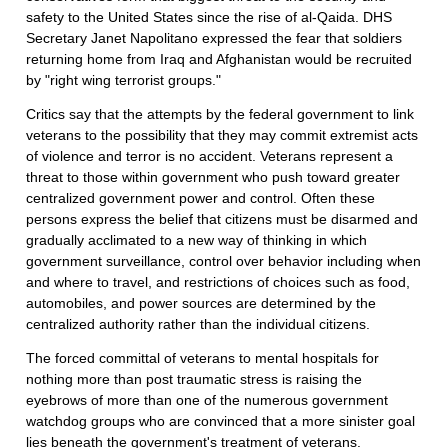
safety to the United States since the rise of al-Qaida. DHS
Secretary Janet Napolitano expressed the fear that soldiers
returning home from Iraq and Afghanistan would be recruited
by "right wing terrorist groups."
Critics say that the attempts by the federal government to link
veterans to the possibility that they may commit extremist acts
of violence and terror is no accident. Veterans represent a
threat to those within government who push toward greater
centralized government power and control. Often these
persons express the belief that citizens must be disarmed and
gradually acclimated to a new way of thinking in which
government surveillance, control over behavior including when
and where to travel, and restrictions of choices such as food,
automobiles, and power sources are determined by the
centralized authority rather than the individual citizens.
The forced committal of veterans to mental hospitals for
nothing more than post traumatic stress is raising the
eyebrows of more than one of the numerous government
watchdog groups who are convinced that a more sinister goal
lies beneath the government's treatment of veterans.