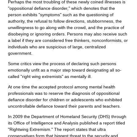
Perhaps the most troubling of these newly coined illnesses is
"oppositional defiance disorder," which denotes that the
person exhibits "symptoms" such as the questioning of
authority, the refusal to follow directions, stubbornness, the
unwillingness to go along with the crowd, and the practice of
disobeying or ignoring orders. Persons may also receive such
a label if they are considered free thinkers, nonconformists, or
individuals who are suspicious of large, centralized
government.
Some critics view the process of declaring such persons
emotionally unfit as a major step toward designating all so-
called "right wing extremists" as mentally ill.
At one time the accepted protocol among mental health
professionals was to reserve the diagnosis of oppositional
defiance disorder for children or adolescents who exhibited
uncontrollable defiance toward their parents and teachers.
In 2009 the Department of Homeland Security (DHS) through
its Office of Intelligence and Analysis published a report titled
"Rightwing Extremism." The report states that ultra
conservatives form that biggest threat to the security and