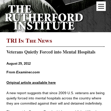
TRI In The News
Veterans Quietly Forced into Mental Hospitals
August 29, 2012
From
Examiner.com
Original article available here
A new report suggests that since 2009 U.S. veterans are being
quietly forced into mental hospitals across the country where
they are committed against their will and detained indefinitely.