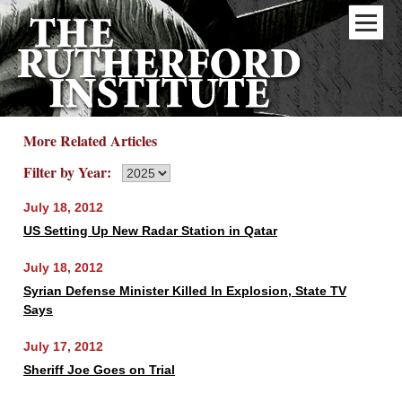
More Related Articles
Filter by Year:
July 18, 2012
US Setting Up New Radar Station in Qatar
July 18, 2012
Syrian Defense Minister Killed In Explosion, State TV
Says
July 17, 2012
Sheriff Joe Goes on Trial