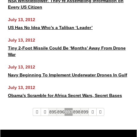
NSA Whistleblower: They’re Assembling Information on
Every US Citizen
July 13, 2012
US Has No Idea Who’s a Taliban ‘Leader’
July 13, 2012
Tiny 2-Foot Missile Could Be ‘Months’ Away From Drone
War
July 13, 2012
Navy Beginning To Implement Underwater Drones In Gulf
July 13, 2012
Obama's Scramble for Africa Secret Wars, Secret Bases
895
896
897
898
899