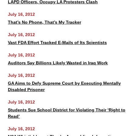
LAPD Officers, Occupy LA Protesters Clash
July 16, 2012
That’s No Phone, That’s My Tracker
July 16, 2012
Vast FDA Effort Tracked E-Mails of Its Scientists
July 16, 2012
Auditors Say Billions Likely Wasted in Iraq Work
July 16, 2012
GA Aims to Defy Supreme Court by Executing Mentally
Disabled Prisoner
July 16, 2012
Students Sue School District for Violating Their ‘Right to
Read’
July 16, 2012