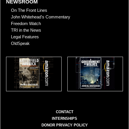
NEWSROOM
On The Front Lines
John Whitehead's Commentary
Freedom Watch
TRI in the News
Legal Features
OldSpeak
CONTACT
INTERNSHIPS
DONOR PRIVACY POLICY