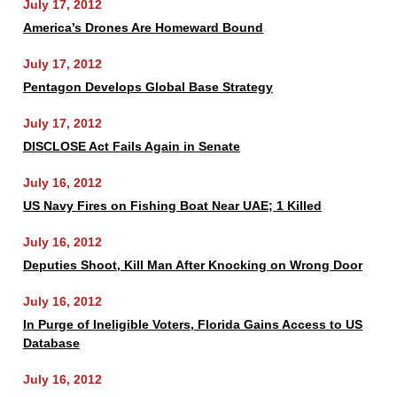
July 17, 2012
America’s Drones Are Homeward Bound
July 17, 2012
Pentagon Develops Global Base Strategy
July 17, 2012
DISCLOSE Act Fails Again in Senate
July 16, 2012
US Navy Fires on Fishing Boat Near UAE; 1 Killed
July 16, 2012
Deputies Shoot, Kill Man After Knocking on Wrong Door
July 16, 2012
In Purge of Ineligible Voters, Florida Gains Access to US
Database
July 16, 2012