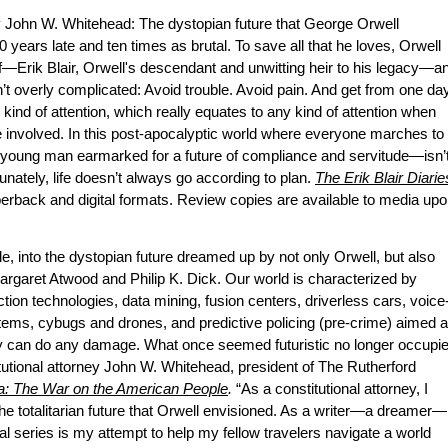
 John W. Whitehead: The dystopian future that George Orwell
00 years late and ten times as brutal. To save all that he loves, Orwell
elf—Erik Blair, Orwell's descendant and unwitting heir to his legacy—a
 isn’t overly complicated: Avoid trouble. Avoid pain. And get from one da
” kind of attention, which really equates to any kind of attention when
e involved. In this post-apocalyptic world where everyone marches to
young man earmarked for a future of compliance and servitude—isn’
unately, life doesn’t always go according to plan.
The Erik Blair Diarie
perback and digital formats. Review copies are available to media up
, into the dystopian future dreamed up by not only Orwell, but also
Margaret Atwood and Philip K. Dick. Our world is characterized by
tion technologies, data mining, fusion centers, driverless cars, voice
stems, cybugs and drones, and predictive policing (pre-crime) aimed a
ey can do any damage. What once seemed futuristic no longer occupi
titutional attorney John W. Whitehead, president of The Rutherford
ca: The War on the American People
.
“As a constitutional attorney, I
the totalitarian future that Orwell envisioned. As a writer—a dreamer—
onal series is my attempt to help my fellow travelers navigate a world