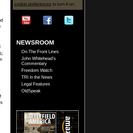
cookie preferences
to turn it on.
nd
y
NEWSROOM
t
On The Front Lines
s:
John Whitehead's
on
Commentary
Freedom Watch
TRI in the News
Legal Features
-
OldSpeak
t
es