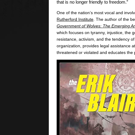
that is no longer friendly to freedom.”
One of the nation’s most vocal and involv
Rutherford Institute
. The author of the be
Government of Wolves: The Emerging Am
which focuses on tyranny, injustice, the
resistance, activism, and the tendency of
organization, provides legal assistance a
threatened or violated and educates the 