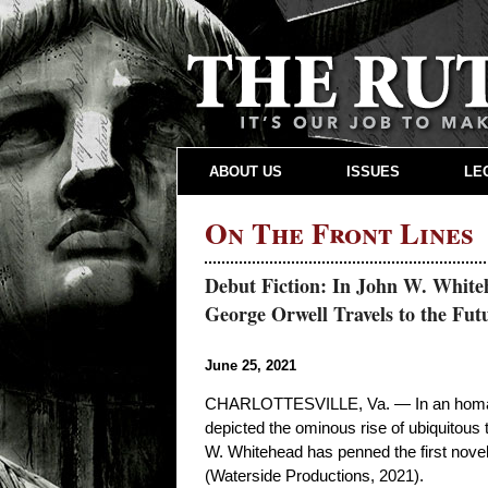
ABOUT US
ISSUES
LE
On The Front Lines
Debut Fiction: In John W. Whiteh
George Orwell Travels to the Futu
June 25, 2021
CHARLOTTESVILLE, Va. — In an homage 
depicted the ominous rise of ubiquitous t
W. Whitehead has penned the first novel 
(Waterside Productions, 2021).