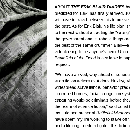
ABOUT
THE ERIK BLAIR DIARIES
by
predicted for 1984 has finally arrived, 1
will have to travel between his future s
the past. As for Erik Blair, his life plan
to the next without attracting the “wrong
the government and its robotic thugs ar
the beat of the same drummer, Blair—a 
volunteering to be anyone’s hero. Unfort
Battlefield of the Dead
is available in pa
request.
“We have arrived, way ahead of schedule
such fiction writers as Aldous Huxley, 
widespread surveillance, behavior predic
controlled homes, facial recognition sy
capturing would-be criminals before th
the realm of science fiction,” said cons
Institute and author of
Battlefield Ameri
have spent my life working to stave off 
and a lifelong freedom fighter, this ficti