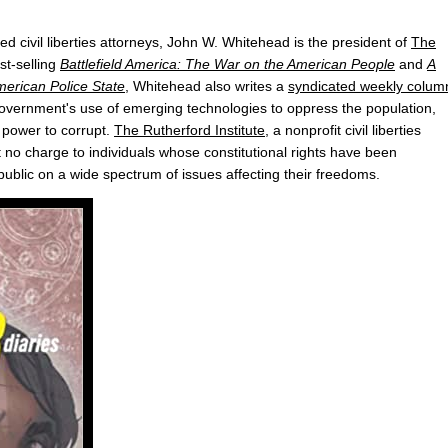
ed civil liberties attorneys, John W. Whitehead is the president of
The
st-selling
Battlefield America: The War on the American People
and
A
erican Police State
, Whitehead also writes a
syndicated weekly colum
 government's use of emerging technologies to oppress the population,
 power to corrupt.
The Rutherford Institute
, a nonprofit civil liberties
t no charge to individuals whose constitutional rights have been
public on a wide spectrum of issues affecting their freedoms.