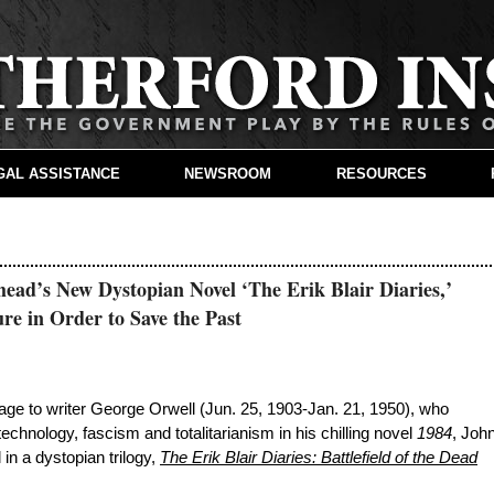
GAL ASSISTANCE
NEWSROOM
RESOURCES
ead’s New Dystopian Novel ‘The Erik Blair Diaries,’
re in Order to Save the Past
to writer George Orwell (Jun. 25, 1903-Jan. 21, 1950), who
echnology, fascism and totalitarianism in his chilling novel
1984
, Joh
in a dystopian trilogy,
The Erik Blair Diaries: Battlefield of the Dead