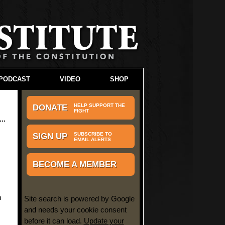
PODCAST
VIDEO
SHOP
HELP SUPPORT THE
DONATE
FIGHT
SUBSCRIBE TO
SIGN UP
EMAIL ALERTS
BECOME A MEMBER
n
Site search is powered by Google
and needs your cookie consent
before it can load.
Update your