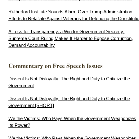
Rutherford Institute Sounds Alarm Over Trump Administration
Efforts to Retaliate Against Veterans for Defending the Constituti
A Loss for Transparency, a Win for Government Secrecy:
Supreme Court Ruling Makes It Harder to Expose Corruption,
Demand Accountability
Commentary on Free Speech Issues
Dissent Is Not Disloyalty: The Right and Duty to Criticize the
Government
Dissent Is Not Disloyalty: The Right and Duty to Criticize the
Government [SHORT]
We the Victims: Who Pays When the Government Weaponizes
Its Power?
We the Victims: Who Pays When the Government Weaponizes