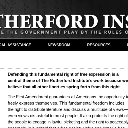
GAL ASSISTANCE
NEWSROOM
RESOURCES
Defending this fundamental right of free expression is a
central theme of The Rutherford Institute’s work because w
believe that all other liberties spring forth from this right.
The First Amendment guarantees all Americans the opportunity t
freely express themselves. This fundamental freedom includes
the right to distribute literature and discuss a multitude of views
even views distasteful to most people. It also protects the right of
the people to engage in lawful picketing and the right to peaceabl