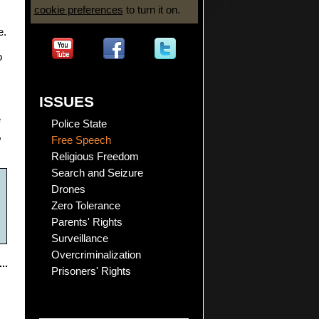
cookie preferences
to turn it on.
e.
o
ISSUES
e
Police State
,
Free Speech
Religious Freedom
Search and Seizure
Drones
Zero Tolerance
Parents' Rights
Surveillance
Overcriminalization
Prisoners' Rights