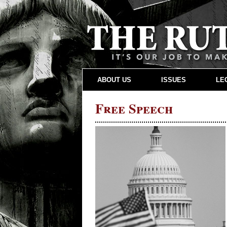
ABOUT US
ISSUES
LE
Free Speech