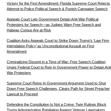
Victory for the First Amendment: Florida Supreme Court Rejects
Attempt to Police Political Speech & Punish Campaign Speech
Appeals Court Lets Government Detain Anti-War Political
Protesters for Speech—as Judges Warn Free Speech and
Habeas Corpus Are at Risk
Coalition Asks Appeals Court to Strike Down Trump’s ‘Law Firm
Intimidation Policy’ as Unconstitutional Assault on First
Amendment
Criminalizing Dissent in a Time of War: Free Speech Coalition
Urges Federal Court to Rein In Government Power to Detain Anti
War Protesters
Supreme Court Reins In Government Argument Used to Shut
Down Free Speech Challenges, Clears Path for Street Preacher
Lawsuit to Proceed
Defending the Constitution Is Not a Crime: Twin Rulings Block
Trump Administration Retaliation Against Veteran Lawmakers