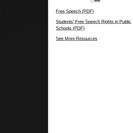
Free Speech (PDF)
Students' Free Speech Rights in Public
Schools (PDF)
See More Resources