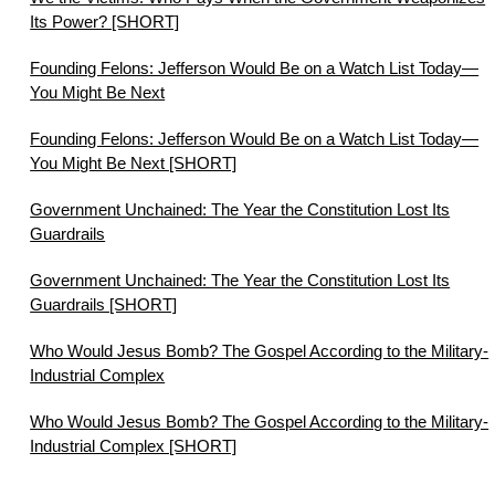
Its Power? [SHORT]
Founding Felons: Jefferson Would Be on a Watch List Today—
You Might Be Next
Founding Felons: Jefferson Would Be on a Watch List Today—
You Might Be Next [SHORT]
Government Unchained: The Year the Constitution Lost Its
Guardrails
Government Unchained: The Year the Constitution Lost Its
Guardrails [SHORT]
Who Would Jesus Bomb? The Gospel According to the Military-
Industrial Complex
Who Would Jesus Bomb? The Gospel According to the Military-
Industrial Complex [SHORT]