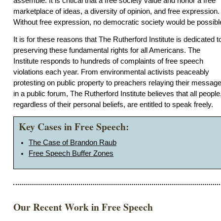
assemble. It is critical that a free society value and honor a free
marketplace of ideas, a diversity of opinion, and free expression.
Without free expression, no democratic society would be possibl
It is for these reasons that The Rutherford Institute is dedicated t
preserving these fundamental rights for all Americans. The
Institute responds to hundreds of complaints of free speech
violations each year. From environmental activists peaceably
protesting on public property to preachers relaying their messag
in a public forum, The Rutherford Institute believes that all people
regardless of their personal beliefs, are entitled to speak freely.
Key Cases in Free Speech:
The Case of Brandon Raub
Free Speech Buffer Zones
Our Recent Work in Free Speech