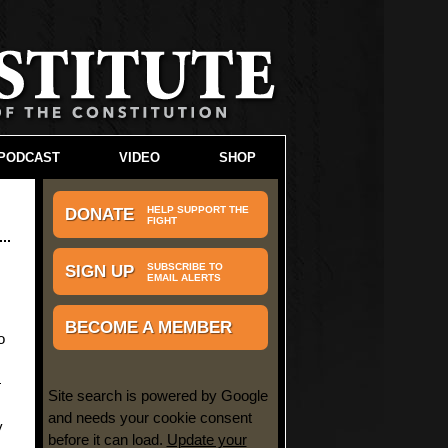
PODCAST
VIDEO
SHOP
HELP SUPPORT THE
DONATE
FIGHT
SUBSCRIBE TO
SIGN UP
EMAIL ALERTS
e
BECOME A MEMBER
o
—
Site search is powered by Google
and needs your cookie consent
y
before it can load.
Update your