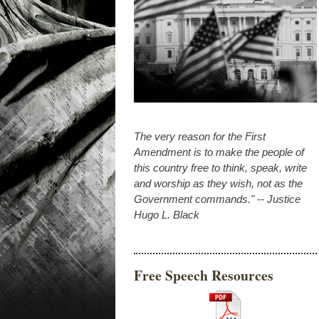
The very reason for the First
Amendment is to make the people of
this country free to think, speak, write
and worship as they wish, not as the
Government commands." -- Justice
Hugo L. Black
Free Speech Resources